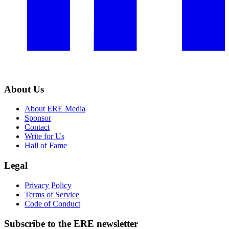
About Us
About ERE Media
Sponsor
Contact
Write for Us
Hall of Fame
Legal
Privacy Policy
Terms of Service
Code of Conduct
Subscribe to the
ERE
newsletter