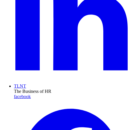
TLNT
The Business of HR
facebook