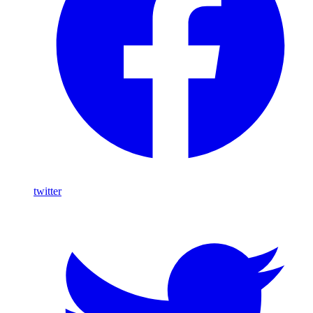
twitter