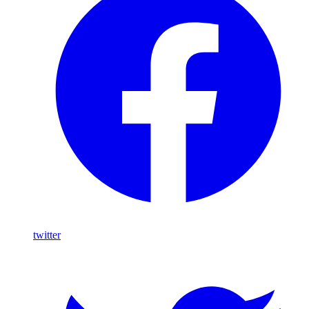
twitter