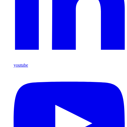
youtube