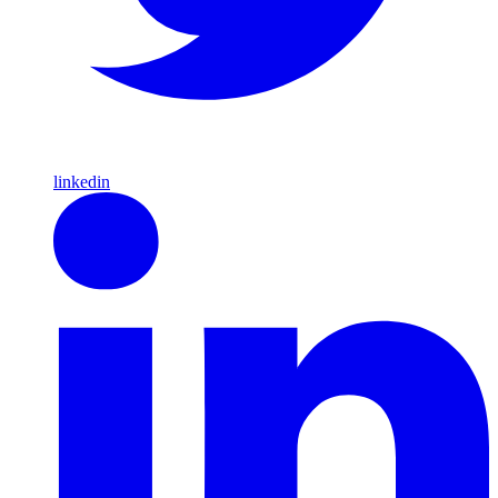
linkedin