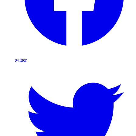
twitter