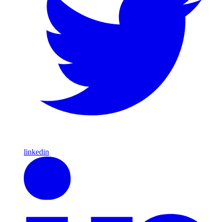
linkedin