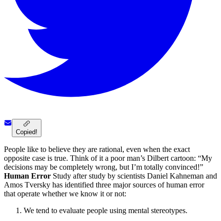
Copied!
People like to believe they are rational, even when the exact
opposite case is true. Think of it a poor man’s Dilbert cartoon: “My
decisions may be completely wrong, but I’m totally convinced!”
Human Error
Study after study by scientists Daniel Kahneman and
Amos Tversky has identified three major sources of human error
that operate whether we know it or not:
We tend to evaluate people using mental stereotypes.