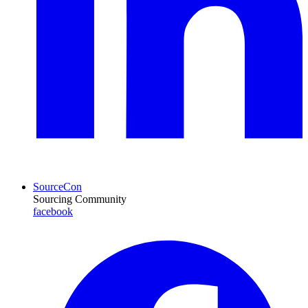
SourceCon
Sourcing Community
facebook