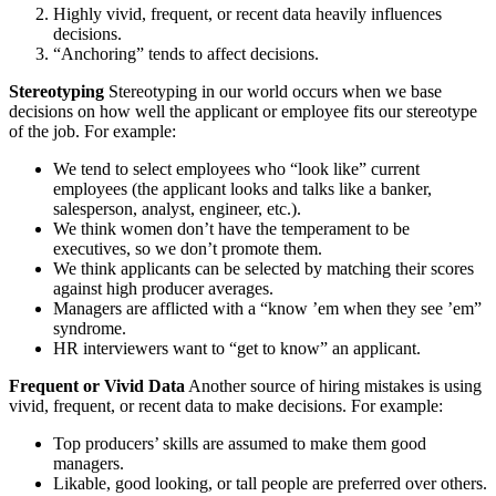
Highly vivid, frequent, or recent data heavily influences
decisions.
“Anchoring” tends to affect decisions.
Stereotyping
Stereotyping in our world occurs when we base
decisions on how well the applicant or employee fits our stereotype
of the job. For example:
We tend to select employees who “look like” current
employees (the applicant looks and talks like a banker,
salesperson, analyst, engineer, etc.).
We think women don’t have the temperament to be
executives, so we don’t promote them.
We think applicants can be selected by matching their scores
against high producer averages.
Managers are afflicted with a “know ’em when they see ’em”
syndrome.
HR interviewers want to “get to know” an applicant.
Frequent or Vivid Data
Another source of hiring mistakes is using
vivid, frequent, or recent data to make decisions. For example:
Top producers’ skills are assumed to make them good
managers.
Likable, good looking, or tall people are preferred over others.