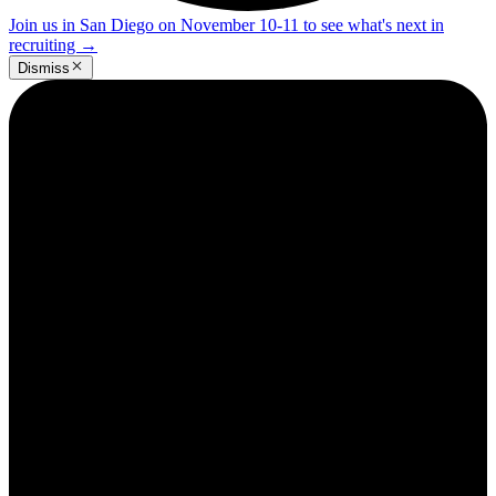
Join us in San Diego on November 10-11 to see what's next in
recruiting
→
Dismiss