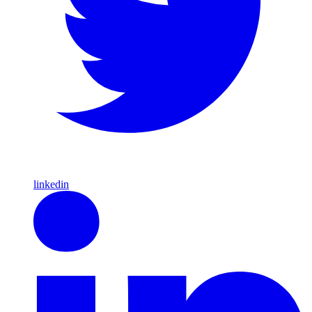
linkedin