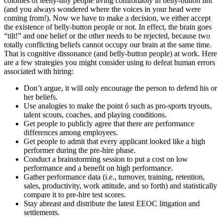
colonies of teeny-tiny people living comfortably in belly-button lint
(and you always wondered where the voices in your head were
coming from!). Now we have to make a decision, we either accept
the existence of belly-button people or not. In effect, the brain goes
“tilt!” and one belief or the other needs to be rejected, because two
totally conflicting beliefs cannot occupy our brain at the same time.
That is cognitive dissonance (and belly-button people) at work. Here
are a few strategies you might consider using to defeat human errors
associated with hiring:
Don’t argue, it will only encourage the person to defend his or
her beliefs.
Use analogies to make the point ó such as pro-sports tryouts,
talent scouts, coaches, and playing conditions.
Get people to publicly agree that there are performance
differences among employees.
Get people to admit that every applicant looked like a high
performer during the pre-hire phase.
Conduct a brainstorming session to put a cost on low
performance and a benefit on high performance.
Gather performance data (i.e., turnover, training, retention,
sales, productivity, work attitude, and so forth) and statistically
compare it to pre-hire test scores.
Stay abreast and distribute the latest EEOC litigation and
settlements.