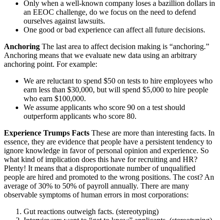
Only when a well-known company loses a bazillion dollars in
an EEOC challenge, do we focus on the need to defend
ourselves against lawsuits.
One good or bad experience can affect all future decisions.
Anchoring
The last area to affect decision making is “anchoring.”
Anchoring means that we evaluate new data using an arbitrary
anchoring point. For example:
We are reluctant to spend $50 on tests to hire employees who
earn less than $30,000, but will spend $5,000 to hire people
who earn $100,000.
We assume applicants who score 90 on a test should
outperform applicants who score 80.
Experience Trumps Facts
These are more than interesting facts. In
essence, they are evidence that people have a persistent tendency to
ignore knowledge in favor of personal opinion and experience. So
what kind of implication does this have for recruiting and HR?
Plenty! It means that a disproportionate number of unqualified
people are hired and promoted to the wrong positions. The cost? An
average of 30% to 50% of payroll annually. There are many
observable symptoms of human errors in most corporations:
Gut reactions outweigh facts. (stereotyping)