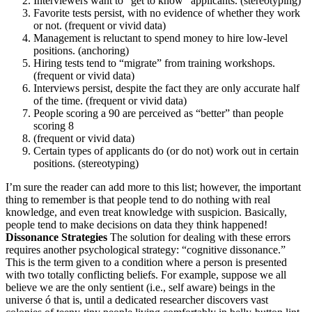
Interviewers want to “get to know” applicants. (stereotyping)
Favorite tests persist, with no evidence of whether they work
or not. (frequent or vivid data)
Management is reluctant to spend money to hire low-level
positions. (anchoring)
Hiring tests tend to “migrate” from training workshops.
(frequent or vivid data)
Interviews persist, despite the fact they are only accurate half
of the time. (frequent or vivid data)
People scoring a 90 are perceived as “better” than people
scoring 8
(frequent or vivid data)
Certain types of applicants do (or do not) work out in certain
positions. (stereotyping)
I’m sure the reader can add more to this list; however, the important
thing to remember is that people tend to do nothing with real
knowledge, and even treat knowledge with suspicion. Basically,
people tend to make decisions on data they think happened!
Dissonance Strategies
The solution for dealing with these errors
requires another psychological strategy: “cognitive dissonance.”
This is the term given to a condition where a person is presented
with two totally conflicting beliefs. For example, suppose we all
believe we are the only sentient (i.e., self aware) beings in the
universe ó that is, until a dedicated researcher discovers vast