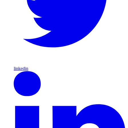
linkedin