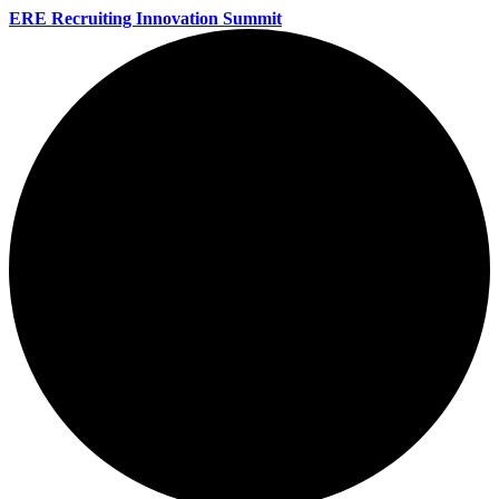
ERE Recruiting Innovation Summit