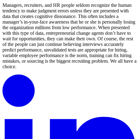
Managers, recruiters, and HR people seldom recognize the human
tendency to make judgment errors unless they are presented with
data that creates cognitive dissonance. This often includes a
manager’s in-your-face awareness that he or she is personally losing
the organization millions from low performance. When presented
with this type of data, entrepreneurial change agents don’t have to
wait for opportunities, they can make their own. Of course, the rest
of the people can just continue believing interviews accurately
predict performance, unvalidated tests are appropriate for hiring,
variable employee performance is the norm, training can fix hiring
mistakes, or sourcing is the biggest recruiting problem. We all have a
choice.