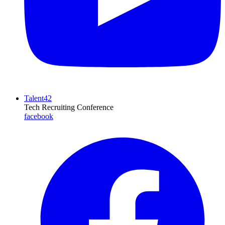
Talent42
Tech Recruiting Conference
facebook