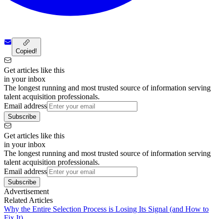
Copied!
Get articles like this
in your inbox
The longest running and most trusted source of information serving
talent acquisition professionals.
Email address
Subscribe
Get articles like this
in your inbox
The longest running and most trusted source of information serving
talent acquisition professionals.
Email address
Subscribe
Advertisement
Related Articles
Why the Entire Selection Process is Losing Its Signal (and How to
Fix It)