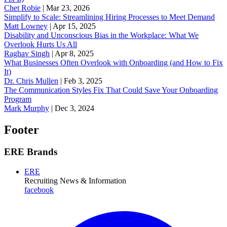
Chet Robie
|
Mar 23, 2026
Simplify to Scale: Streamlining Hiring Processes to Meet Demand
Matt Lowney
|
Apr 15, 2025
Disability and Unconscious Bias in the Workplace: What We
Overlook Hurts Us All
Raghav Singh
|
Apr 8, 2025
What Businesses Often Overlook with Onboarding (and How to Fix
It)
‪Dr. Chris Mullen
|
Feb 3, 2025
The Communication Styles Fix That Could Save Your Onboarding
Program
Mark Murphy
|
Dec 3, 2024
Footer
ERE Brands
ERE
Recruiting News
& Information
facebook