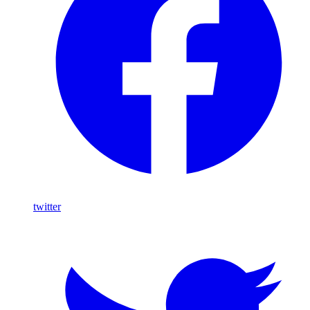
twitter