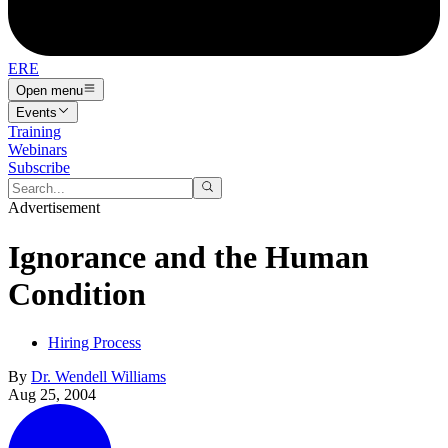
ERE
Open menu
Events
Training
Webinars
Subscribe
Advertisement
Ignorance and the Human
Condition
Hiring Process
By
Dr. Wendell Williams
Aug 25, 2004