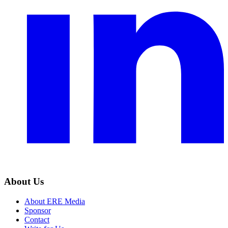
About Us
About ERE Media
Sponsor
Contact