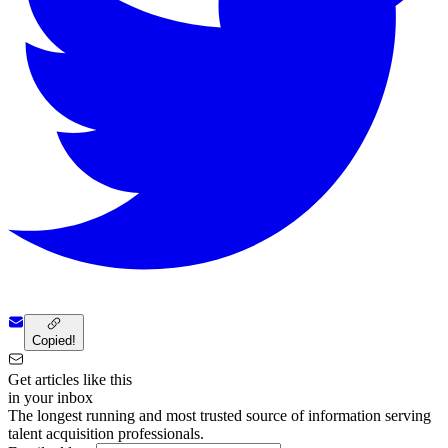
Copied!
Get articles like this
in your inbox
The longest running and most trusted source of information serving
talent acquisition professionals.