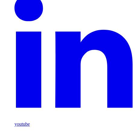
youtube