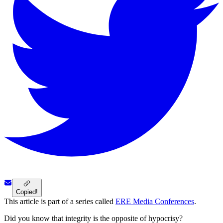
Copied!
This article is part of a series called
ERE Media Conferences
.
Did you know that integrity is the opposite of hypocrisy?