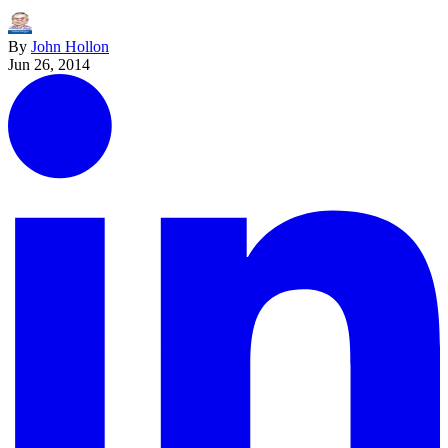
By
John Hollon
Jun 26, 2014