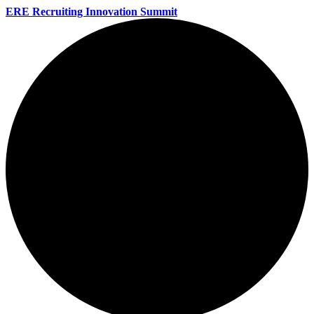
ERE Recruiting Innovation Summit