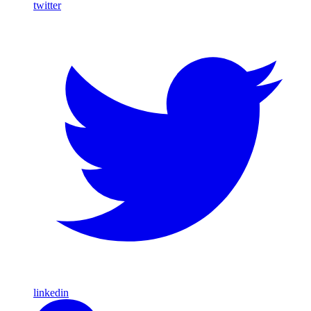
twitter
linkedin