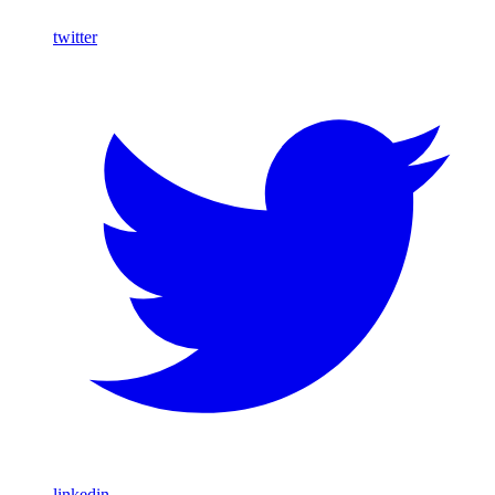
twitter
linkedin