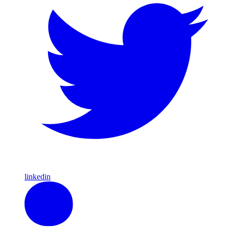
linkedin