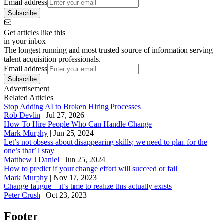
Email address
Subscribe
Get articles like this
in your inbox
The longest running and most trusted source of information serving
talent acquisition professionals.
Email address
Subscribe
Advertisement
Related Articles
Stop Adding AI to Broken Hiring Processes
Rob Devlin
|
Jul 27, 2026
How To Hire People Who Can Handle Change
Mark Murphy
|
Jun 25, 2024
Let’s not obsess about disappearing skills; we need to plan for the
one’s that’ll stay
Matthew J Daniel
|
Jun 25, 2024
How to predict if your change effort will succeed or fail
Mark Murphy
|
Nov 17, 2023
Change fatigue – it’s time to realize this actually exists
Peter Crush
|
Oct 23, 2023
Footer