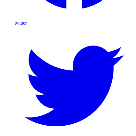
twitter