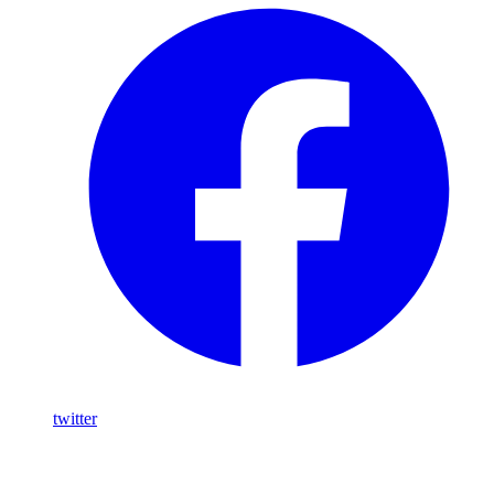
twitter