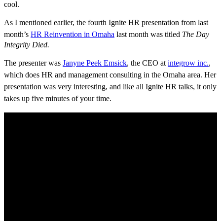
cool.
As I mentioned earlier, the fourth Ignite HR presentation
from last
month’s
HR Reinvention in Omaha
last month was
titled
The Day
Integrity Died.
The presenter was
Janyne Peek Emsick
, the CEO at
integrow inc.
,
which does HR and management consulting in the Omaha area. Her
presentation was very interesting, and like all Ignite HR talks, it only
takes up five minutes of your time.