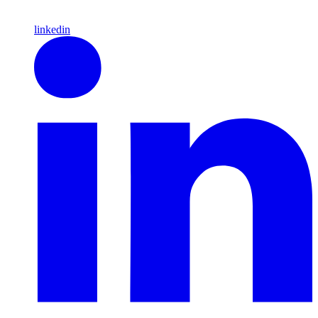
linkedin