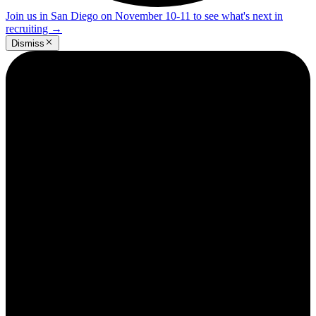
Join us in San Diego on November 10-11 to see what's next in
recruiting
→
Dismiss