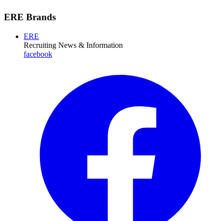
ERE Brands
ERE
Recruiting News
& Information
facebook