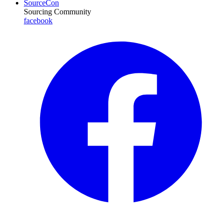
SourceCon
Sourcing Community
facebook