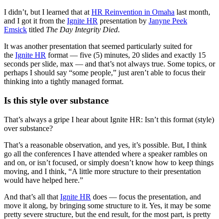
I didn’t, but I learned that at
HR Reinvention in Omaha
last month,
and I got it from the
Ignite HR
presentation by
Janyne Peek
Emsick
titled
The Day Integrity Died
.
It was another presentation that seemed particularly suited for
the
Ignite HR
format — five (5) minutes, 20 slides and exactly 15
seconds per slide, max — and that’s not always true. Some topics, or
perhaps I should say “some people,” just aren’t able to focus their
thinking into a tightly managed format.
Is this style over substance
That’s always a gripe I hear about Ignite HR: Isn’t this format (style)
over substance?
That’s a reasonable observation, and yes, it’s possible. But, I think
go all the conferences I have attended where a speaker rambles on
and on, or isn’t focused, or simply doesn’t know how to keep things
moving, and I think, “A little more structure to their presentation
would have helped here.”
And that’s all that
Ignite HR
does — focus the presentation, and
move it along, by bringing some structure to it. Yes, it may be some
pretty severe structure, but the end result, for the most part, is pretty