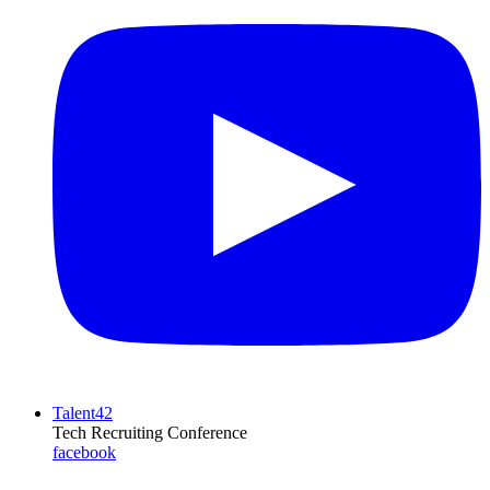
Talent42
Tech Recruiting Conference
facebook