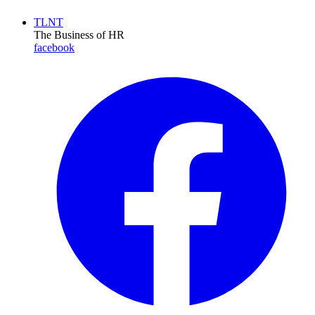
TLNT
The Business of HR
facebook