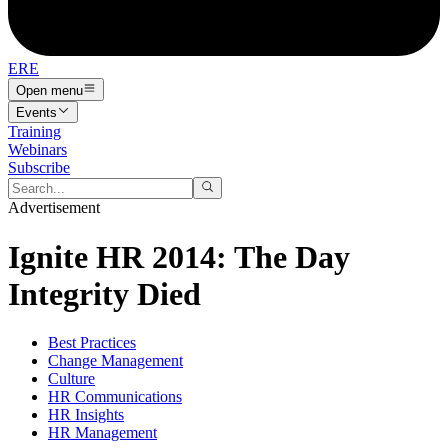
ERE
Open menu
Events
Training
Webinars
Subscribe
Advertisement
Ignite HR 2014: The Day
Integrity Died
Best Practices
Change Management
Culture
HR Communications
HR Insights
HR Management