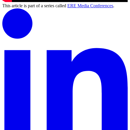
This article is part of a series called
ERE Media Conferences
.