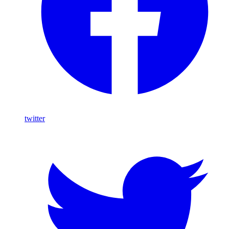
twitter