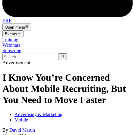
ERE
Open menu
Events
Training
Webinars
Subscribe
Advertisement
I Know You’re Concerned
About Mobile Recruiting, But
You Need to Move Faster
Advertising & Marketing
Mobile
By
David Martin