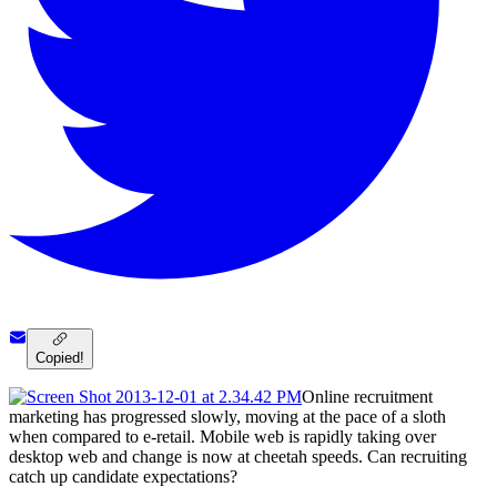
Copied!
Online recruitment
marketing has progressed slowly, moving at the pace of a sloth
when compared to e-retail. Mobile web is rapidly taking over
desktop web and change is now at cheetah speeds. Can recruiting
catch up candidate expectations?