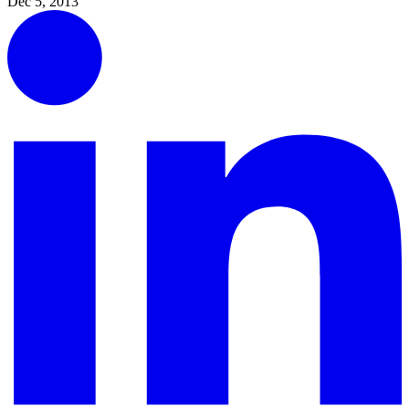
Dec 5, 2013