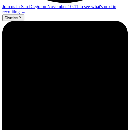
Join us in San Diego on November 10-11 to see what's next in
recruiting
→
Dismiss