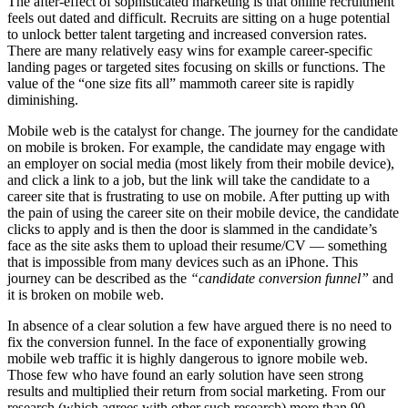
The after-effect of sophisticated marketing is that online recruitment
feels out dated and difficult. Recruits are sitting on a huge potential
to unlock better talent targeting and increased conversion rates.
There are many relatively easy wins for example career-specific
landing pages or targeted sites focusing on skills or functions. The
value of the “one size fits all” mammoth career site is rapidly
diminishing.
Mobile web is the catalyst for change. The journey for the candidate
on mobile is broken. For example, the candidate may engage with
an employer on social media (most likely from their mobile device),
and click a link to a job, but the link will take the candidate to a
career site that is frustrating to use on mobile. After putting up with
the pain of using the career site on their mobile device, the candidate
clicks to apply and is then the door is slammed in the candidate’s
face as the site asks them to upload their resume/CV — something
that is impossible from many devices such as an iPhone. This
journey can be described as the
“
candidate conversion funnel
”
and
it is broken on mobile web.
In absence of a clear solution a few have argued there is no need to
fix the conversion funnel. In the face of exponentially growing
mobile web traffic it is highly dangerous to ignore mobile web.
Those few who have found an early solution have seen strong
results and multiplied their return from social marketing. From our
research (which agrees with other such research) more than 90