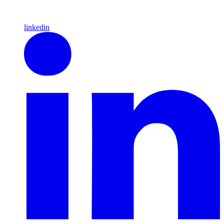
linkedin