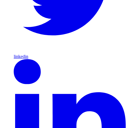
linkedin