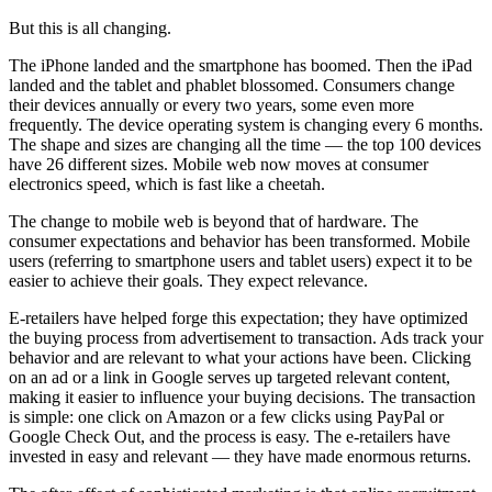
But this is all changing.
The iPhone landed and the smartphone has boomed. Then the iPad
landed and the tablet and phablet blossomed. Consumers change
their devices annually or every two years, some even more
frequently. The device operating system is changing every 6 months.
The shape and sizes are changing all the time — the top 100 devices
have 26 different sizes. Mobile web now moves at consumer
electronics speed, which is fast like a cheetah.
The change to mobile web is beyond that of hardware. The
consumer expectations and behavior has been transformed. Mobile
users (referring to smartphone users and tablet users) expect it to be
easier to achieve their goals. They expect relevance.
E-retailers have helped forge this expectation; they have optimized
the buying process from advertisement to transaction. Ads track your
behavior and are relevant to what your actions have been. Clicking
on an ad or a link in Google serves up targeted relevant content,
making it easier to influence your buying decisions. The transaction
is simple: one click on Amazon or a few clicks using PayPal or
Google Check Out, and the process is easy. The e-retailers have
invested in easy and relevant — they have made enormous returns.