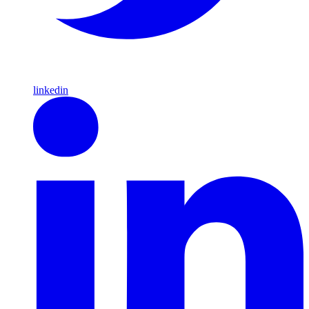
linkedin