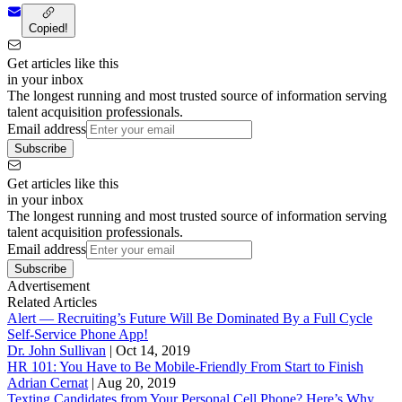
Copied!
Get articles like this
in your inbox
The longest running and most trusted source of information serving
talent acquisition professionals.
Email address
Subscribe
Get articles like this
in your inbox
The longest running and most trusted source of information serving
talent acquisition professionals.
Email address
Subscribe
Advertisement
Related Articles
Alert — Recruiting’s Future Will Be Dominated By a Full Cycle
Self-Service Phone App!
Dr. John Sullivan
|
Oct 14, 2019
HR 101: You Have to Be Mobile-Friendly From Start to Finish
Adrian Cernat
|
Aug 20, 2019
Texting Candidates from Your Personal Cell Phone? Here’s Why