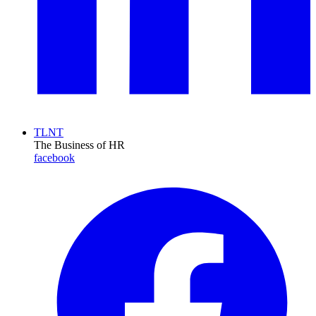
TLNT
The Business of HR
facebook