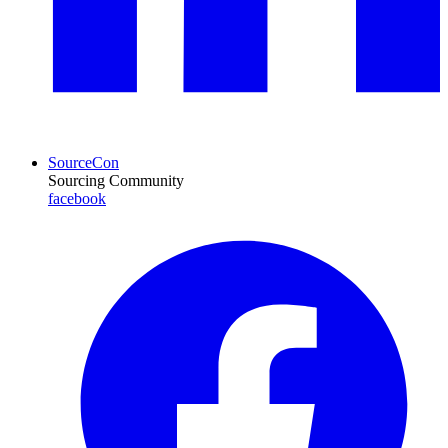
SourceCon
Sourcing Community
facebook