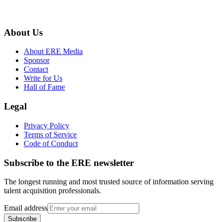
About Us
About ERE Media
Sponsor
Contact
Write for Us
Hall of Fame
Legal
Privacy Policy
Terms of Service
Code of Conduct
Subscribe to the
ERE
newsletter
The longest running and most trusted source of information serving
talent acquisition professionals.
Email address
Subscribe