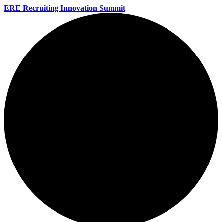
ERE Recruiting Innovation Summit