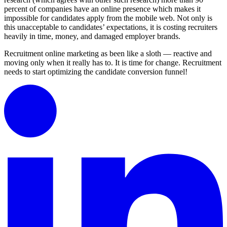
percent of companies have an online presence which makes it
impossible for candidates apply from the mobile web. Not only is
this unacceptable to candidates’ expectations, it is costing recruiters
heavily in time, money, and damaged employer brands.
Recruitment online marketing as been like a sloth — reactive and
moving only when it really has to. It is time for change. Recruitment
needs to start optimizing the candidate conversion funnel!