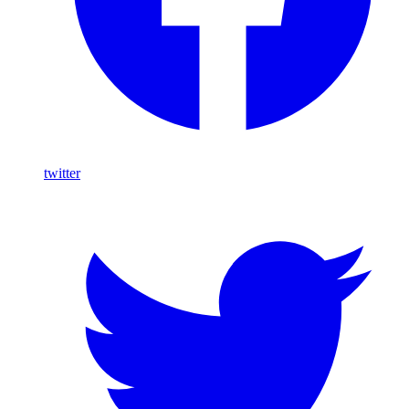
twitter