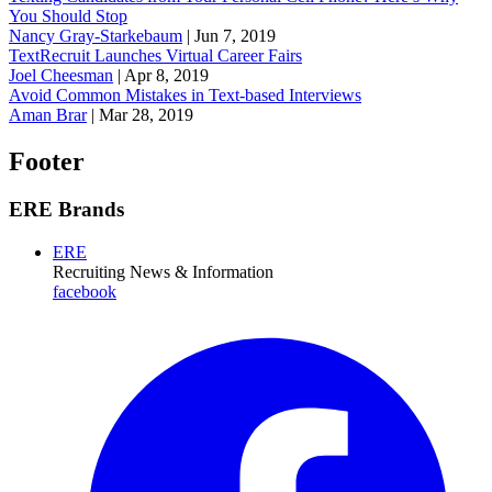
You Should Stop
Nancy Gray-Starkebaum
|
Jun 7, 2019
TextRecruit Launches Virtual Career Fairs
Joel Cheesman
|
Apr 8, 2019
Avoid Common Mistakes in Text-based Interviews
Aman Brar
|
Mar 28, 2019
Footer
ERE Brands
ERE
Recruiting News
& Information
facebook