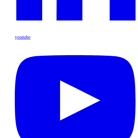
youtube