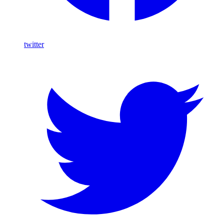
twitter