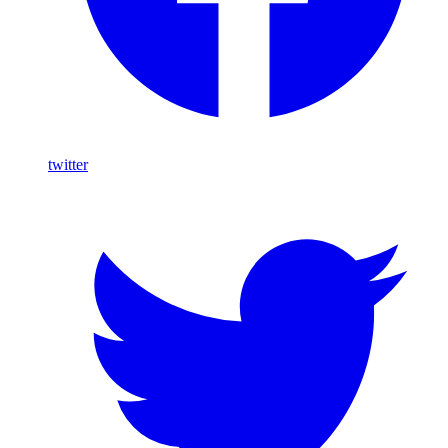
twitter