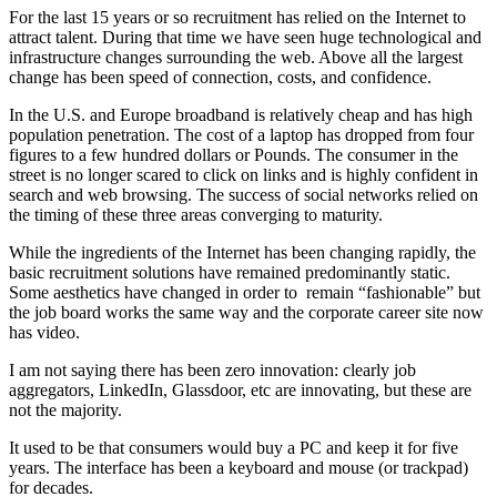
For the last 15 years or so recruitment has relied on the Internet to
attract talent. During that time we have seen huge technological and
infrastructure changes surrounding the web. Above all the largest
change has been speed of connection, costs, and confidence.
In the U.S. and Europe broadband is relatively cheap and has high
population penetration. The cost of a laptop has dropped from four
figures to a few hundred dollars or Pounds. The consumer in the
street is no longer scared to click on links and is highly confident in
search and web browsing. The success of social networks relied on
the timing of these three areas converging to maturity.
While the ingredients of the Internet has been changing rapidly, the
basic recruitment solutions have remained predominantly static.
Some aesthetics have changed in order to remain “fashionable” but
the job board works the same way and the corporate career site now
has video.
I am not saying there has been zero innovation: clearly job
aggregators, LinkedIn, Glassdoor, etc are innovating, but these are
not the majority.
It used to be that consumers would buy a PC and keep it for five
years. The interface has been a keyboard and mouse (or trackpad)
for decades.