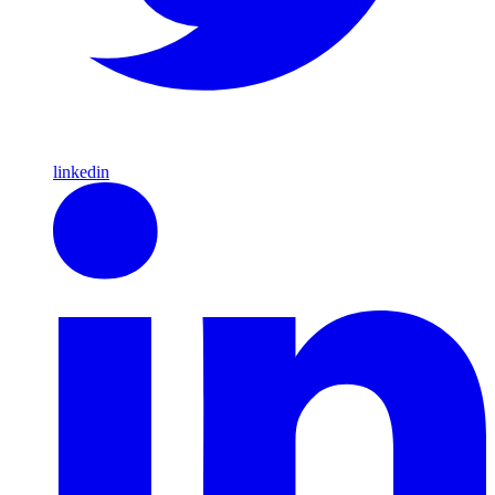
linkedin