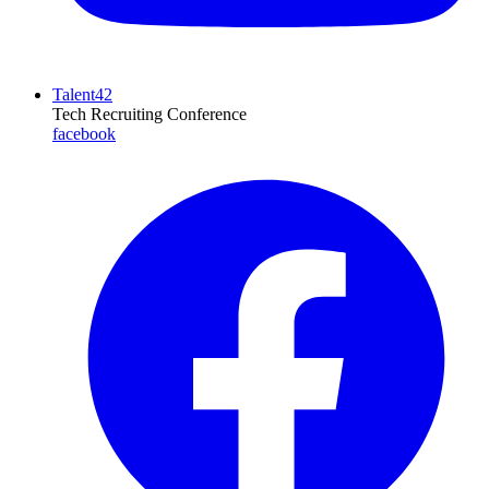
Talent42
Tech Recruiting Conference
facebook