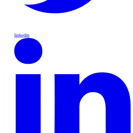
linkedin