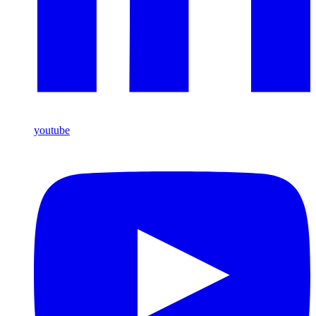
youtube