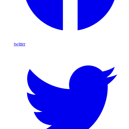
twitter