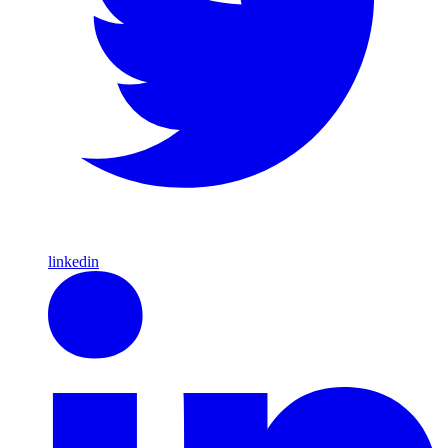
linkedin