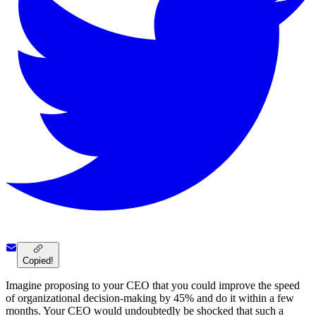
Copied!
Imagine proposing to your CEO that you could improve the speed
of organizational decision-making by 45% and do it within a few
months. Your CEO would undoubtedly be shocked that such a