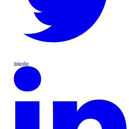
linkedin