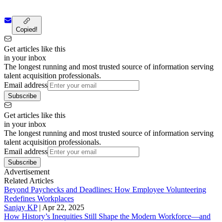
Copied!
Get articles like this
in your inbox
The longest running and most trusted source of information serving
talent acquisition professionals.
Email address
Subscribe
Get articles like this
in your inbox
The longest running and most trusted source of information serving
talent acquisition professionals.
Email address
Subscribe
Advertisement
Related Articles
Beyond Paychecks and Deadlines: How Employee Volunteering
Redefines Workplaces
Sanjay KP
|
Apr 22, 2025
How History’s Inequities Still Shape the Modern Workforce—and