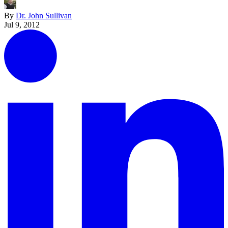
By
Dr. John Sullivan
Jul 9, 2012