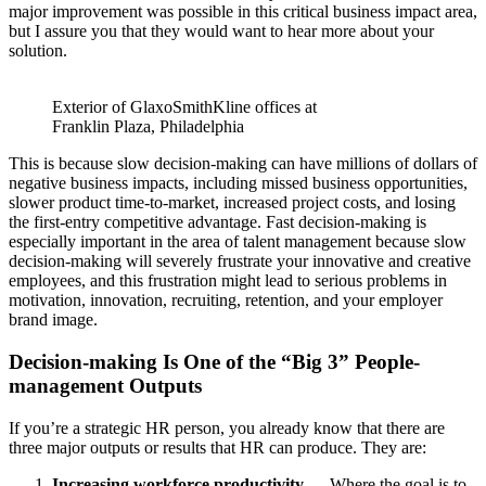
major improvement was possible in this critical business impact area,
but I assure you that they would want to hear more about your
solution.
Exterior of GlaxoSmithKline offices at
Franklin Plaza, Philadelphia
This is because slow decision-making can have millions of dollars of
negative business impacts, including missed business opportunities,
slower product time-to-market, increased project costs, and losing
the first-entry competitive advantage. Fast decision-making is
especially important in the area of talent management because slow
decision-making will severely frustrate your innovative and creative
employees, and this frustration might lead to serious problems in
motivation, innovation, recruiting, retention, and your employer
brand image.
Decision-making Is One of the “Big 3” People-
management Outputs
If you’re a strategic HR person, you already know that there are
three major outputs or results that HR can produce. They are:
Increasing workforce productivity
— Where the goal is to