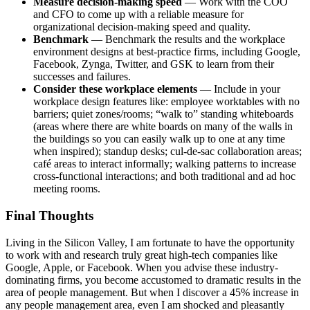
Measure decision-making speed
— Work with the COO
and CFO to come up with a reliable measure for
organizational decision-making speed and quality.
Benchmark
— Benchmark the results and the workplace
environment designs at best-practice firms, including Google,
Facebook, Zynga, Twitter, and GSK to learn from their
successes and failures.
Consider these workplace elements
— Include in your
workplace design features like: employee worktables with no
barriers; quiet zones/rooms; “walk to” standing whiteboards
(areas where there are white boards on many of the walls in
the buildings so you can easily walk up to one at any time
when inspired); standup desks; cul-de-sac collaboration areas;
café areas to interact informally; walking patterns to increase
cross-functional interactions; and both traditional and ad hoc
meeting rooms.
Final Thoughts
Living in the Silicon Valley, I am fortunate to have the opportunity
to work with and research truly great high-tech companies like
Google, Apple, or Facebook. When you advise these industry-
dominating firms, you become accustomed to dramatic results in the
area of people management. But when I discover a 45% increase in
any people management area, even I am shocked and pleasantly