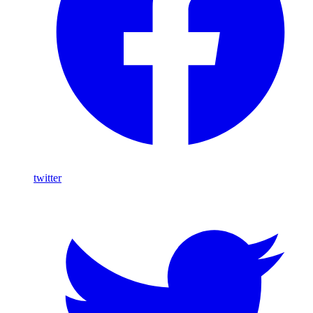
twitter