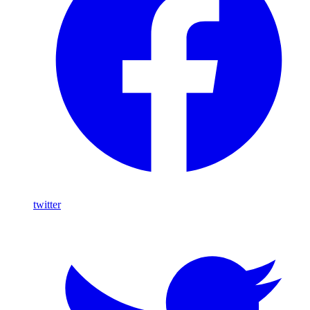
twitter