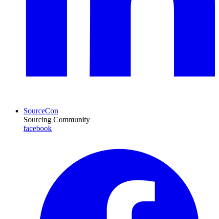
SourceCon
Sourcing Community
facebook