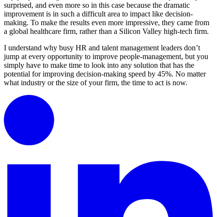
surprised, and even more so in this case because the dramatic
improvement is in such a difficult area to impact like decision-
making. To make the results even more impressive, they came from
a global healthcare firm, rather than a Silicon Valley high-tech firm.
I understand why busy HR and talent management leaders don’t
jump at every opportunity to improve people-management, but you
simply have to make time to look into any solution that has the
potential for improving decision-making speed by 45%. No matter
what industry or the size of your firm, the time to act is now.