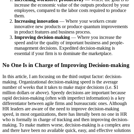
increase the economic value of the outputs produced by your
employees, compared to the labor costs required to produce
them.
Increasing innovation
— Where your workers create
innovative new products or produce quantum improvements
in product features and business process.
Improving decision-making
— Where you increase the
speed and/or the quality of important business and people-
management decisions. Expedited decision-making is
essential if your firm is to dominate the marketplace.
No One Is in Charge of Improving Decision-making
In this article, I am focusing on the third output factor: decision-
making.
Organizational decision-making speed is the average
number of weeks that it takes to make major decisions (i.e. $1
million dollars or above). Speedy decisions are important because
rapid decision-making (often with imperfect information) is a key
differentiator between agile firms and bureaucratic ones. Although
HR leaders are aware of the need to improve decision-making
speed, in most organizations, there has literally been no one in HR
who is formally in charge of tracking and then improving decision-
making. To make matters worse, decision-making is a complex area
and there have been no available quick, easy, and effective solutions