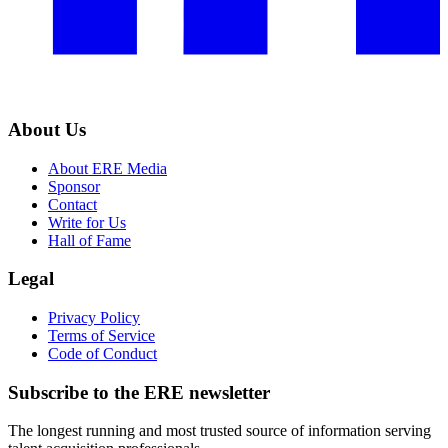
About Us
About ERE Media
Sponsor
Contact
Write for Us
Hall of Fame
Legal
Privacy Policy
Terms of Service
Code of Conduct
Subscribe to the
ERE
newsletter
The longest running and most trusted source of information serving