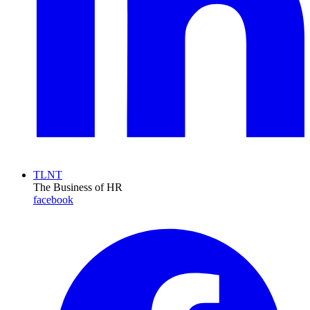
TLNT
The Business of HR
facebook