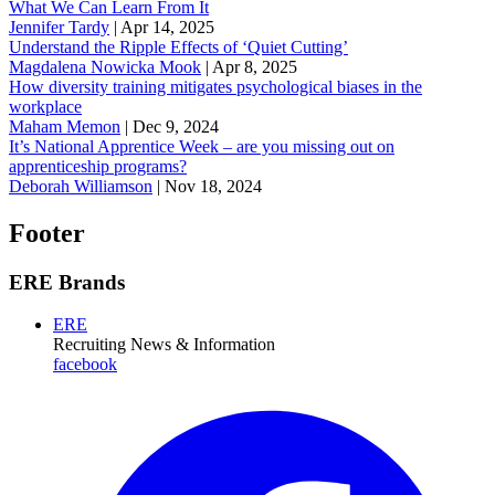
What We Can Learn From It
Jennifer Tardy
|
Apr 14, 2025
Understand the Ripple Effects of ‘Quiet Cutting’
Magdalena Nowicka Mook
|
Apr 8, 2025
How diversity training mitigates psychological biases in the
workplace
Maham Memon
|
Dec 9, 2024
It’s National Apprentice Week – are you missing out on
apprenticeship programs?
Deborah Williamson
|
Nov 18, 2024
Footer
ERE Brands
ERE
Recruiting News
& Information
facebook