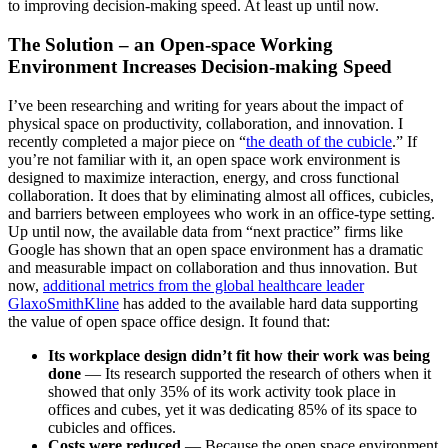
to improving decision-making speed. At least up until now.
The Solution – an Open-space Working
Environment Increases Decision-making Speed
I’ve been researching and writing for years about the impact of
physical space on productivity, collaboration, and innovation. I
recently completed a major piece on “
the death of the cubicle
.” If
you’re not familiar with it, an open space work environment is
designed to maximize interaction, energy, and cross functional
collaboration. It does that by eliminating almost all offices, cubicles,
and barriers between employees who work in an office-type setting.
Up until now, the available data from “next practice” firms like
Google has shown that an open space environment has a dramatic
and measurable impact on collaboration and thus innovation. But
now,
additional metrics from the global healthcare leader
GlaxoSmithKline
has added to the available hard data supporting
the value of open space office design. It found that:
Its workplace design didn’t fit how their work was being
done
— Its research supported the research of others when it
showed that only 35% of its work activity took place in
offices and cubes, yet it was dedicating 85% of its space to
cubicles and offices.
Costs were reduced
— Because the open space environment