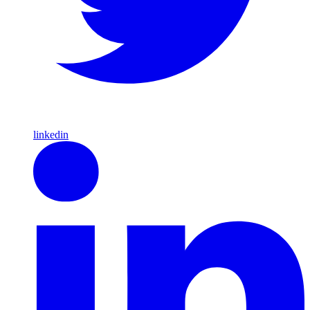
linkedin