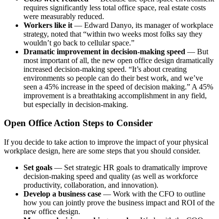
requires significantly less total office space, real estate costs
were measurably reduced.
Workers like it
— Edward Danyo, its manager of workplace
strategy, noted that “within two weeks most folks say they
wouldn’t go back to cellular space.”
Dramatic improvement in decision-making speed
— But
most important of all, the new open office design dramatically
increased decision-making speed. “It’s about creating
environments so people can do their best work, and we’ve
seen a 45% increase in the speed of decision making.” A 45%
improvement is a breathtaking accomplishment in any field,
but especially in decision-making.
Open Office Action Steps to Consider
If you decide to take action to improve the impact of your physical
workplace design, here are some steps that you should consider.
Set goals
— Set strategic HR goals to dramatically improve
decision-making speed and quality (as well as workforce
productivity, collaboration, and innovation).
Develop a business case
— Work with the CFO to outline
how you can jointly prove the business impact and ROI of the
new office design.