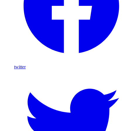
twitter