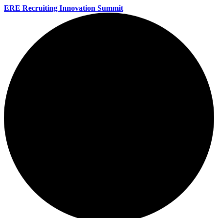
ERE Recruiting Innovation Summit