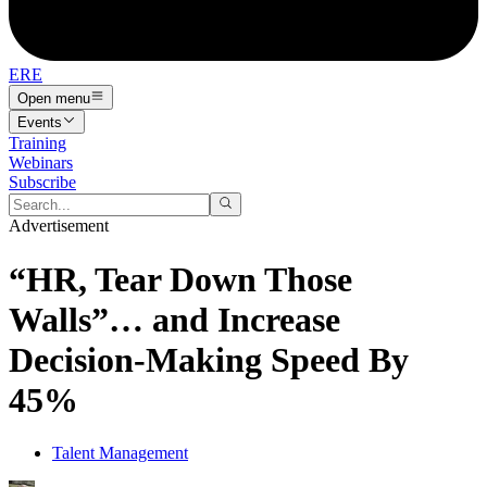
ERE
Open menu
Events
Training
Webinars
Subscribe
Advertisement
“HR, Tear Down Those
Walls”… and Increase
Decision-Making Speed By
45%
Talent Management