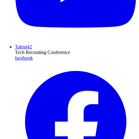
Talent42
Tech Recruiting Conference
facebook