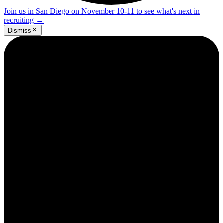
Join us in San Diego on November 10-11 to see what's next in
recruiting
→
Dismiss