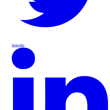
linkedin