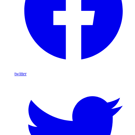
twitter