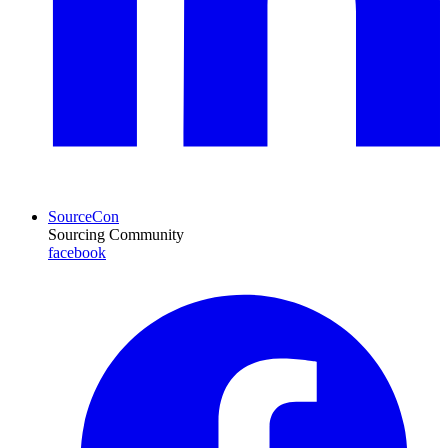
SourceCon
Sourcing Community
facebook