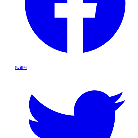
twitter