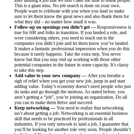
after landing a job that we don’t take the time to thank people.
This is a giant miss. No job search is done on your own.
People want to celebrate with you when you land so make
sure to let them know the great news and also thank them for
what they did – no matter how small it was.
Follow-up on openings you didn’t get —
Responsiveness is
true for HR and folks in transition. If you landed a role, and
were considering others, you need to reach out to the
companies you didn’t join and let them know you’ve landed.
It makes a fantastic professional impression when you do this
because it rarely happens. Take the extra step. You never
know but that you may end up working with those other
potential companies in the future in some capacity. It’s classy
to take this step.
Add value to your new company —
After you breathe a
sigh of relief when you get your new job, jump in and start
adding value. Today’s economy doesn’t need people who just
do tasks and go through the motions. As stated before, you
aren’t getting a “job”, you’re joining an organization. Do all
you can to make them thrive and succeed.
Keep networking —
You need to realize that networking
isn’t about getting a job. Networking is an essential business
skill that needs to be practiced by professionals in all
industries. If you only network to land a job, I guarantee that
you’ll be looking for another role very soon. People shouldn’t