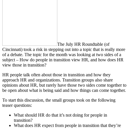
The July HR Roundtable (of
Cincinnati) took a risk in stepping out into a topic that is really more
of a debate. The topic for the month was looking at two sides of a
subject – How do people in transition view HR, and how does HR
view those in transition?
HR people talk often about those in transition and how they
approach HR and organizations. Transition groups also share
opinions about HR, but rarely have those two sides come together to
be open about what is being said and how things can come together.
To start this discussion, the small groups took on the following
teaser questions:
What should HR do that it’s not doing for people in
transition?
What does HR expect from people in transition that they’re