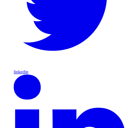
linkedin