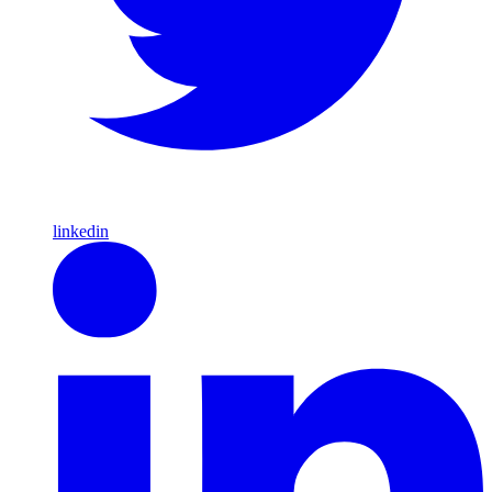
linkedin