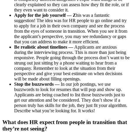
clearly explained so they can assess how they fit the role, or if
they even want to consider it.
Apply for the job yourself — Z
his was a fantastic
suggestion! The idea was for HR people to go online and try
to apply for a job in their own company and see the process
from the eyes of someone in transition. When you see it from
the applicant’s perspective, you may see redundancy or gaps
that you can address to make it more efficient.
Be realistic about timelines —
Applicants are anxious
during the interviewing process. This is more than just being
responsive. People going through the process don’t want to be
strung out just sitting by a phone waiting to hear from a
company. Remember to look at the situation from their
perspective and give your best estimate on when decisions
will be made about filling openings.
Stop the buzzwords —
In our job postings, we use
buzzwords to look for resumes that will pop and show up.
Applicants are being coached to list those buzzwords just to
get our attention and be considered. They don’t show if a
person truly has skills for the job, they just fit your algorithm.
Describe what you’re looking for. It works!
What does HR expect from people in transition that
they’re not seeing?