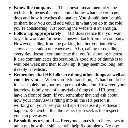
Know the company —
This doesn’t mean memorize the
website. It means that you should know what the company
does and how it reaches the market. You should then be able
to share how you could add value in what you do in the role
you’re considering. Just reciting the website isn’t enough.
Follow-up appropriately —
HR does realize that you want
to get to work and/or hear an answer back from the company.
However, calling from the parking lot after you interview
shows desperation not eagerness. Also, calling or emailing
every day doesn’t communicate that you’re showing interest.
It also communicates desperation. A good rule of thumb is to
wait one week and then follow-up. It may seem too long, but
it really is realistic.
Remember that HR folks are doing other things as well as
consider you —
When you’re in transition, it’s hard not to be
focused solely on your own personal situation. However, your
interview is only one of a myriad of things that HR people
have in front of them. If you remember that and ask about
how your interview is fitting into all the HR person is
working on, you’ll set yourself apart because it just doesn’t
happen. Remember that the respect you seek is the respect
you can give as well.
Be solutions oriented —
Everyone comes in to interviews to
point out how their skill set will help fix problems. No one