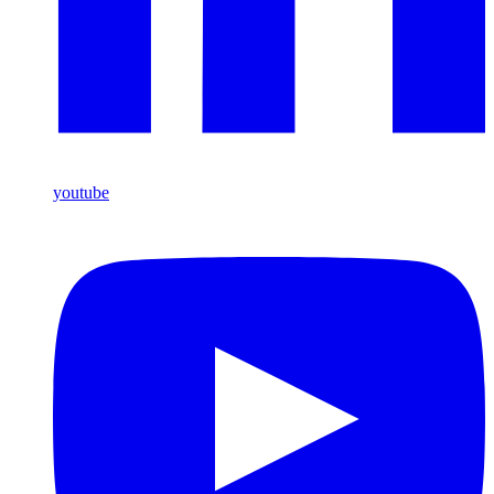
youtube