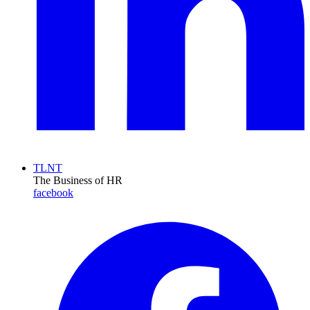
TLNT
The Business of HR
facebook