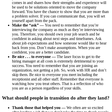
comes in and shares how their strengths and experience will
be used to be solutions oriented to move the company
forward. You have the chance to show that you are more than
a problem solver. If you can communicate that, you will set
yourself apart from the pack.
Make the “ask” —
You need to remember that you’re
interviewing the company as much as they’re interviewing
you. Therefore, you should own your job search and be
confident in asking about next steps and timeframes. Ask
about job expectations and how someone would like to hear
back from you. Don’t make assumptions. When you are
confident, you are a better candidate.
Be nice . . . to everyone —
The laser focus to get to the
hiring manager at all costs is extremely detrimental to your
success. You need to remember that you are joining an
organization, not getting a job. So, work with HR and don’t
skip them. Be nice to everyone you meet including the
receptionist and all other staff. Remember that everyone is
watching how you treat others. That is a reflection of who
you are as a person regardless of your skills.
What should people in transition do after they land?
Thank those that helped you —
We often are so excited