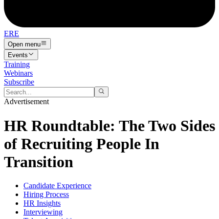
ERE
Open menu
Events
Training
Webinars
Subscribe
Advertisement
HR Roundtable: The Two Sides
of Recruiting People In
Transition
Candidate Experience
Hiring Process
HR Insights
Interviewing