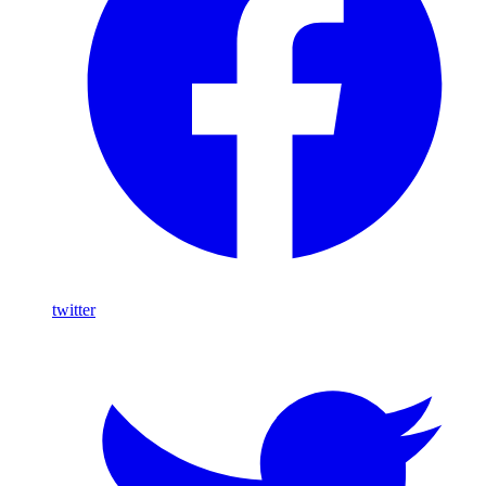
twitter