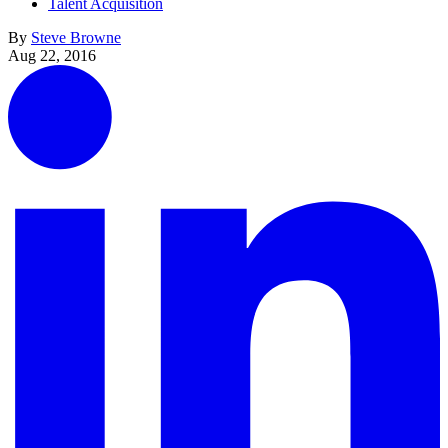
Talent Acquisition
By
Steve Browne
Aug 22, 2016