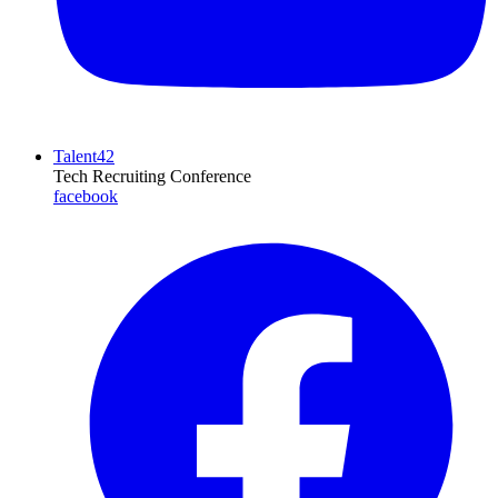
Talent42
Tech Recruiting Conference
facebook