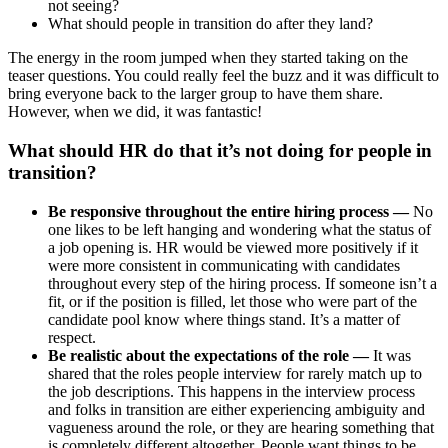
not seeing?
What should people in transition do after they land?
The energy in the room jumped when they started taking on the
teaser questions. You could really feel the buzz and it was difficult to
bring everyone back to the larger group to have them share.
However, when we did, it was fantastic!
What should HR do that it’s not doing for people in
transition?
Be responsive throughout the entire hiring process —
No
one likes to be left hanging and wondering what the status of
a job opening is. HR would be viewed more positively if it
were more consistent in communicating with candidates
throughout every step of the hiring process. If someone isn’t a
fit, or if the position is filled, let those who were part of the
candidate pool know where things stand. It’s a matter of
respect.
Be realistic about the expectations of the role —
It was
shared that the roles people interview for rarely match up to
the job descriptions. This happens in the interview process
and folks in transition are either experiencing ambiguity and
vagueness around the role, or they are hearing something that
is completely different altogether. People want things to be