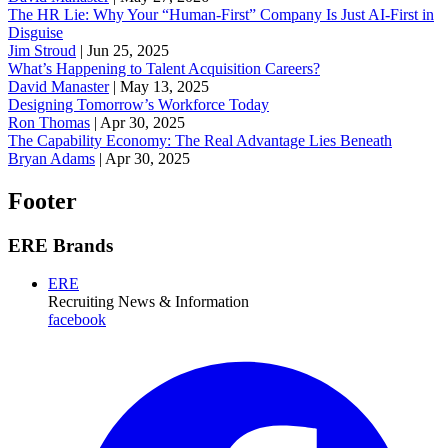
The HR Lie: Why Your “Human-First” Company Is Just AI-First in
Disguise
Jim Stroud
|
Jun 25, 2025
What’s Happening to Talent Acquisition Careers?
David Manaster
|
May 13, 2025
Designing Tomorrow’s Workforce Today
Ron Thomas
|
Apr 30, 2025
The Capability Economy: The Real Advantage Lies Beneath
Bryan Adams
|
Apr 30, 2025
Footer
ERE Brands
ERE
Recruiting News
& Information
facebook