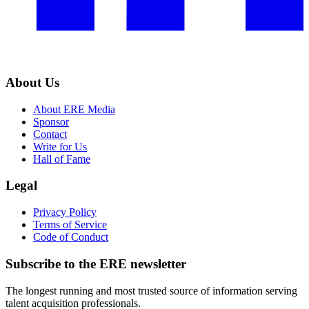
About Us
About ERE Media
Sponsor
Contact
Write for Us
Hall of Fame
Legal
Privacy Policy
Terms of Service
Code of Conduct
Subscribe to the
ERE
newsletter
The longest running and most trusted source of information serving
talent acquisition professionals.