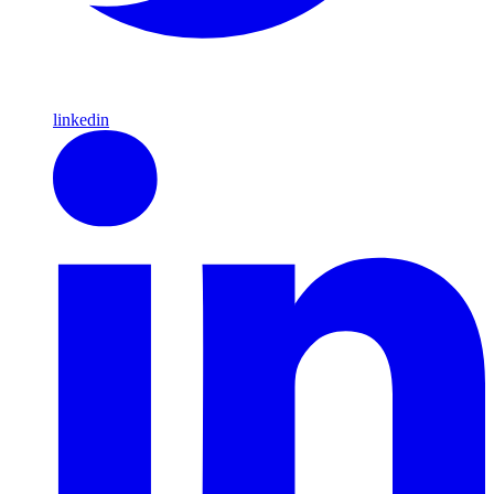
linkedin