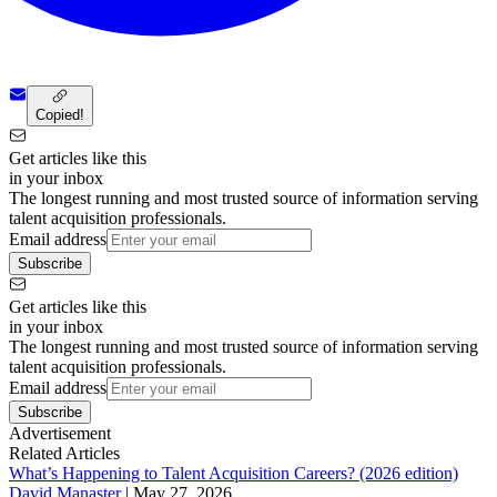
Copied!
Get articles like this
in your inbox
The longest running and most trusted source of information serving
talent acquisition professionals.
Email address
Subscribe
Get articles like this
in your inbox
The longest running and most trusted source of information serving
talent acquisition professionals.
Email address
Subscribe
Advertisement
Related Articles
What’s Happening to Talent Acquisition Careers? (2026 edition)
David Manaster
|
May 27, 2026