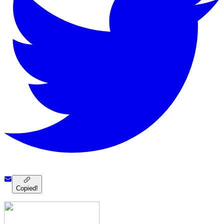
Copied!