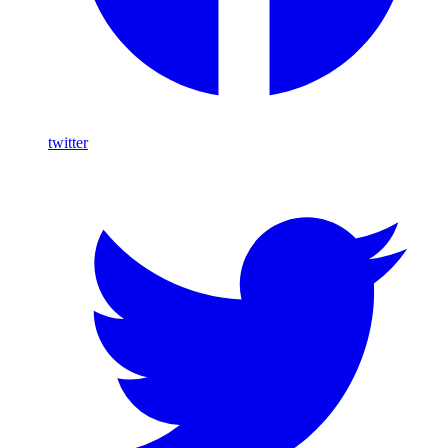
twitter