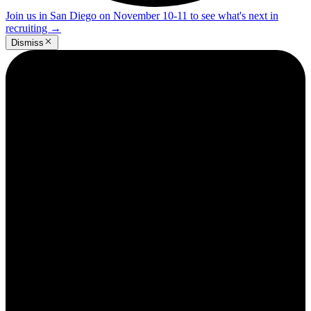
Join us in San Diego on November 10-11 to see what's next in
recruiting
→
Dismiss