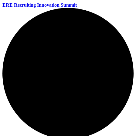
ERE Recruiting Innovation Summit