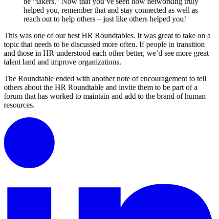
be “takers.” Now that you’ve seen how networking truly
helped you, remember that and stay connected as well as
reach out to help others – just like others helped you!
This was one of our best HR Roundtables. It was great to take on a
topic that needs to be discussed more often. If people in transition
and those in HR understood each other better, we’d see more great
talent land and improve organizations.
The Roundtable ended with another note of encouragement to tell
others about the HR Roundtable and invite them to be part of a
forum that has worked to maintain and add to the brand of human
resources.