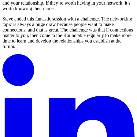
and your relationship. If they’re worth having in your network, it’s
worth knowing their name.
Steve ended this fantastic session with a challenge. The networking
topic is always a huge draw because people want to make
connections, and that is great. The challenge was that if connections
matter to you, then come to the Roundtable regularly to make more
time to learn and develop the relationships you establish at the
forum.