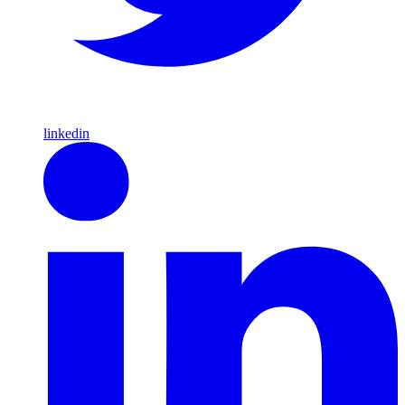
linkedin