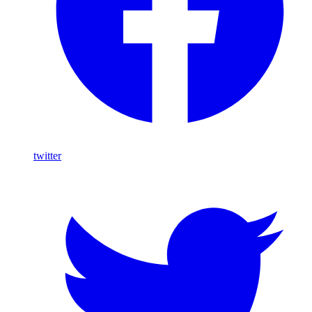
twitter