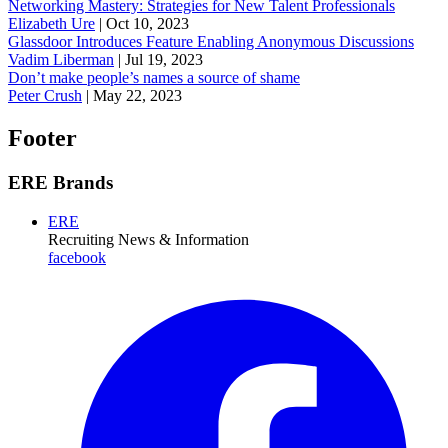
Networking Mastery: Strategies for New Talent Professionals
Elizabeth Ure
|
Oct 10, 2023
Glassdoor Introduces Feature Enabling Anonymous Discussions
Vadim Liberman
|
Jul 19, 2023
Don’t make people’s names a source of shame
Peter Crush
|
May 22, 2023
Footer
ERE Brands
ERE
Recruiting News
& Information
facebook