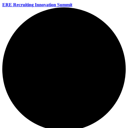
ERE Recruiting Innovation Summit