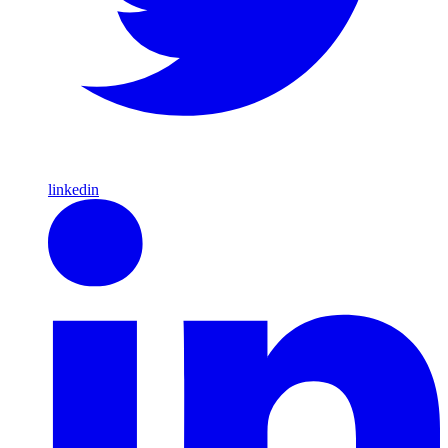
linkedin