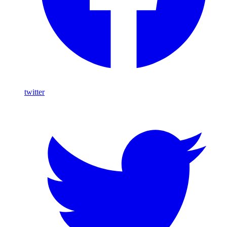
twitter