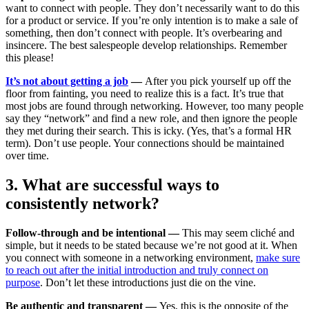
want to connect with people. They don’t necessarily want to do this
for a product or service. If you’re only intention is to make a sale of
something, then don’t connect with people. It’s overbearing and
insincere. The best salespeople develop relationships. Remember
this please!
It’s not about getting a job
—
After you pick yourself up off the
floor from fainting, you need to realize this is a fact. It’s true that
most jobs are found through networking. However, too many people
say they “network” and find a new role, and then ignore the people
they met during their search. This is icky. (Yes, that’s a formal HR
term). Don’t use people. Your connections should be maintained
over time.
3. What are successful ways to
consistently network?
Follow-through and be intentional —
This may seem cliché and
simple, but it needs to be stated because we’re not good at it. When
you connect with someone in a networking environment,
make sure
to reach out after the initial introduction and truly connect on
purpose
. Don’t let these introductions just die on the vine.
Be authentic and transparent —
Yes, this is the opposite of the