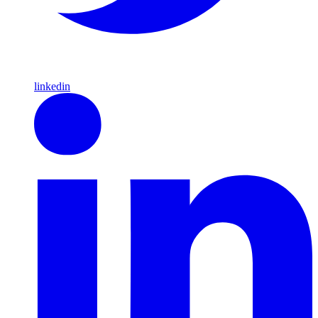
linkedin