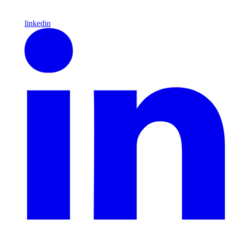
linkedin