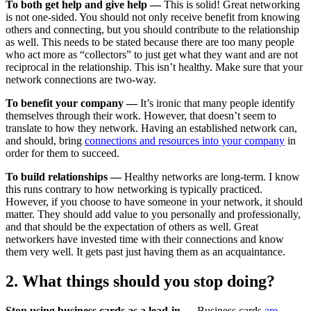
To both get help and give help —
This is solid! Great networking
is not one-sided. You should not only receive benefit from knowing
others and connecting, but you should contribute to the relationship
as well. This needs to be stated because there are too many people
who act more as “collectors” to just get what they want and are not
reciprocal in the relationship. This isn’t healthy. Make sure that your
network connections are two-way.
To benefit your company —
It’s ironic that many people identify
themselves through their work. However, that doesn’t seem to
translate to how they network. Having an established network can,
and should, bring
connections and resources into your company
in
order for them to succeed.
To build relationships —
Healthy networks are long-term. I know
this runs contrary to how networking is typically practiced.
However, if you choose to have someone in your network, it should
matter. They should add value to you personally and professionally,
and that should be the expectation of others as well. Great
networkers have invested time with their connections and know
them very well. It gets past just having them as an acquaintance.
2. What things should you stop doing?
Stop using business cards as a lead-in —
Business cards
are