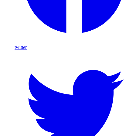
twitter