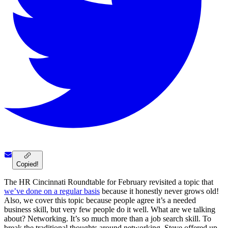
Copied!
The HR Cincinnati Roundtable for February revisited a topic that
we’ve done on a regular basis
because it honestly never grows old!
Also, we cover this topic because people agree it’s a needed
business skill, but very few people do it well. What are we talking
about? Networking. It’s so much more than a job search skill. To
break the traditional thoughts around networking, Steve offered up