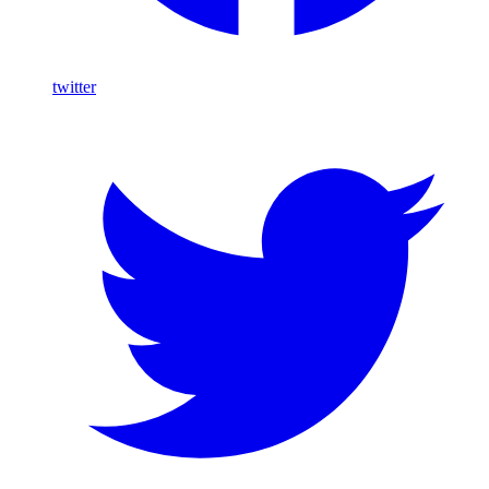
twitter