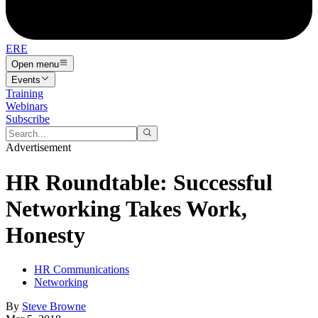
ERE
Open menu
Events
Training
Webinars
Subscribe
Advertisement
HR Roundtable: Successful
Networking Takes Work,
Honesty
HR Communications
Networking
By
Steve Browne