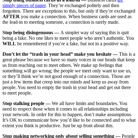
simply pieces of paper
. They’re exchanged politely and then
forgotten. There are exceptions to this, but only if they’re exchanged
AFTER
you make a connection. When business cards are used as
the lead-in to meeting someone, a connection is rarely made.
Stop being disingenuous —
A simpler way of saying this is quit
being a fake. No one likes to meet people who aren’t authentic. You
WILL
be remembered if you’re a fake, but not in a positive way.
Don’t let the “trash in your head” make you hesitate —
This is a
great phrase because we have so many voices in our heads that keep
us from reaching out to meet others. We make up feelings that
something will go wrong; the people we meet only want to use us,
or they’ll think we’re not good enough of a connection. Those are
just a few items that creep into our minds and keep us away from
people. You need to empty the trash in your head and get out there
to meet people.
Stop stalking people —
We all have limits and boundaries. You
need to respect those when it comes to all relationships including
your network. In order for this to happen, don’t make assumptions.
It’s OK to communicate how you’d like to be connected and to what
extent you think is productive. Just be up front about this.
Stop making networking only about selling something —
People