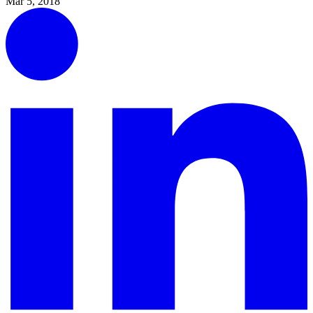
Mar 5, 2018