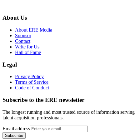
About Us
About ERE Media
Sponsor
Contact
Write for Us
Hall of Fame
Legal
Privacy Policy
Terms of Service
Code of Conduct
Subscribe to the
ERE
newsletter
The longest running and most trusted source of information serving
talent acquisition professionals.
Email address
Subscribe