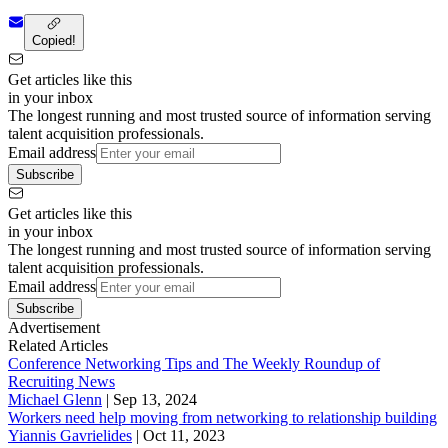
Copied!
Get articles like this
in your inbox
The longest running and most trusted source of information serving
talent acquisition professionals.
Email address
Subscribe
Get articles like this
in your inbox
The longest running and most trusted source of information serving
talent acquisition professionals.
Email address
Subscribe
Advertisement
Related Articles
Conference Networking Tips and The Weekly Roundup of
Recruiting News
Michael Glenn
|
Sep 13, 2024
Workers need help moving from networking to relationship building
Yiannis Gavrielides
|
Oct 11, 2023