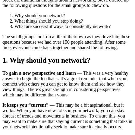
the following questions for the small groups to chew on.
Why should you network?
What things should you stop doing?
What are successful ways to consistently network?
The small groups took on a life of their own as they dove into these
questions because we had over 150 people attending! After some
time, everyone came back together and shared the following:
1. Why should you network?
To gain a new perspective and learn —
This was a very healthy
answer to begin the feedback. It’s a great reminder that when you
connect with others you can get to know them and see how they
view things. There’s great strength in considering perspectives
which may be different than yours.
It keeps you “current” —
This may be a bit aspirational, but it
works. When you have new folks in your network, you can stay
abreast of trends and movements in business. To ensure this, you
may want to make sure that staying current is something that folks in
your network intentionally seek to make sure it actually occurs.