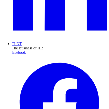
TLNT
The Business of HR
facebook