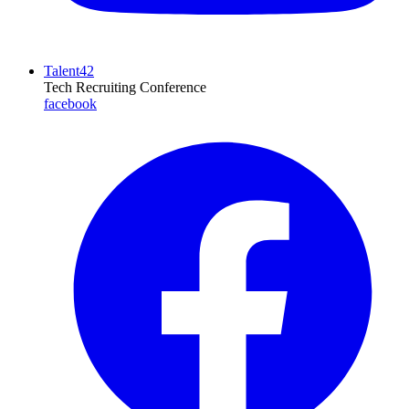
Talent42
Tech Recruiting Conference
facebook