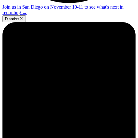
Join us in San Diego on November 10-11 to see what's next in
recruiting
→
Dismiss