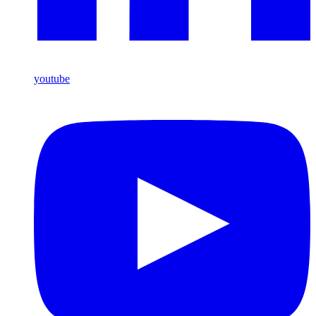
youtube