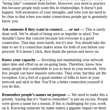
“being fake” comment from before. However, you need to practice
this because people truly want this in relationships. It doesn’t just
happen. Self-awareness of your strengths, and who you are need to
be clear so that when you make connections people get to genuinely
know you.
Ask someone if they want to connect . . . or not —
This is rarely
done well. We’re afraid of being seen as impolite or aloof. You
shouldn’t have this concern because not everyone is a good
connection. That may seem harsh, but it’s true. You should take the
time to see if a connection makes sense for both of you before you
proceed. If it doesn’t click, then thank the person and move on.
Know your capacity —
Investing and maintaining your network
takes time and effort on an on-going basis. Therefore, know how
many people feel comfortable to you to have in your network. Very
few people can have massive networks. They exist, but they are the
exception. Get a feel of a good number of folks to have in your
network and stick to that. You’ll be a better connection yourself if
you do this.
Remember people’s names on purpose —
We need to make this a
priority. Saying that it’s “hard to remember” is just an excuse. People
were given a name for a reason. If this is challenging for you, work
on it. Knowing someone by name makes a gigantic impact on them