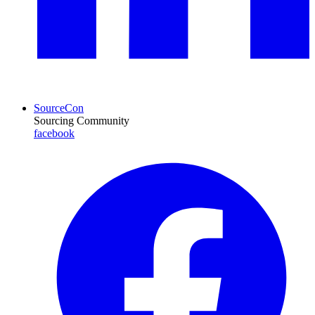
SourceCon
Sourcing Community
facebook