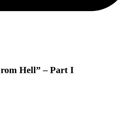
rom Hell” – Part I