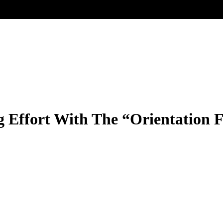
 Effort With The “Orientation F