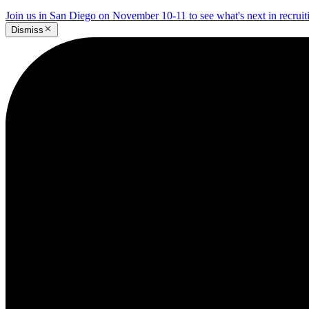
Join us in San Diego on November 10-11 to see what's next in recrui
Dismiss