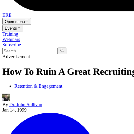
ERE
Open menu
Events
Training
Webinars
Subscribe
Advertisement
How To Ruin A Great Recruiting
Retention & Engagement
By
Dr. John Sullivan
Jan 14, 1999