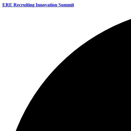
ERE Recruiting Innovation Summit