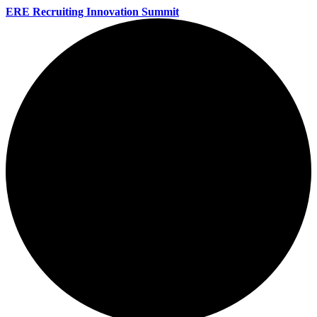
ERE Recruiting Innovation Summit