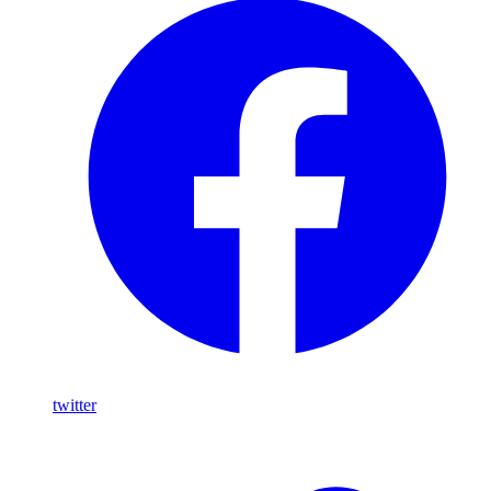
twitter