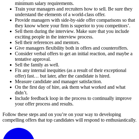
minimum salary requirements.
Train your managers and recruiters how to sell. Be sure they
understand the elements of a world-class offer.
Provide managers with side-by-side offer comparisons so that
they know where your firm is superior to you competitors’.
Sell them during the interview. Make sure that you include
exciting people in the interview process.
Sell their references and mentors.
Give managers flexibility both in offers and counteroffers.
Consider verbal offers to get an initial reaction, and maybe a
tentative approval.
Sell the family as well.
Fix any internal inequities (as a result of their exceptional
offer) fast… but later, after the candidate is hired.
Measure candidate and manager satisfaction.
On the first day of hire, ask them what worked and what
didn’t.
Include feedback loop in the process to continually improve
your offer process and results.
Follow these steps and on you’re on your way to developing
compelling offers that top candidates will respond to enthusiastically.