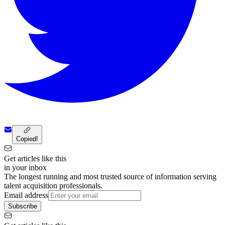
Copied!
Get articles like this
in your inbox
The longest running and most trusted source of information serving
talent acquisition professionals.
Email address
Subscribe