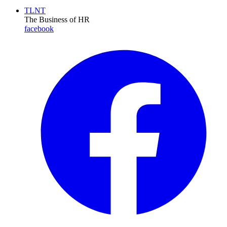
TLNT
The Business of HR
facebook