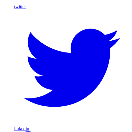
twitter
linkedin