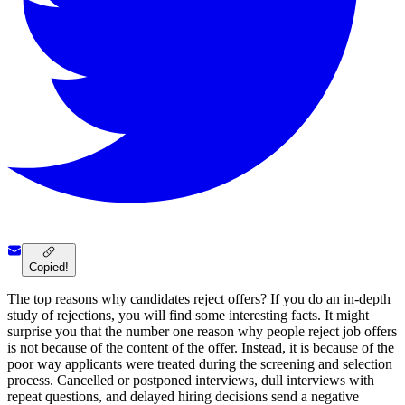
Copied!
The top reasons why candidates reject offers? If you do an in-depth
study of rejections, you will find some interesting facts. It might
surprise you that the number one reason why people reject job offers
is not because of the content of the offer. Instead, it is because of the
poor way applicants were treated during the screening and selection
process. Cancelled or postponed interviews, dull interviews with
repeat questions, and delayed hiring decisions send a negative