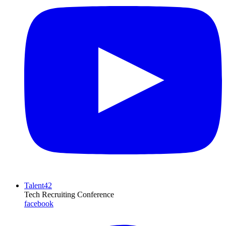
Talent42
Tech Recruiting Conference
facebook