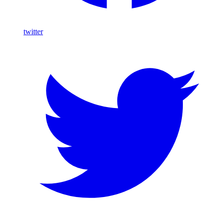
twitter