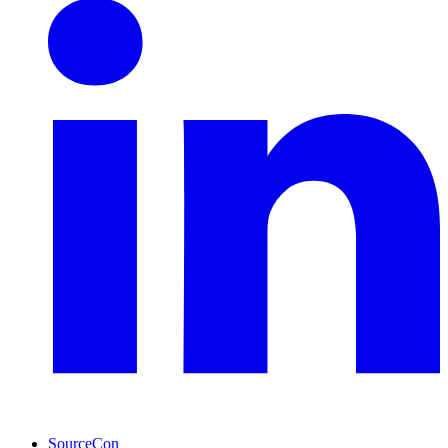
SourceCon