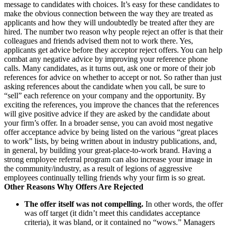
message to candidates with choices. It’s easy for these candidates to
make the obvious connection between the way they are treated as
applicants and how they will undoubtedly be treated after they are
hired. The number two reason why people reject an offer is that their
colleagues and friends advised them not to work there. Yes,
applicants get advice before they acceptor reject offers. You can help
combat any negative advice by improving your reference phone
calls. Many candidates, as it turns out, ask one or more of their job
references for advice on whether to accept or not. So rather than just
asking references about the candidate when you call, be sure to
“sell” each reference on your company and the opportunity. By
exciting the references, you improve the chances that the references
will give positive advice if they are asked by the candidate about
your firm’s offer. In a broader sense, you can avoid most negative
offer acceptance advice by being listed on the various “great places
to work” lists, by being written about in industry publications, and,
in general, by building your great-place-to-work brand. Having a
strong employee referral program can also increase your image in
the community/industry, as a result of legions of aggressive
employees continually telling friends why your firm is so great.
Other Reasons Why Offers Are Rejected
The offer itself was not compelling.
In other words, the offer
was off target (it didn’t meet this candidates acceptance
criteria), it was bland, or it contained no “wows.” Managers