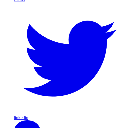
linkedin