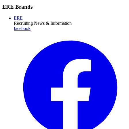
ERE Brands
ERE
Recruiting News
& Information
facebook