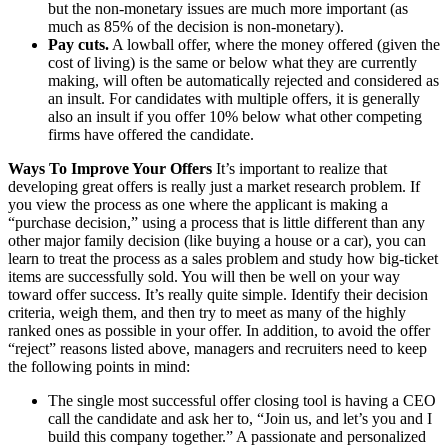
but the non-monetary issues are much more important (as
much as 85% of the decision is non-monetary).
Pay cuts.
A lowball offer, where the money offered (given the
cost of living) is the same or below what they are currently
making, will often be automatically rejected and considered as
an insult. For candidates with multiple offers, it is generally
also an insult if you offer 10% below what other competing
firms have offered the candidate.
Ways To Improve Your Offers
It’s important to realize that
developing great offers is really just a market research problem. If
you view the process as one where the applicant is making a
“purchase decision,” using a process that is little different than any
other major family decision (like buying a house or a car), you can
learn to treat the process as a sales problem and study how big-ticket
items are successfully sold. You will then be well on your way
toward offer success. It’s really quite simple. Identify their decision
criteria, weigh them, and then try to meet as many of the highly
ranked ones as possible in your offer. In addition, to avoid the offer
“reject” reasons listed above, managers and recruiters need to keep
the following points in mind:
The single most successful offer closing tool is having a CEO
call the candidate and ask her to, “Join us, and let’s you and I
build this company together.” A passionate and personalized