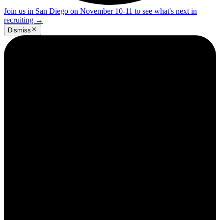
Join us in San Diego on November 10-11 to see what's next in
recruiting
→
Dismiss