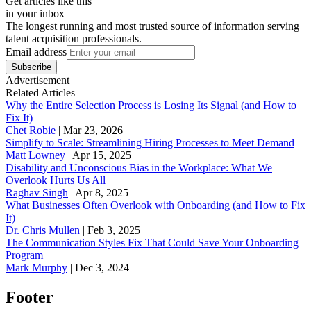
Get articles like this
in your inbox
The longest running and most trusted source of information serving
talent acquisition professionals.
Email address
Subscribe
Advertisement
Related Articles
Why the Entire Selection Process is Losing Its Signal (and How to
Fix It)
Chet Robie
|
Mar 23, 2026
Simplify to Scale: Streamlining Hiring Processes to Meet Demand
Matt Lowney
|
Apr 15, 2025
Disability and Unconscious Bias in the Workplace: What We
Overlook Hurts Us All
Raghav Singh
|
Apr 8, 2025
What Businesses Often Overlook with Onboarding (and How to Fix
It)
‪Dr. Chris Mullen
|
Feb 3, 2025
The Communication Styles Fix That Could Save Your Onboarding
Program
Mark Murphy
|
Dec 3, 2024
Footer