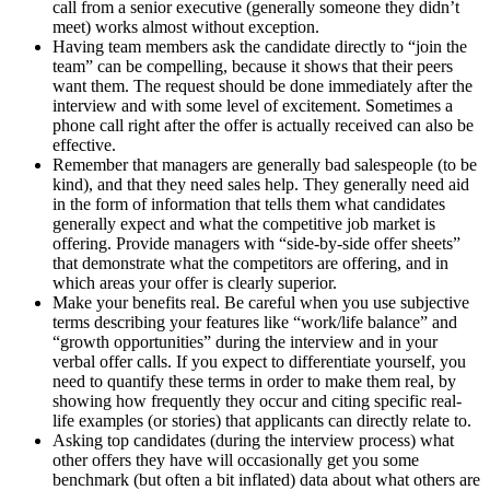
call from a senior executive (generally someone they didn’t
meet) works almost without exception.
Having team members ask the candidate directly to “join the
team” can be compelling, because it shows that their peers
want them. The request should be done immediately after the
interview and with some level of excitement. Sometimes a
phone call right after the offer is actually received can also be
effective.
Remember that managers are generally bad salespeople (to be
kind), and that they need sales help. They generally need aid
in the form of information that tells them what candidates
generally expect and what the competitive job market is
offering. Provide managers with “side-by-side offer sheets”
that demonstrate what the competitors are offering, and in
which areas your offer is clearly superior.
Make your benefits real. Be careful when you use subjective
terms describing your features like “work/life balance” and
“growth opportunities” during the interview and in your
verbal offer calls. If you expect to differentiate yourself, you
need to quantify these terms in order to make them real, by
showing how frequently they occur and citing specific real-
life examples (or stories) that applicants can directly relate to.
Asking top candidates (during the interview process) what
other offers they have will occasionally get you some
benchmark (but often a bit inflated) data about what others are