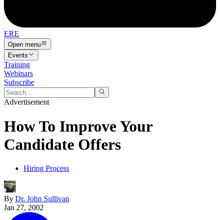
ERE
Open menu
Events
Training
Webinars
Subscribe
Advertisement
How To Improve Your
Candidate Offers
Hiring Process
By
Dr. John Sullivan
Jan 27, 2002