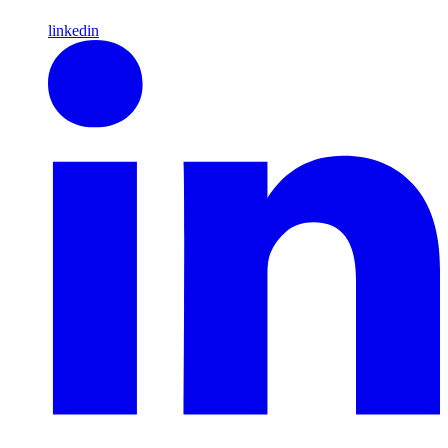
linkedin