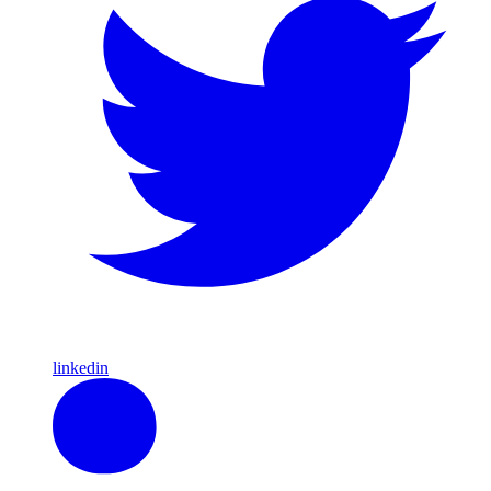
linkedin