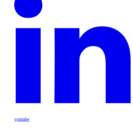
youtube