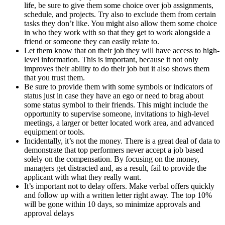
life, be sure to give them some choice over job assignments,
schedule, and projects. Try also to exclude them from certain
tasks they don’t like. You might also allow them some choice
in who they work with so that they get to work alongside a
friend or someone they can easily relate to.
Let them know that on their job they will have access to high-
level information. This is important, because it not only
improves their ability to do their job but it also shows them
that you trust them.
Be sure to provide them with some symbols or indicators of
status just in case they have an ego or need to brag about
some status symbol to their friends. This might include the
opportunity to supervise someone, invitations to high-level
meetings, a larger or better located work area, and advanced
equipment or tools.
Incidentally, it’s not the money. There is a great deal of data to
demonstrate that top performers never accept a job based
solely on the compensation. By focusing on the money,
managers get distracted and, as a result, fail to provide the
applicant with what they really want.
It’s important not to delay offers. Make verbal offers quickly
and follow up with a written letter right away. The top 10%
will be gone within 10 days, so minimize approvals and
approval delays