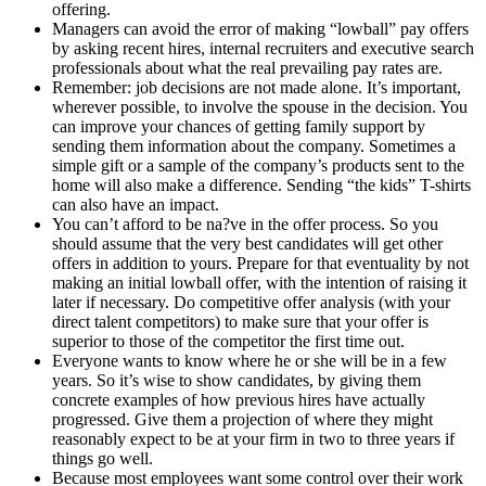
offering.
Managers can avoid the error of making “lowball” pay offers
by asking recent hires, internal recruiters and executive search
professionals about what the real prevailing pay rates are.
Remember: job decisions are not made alone. It’s important,
wherever possible, to involve the spouse in the decision. You
can improve your chances of getting family support by
sending them information about the company. Sometimes a
simple gift or a sample of the company’s products sent to the
home will also make a difference. Sending “the kids” T-shirts
can also have an impact.
You can’t afford to be na?ve in the offer process. So you
should assume that the very best candidates will get other
offers in addition to yours. Prepare for that eventuality by not
making an initial lowball offer, with the intention of raising it
later if necessary. Do competitive offer analysis (with your
direct talent competitors) to make sure that your offer is
superior to those of the competitor the first time out.
Everyone wants to know where he or she will be in a few
years. So it’s wise to show candidates, by giving them
concrete examples of how previous hires have actually
progressed. Give them a projection of where they might
reasonably expect to be at your firm in two to three years if
things go well.
Because most employees want some control over their work