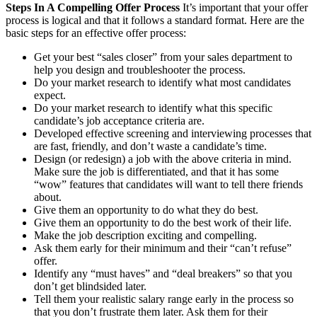
Steps In A Compelling Offer Process
It’s important that your offer
process is logical and that it follows a standard format. Here are the
basic steps for an effective offer process:
Get your best “sales closer” from your sales department to
help you design and troubleshooter the process.
Do your market research to identify what most candidates
expect.
Do your market research to identify what this specific
candidate’s job acceptance criteria are.
Developed effective screening and interviewing processes that
are fast, friendly, and don’t waste a candidate’s time.
Design (or redesign) a job with the above criteria in mind.
Make sure the job is differentiated, and that it has some
“wow” features that candidates will want to tell there friends
about.
Give them an opportunity to do what they do best.
Give them an opportunity to do the best work of their life.
Make the job description exciting and compelling.
Ask them early for their minimum and their “can’t refuse”
offer.
Identify any “must haves” and “deal breakers” so that you
don’t get blindsided later.
Tell them your realistic salary range early in the process so
that you don’t frustrate them later. Ask them for their