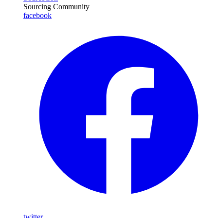
Sourcing Community
facebook
twitter