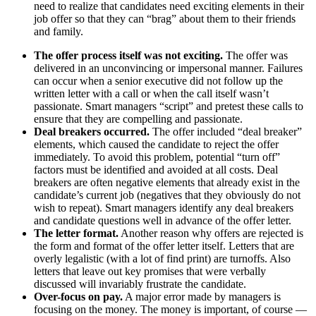
need to realize that candidates need exciting elements in their
job offer so that they can “brag” about them to their friends
and family.
The offer process itself was not exciting.
The offer was
delivered in an unconvincing or impersonal manner. Failures
can occur when a senior executive did not follow up the
written letter with a call or when the call itself wasn’t
passionate. Smart managers “script” and pretest these calls to
ensure that they are compelling and passionate.
Deal breakers occurred.
The offer included “deal breaker”
elements, which caused the candidate to reject the offer
immediately. To avoid this problem, potential “turn off”
factors must be identified and avoided at all costs. Deal
breakers are often negative elements that already exist in the
candidate’s current job (negatives that they obviously do not
wish to repeat). Smart managers identify any deal breakers
and candidate questions well in advance of the offer letter.
The letter format.
Another reason why offers are rejected is
the form and format of the offer letter itself. Letters that are
overly legalistic (with a lot of find print) are turnoffs. Also
letters that leave out key promises that were verbally
discussed will invariably frustrate the candidate.
Over-focus on pay.
A major error made by managers is
focusing on the money. The money is important, of course —