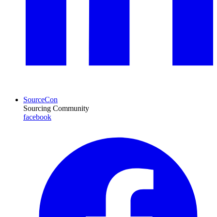
SourceCon
Sourcing Community
facebook