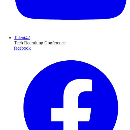
Talent42
Tech Recruiting Conference
facebook