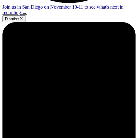
Join us in San Diego on November 10-11 to see what's next in
recruiting
→
Dismiss