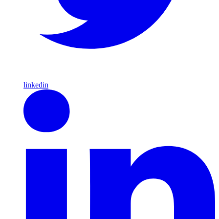
linkedin