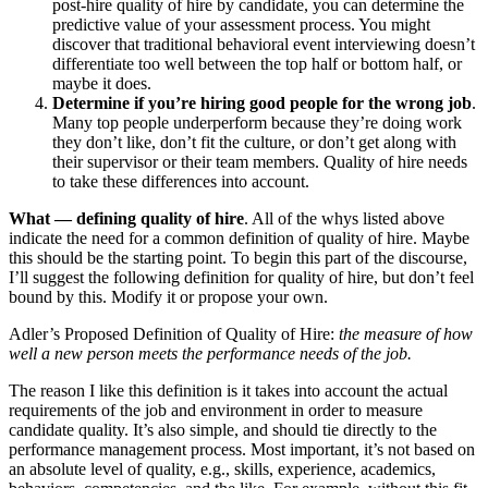
post-hire quality of hire by candidate, you can determine the
predictive value of your assessment process. You might
discover that traditional behavioral event interviewing doesn’t
differentiate too well between the top half or bottom half, or
maybe it does.
Determine if you’re hiring good people for the wrong job
.
Many top people underperform because they’re doing work
they don’t like, don’t fit the culture, or don’t get along with
their supervisor or their team members. Quality of hire needs
to take these differences into account.
What — defining quality of hire
. All of the whys listed above
indicate the need for a common definition of quality of hire. Maybe
this should be the starting point. To begin this part of the discourse,
I’ll suggest the following definition for quality of hire, but don’t feel
bound by this. Modify it or propose your own.
Adler’s Proposed Definition of Quality of Hire:
the measure of how
well a new person meets the performance needs of the job.
The reason I like this definition is it takes into account the actual
requirements of the job and environment in order to measure
candidate quality. It’s also simple, and should tie directly to the
performance management process. Most important, it’s not based on
an absolute level of quality, e.g., skills, experience, academics,