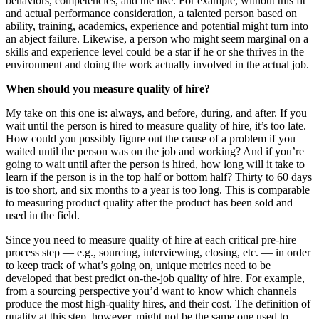
behaviors, competencies, and the like. For example, without this fit
and actual performance consideration, a talented person based on
ability, training, academics, experience and potential might turn into
an abject failure. Likewise, a person who might seem marginal on a
skills and experience level could be a star if he or she thrives in the
environment and doing the work actually involved in the actual job.
When should you measure quality of hire?
My take on this one is: always, and before, during, and after. If you
wait until the person is hired to measure quality of hire, it’s too late.
How could you possibly figure out the cause of a problem if you
waited until the person was on the job and working? And if you’re
going to wait until after the person is hired, how long will it take to
learn if the person is in the top half or bottom half? Thirty to 60 days
is too short, and six months to a year is too long. This is comparable
to measuring product quality after the product has been sold and
used in the field.
Since you need to measure quality of hire at each critical pre-hire
process step — e.g., sourcing, interviewing, closing, etc. — in order
to keep track of what’s going on, unique metrics need to be
developed that best predict on-the-job quality of hire. For example,
from a sourcing perspective you’d want to know which channels
produce the most high-quality hires, and their cost. The definition of
quality at this step, however, might not be the same one used to