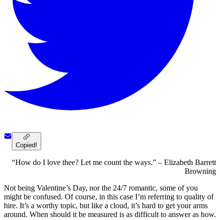
Copied!
“How do I love thee? Let me count the ways.” – Elizabeth Barrett
Browning
Not being Valentine’s Day, nor the 24/7 romantic, some of you
might be confused. Of course, in this case I’m referring to quality of
hire. It’s a worthy topic, but like a cloud, it’s hard to get your arms
around. When should it be measured is as difficult to answer as how.