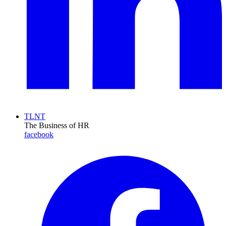
TLNT
The Business of HR
facebook