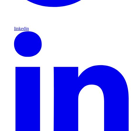
linkedin