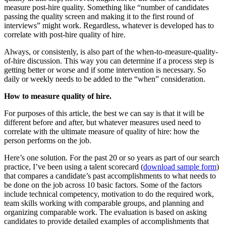
measure post-hire quality. Something like “number of candidates
passing the quality screen and making it to the first round of
interviews” might work. Regardless, whatever is developed has to
correlate with post-hire quality of hire.
Always, or consistenly, is also part of the when-to-measure-quality-
of-hire discussion. This way you can determine if a process step is
getting better or worse and if some intervention is necessary. So
daily or weekly needs to be added to the “when” consideration.
How to measure quality of hire.
For purposes of this article, the best we can say is that it will be
different before and after, but whatever measures used need to
correlate with the ultimate measure of quality of hire: how the
person performs on the job.
Here’s one solution. For the past 20 or so years as part of our search
practice, I’ve been using a talent scorecard (
download sample form
)
that compares a candidate’s past accomplishments to what needs to
be done on the job across 10 basic factors. Some of the factors
include technical competency, motivation to do the required work,
team skills working with comparable groups, and planning and
organizing comparable work. The evaluation is based on asking
candidates to provide detailed examples of accomplishments that