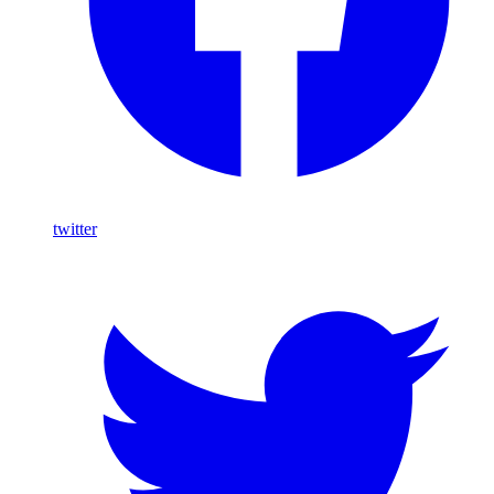
twitter