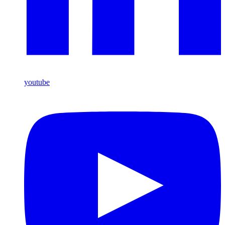
youtube