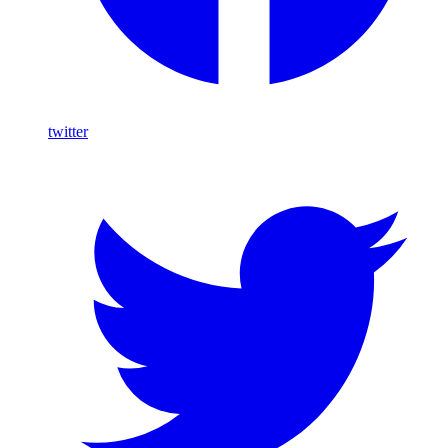
twitter