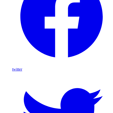
twitter