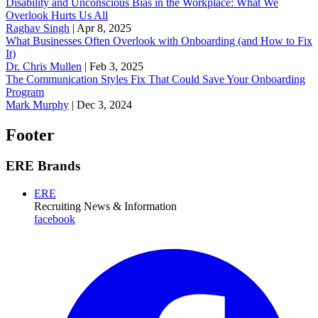
Disability and Unconscious Bias in the Workplace: What We
Overlook Hurts Us All
Raghav Singh
|
Apr 8, 2025
What Businesses Often Overlook with Onboarding (and How to Fix
It)
‪Dr. Chris Mullen
|
Feb 3, 2025
The Communication Styles Fix That Could Save Your Onboarding
Program
Mark Murphy
|
Dec 3, 2024
Footer
ERE Brands
ERE
Recruiting News
& Information
facebook