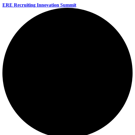
ERE Recruiting Innovation Summit