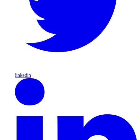
linkedin