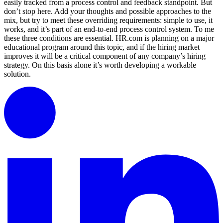
easily tracked from a process control and feedback standpoint. But
don’t stop here. Add your thoughts and possible approaches to the
mix, but try to meet these overriding requirements: simple to use, it
works, and it’s part of an end-to-end process control system. To me
these three conditions are essential. HR.com is planning on a major
educational program around this topic, and if the hiring market
improves it will be a critical component of any company’s hiring
strategy. On this basis alone it’s worth developing a workable
solution.