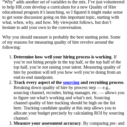
“Why” adds another set of variables to the mix. I’ve just volunteered
to help HR.com develop a curriculum for a new Quality of Hire
educational program it’s launching, so I figured it might make sense
to get some discussion going on this important topic, starting with
what, when, why, and how. My viewpoint follows, but don’t
hesitate to add your own to the conversation.
Why you should measure is probably the best starting point. Some
of my reasons for measuring quality of hire revolve around the
following:
Determine how well your hiring process is working
. If
you’re not hiring people in the top half, or the top half of the
top half, you’re not raising your talent. Measuring quality of
hire by position will tell you how well you’re doing from an
end-to-end standpoint.
Track every aspect of the
sourcing
and recruiting process
.
Breaking down quality of hire by process step — e.g.,
sourcing channel, recruiter, hiring manager, etc. — allows you
to figure out what’s working and what’s not. Sourcing
channel quality of hire tracking should be high on the list
here. Tracking candidate quality at this step allows you to
allocate your budget precisely by calculating ROI by sourcing
channel.
Measure your assessment accuracy
. By comparing pre- and