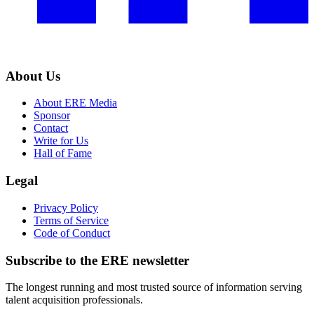
About Us
About ERE Media
Sponsor
Contact
Write for Us
Hall of Fame
Legal
Privacy Policy
Terms of Service
Code of Conduct
Subscribe to the
ERE
newsletter
The longest running and most trusted source of information serving
talent acquisition professionals.