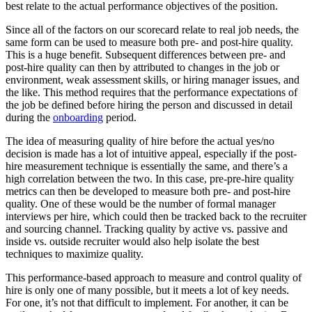
best relate to the actual performance objectives of the position.
Since all of the factors on our scorecard relate to real job needs, the
same form can be used to measure both pre- and post-hire quality.
This is a huge benefit. Subsequent differences between pre- and
post-hire quality can then by attributed to changes in the job or
environment, weak assessment skills, or hiring manager issues, and
the like. This method requires that the performance expectations of
the job be defined before hiring the person and discussed in detail
during the
onboarding
period.
The idea of measuring quality of hire before the actual yes/no
decision is made has a lot of intuitive appeal, especially if the post-
hire measurement technique is essentially the same, and there’s a
high correlation between the two. In this case, pre-pre-hire quality
metrics can then be developed to measure both pre- and post-hire
quality. One of these would be the number of formal manager
interviews per hire, which could then be tracked back to the recruiter
and sourcing channel. Tracking quality by active vs. passive and
inside vs. outside recruiter would also help isolate the best
techniques to maximize quality.
This performance-based approach to measure and control quality of
hire is only one of many possible, but it meets a lot of key needs.
For one, it’s not that difficult to implement. For another, it can be