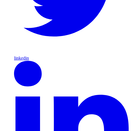
linkedin