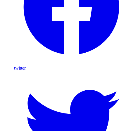
twitter