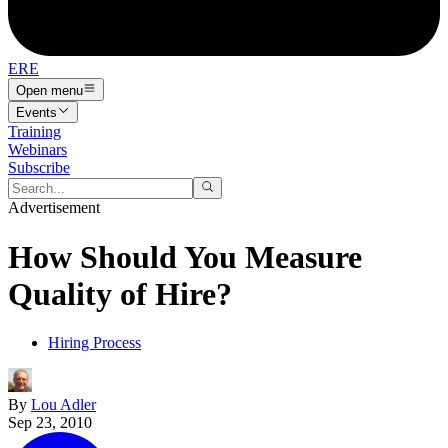
ERE
Open menu
Events
Training
Webinars
Subscribe
Advertisement
How Should You Measure
Quality of Hire?
Hiring Process
By
Lou Adler
Sep 23, 2010