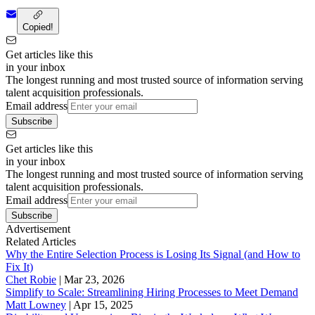
Copied!
Get articles like this
in your inbox
The longest running and most trusted source of information serving
talent acquisition professionals.
Email address
Subscribe
Get articles like this
in your inbox
The longest running and most trusted source of information serving
talent acquisition professionals.
Email address
Subscribe
Advertisement
Related Articles
Why the Entire Selection Process is Losing Its Signal (and How to
Fix It)
Chet Robie
|
Mar 23, 2026
Simplify to Scale: Streamlining Hiring Processes to Meet Demand
Matt Lowney
|
Apr 15, 2025