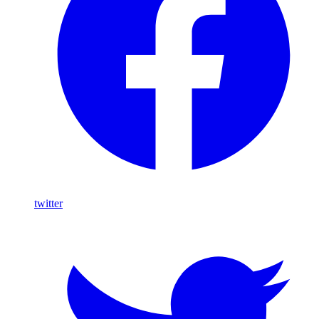
twitter