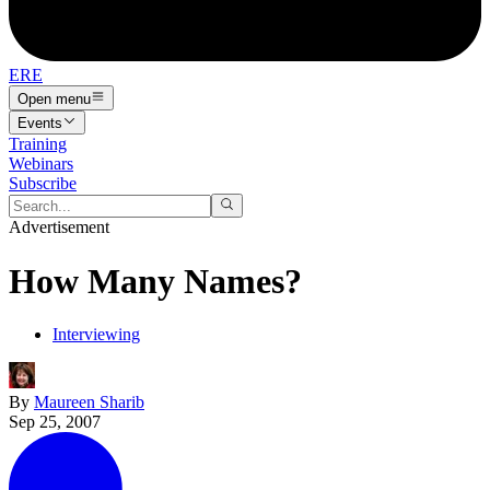
ERE
Open menu
Events
Training
Webinars
Subscribe
Advertisement
How Many Names?
Interviewing
By
Maureen Sharib
Sep 25, 2007