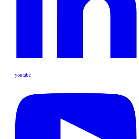
youtube