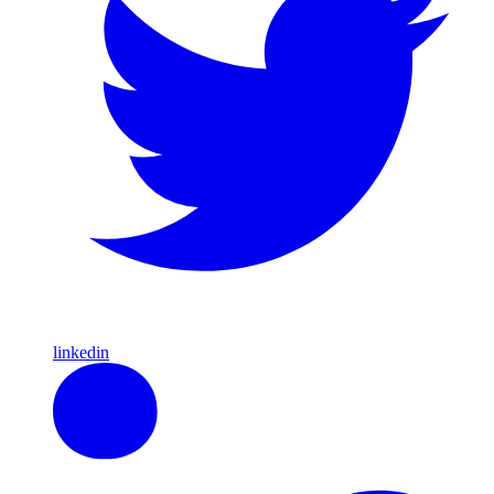
linkedin