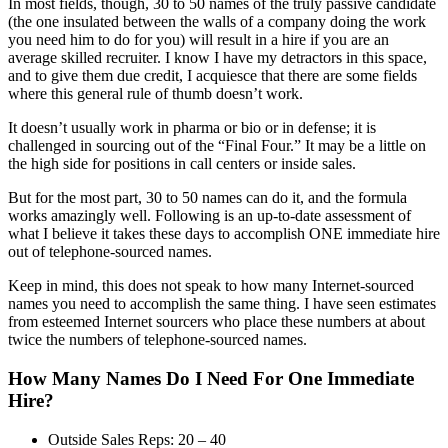
In most fields, though, 30 to 50 names of the truly passive candidate
(the one insulated between the walls of a company doing the work
you need him to do for you) will result in a hire if you are an
average skilled recruiter. I know I have my detractors in this space,
and to give them due credit, I acquiesce that there are some fields
where this general rule of thumb doesn’t work.
It doesn’t usually work in pharma or bio or in defense; it is
challenged in sourcing out of the “Final Four.” It may be a little on
the high side for positions in call centers or inside sales.
But for the most part, 30 to 50 names can do it, and the formula
works amazingly well. Following is an up-to-date assessment of
what I believe it takes these days to accomplish ONE immediate hire
out of telephone-sourced names.
Keep in mind, this does not speak to how many Internet-sourced
names you need to accomplish the same thing. I have seen estimates
from esteemed Internet sourcers who place these numbers at about
twice the numbers of telephone-sourced names.
How Many Names Do I Need For One Immediate
Hire?
Outside Sales Reps: 20 – 40