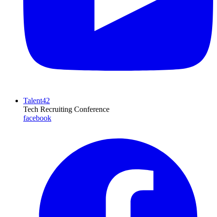
Talent42
Tech Recruiting Conference
facebook