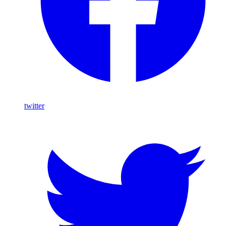
twitter