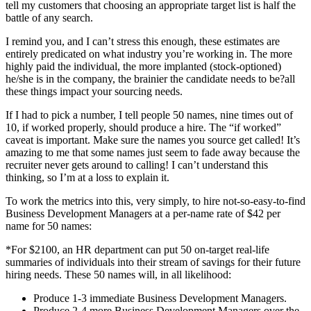
tell my customers that choosing an appropriate target list is half the
battle of any search.
I remind you, and I can’t stress this enough, these estimates are
entirely predicated on what industry you’re working in. The more
highly paid the individual, the more implanted (stock-optioned)
he/she is in the company, the brainier the candidate needs to be?all
these things impact your sourcing needs.
If I had to pick a number, I tell people 50 names, nine times out of
10, if worked properly, should produce a hire. The “if worked”
caveat is important. Make sure the names you source get called! It’s
amazing to me that some names just seem to fade away because the
recruiter never gets around to calling! I can’t understand this
thinking, so I’m at a loss to explain it.
To work the metrics into this, very simply, to hire not-so-easy-to-find
Business Development Managers at a per-name rate of $42 per
name for 50 names:
*For $2100, an HR department can put 50 on-target real-life
summaries of individuals into their stream of savings for their future
hiring needs. These 50 names will, in all likelihood:
Produce 1-3 immediate Business Development Managers.
Produce 2-4 more Business Development Managers over the