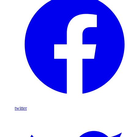
twitter