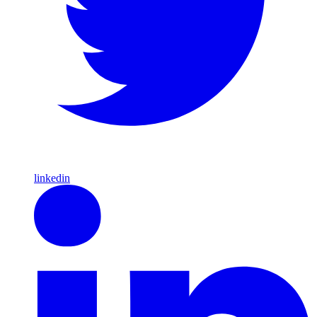
linkedin