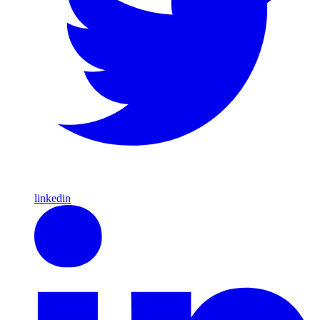
linkedin