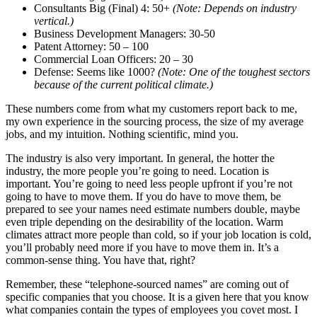
Consultants Big (Final) 4: 50+
(Note: Depends on industry
vertical.)
Business Development Managers: 30-50
Patent Attorney: 50 – 100
Commercial Loan Officers: 20 – 30
Defense: Seems like 1000?
(Note: One of the toughest sectors
because of the current political climate.)
These numbers come from what my customers report back to me,
my own experience in the sourcing process, the size of my average
jobs, and my intuition. Nothing scientific, mind you.
The industry is also very important. In general, the hotter the
industry, the more people you’re going to need. Location is
important. You’re going to need less people upfront if you’re not
going to have to move them. If you do have to move them, be
prepared to see your names need estimate numbers double, maybe
even triple depending on the desirability of the location. Warm
climates attract more people than cold, so if your job location is cold,
you’ll probably need more if you have to move them in. It’s a
common-sense thing. You have that, right?
Remember, these “telephone-sourced names” are coming out of
specific companies that you choose. It is a given here that you know
what companies contain the types of employees you covet most. I