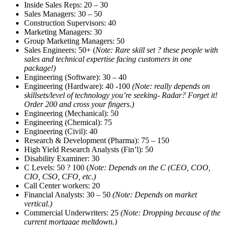
Inside Sales Reps: 20 – 30
Sales Managers: 30 – 50
Construction Supervisors: 40
Marketing Managers: 30
Group Marketing Managers: 50
Sales Engineers: 50+ (
Note: Rare skill set ? these people with
sales and technical expertise facing customers in one
package!)
Engineering (Software): 30 – 40
Engineering (Hardware): 40 -100
(Note: really depends on
skillsets/level of technology you’re seeking- Radar? Forget it!
Order 200 and cross your fingers.)
Engineering (Mechanical): 50
Engineering (Chemical): 75
Engineering (Civil): 40
Research & Development (Pharma): 75 – 150
High Yield Research Analysts (Fin’l): 50
Disability Examiner: 30
C Levels: 50 ? 100 (
Note: Depends on the C (CEO, COO,
CIO, CSO, CFO, etc.)
Call Center workers: 20
Financial Analysts: 30 – 50
(Note: Depends on market
vertical.)
Commercial Underwriters: 25
(Note: Dropping because of the
current mortgage meltdown.)