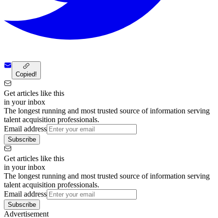
Copied!
Get articles like this
in your inbox
The longest running and most trusted source of information serving
talent acquisition professionals.
Email address
Subscribe
Get articles like this
in your inbox
The longest running and most trusted source of information serving
talent acquisition professionals.
Email address
Subscribe
Advertisement