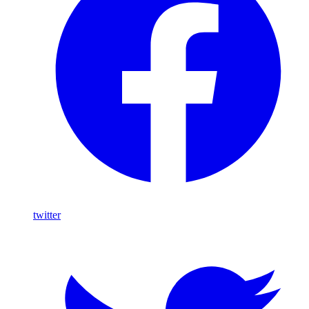
twitter