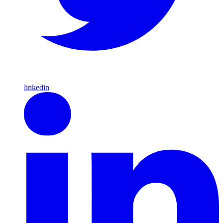
linkedin