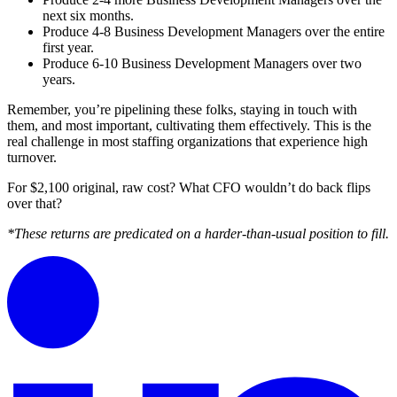
next six months.
Produce 4-8 Business Development Managers over the entire
first year.
Produce 6-10 Business Development Managers over two
years.
Remember, you’re pipelining these folks, staying in touch with
them, and most important, cultivating them effectively. This is the
real challenge in most staffing organizations that experience high
turnover.
For $2,100 original, raw cost? What CFO wouldn’t do back flips
over that?
*These returns are predicated on a harder-than-usual position to fill.