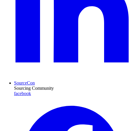
SourceCon
Sourcing Community
facebook