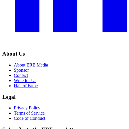
About Us
About ERE Media
Sponsor
Contact
Write for Us
Hall of Fame
Legal
Privacy Policy
Terms of Service
Code of Conduct