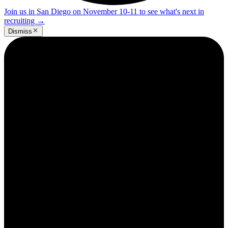
Join us in San Diego on November 10-11 to see what's next in
recruiting
→
Dismiss