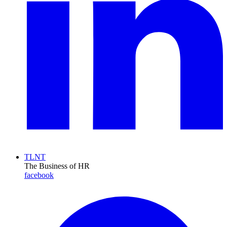
TLNT
The Business of HR
facebook