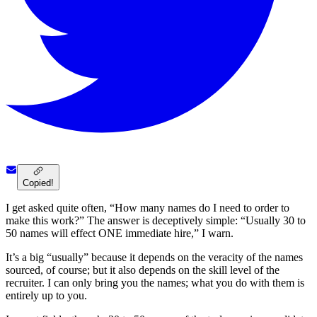
Copied!
I get asked quite often, “How many names do I need to order to
make this work?” The answer is deceptively simple: “Usually 30 to
50 names will effect ONE immediate hire,” I warn.
It’s a big “usually” because it depends on the veracity of the names
sourced, of course; but it also depends on the skill level of the
recruiter. I can only bring you the names; what you do with them is
entirely up to you.