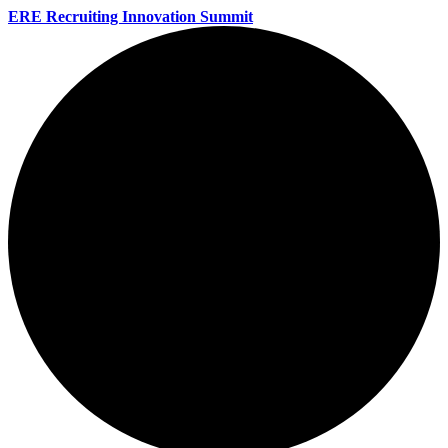
ERE Recruiting Innovation Summit