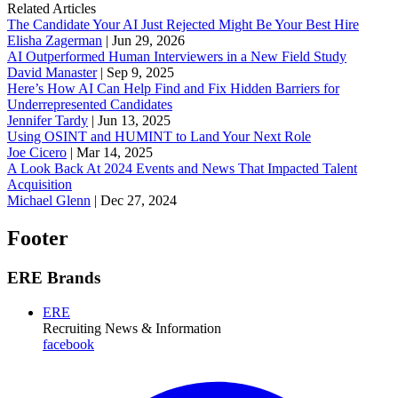
Related Articles
The Candidate Your AI Just Rejected Might Be Your Best Hire
Elisha Zagerman
|
Jun 29, 2026
AI Outperformed Human Interviewers in a New Field Study
David Manaster
|
Sep 9, 2025
Here’s How AI Can Help Find and Fix Hidden Barriers for
Underrepresented Candidates
Jennifer Tardy
|
Jun 13, 2025
Using OSINT and HUMINT to Land Your Next Role
Joe Cicero
|
Mar 14, 2025
A Look Back At 2024 Events and News That Impacted Talent
Acquisition
Michael Glenn
|
Dec 27, 2024
Footer
ERE Brands
ERE
Recruiting News
& Information
facebook