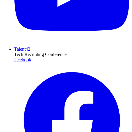
Talent42
Tech Recruiting Conference
facebook