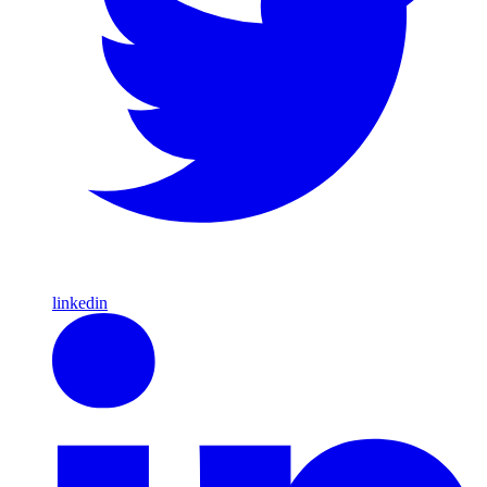
linkedin