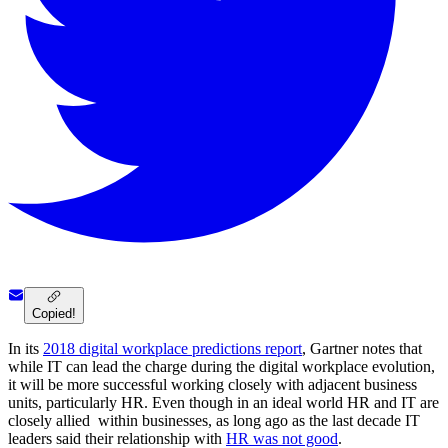
Copied!
In its
2018 digital workplace predictions report
, Gartner notes that
while IT can lead the charge during the digital workplace evolution,
it will be more successful working closely with adjacent business
units, particularly HR. Even though in an ideal world HR and IT are
closely allied within businesses, as long ago as the last decade IT
leaders said their relationship with
HR was not good
.