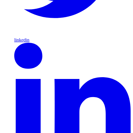
linkedin