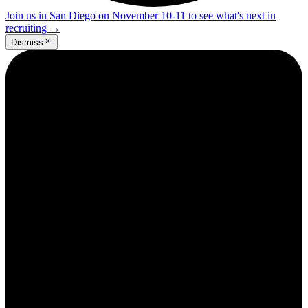
Join us in San Diego on November 10-11 to see what's next in
recruiting
→
Dismiss