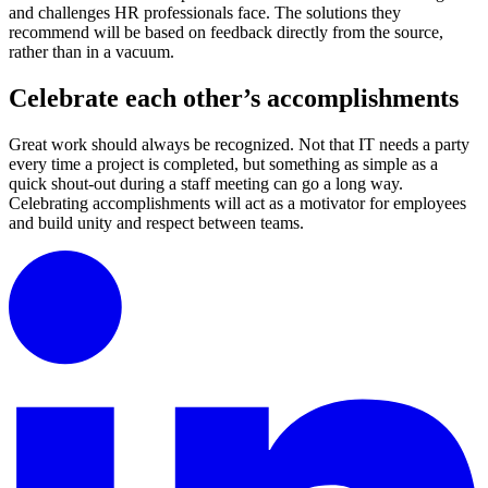
and challenges HR professionals face. The solutions they
recommend will be based on feedback directly from the source,
rather than in a vacuum.
Celebrate each other’s accomplishments
Great work should always be recognized. Not that IT needs a party
every time a project is completed, but something as simple as a
quick shout-out during a staff meeting can go a long way.
Celebrating accomplishments will act as a motivator for employees
and build unity and respect between teams.