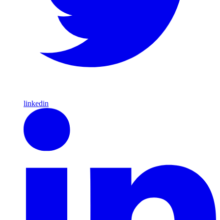
linkedin