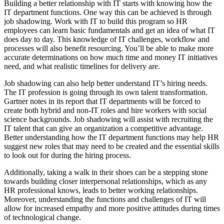
Building a better relationship with IT starts with knowing how the
IT department functions. One way this can be achieved is through
job shadowing. Work with IT to build this program so HR
employees can learn basic fundamentals and get an idea of what IT
does day to day. This knowledge of IT challenges, workflow and
processes will also benefit resourcing. You’ll be able to make more
accurate determinations on how much time and money IT initiatives
need, and what realistic timelines for delivery are.
Job shadowing can also help better understand IT’s hiring needs.
The IT profession is going through its own talent transformation.
Gartner notes in its report that IT departments will be forced to
create both hybrid and non-IT roles and hire workers with social
science backgrounds. Job shadowing will assist with recruiting the
IT talent that can give an organization a competitive advantage.
Better understanding how the IT department functions may help HR
suggest new roles that may need to be created and the essential skills
to look out for during the hiring process.
Additionally, taking a walk in their shoes can be a stepping stone
towards building closer interpersonal relationships, which as any
HR professional knows, leads to better working relationships.
Moreover, understanding the functions and challenges of IT will
allow for increased empathy and more positive attitudes during times
of technological change.