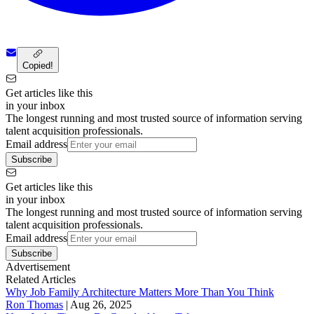
Copied!
Get articles like this
in your inbox
The longest running and most trusted source of information serving
talent acquisition professionals.
Email address
Subscribe
Get articles like this
in your inbox
The longest running and most trusted source of information serving
talent acquisition professionals.
Email address
Subscribe
Advertisement
Related Articles
Why Job Family Architecture Matters More Than You Think
Ron Thomas
|
Aug 26, 2025