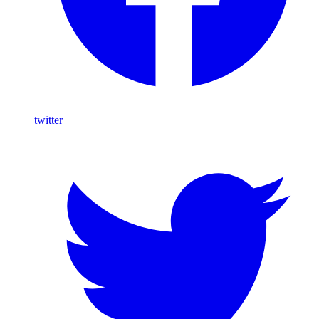
twitter