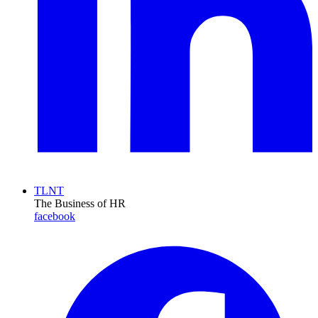
TLNT
The Business of HR
facebook