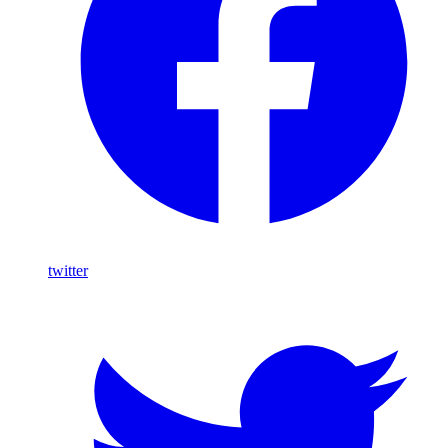
twitter