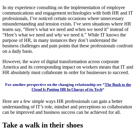
In my experience consulting on the implementation of employee
communications and engagement technologies with both HR and IT
professionals, I’ve noticed certain occasions where unnecessary
misunderstanding and tension exists. I’ve seen situations where HR
teams say, “Here’s what we need and when we need it” instead of
“Here’s what we need and
why
we need it.” While IT knows the
purpose of HR, in many instances they don’t understand the
business challenges and pain points that these professionals confront
on a daily basis.
However, the wave of digital transformation across corporate
America and its corresponding impact on workers means that IT and
HR absolutely must collaborate in order for businesses to succeed.
For another perspective on the changing relationship see “
The Rush to the
Cloud Is Putting HR In Charge of its Tech
“
Here are a few simple ways HR professionals can gain a better
understanding of IT’s role, mindset and perceptions so collaboration
can be improved and business success can be achieved for all.
Take a walk in their shoes