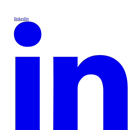
linkedin