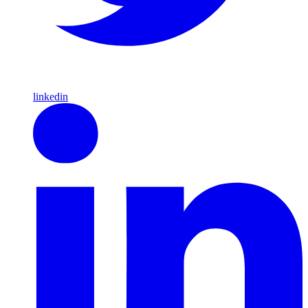
linkedin