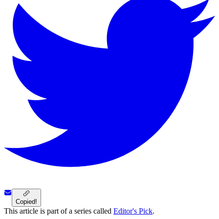
Copied!
This article is part of a series called
Editor's Pick
.