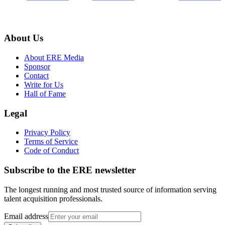
About Us
About ERE Media
Sponsor
Contact
Write for Us
Hall of Fame
Legal
Privacy Policy
Terms of Service
Code of Conduct
Subscribe to the
ERE
newsletter
The longest running and most trusted source of information serving
talent acquisition professionals.
Email address