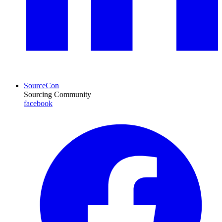
SourceCon
Sourcing Community
facebook