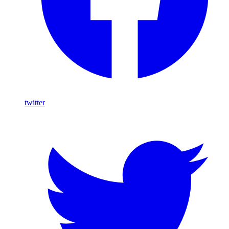
twitter