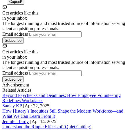
Copied!
Get articles like this
in your inbox
The longest running and most trusted source of information serving
talent acquisition professionals.
Email address
Subscribe
Get articles like this
in your inbox
The longest running and most trusted source of information serving
talent acquisition professionals.
Email address
Subscribe
Advertisement
Related Articles
Beyond Paychecks and Deadlines: How Employee Volunteering
Redefines Workplaces
Sanjay KP
|
Apr 22, 2025
How History’s Inequities Still Shape the Modern Workforce—and
What We Can Learn From It
Jennifer Tardy
|
Apr 14, 2025
Understand the Ripple Effects of ‘Quiet Cutting’