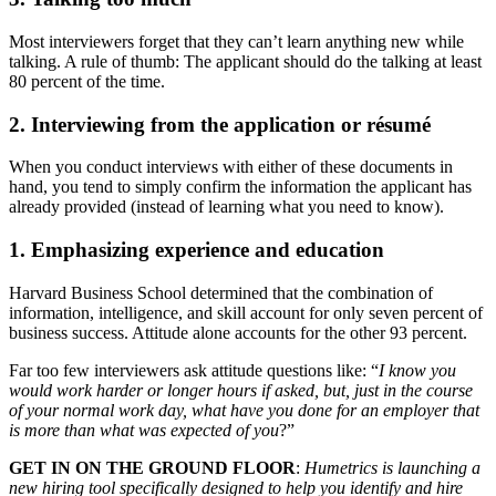
Most interviewers forget that they can’t learn anything new while
talking. A rule of thumb: The applicant should do the talking at least
80 percent of the time.
2. Interviewing from the application or résumé
When you conduct interviews with either of these documents in
hand, you tend to simply confirm the information the applicant has
already provided (instead of learning what you need to know).
1. Emphasizing experience and education
Harvard Business School determined that the combination of
information, intelligence, and skill account for only seven percent of
business success. Attitude alone accounts for the other 93 percent.
Far too few interviewers ask attitude questions like: “
I know you
would work harder or longer hours if asked, but, just in the course
of your normal work day, what have you done for an employer that
is more than what was expected of you
?”
GET IN ON THE GROUND FLOOR
:
Humetrics is launching a
new hiring tool specifically designed to help you identify and hire