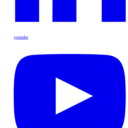
youtube