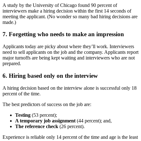
A study by the University of Chicago found 90 percent of
interviewers make a hiring decision within the first 14 seconds of
meeting the applicant. (No wonder so many bad hiring decisions are
made.)
7. Forgetting who needs to make an impression
Applicants today are picky about where they’ll work. Interviewers
need to sell applicants on the job and the company. Applicants report
major turnoffs are being kept waiting and interviewers who are not
prepared.
6. Hiring based only on the interview
A hiring decision based on the interview alone is successful only 18
percent of the time.
The best predictors of success on the job are:
Testing
(53 percent);
A temporary job assignment
(44 percent); and,
The reference check
(26 percent).
Experience is reliable only 14 percent of the time and age is the least