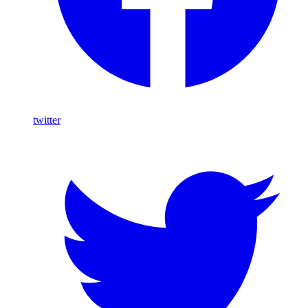
twitter