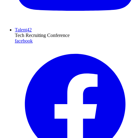
Talent42
Tech Recruiting Conference
facebook