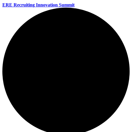
ERE Recruiting Innovation Summit