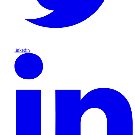
linkedin