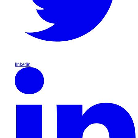
linkedin