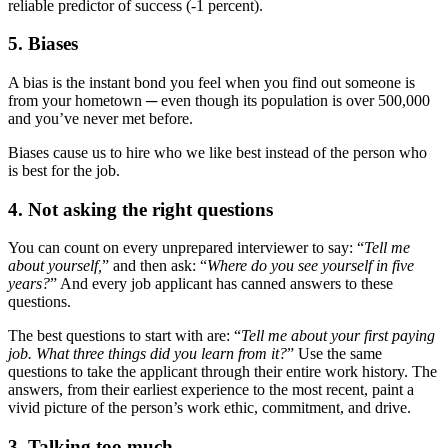
reliable predictor of success (-1 percent).
5. Biases
A bias is the instant bond you feel when you find out someone is
from your hometown ─ even though its population is over 500,000
and you’ve never met before.
Biases cause us to hire who we like best instead of the person who
is best for the job.
4. Not asking the right questions
You can count on every unprepared interviewer to say: “
Tell me
about yourself,
” and then ask: “
Where do you see yourself in five
years?
” And every job applicant has canned answers to these
questions.
The best questions to start with are: “
Tell me about your first paying
job. What three things did you learn from it?
” Use the same
questions to take the applicant through their entire work history. The
answers, from their earliest experience to the most recent, paint a
vivid picture of the person’s work ethic, commitment, and drive.
3. Talking too much