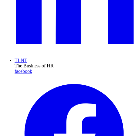
TLNT
The Business of HR
facebook