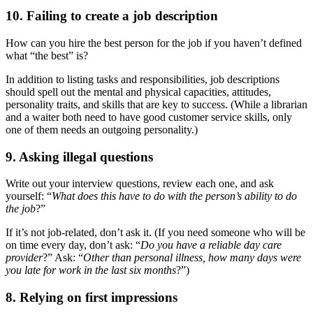
10. Failing to create a job description
How can you hire the best person for the job if you haven’t defined
what “the best” is?
In addition to listing tasks and responsibilities, job descriptions
should spell out the mental and physical capacities, attitudes,
personality traits, and skills that are key to success. (While a librarian
and a waiter both need to have good customer service skills, only
one of them needs an outgoing personality.)
9. Asking illegal questions
Write out your interview questions, review each one, and ask
yourself: “
What does this have to do with the person’s ability to do
the job
?”
If it’s not job-related, don’t ask it. (If you need someone who will be
on time every day, don’t ask: “
Do you have a reliable day care
provider
?” Ask: “
Other than personal illness, how many days were
you late for work in the last six months
?”)
8. Relying on first impressions