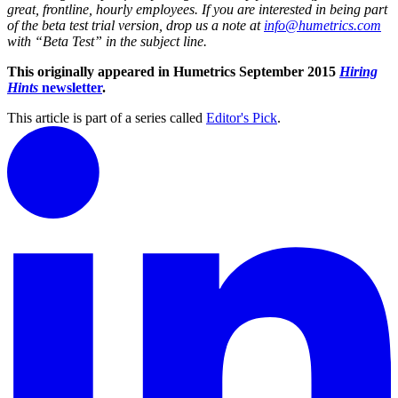
great, frontline, hourly employees. If you are interested in being part
of the beta test trial version, drop us a note at
info@humetrics.com
with “Beta Test” in the subject line.
This originally appeared in Humetrics September 2015
Hiring
Hints
newsletter
.
This article is part of a series called
Editor's Pick
.