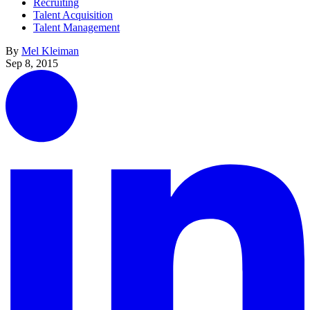
Recruiting
Talent Acquisition
Talent Management
By
Mel Kleiman
Sep 8, 2015