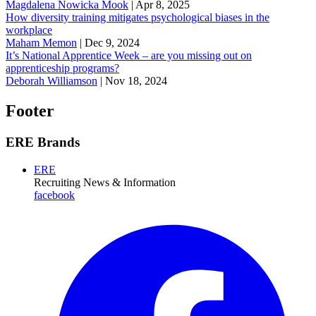
Magdalena Nowicka Mook
|
Apr 8, 2025
How diversity training mitigates psychological biases in the
workplace
Maham Memon
|
Dec 9, 2024
It’s National Apprentice Week – are you missing out on
apprenticeship programs?
Deborah Williamson
|
Nov 18, 2024
Footer
ERE Brands
ERE
Recruiting News
& Information
facebook