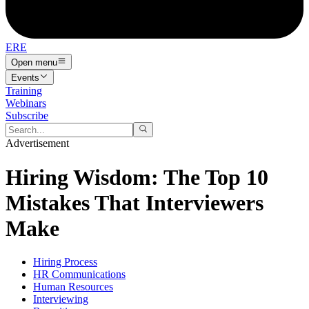
ERE
Open menu
Events
Training
Webinars
Subscribe
Advertisement
Hiring Wisdom: The Top 10
Mistakes That Interviewers
Make
Hiring Process
HR Communications
Human Resources
Interviewing