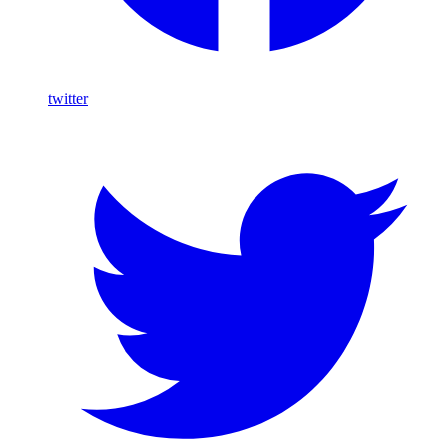
twitter