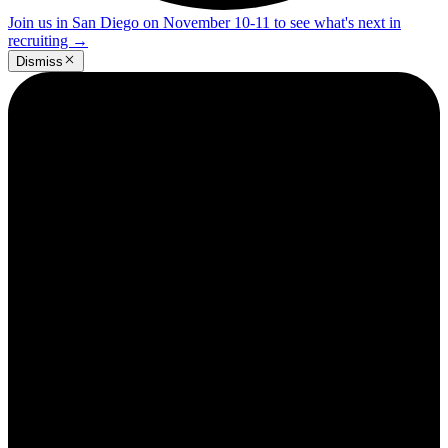
Join us in San Diego on November 10-11 to see what's next in
recruiting
→
Dismiss