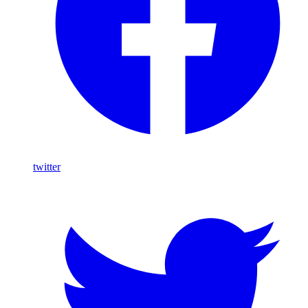
twitter