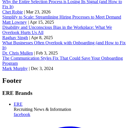
Why the Entire Selection Process is Losing Its Signal (and How to
Fix It)
Chet Robie
|
Mar 23, 2026
Simplify to Scale: Streamlining Hiring Processes to Meet Demand
Matt Lowney
|
Apr 15, 2025
Disability and Unconscious Bias in the Workplace: What We
Overlook Hurts Us All
Raghav Singh
|
Apr 8, 2025
What Businesses Often Overlook with Onboarding (and How to Fix
It)
‪Dr. Chris Mullen
|
Feb 3, 2025
The Communication Styles Fix That Could Save Your Onboarding
Program
Mark Murphy
|
Dec 3, 2024
Footer
ERE Brands
ERE
Recruiting News
& Information
facebook