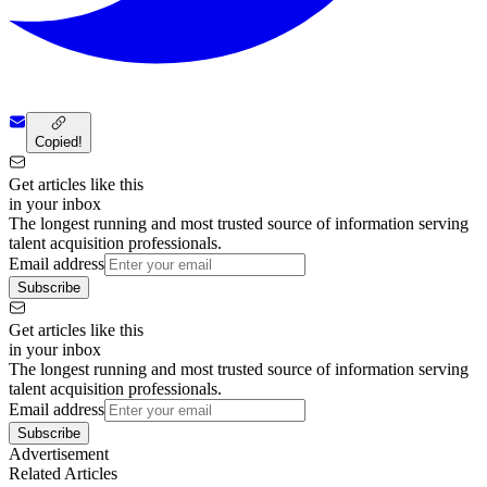
Copied!
Get articles like this
in your inbox
The longest running and most trusted source of information serving
talent acquisition professionals.
Email address
Subscribe
Get articles like this
in your inbox
The longest running and most trusted source of information serving
talent acquisition professionals.
Email address
Subscribe
Advertisement
Related Articles