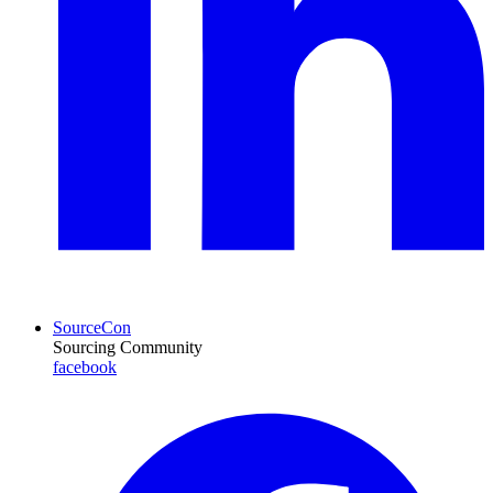
SourceCon
Sourcing Community
facebook