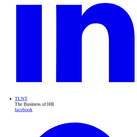
TLNT
The Business of HR
facebook