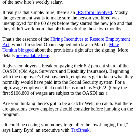
of the new hire’s weekly salary.
It really is that simple. Sure, there’s an
IRS form involved
. Mostly
the government wants to make sure the person you hired was
unemployed for the 60 days before they started the new job and that
they didn’t work more than 40 hours during those two months.
That’s the essence of the
Hiring Incentives to Restore Employment
Act
, which President Obama signed into law in March.
Mike
Temkin blogged
about the provisions right after the signing. More
details
are available here
.
It gives employers a break on paying their 6.2 percent share of the
OASDI (Old Age, Survivors and Disability Insurance). Beginning
with the employee’s first paycheck, employers get to keep what they
normally would have paid into the Social Security system. For a
high-wage employee, that could be as much as $6,622. (Only the
first $106,800 of wages are subject to the OASDI tax.)
Are you thinking there’s got to be a catch? Well, no catch. But there
are questions every employer should consider before jumping on the
program.
“It could be costing you money to go after the low-hanging fruit,”
says Larry Byrd, an executive with
TaxBreak
.