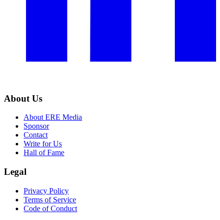
About Us
About ERE Media
Sponsor
Contact
Write for Us
Hall of Fame
Legal
Privacy Policy
Terms of Service
Code of Conduct