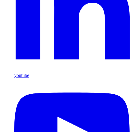
youtube