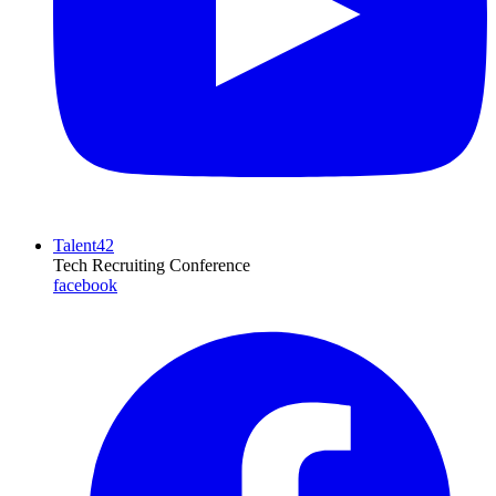
Talent42
Tech Recruiting Conference
facebook