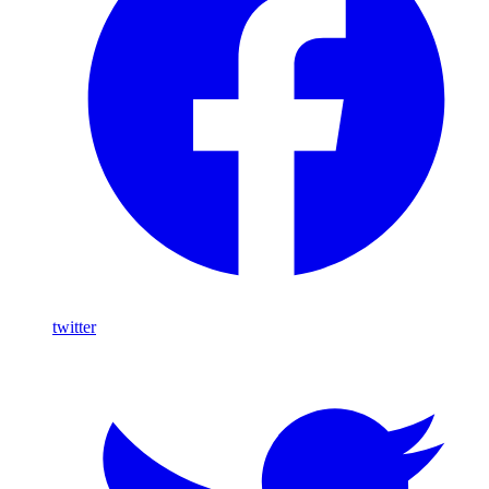
twitter