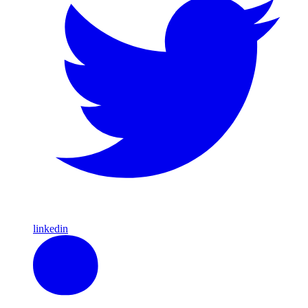
linkedin