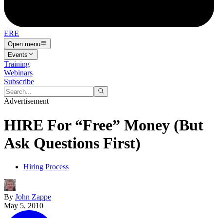
ERE
Open menu
Events
Training
Webinars
Subscribe
Advertisement
HIRE For “Free” Money (But
Ask Questions First)
Hiring Process
By
John Zappe
May 5, 2010