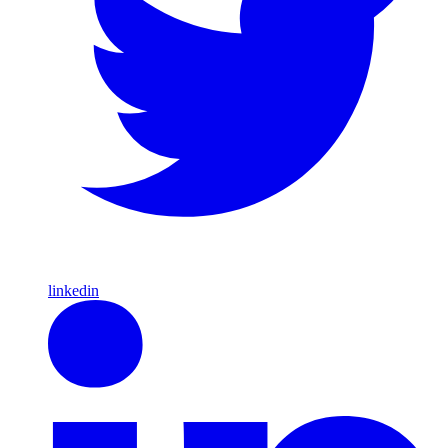
linkedin