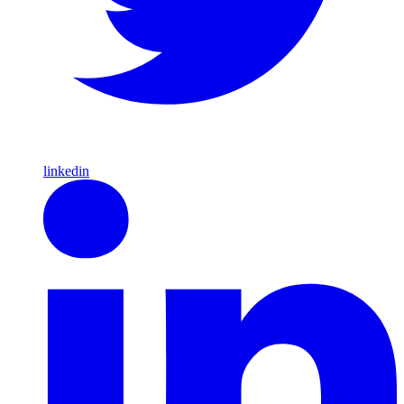
linkedin