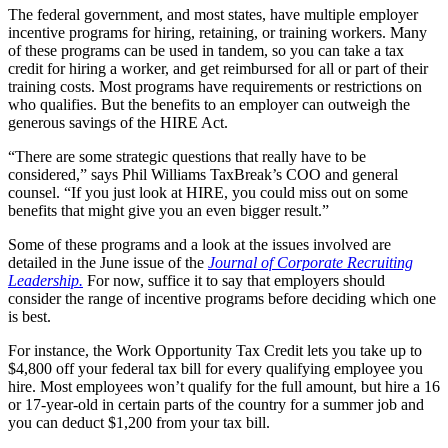
The federal government, and most states, have multiple employer
incentive programs for hiring, retaining, or training workers. Many
of these programs can be used in tandem, so you can take a tax
credit for hiring a worker, and get reimbursed for all or part of their
training costs. Most programs have requirements or restrictions on
who qualifies. But the benefits to an employer can outweigh the
generous savings of the HIRE Act.
“There are some strategic questions that really have to be
considered,” says Phil Williams TaxBreak’s COO and general
counsel. “If you just look at HIRE, you could miss out on some
benefits that might give you an even bigger result.”
Some of these programs and a look at the issues involved are
detailed in the June issue of the
Journal of Corporate Recruiting
Leadership.
For now, suffice it to say that employers should
consider the range of incentive programs before deciding which one
is best.
For instance, the Work Opportunity Tax Credit lets you take up to
$4,800 off your federal tax bill for every qualifying employee you
hire. Most employees won’t qualify for the full amount, but hire a 16
or 17-year-old in certain parts of the country for a summer job and
you can deduct $1,200 from your tax bill.