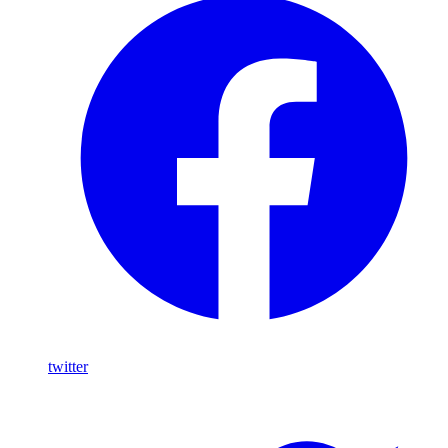
twitter