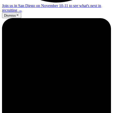
Join us in San Diego on November 10-11 to see what's next in
recruiting
→
Dismiss