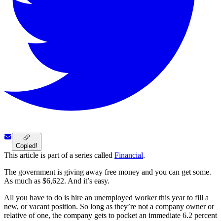
Copied!
This article is part of a series called
Financial
.
The government is giving away free money and you can get some.
As much as $6,622. And it’s easy.
All you have to do is hire an unemployed worker this year to fill a
new, or vacant position. So long as they’re not a company owner or
relative of one, the company gets to pocket an immediate 6.2 percent