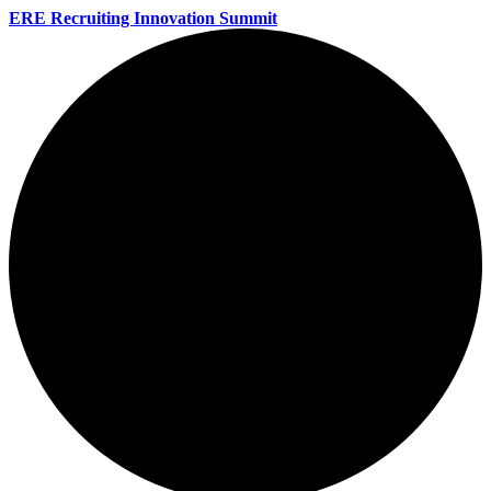
ERE Recruiting Innovation Summit