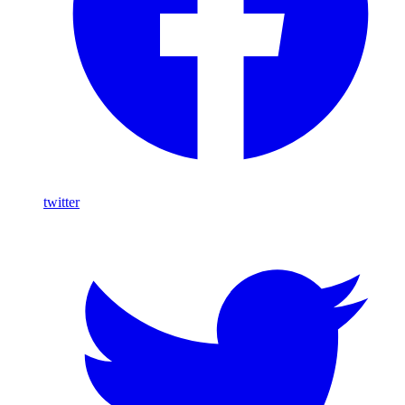
twitter