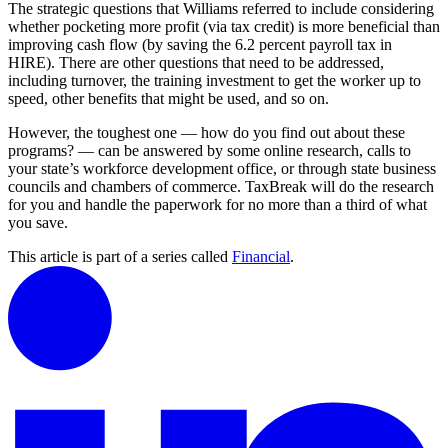
The strategic questions that Williams referred to include considering
whether pocketing more profit (via tax credit) is more beneficial than
improving cash flow (by saving the 6.2 percent payroll tax in
HIRE). There are other questions that need to be addressed,
including turnover, the training investment to get the worker up to
speed, other benefits that might be used, and so on.
However, the toughest one — how do you find out about these
programs? — can be answered by some online research, calls to
your state’s workforce development office, or through state business
councils and chambers of commerce. TaxBreak will do the research
for you and handle the paperwork for no more than a third of what
you save.
This article is part of a series called
Financial
.