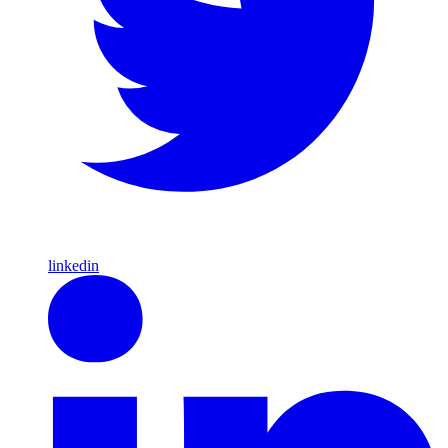
linkedin