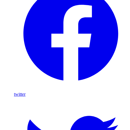
twitter