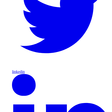
linkedin