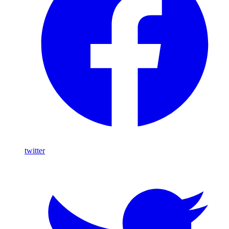
twitter