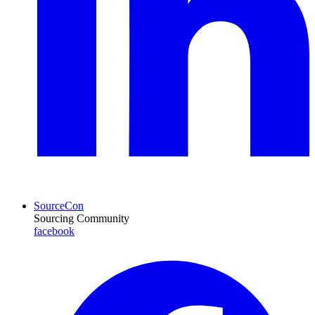
SourceCon
Sourcing Community
facebook