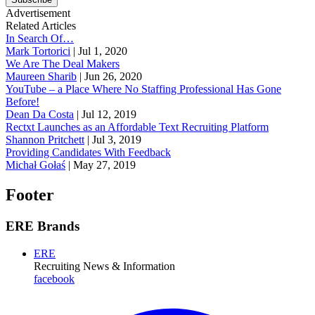
Advertisement
Related Articles
In Search Of…
Mark Tortorici
|
Jul 1, 2020
We Are The Deal Makers
Maureen Sharib
|
Jun 26, 2020
YouTube – a Place Where No Staffing Professional Has Gone
Before!
Dean Da Costa
|
Jul 12, 2019
Rectxt Launches as an Affordable Text Recruiting Platform
Shannon Pritchett
|
Jul 3, 2019
Providing Candidates With Feedback
Michał Gołaś
|
May 27, 2019
Footer
ERE Brands
ERE
Recruiting News
& Information
facebook