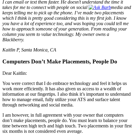
I can email or text them faster. He doesn’t understand the time it
takes for me to connect with people on social
media and
keeps telling me to pick up the phone. I’ve made two placements
which I think is pretty good considering this is my first job. I know
you have a lot of experience too, and was hoping you could tell me
how to approach someone of your generation. From reading your
column you seem to value technology. My owner owns a
Blackberry.
Kaitlin P, Santa Monica, CA
Computers Don’t Make Placements, People Do
Dear Kaitlin:
You were correct that I do embrace technology and feel it helps us
work more efficiently. It has also given us access to a wealth of
information at our fingertips. I also think it’s important to understand
how to manage email, fully utilize your ATS and surface talent
through networking and social media.
I am however, in full agreement with your owner that computers
don’t make placements, people do. You must learn to balance your
time between high tech and high touch. Two placements in your first
six months is not considered even average.