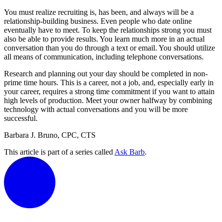
You must realize recruiting is, has been, and always will be a
relationship-building business. Even people who date online
eventually have to meet. To keep the relationships strong you must
also be able to provide results. You learn much more in an actual
conversation than you do through a text or email. You should utilize
all means of communication, including telephone conversations.
Research and planning out your day should be completed in non-
prime time hours. This is a career, not a job, and, especially early in
your career, requires a strong time commitment if you want to attain
high levels of production. Meet your owner halfway by combining
technology with actual conversations and you will be more
successful.
Barbara J. Bruno, CPC, CTS
This article is part of a series called
Ask Barb
.