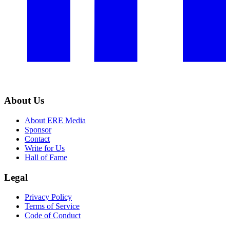
About Us
About ERE Media
Sponsor
Contact
Write for Us
Hall of Fame
Legal
Privacy Policy
Terms of Service
Code of Conduct