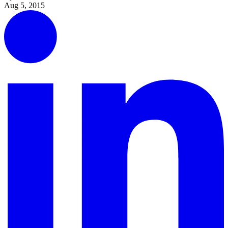
Aug 5, 2015