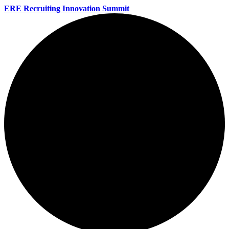
ERE Recruiting Innovation Summit