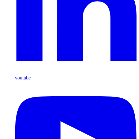
youtube