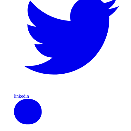
linkedin