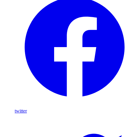
twitter