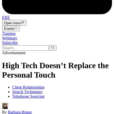
ERE
Open menu
Events
Training
Webinars
Subscribe
Advertisement
High Tech Doesn’t Replace the
Personal Touch
Client Relationships
Search Techniques
Telephone Sourcing
By
Barbara Bruno