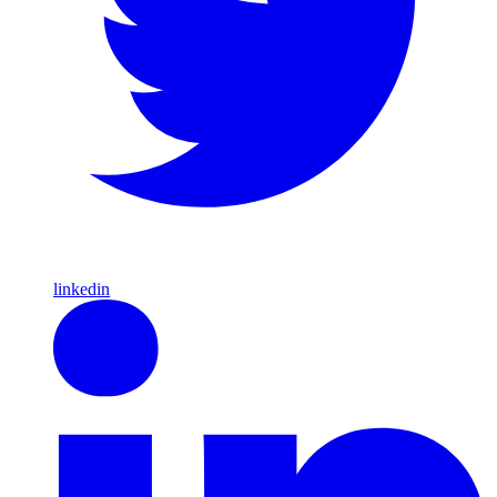
linkedin