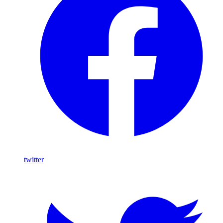
twitter