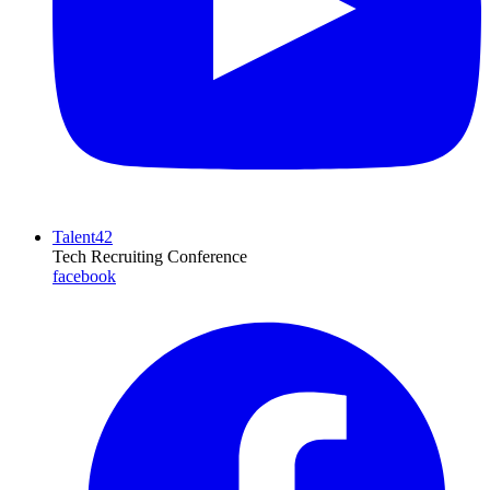
Talent42
Tech Recruiting Conference
facebook