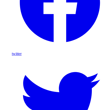
twitter