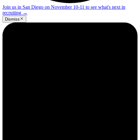
Join us in San Diego on November 10-11 to see what's next in
recruiting
→
Dismiss