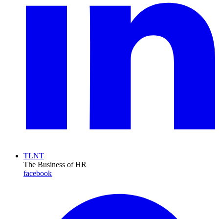
TLNT
The Business of HR
facebook