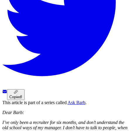
Copied!
This article is part of a series called
Ask Barb
.
Dear Barb:
I’ve only been a recruiter for six months, and don’t understand the
old school ways of my manager. I don’t have to talk to people, when