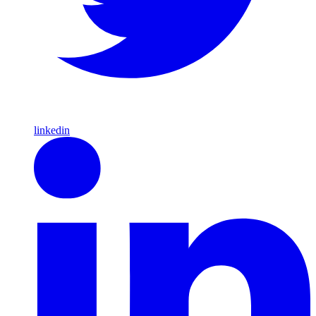
linkedin