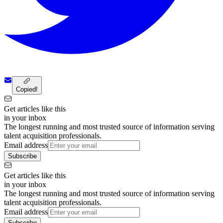
Copied!
Get articles like this
in your inbox
The longest running and most trusted source of information serving
talent acquisition professionals.
Email address
Subscribe
Get articles like this
in your inbox
The longest running and most trusted source of information serving
talent acquisition professionals.
Email address
Subscribe