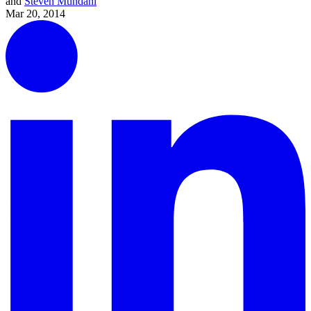
and
Steven Mundahl
Mar 20, 2014