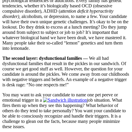
psychological tendencies or addictions. Every family has genetic
tendencies, whether it’s biologically based OCD (obsessive
compulsive disorder), ADHD (a
ttention deficit hyperactivity
disorder),
alcoholism, or depression, to name a few. Your candidate
will have their own unique genetic challenges. It’s okay to be on the
lookout. Do they drink to excess at a lunch meeting? Do they jump
around from subject to subject or job to job? It’s important that
whatever biological hand we have been dealt, we have mastered it.
Many people take their so-called “lemon” genetics and turn them
into lemonade.
The second layer: dysfunctional families —
We all had
dysfunctional families that result in the pickles in our sandwich. Of
course we get good stuff as well. However, the question for your
candidate is around the pickles. We come away from our childhoods
with negative triggers and beliefs. An example of a negative trigger
is desk rage: “No one respects me!”
You may want to ask your candidate to name one pet peeve or
emotional trigger in a
job situation. What
fires them up when they see this happening? What behavior of
others do they tend to take personally? You want your candidate to
be able to consciously recognize and handle their triggers. It is a
challenge to glean out the facts, because many people minimize
these issues.