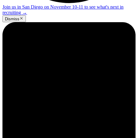
Join us in San Diego on November 10-11 to see what's next in
recruiting
→
Dismiss