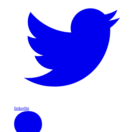
linkedin