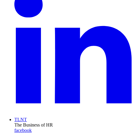
TLNT
The Business of HR
facebook