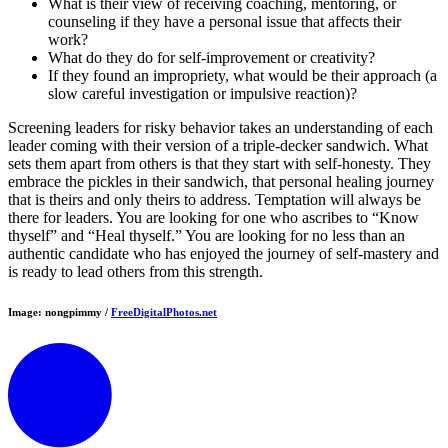
What is their view of receiving coaching, mentoring, or
counseling if they have a personal issue that affects their
work?
What do they do for self-improvement or creativity?
If they found an impropriety, what would be their approach (a
slow careful investigation or impulsive reaction)?
Screening leaders for risky behavior takes an understanding of each
leader coming with their version of a triple-decker sandwich. What
sets them apart from others is that they start with self-honesty. They
embrace the pickles in their sandwich, that personal healing journey
that is theirs and only theirs to address. Temptation will always be
there for leaders. You are looking for one who ascribes to “Know
thyself” and “Heal thyself.” You are looking for no less than an
authentic candidate who has enjoyed the journey of self-mastery and
is ready to lead others from this strength.
Image: nongpimmy /
FreeDigitalPhotos.net