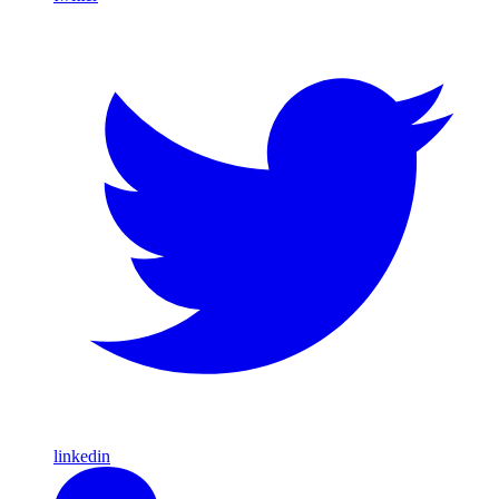
linkedin