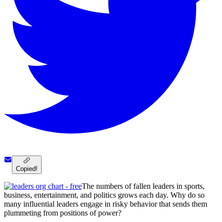
Copied!
The numbers of fallen leaders in sports,
business, entertainment, and politics grows each day. Why do so
many influential leaders engage in risky behavior that sends them
plummeting from positions of power?