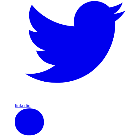
linkedin