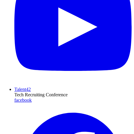
Talent42
Tech Recruiting Conference
facebook