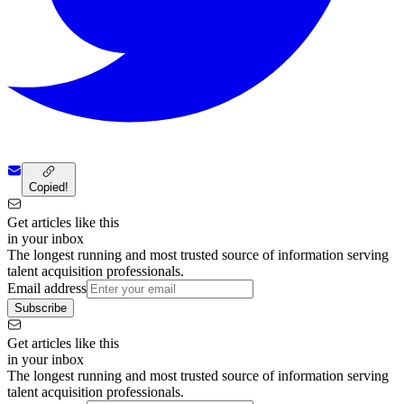
Copied!
Get articles like this
in your inbox
The longest running and most trusted source of information serving
talent acquisition professionals.
Email address
Subscribe
Get articles like this
in your inbox
The longest running and most trusted source of information serving
talent acquisition professionals.