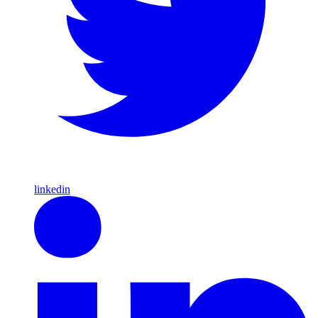
linkedin