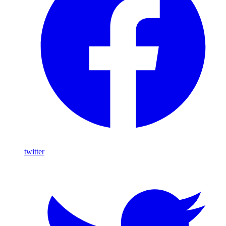
twitter