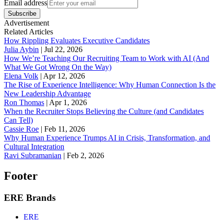
Email address
Subscribe
Advertisement
Related Articles
How Rippling Evaluates Executive Candidates
Julia Aybin
|
Jul 22, 2026
How We’re Teaching Our Recruiting Team to Work with AI (And
What We Got Wrong On the Way)
Elena Volk
|
Apr 12, 2026
The Rise of Experience Intelligence: Why Human Connection Is the
New Leadership Advantage
Ron Thomas
|
Apr 1, 2026
When the Recruiter Stops Believing the Culture (and Candidates
Can Tell)
Cassie Roe
|
Feb 11, 2026
Why Human Experience Trumps AI in Crisis, Transformation, and
Cultural Integration
Ravi Subramanian
|
Feb 2, 2026
Footer
ERE Brands
ERE