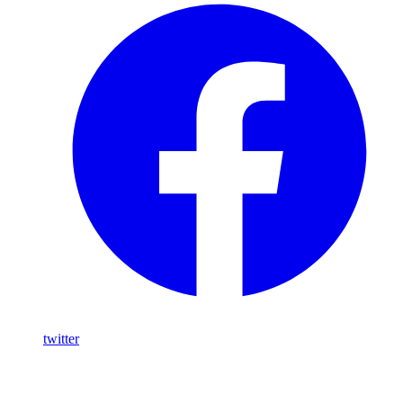
twitter