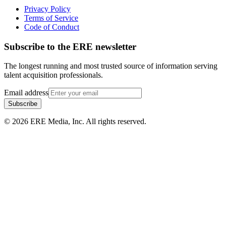
Privacy Policy
Terms of Service
Code of Conduct
Subscribe to the
ERE
newsletter
The longest running and most trusted source of information serving
talent acquisition professionals.
Email address
Subscribe
©
2026
ERE Media, Inc. All rights reserved.