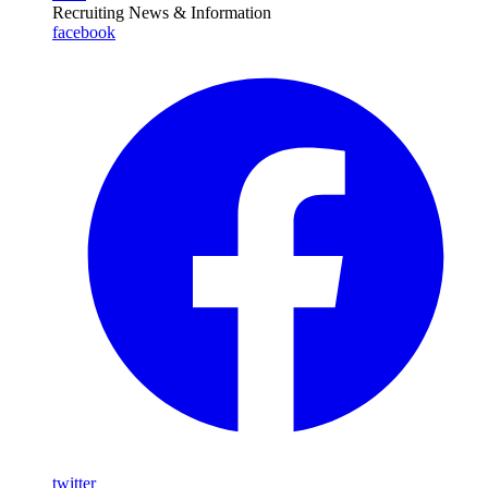
Recruiting News
& Information
facebook
twitter