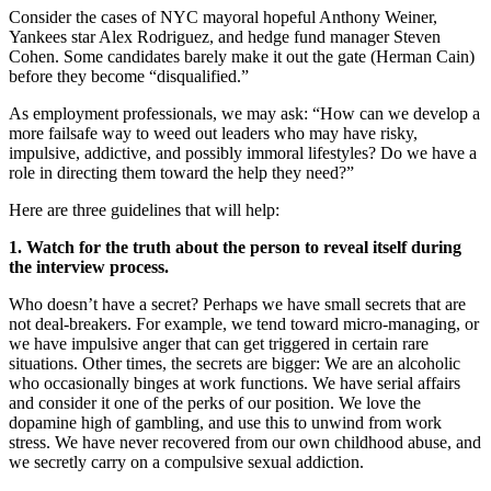
Consider the cases of NYC mayoral hopeful Anthony Weiner,
Yankees star Alex Rodriguez, and hedge fund manager Steven
Cohen. Some candidates barely make it out the gate (Herman Cain)
before they become “disqualified.”
As employment professionals, we may ask: “How can we develop a
more failsafe way to weed out leaders who may have risky,
impulsive, addictive, and possibly immoral lifestyles? Do we have a
role in directing them toward the help they need?”
Here are three guidelines that will help:
1. Watch for the truth about the person to reveal itself during
the interview process.
Who doesn’t have a secret? Perhaps we have small secrets that are
not deal-breakers. For example, we tend toward micro-managing, or
we have impulsive anger that can get triggered in certain rare
situations. Other times, the secrets are bigger: We are an alcoholic
who occasionally binges at work functions. We have serial affairs
and consider it one of the perks of our position. We love the
dopamine high of gambling, and use this to unwind from work
stress. We have never recovered from our own childhood abuse, and
we secretly carry on a compulsive sexual addiction.