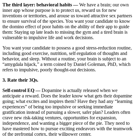
The third layer: behavioral habits —
We have a brain; our own
inner app whose purpose is to protect us, reward us for new
inventions or territories, and arouse us toward attractive sex partners
to ensure survival of the species. You want your candidate to know
the domino effect of poor habits on the ability of their app to guide
them: Staying up late leads to missing the gym and a tired brain is
vulnerable to impulsive life and work decisions.
You want your candidate to possess a good stress-reduction routine,
including good exercise, nutrition, self-regulation of thoughts and
behavior, and sleep. Without a routine, your brain is subject to an
“amygdala hijack,” a term coined by Daniel Goleman, PhD, which
refers to impulsive, poorly thought-out decisions.
3. Rate their 3Qs.
Self-control EQ —
Dopamine is actually released when we
anticipate a reward. Does the leader know what gets their dopamine
going; what excites and inspires them? Have they had any “learning
experiences” of being too impulsive or seeking immediate
gratification instead of pursuing a slower, safer plan? Leaders often
crave new risk-taking ventures, opportunities for expansion,
independence, and wanting a bigger piece of the pie. They need to
have mastered how to pursue exciting endeavors with the teamwork
of the prefrontal cortex, their willpower center.