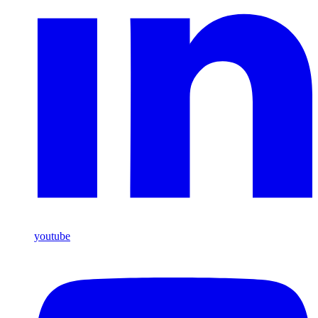
youtube