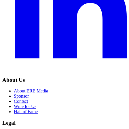
About Us
About ERE Media
Sponsor
Contact
Write for Us
Hall of Fame
Legal