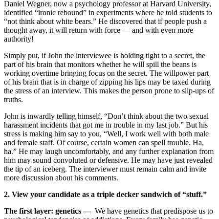
Daniel Wegner, now a psychology professor at Harvard University,
identified “ironic rebound” in experiments where he told students to
“not think about white bears.” He discovered that if people push a
thought away, it will return with force — and with even more
authority!
Simply put, if John the interviewee is holding tight to a secret, the
part of his brain that monitors whether he will spill the beans is
working overtime bringing focus on the secret. The willpower part
of his brain that is in charge of zipping his lips may be taxed during
the stress of an interview. This makes the person prone to slip-ups of
truths.
John is inwardly telling himself, “Don’t think about the two sexual
harassment incidents that got me in trouble in my last job.” But his
stress is making him say to you, “Well, I work well with both male
and female staff. Of course, certain women can spell trouble. Ha,
ha.” He may laugh uncomfortably, and any further explanation from
him may sound convoluted or defensive. He may have just revealed
the tip of an iceberg. The interviewer must remain calm and invite
more discussion about his comments.
2. View your candidate as a triple decker sandwich of “stuff.”
The first layer: genetics —
We have genetics that predispose us to