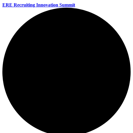
ERE Recruiting Innovation Summit