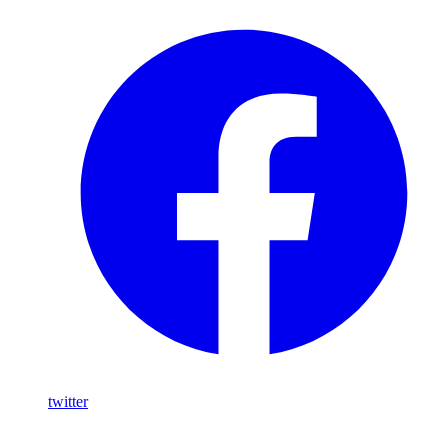
twitter