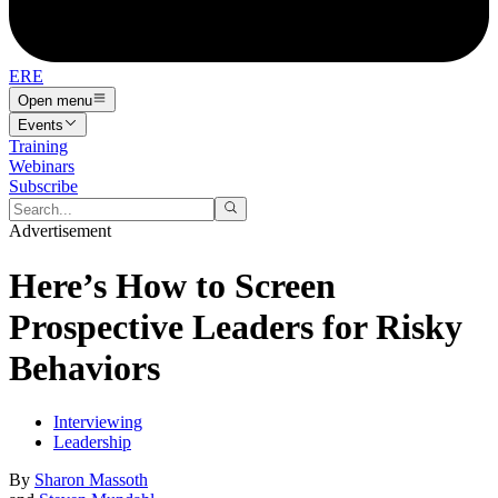
ERE
Open menu
Events
Training
Webinars
Subscribe
Advertisement
Here’s How to Screen
Prospective Leaders for Risky
Behaviors
Interviewing
Leadership
By
Sharon Massoth