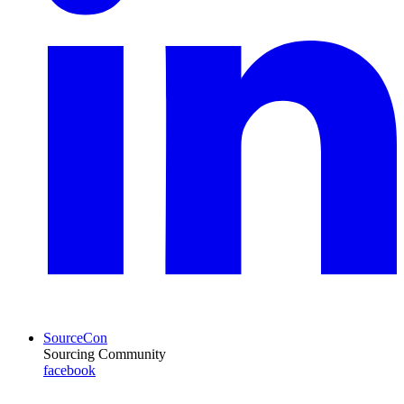
SourceCon
Sourcing Community
facebook