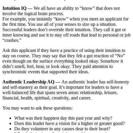
Intuition IQ —
We all have an ability to “know” that does not
involve the logical brain process.
For example, you instantly “know” when you meet an applicant for
the first time. You use all of your senses to size up a situation.
Successful leaders
don’t override their intuition.
They call it gut or
inner knowing and use it to stay off roads that lead to personal or job
“crashes.”
Ask this applicant if they have a practice of using their intuition to
stay on course. They may say that they felt a gut reaction of “No”
even though on the surface everything looked okay. Somehow it
didn’t smell, feel, hear, or look okay. They paid attention to
synchronistic events that supported their ideas.
Authentic Leadership AQ —
An
authentic leader has self-honesty
and self-mastery as their goal.
It’s important for leaders to have a
well-balanced life that spans seven areas: relationship, leisure,
financial, health, spiritual, creativity, and career.
You may want to ask these questions:
What was their happiest day this past year and why?
Does this leader have a vision for a higher or greater good?
Do they volunteer in any causes dear to their heart?