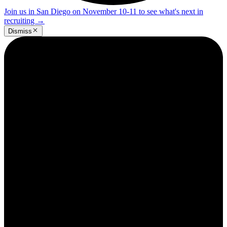
Join us in San Diego on November 10-11 to see what's next in
recruiting
→
Dismiss