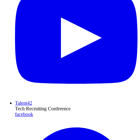
Talent42
Tech Recruiting Conference
facebook