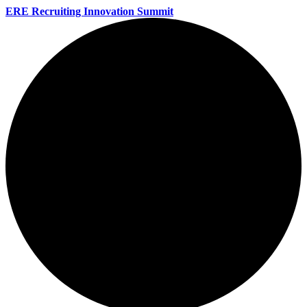
ERE Recruiting Innovation Summit