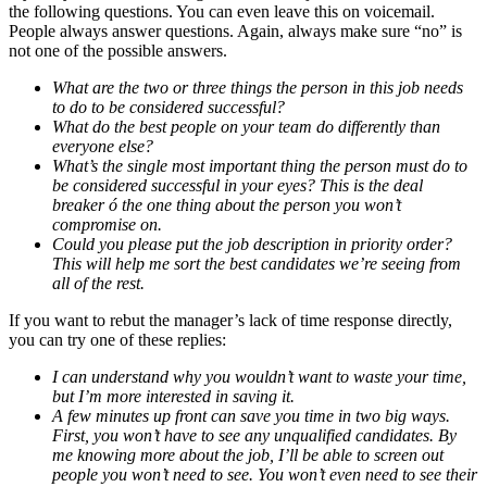
the following questions. You can even leave this on voicemail.
People always answer questions. Again, always make sure “no” is
not one of the possible answers.
What are the two or three things the person in this job needs
to do to be considered successful?
What do the best people on your team do differently than
everyone else?
What’s the single most important thing the person must do to
be considered successful in your eyes? This is the deal
breaker ó the one thing about the person you won’t
compromise on.
Could you please put the job description in priority order?
This will help me sort the best candidates we’re seeing from
all of the rest.
If you want to rebut the manager’s lack of time response directly,
you can try one of these replies:
I can understand why you wouldn’t want to waste your time,
but I’m more interested in saving it.
A few minutes up front can save you time in two big ways.
First, you won’t have to see any unqualified candidates. By
me knowing more about the job, I’ll be able to screen out
people you won’t need to see. You won’t even need to see their