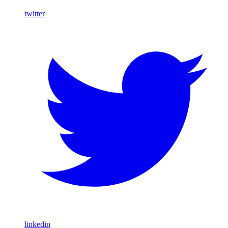
twitter
linkedin