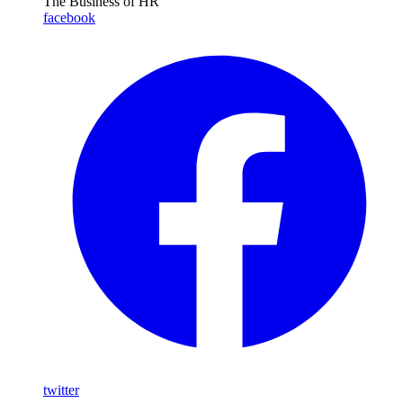
The Business of HR
facebook
twitter