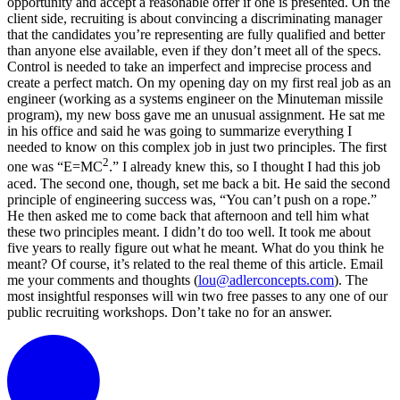
opportunity and accept a reasonable offer if one is presented. On the
client side, recruiting is about convincing a discriminating manager
that the candidates you’re representing are fully qualified and better
than anyone else available, even if they don’t meet all of the specs.
Control is needed to take an imperfect and imprecise process and
create a perfect match. On my opening day on my first real job as an
engineer (working as a systems engineer on the Minuteman missile
program), my new boss gave me an unusual assignment. He sat me
in his office and said he was going to summarize everything I
needed to know on this complex job in just two principles. The first
2
one was “E=MC
.” I already knew this, so I thought I had this job
aced. The second one, though, set me back a bit. He said the second
principle of engineering success was, “You can’t push on a rope.”
He then asked me to come back that afternoon and tell him what
these two principles meant. I didn’t do too well. It took me about
five years to really figure out what he meant. What do you think he
meant? Of course, it’s related to the real theme of this article. Email
me your comments and thoughts (
lou@adlerconcepts.com
). The
most insightful responses will win two free passes to any one of our
public recruiting workshops. Don’t take no for an answer.