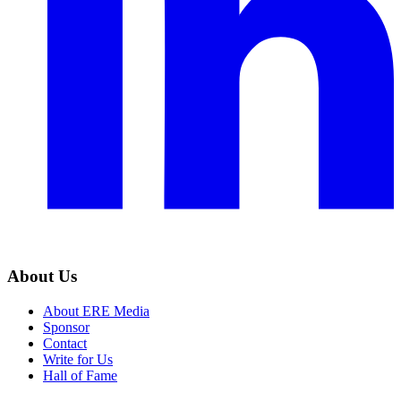
About Us
About ERE Media
Sponsor
Contact
Write for Us
Hall of Fame