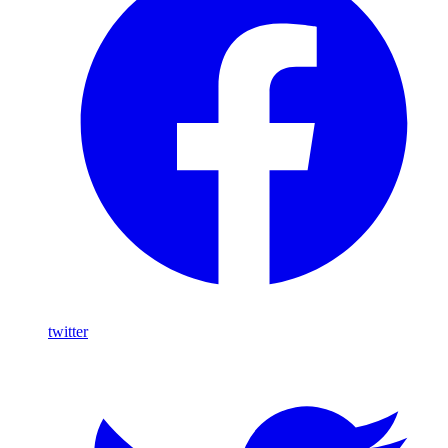
twitter