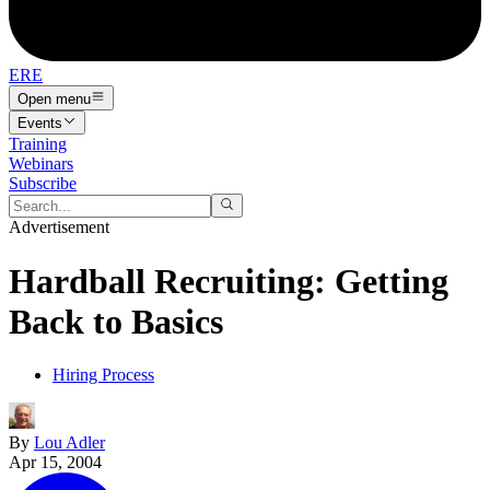
ERE
Open menu
Events
Training
Webinars
Subscribe
Advertisement
Hardball Recruiting: Getting
Back to Basics
Hiring Process
By
Lou Adler
Apr 15, 2004