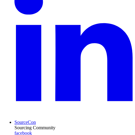
SourceCon
Sourcing Community
facebook