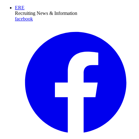
ERE
Recruiting News
& Information
facebook