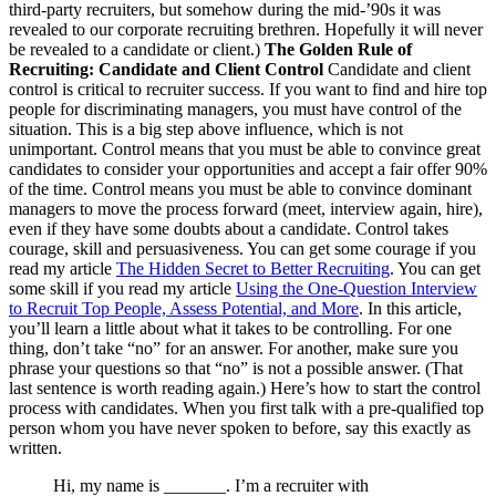
third-party recruiters, but somehow during the mid-’90s it was
revealed to our corporate recruiting brethren. Hopefully it will never
be revealed to a candidate or client.)
The Golden Rule of
Recruiting: Candidate and Client Control
Candidate and client
control is critical to recruiter success. If you want to find and hire top
people for discriminating managers, you must have control of the
situation. This is a big step above influence, which is not
unimportant. Control means that you must be able to convince great
candidates to consider your opportunities and accept a fair offer 90%
of the time. Control means you must be able to convince dominant
managers to move the process forward (meet, interview again, hire),
even if they have some doubts about a candidate. Control takes
courage, skill and persuasiveness. You can get some courage if you
read my article
The Hidden Secret to Better Recruiting
. You can get
some skill if you read my article
Using the One-Question Interview
to Recruit Top People, Assess Potential, and More
. In this article,
you’ll learn a little about what it takes to be controlling. For one
thing, don’t take “no” for an answer. For another, make sure you
phrase your questions so that “no” is not a possible answer. (That
last sentence is worth reading again.) Here’s how to start the control
process with candidates. When you first talk with a pre-qualified top
person whom you have never spoken to before, say this exactly as
written.
Hi, my name is _______. I’m a recruiter with