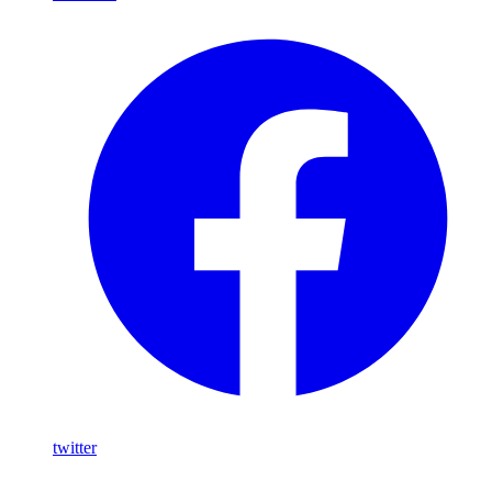
twitter