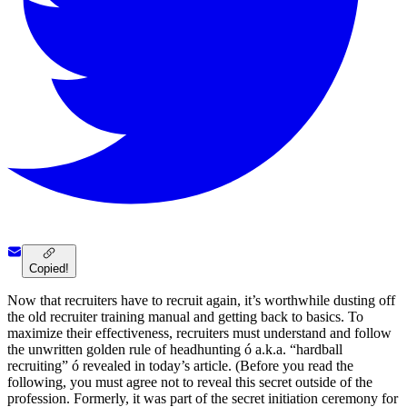
Copied!
Now that recruiters have to recruit again, it’s worthwhile dusting off
the old recruiter training manual and getting back to basics. To
maximize their effectiveness, recruiters must understand and follow
the unwritten golden rule of headhunting ó a.k.a. “hardball
recruiting” ó revealed in today’s article. (Before you read the
following, you must agree not to reveal this secret outside of the
profession. Formerly, it was part of the secret initiation ceremony for