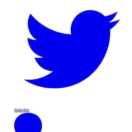
linkedin