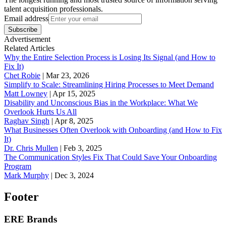
talent acquisition professionals.
Email address
Subscribe
Advertisement
Related Articles
Why the Entire Selection Process is Losing Its Signal (and How to
Fix It)
Chet Robie
|
Mar 23, 2026
Simplify to Scale: Streamlining Hiring Processes to Meet Demand
Matt Lowney
|
Apr 15, 2025
Disability and Unconscious Bias in the Workplace: What We
Overlook Hurts Us All
Raghav Singh
|
Apr 8, 2025
What Businesses Often Overlook with Onboarding (and How to Fix
It)
‪Dr. Chris Mullen
|
Feb 3, 2025
The Communication Styles Fix That Could Save Your Onboarding
Program
Mark Murphy
|
Dec 3, 2024
Footer
ERE Brands