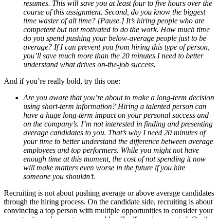
resumes. This will save you at least four to five hours over the
course of this assignment. Second, do you know the biggest
time waster of all time? [Pause.] It’s hiring people who are
competent but not motivated to do the work. How much time
do you spend pushing your below-average people just to be
average? If I can prevent you from hiring this type of person,
you’ll save much more than the 20 minutes I need to better
understand what drives on-the-job success.
And if you’re really bold, try this one:
Are you aware that you’re about to make a long-term decision
using short-term information? Hiring a talented person can
have a huge long-term impact on your personal success and
on the company’s. I’m not interested in finding and presenting
average candidates to you. That’s why I need 20 minutes of
your time to better understand the difference between average
employees and top performers. While you might not have
enough time at this moment, the cost of not spending it now
will make matters even worse in the future if you hire
someone you shouldn’t.
Recruiting is not about pushing average or above average candidates
through the hiring process. On the candidate side, recruiting is about
convincing a top person with multiple opportunities to consider your