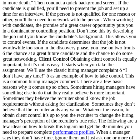
in more depth.” Then conduct a quick background screen. If the
candidate is qualified, you’ll need to present the job and set up a
time for an interview. If the person is not qualified for one reason or
other, you’ll then need to network with the person. When working
with candidates, the promise of a great career opportunity puts you
in a dominant or controlling position. Don’t lose this by describing
the job until you know the candidate’s background. This allows you
to control events. If the candidate determines that the job is not
worthwhile too soon in the discovery phase, you lose on two fronts
ó the chance at a great future candidate and the chance to do some
great networking.
Client Control
Obtaining client control is equally
important, but it’s not as easy. It starts when you take the
assignment. We’ll use the classic hiring manager complaint ó “I
don’t have any time!” ó as an example of how to take control. This
is a common hiring manager comment. There are a few basic
reasons why it comes up so often. Sometimes hiring managers have
something else to do that they really believe is more important.
Sometimes they believe the recruiter should know the job
requirements without asking for clarification. Sometimes they don’t
believe that the recruiter adds any value. Whatever the reason, to
obtain client control it’s up to you the recruiter to change the hiring
manager’s perception of the recruiter’s true role. The following are a
few ideas on how to break this logjam and get the 30 minutes you
need to prepare complete
performance profiles
. When a manager
says they don’t have time, ignore them and just ask one or more of