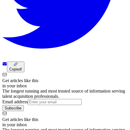
Copied!
Get articles like this
in your inbox
The longest running and most trusted source of information serving
talent acquisition professionals.
Email address
Subscribe
Get articles like this
in your inbox
The longest running and most trusted source of information serving