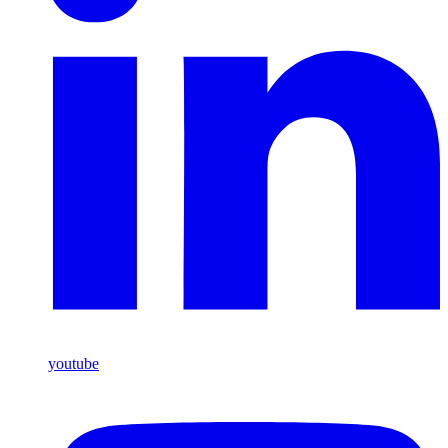
youtube