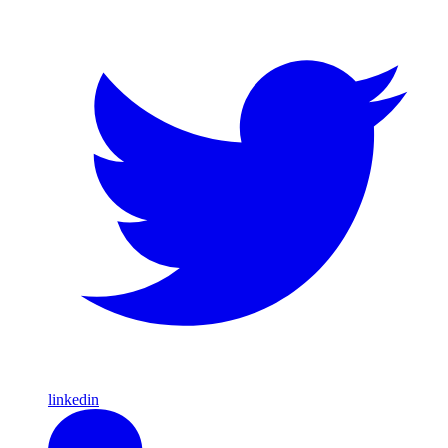
linkedin