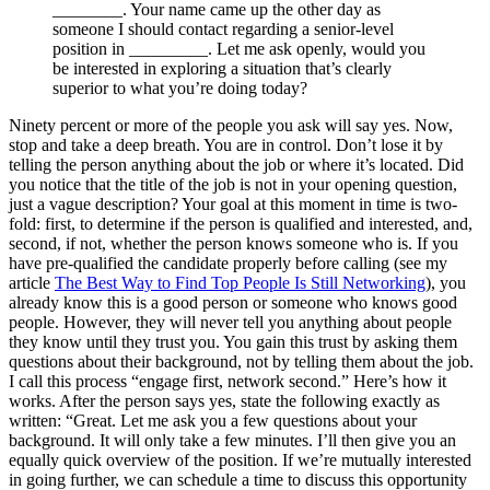
________. Your name came up the other day as
someone I should contact regarding a senior-level
position in _________. Let me ask openly, would you
be interested in exploring a situation that’s clearly
superior to what you’re doing today?
Ninety percent or more of the people you ask will say yes. Now,
stop and take a deep breath. You are in control. Don’t lose it by
telling the person anything about the job or where it’s located. Did
you notice that the title of the job is not in your opening question,
just a vague description? Your goal at this moment in time is two-
fold: first, to determine if the person is qualified and interested, and,
second, if not, whether the person knows someone who is. If you
have pre-qualified the candidate properly before calling (see my
article
The Best Way to Find Top People Is Still Networking
), you
already know this is a good person or someone who knows good
people. However, they will never tell you anything about people
they know until they trust you. You gain this trust by asking them
questions about their background, not by telling them about the job.
I call this process “engage first, network second.” Here’s how it
works. After the person says yes, state the following exactly as
written: “Great. Let me ask you a few questions about your
background. It will only take a few minutes. I’ll then give you an
equally quick overview of the position. If we’re mutually interested
in going further, we can schedule a time to discuss this opportunity