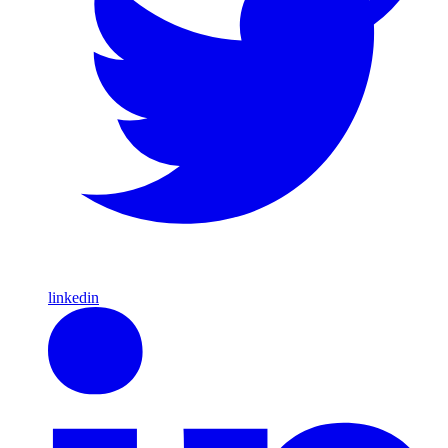
linkedin