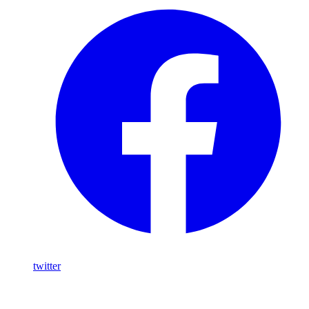
twitter