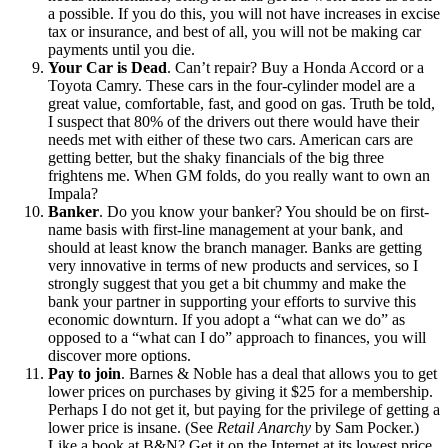
a possible. If you do this, you will not have increases in excise
tax or insurance, and best of all, you will not be making car
payments until you die.
Your Car is Dead
. Can’t repair? Buy a Honda Accord or a
Toyota Camry. These cars in the four-cylinder model are a
great value, comfortable, fast, and good on gas. Truth be told,
I suspect that 80% of the drivers out there would have their
needs met with either of these two cars. American cars are
getting better, but the shaky financials of the big three
frightens me. When GM folds, do you really want to own an
Impala?
Banker
. Do you know your banker? You should be on first-
name basis with first-line management at your bank, and
should at least know the branch manager. Banks are getting
very innovative in terms of new products and services, so I
strongly suggest that you get a bit chummy and make the
bank your partner in supporting your efforts to survive this
economic downturn. If you adopt a “what can we do” as
opposed to a “what can I do” approach to finances, you will
discover more options.
Pay to join
. Barnes & Noble has a deal that allows you to get
lower prices on purchases by giving it $25 for a membership.
Perhaps I do not get it, but paying for the privilege of getting a
lower price is insane. (See
Retail Anarchy
by Sam Pocker.)
Like a book at B&N? Get it on the Internet at its lowest price