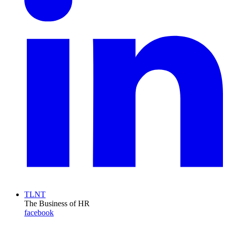
TLNT
The Business of HR
facebook