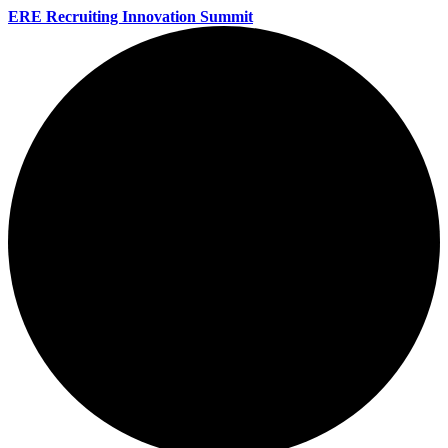
ERE Recruiting Innovation Summit