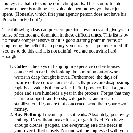
money as a balm to soothe our aching souls. This is unfortunate
because there is nothing less valuable then money you have just
spent. (Honestly, which first-year agency person does not have his
Porsche picked out?)
The following ideas can preserve precious resources and give you a
sense of control and dominion in these difficult times. This list is by
no means comprehensive but it is good starting point in terms of
employing the belief that a penny saved really is a penny earned. If
you try to do this and it is not painful, you are not trying hard
enough.
Coffee
. The days of hanging in expensive coffee houses
connected to ear buds looking the part of an out-of-work
writer in deep thought is over. Furthermore, the days of
bizarre coffee concoctions sold at silly prices are disappearing
rapidly as value is the new ideal. Find good coffee at a good
price and save hundreds a year in the process. Forget that they
claim to support rain forests, wild jackals, and icecap
stabilization. If you are that concerned, send them your own
money.
Buy Nothing
. I mean it just as it reads. Absolutely, positively
nothing. Do without, make it last, or get it fixed. You have
enough clothes, gadgets, and everything else one needs in
your overstuffed closets. No one will be impressed with your