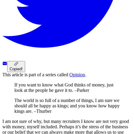
Copied!
This article is part of a series called
Opinion
.
If you want to know what God thinks of money, just
look at the people he gave it to. –Parker
The world is so full of a number of things, I am sure we
should all be happy as kings; and you know how happy
kings are. –Thurber
I am not sure of why, but many recruiters I know are not very good
with money, myself included. Perhaps it’s the stress of the business
or our belief that we can always make more that allows us to use