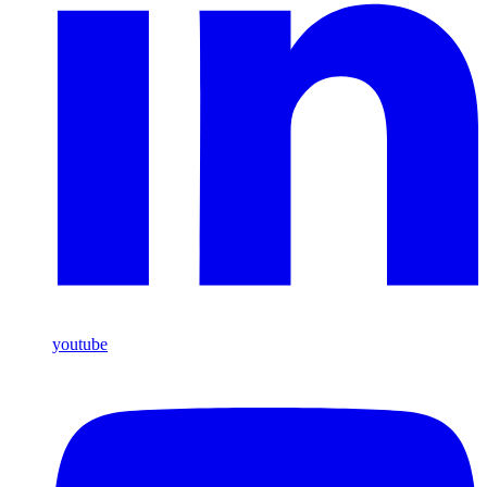
youtube