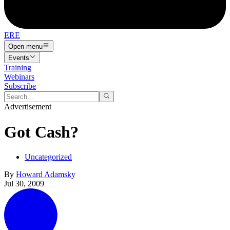
ERE
Open menu
Events
Training
Webinars
Subscribe
Advertisement
Got Cash?
Uncategorized
By
Howard Adamsky
Jul 30, 2009