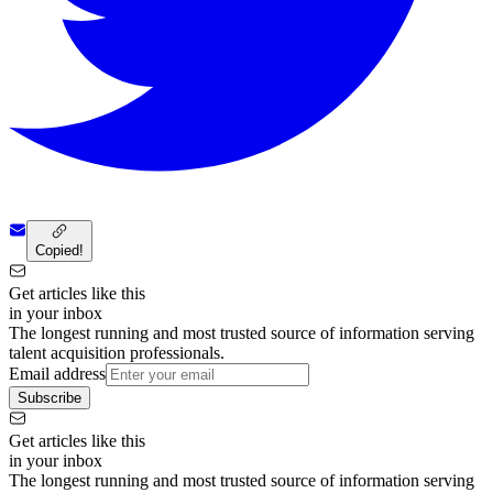
Copied!
Get articles like this
in your inbox
The longest running and most trusted source of information serving
talent acquisition professionals.
Email address
Subscribe
Get articles like this
in your inbox
The longest running and most trusted source of information serving