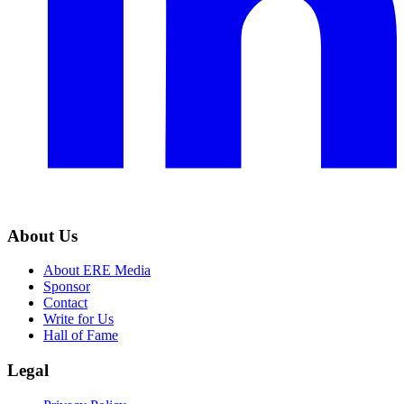
About Us
About ERE Media
Sponsor
Contact
Write for Us
Hall of Fame
Legal