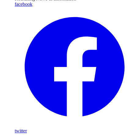
facebook
twitter