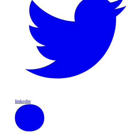
linkedin