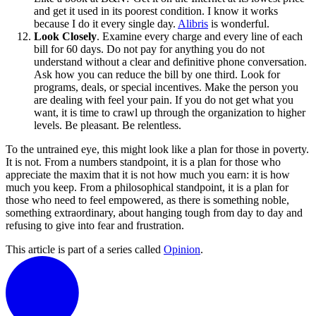
and get it used in its poorest condition. I know it works
because I do it every single day.
Alibris
is wonderful.
Look Closely
. Examine every charge and every line of each
bill for 60 days. Do not pay for anything you do not
understand without a clear and definitive phone conversation.
Ask how you can reduce the bill by one third. Look for
programs, deals, or special incentives. Make the person you
are dealing with feel your pain. If you do not get what you
want, it is time to crawl up through the organization to higher
levels. Be pleasant. Be relentless.
To the untrained eye, this might look like a plan for those in poverty.
It is not. From a numbers standpoint, it is a plan for those who
appreciate the maxim that it is not how much you earn: it is how
much you keep. From a philosophical standpoint, it is a plan for
those who need to feel empowered, as there is something noble,
something extraordinary, about hanging tough from day to day and
refusing to give into fear and frustration.
This article is part of a series called
Opinion
.