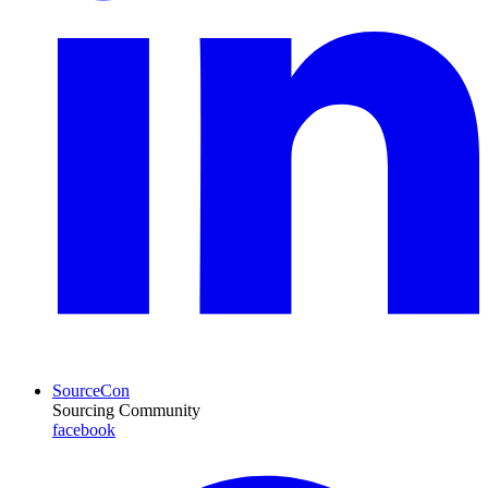
SourceCon
Sourcing Community
facebook