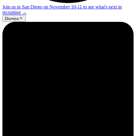
Join us in San Diego on November 10-11 to see what's next in
recruiting
→
Dismiss