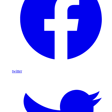
twitter