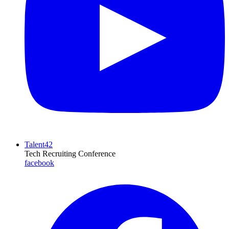
Talent42
Tech Recruiting Conference
facebook