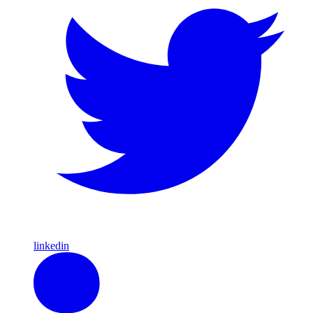
linkedin