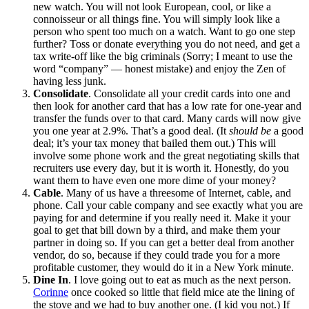
new watch. You will not look European, cool, or like a
connoisseur or all things fine. You will simply look like a
person who spent too much on a watch. Want to go one step
further? Toss or donate everything you do not need, and get a
tax write-off like the big criminals (Sorry; I meant to use the
word “company” — honest mistake) and enjoy the Zen of
having less junk.
Consolidate
. Consolidate all your credit cards into one and
then look for another card that has a low rate for one-year and
transfer the funds over to that card. Many cards will now give
you one year at 2.9%. That’s a good deal. (It
should be
a good
deal; it’s your tax money that bailed them out.) This will
involve some phone work and the great negotiating skills that
recruiters use every day, but it is worth it. Honestly, do you
want them to have even one more dime of your money?
Cable
. Many of us have a threesome of Internet, cable, and
phone. Call your cable company and see exactly what you are
paying for and determine if you really need it. Make it your
goal to get that bill down by a third, and make them your
partner in doing so. If you can get a better deal from another
vendor, do so, because if they could trade you for a more
profitable customer, they would do it in a New York minute.
Dine In
. I love going out to eat as much as the next person.
Corinne
once cooked so little that field mice ate the lining of
the stove and we had to buy another one. (I kid you not.) If