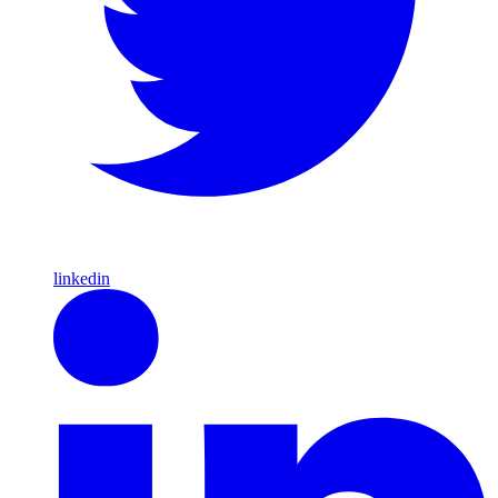
linkedin