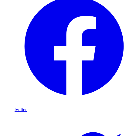
twitter