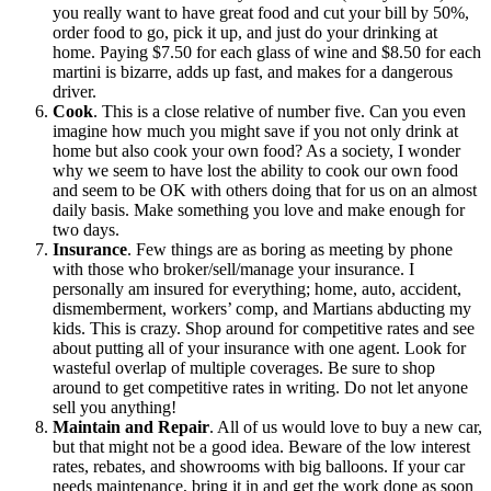
you really want to have great food and cut your bill by 50%,
order food to go, pick it up, and just do your drinking at
home. Paying $7.50 for each glass of wine and $8.50 for each
martini is bizarre, adds up fast, and makes for a dangerous
driver.
Cook
. This is a close relative of number five. Can you even
imagine how much you might save if you not only drink at
home but also cook your own food? As a society, I wonder
why we seem to have lost the ability to cook our own food
and seem to be OK with others doing that for us on an almost
daily basis. Make something you love and make enough for
two days.
Insurance
. Few things are as boring as meeting by phone
with those who broker/sell/manage your insurance. I
personally am insured for everything; home, auto, accident,
dismemberment, workers’ comp, and Martians abducting my
kids. This is crazy. Shop around for competitive rates and see
about putting all of your insurance with one agent. Look for
wasteful overlap of multiple coverages. Be sure to shop
around to get competitive rates in writing. Do not let anyone
sell you anything!
Maintain and Repair
. All of us would love to buy a new car,
but that might not be a good idea. Beware of the low interest
rates, rebates, and showrooms with big balloons. If your car
needs maintenance, bring it in and get the work done as soon