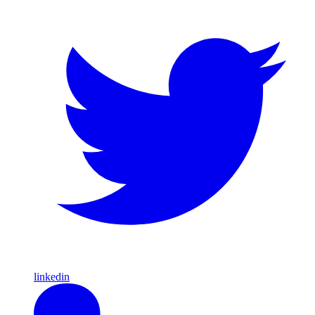
linkedin