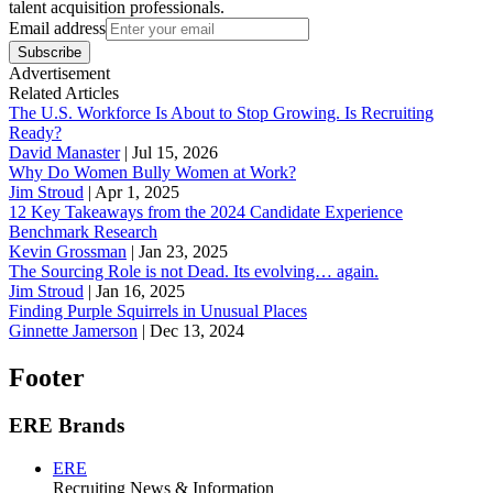
talent acquisition professionals.
Email address
Subscribe
Advertisement
Related Articles
The U.S. Workforce Is About to Stop Growing. Is Recruiting
Ready?
David Manaster
|
Jul 15, 2026
Why Do Women Bully Women at Work?
Jim Stroud
|
Apr 1, 2025
12 Key Takeaways from the 2024 Candidate Experience
Benchmark Research
Kevin Grossman
|
Jan 23, 2025
The Sourcing Role is not Dead. Its evolving… again.
Jim Stroud
|
Jan 16, 2025
Finding Purple Squirrels in Unusual Places
Ginnette Jamerson
|
Dec 13, 2024
Footer
ERE Brands
ERE
Recruiting News
& Information