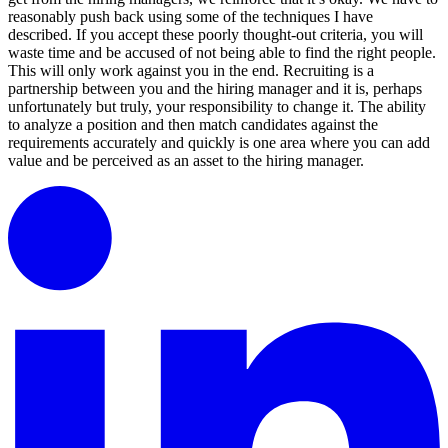
reasonably push back using some of the techniques I have
described. If you accept these poorly thought-out criteria, you will
waste time and be accused of not being able to find the right people.
This will only work against you in the end. Recruiting is a
partnership between you and the hiring manager and it is, perhaps
unfortunately but truly, your responsibility to change it. The ability
to analyze a position and then match candidates against the
requirements accurately and quickly is one area where you can add
value and be perceived as an asset to the hiring manager.