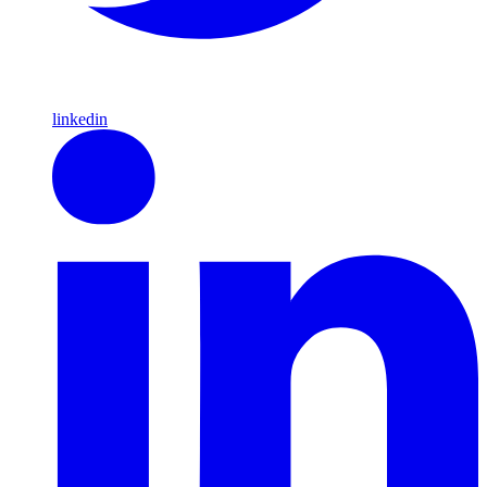
linkedin