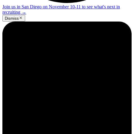
Join us in San Diego on November 10-11 to see what's next in
recruiting
→
Dismiss