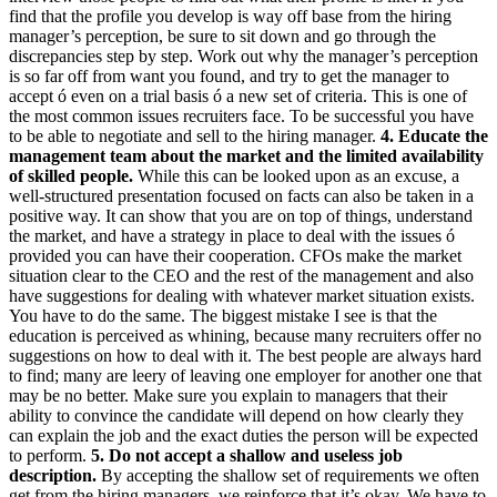
find that the profile you develop is way off base from the hiring
manager’s perception, be sure to sit down and go through the
discrepancies step by step. Work out why the manager’s perception
is so far off from want you found, and try to get the manager to
accept ó even on a trial basis ó a new set of criteria. This is one of
the most common issues recruiters face. To be successful you have
to be able to negotiate and sell to the hiring manager.
4. Educate the
management team about the market and the limited availability
of skilled people.
While this can be looked upon as an excuse, a
well-structured presentation focused on facts can also be taken in a
positive way. It can show that you are on top of things, understand
the market, and have a strategy in place to deal with the issues ó
provided you can have their cooperation. CFOs make the market
situation clear to the CEO and the rest of the management and also
have suggestions for dealing with whatever market situation exists.
You have to do the same. The biggest mistake I see is that the
education is perceived as whining, because many recruiters offer no
suggestions on how to deal with it. The best people are always hard
to find; many are leery of leaving one employer for another one that
may be no better. Make sure you explain to managers that their
ability to convince the candidate will depend on how clearly they
can explain the job and the exact duties the person will be expected
to perform.
5. Do not accept a shallow and useless job
description.
By accepting the shallow set of requirements we often
get from the hiring managers, we reinforce that it’s okay. We have to