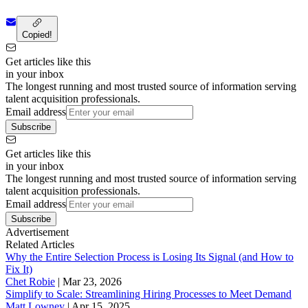
Copied!
Get articles like this
in your inbox
The longest running and most trusted source of information serving
talent acquisition professionals.
Email address
Subscribe
Get articles like this
in your inbox
The longest running and most trusted source of information serving
talent acquisition professionals.
Email address
Subscribe
Advertisement
Related Articles
Why the Entire Selection Process is Losing Its Signal (and How to
Fix It)
Chet Robie
|
Mar 23, 2026
Simplify to Scale: Streamlining Hiring Processes to Meet Demand
Matt Lowney
|
Apr 15, 2025