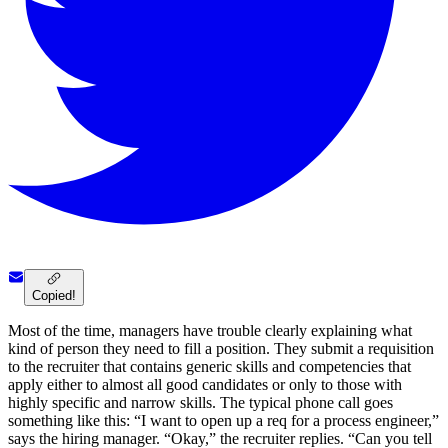
Copied!
Most of the time, managers have trouble clearly explaining what
kind of person they need to fill a position. They submit a requisition
to the recruiter that contains generic skills and competencies that
apply either to almost all good candidates or only to those with
highly specific and narrow skills. The typical phone call goes
something like this: “I want to open up a req for a process engineer,”
says the hiring manager. “Okay,” the recruiter replies. “Can you tell