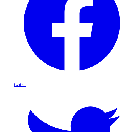
twitter