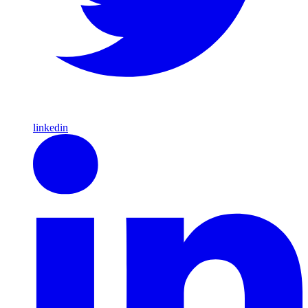
linkedin