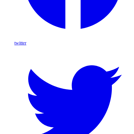
twitter