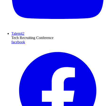
Talent42
Tech Recruiting Conference
facebook