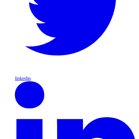
linkedin