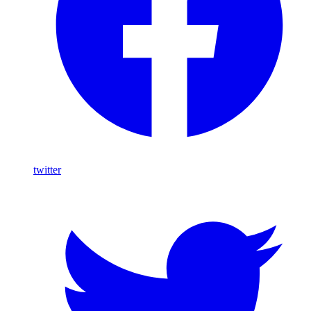
twitter