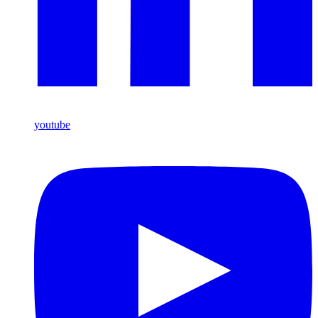
youtube