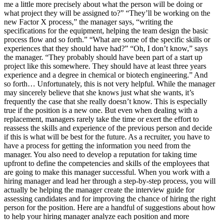
me a little more precisely about what the person will be doing or
what project they will be assigned to?” “They’ll be working on the
new Factor X process,” the manager says, “writing the
specifications for the equipment, helping the team design the basic
process flow and so forth.” “What are some of the specific skills or
experiences that they should have had?” “Oh, I don’t know,” says
the manager. “They probably should have been part of a start up
project like this somewhere. They should have at least three years
experience and a degree in chemical or biotech engineering.” And
so forth… Unfortunately, this is not very helpful. While the manager
may sincerely believe that she knows just what she wants, it’s
frequently the case that she really doesn’t know. This is especially
true if the position is a new one. But even when dealing with a
replacement, managers rarely take the time or exert the effort to
reassess the skills and experience of the previous person and decide
if this is what will be best for the future. As a recruiter, you have to
have a process for getting the information you need from the
manager. You also need to develop a reputation for taking time
upfront to define the competencies and skills of the employees that
are going to make this manager successful. When you work with a
hiring manager and lead her through a step-by-step process, you will
actually be helping the manager create the interview guide for
assessing candidates and for improving the chance of hiring the right
person for the position. Here are a handful of suggestions about how
to help your hiring manager analyze each position and more