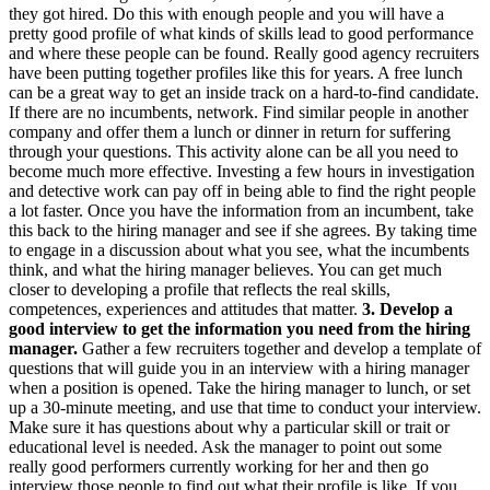
they got hired. Do this with enough people and you will have a
pretty good profile of what kinds of skills lead to good performance
and where these people can be found. Really good agency recruiters
have been putting together profiles like this for years. A free lunch
can be a great way to get an inside track on a hard-to-find candidate.
If there are no incumbents, network. Find similar people in another
company and offer them a lunch or dinner in return for suffering
through your questions. This activity alone can be all you need to
become much more effective. Investing a few hours in investigation
and detective work can pay off in being able to find the right people
a lot faster. Once you have the information from an incumbent, take
this back to the hiring manager and see if she agrees. By taking time
to engage in a discussion about what you see, what the incumbents
think, and what the hiring manager believes. You can get much
closer to developing a profile that reflects the real skills,
competences, experiences and attitudes that matter.
3. Develop a
good interview to get the information you need from the hiring
manager.
Gather a few recruiters together and develop a template of
questions that will guide you in an interview with a hiring manager
when a position is opened. Take the hiring manager to lunch, or set
up a 30-minute meeting, and use that time to conduct your interview.
Make sure it has questions about why a particular skill or trait or
educational level is needed. Ask the manager to point out some
really good performers currently working for her and then go
interview those people to find out what their profile is like. If you