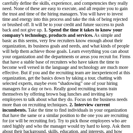
carefully define the skills, experience, and competencies they really
need. None of these are easy to execute, and all require you to gain
the trust and time of the hiring managers. You will have to invest
time and energy into this process and take the risk of being rejected
or brushed off. It will be to your credit and future success to push
back and not give up.
1. Spend the time it takes to know your
company’s technology, products and services.
As simple and
basic as this seems, very few recruiters know enough about their
organization, its business goals and needs, and what kinds of people
will help them achieve those goals. Learn everything you can about
your organization and the departments or areas you recruit for. Firms
that have a stable base of recruiters who have taken the time to
become well versed in the language and technology are much more
effective. But if you and the recruiting team are inexperienced at this
organization, get the basics down by taking a tour, chatting with
selected experts, maybe even “shadowing” one of your hiring
managers for a day or two. Really good recruiting teams train
themselves by offering brown bag lunches and inviting key
employees to talk about what they do. Focus on the business needs
more than on recruiting techniques.
2. Interview current
incumbents.
Take the time to find individuals in your organization
that have the same or a similar position to the one you are recruiting
for (or will be recruiting for). Try to pick those employees who are
rated highly and who the manager would try hard to keep. Ask them
about their background, skills, education, and interests, and how