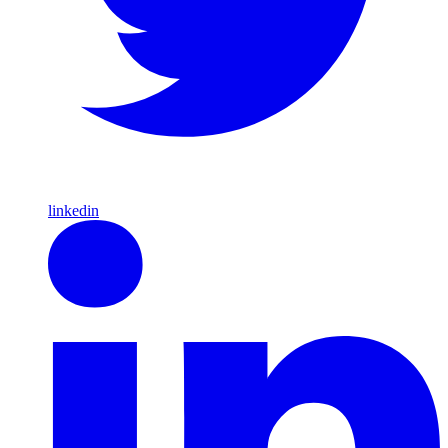
linkedin