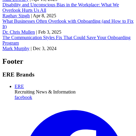
Disability and Unconscious Bias in the Workplace: What We
Overlook Hurts Us All
Raghav Singh
|
Apr 8, 2025
What Businesses Often Overlook with Onboarding (and How to Fix
It)
‪Dr. Chris Mullen
|
Feb 3, 2025
The Communication Styles Fix That Could Save Your Onboarding
Program
Mark Murphy
|
Dec 3, 2024
Footer
ERE Brands
ERE
Recruiting News
& Information
facebook