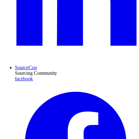
SourceCon
Sourcing Community
facebook