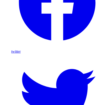
twitter