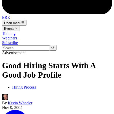
ERE
Open menu
Events
Training
Webinars
Subscribe
Advertisement
Good Hiring Starts With A
Good Job Profile
Hiring Process
By
Kevin Wheeler
Nov 9, 2004