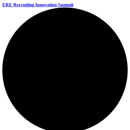
ERE Recruiting Innovation Summit