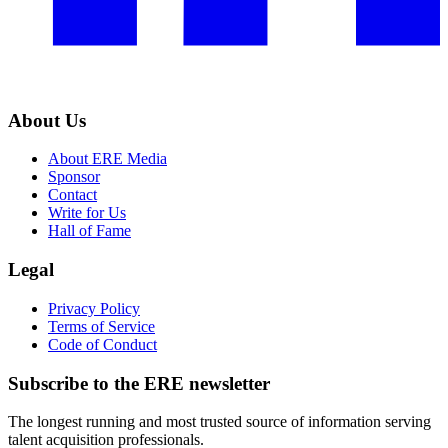
About Us
About ERE Media
Sponsor
Contact
Write for Us
Hall of Fame
Legal
Privacy Policy
Terms of Service
Code of Conduct
Subscribe to the
ERE
newsletter
The longest running and most trusted source of information serving
talent acquisition professionals.