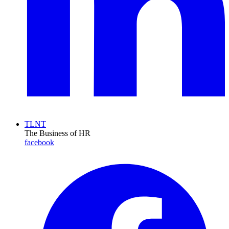
TLNT
The Business of HR
facebook