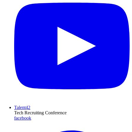
Talent42
Tech Recruiting Conference
facebook