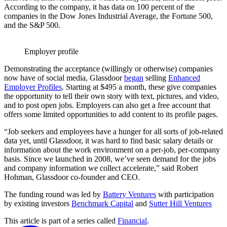
According to the company, it has data on 100 percent of the
companies in the Dow Jones Industrial Average, the Fortune 500,
and the S&P 500.
Employer profile
Demonstrating the acceptance (willingly or otherwise) companies
now have of social media, Glassdoor
began
selling
Enhanced
Employer Profiles
. Starting at $495 a month, these give companies
the opportunity to tell their own story with text, pictures, and video,
and to post open jobs. Employers can also get a free account that
offers some limited opportunities to add content to its profile pages.
“Job seekers and employees have a hunger for all sorts of job-related
data yet, until Glassdoor, it was hard to find basic salary details or
information about the work environment on a per-job, per-company
basis. Since we launched in 2008, we’ve seen demand for the jobs
and company information we collect accelerate,” said Robert
Hohman, Glassdoor co-founder and CEO.
The funding round was led by
Battery Ventures
with participation
by existing investors
Benchmark Capital
and
Sutter Hill Ventures
This article is part of a series called
Financial
.