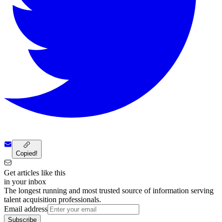
Copied!
Get articles like this
in your inbox
The longest running and most trusted source of information serving
talent acquisition professionals.
Email address
Subscribe