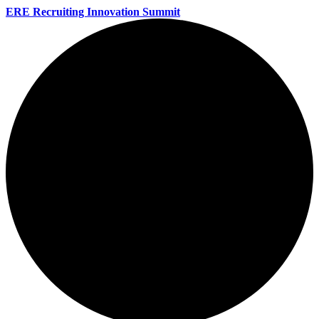
ERE Recruiting Innovation Summit