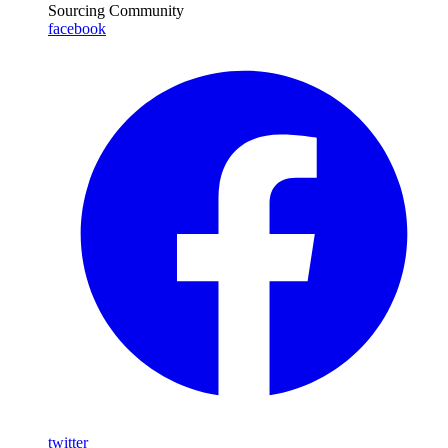
Sourcing Community
facebook
twitter