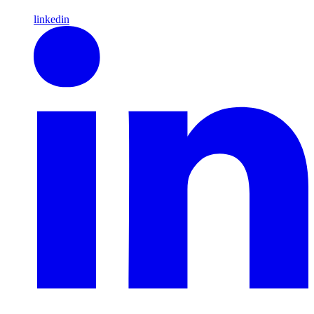
linkedin