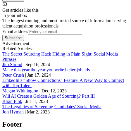
Get articles like this
in your inbox
The longest running and most trusted source of information serving
talent acquisition professionals.
Email address
Subscribe
Advertisement
Related Articles
The Secret Sourcing Hack Hiding in Plain Sight: Social Media
Phrases
Jim Stroud
|
Sep 16, 2024
Make this year the year you write better job ads
Peter Crush
|
Jan 17, 2024
LinkedIn’s “Show Connections” Feature: A New Way to Connect
with Top Talent
Megan Whittington
|
Dec 12, 2023
Will AI Create a Golden Age of Sourcing? Part III
Brian Fink
|
Jul 11, 2023
The Legalities of Screening Candidates’ Social Media
Jon Hyman
|
Mar 2, 2023
Footer