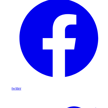
twitter