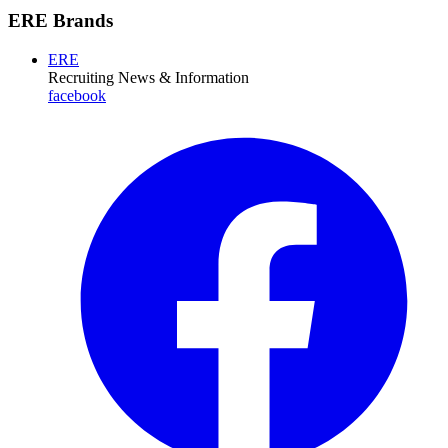
ERE Brands
ERE
Recruiting News
& Information
facebook