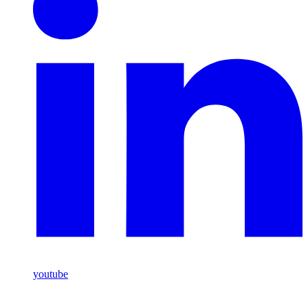
youtube