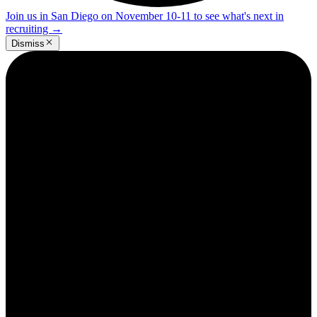
Join us in San Diego on November 10-11 to see what's next in
recruiting
→
Dismiss