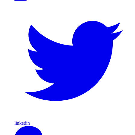
linkedin