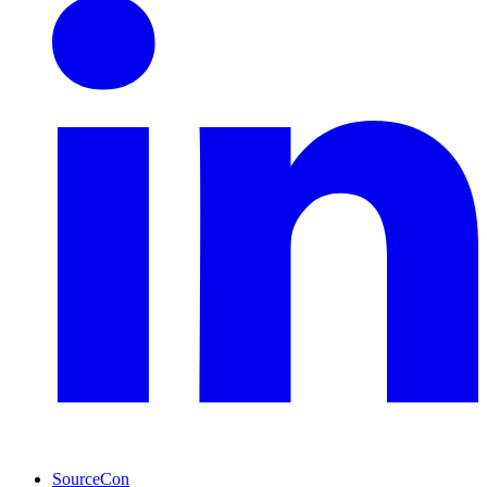
SourceCon