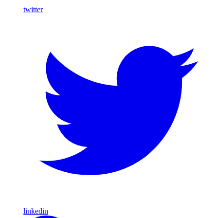
twitter
linkedin