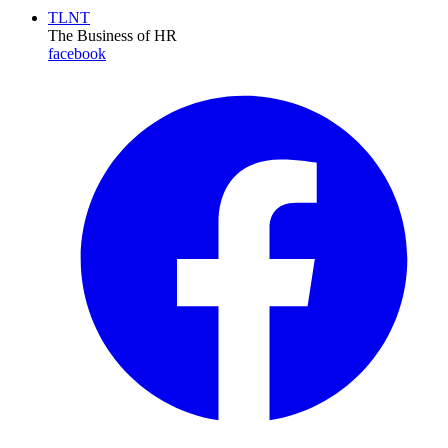
TLNT
The Business of HR
facebook