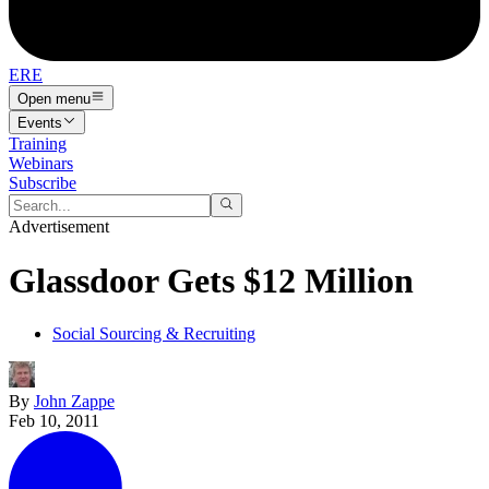
ERE
Open menu
Events
Training
Webinars
Subscribe
Advertisement
Glassdoor Gets $12 Million
Social Sourcing & Recruiting
By
John Zappe
Feb 10, 2011