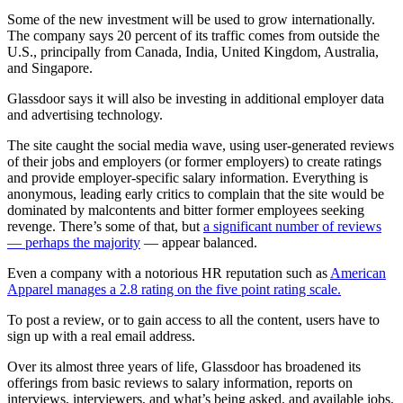
Some of the new investment will be used to grow internationally.
The company says 20 percent of its traffic comes from outside the
U.S., principally from Canada, India, United Kingdom, Australia,
and Singapore.
Glassdoor says it will also be investing in additional employer data
and advertising technology.
The site caught the social media wave, using user-generated reviews
of their jobs and employers (or former employers) to create ratings
and provide employer-specific salary information. Everything is
anonymous, leading early critics to complain that the site would be
dominated by malcontents and bitter former employees seeking
revenge. There’s some of that, but
a significant number of reviews
— perhaps the majority
— appear balanced.
Even a company with a notorious HR reputation such as
American
Apparel
manages a 2.8 rating on the five point rating scale.
To post a review, or to gain access to all the content, users have to
sign up with a real email address.
Over its almost three years of life, Glassdoor has broadened its
offerings from basic reviews to salary information, reports on
interviews, interviewers, and what’s being asked, and available jobs.