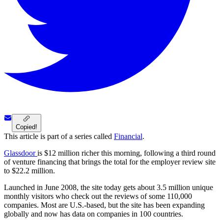
Copied!
This article is part of a series called
Financial
.
Glassdoor
is $12 million richer this morning, following a third round
of venture financing that brings the total for the employer review site
to $22.2 million.
Launched in June 2008, the site today gets about 3.5 million unique
monthly visitors who check out the reviews of some 110,000
companies. Most are U.S.-based, but the site has been expanding
globally and now has data on companies in 100 countries.