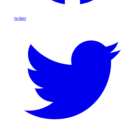
twitter