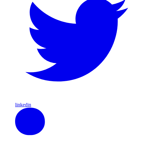
linkedin