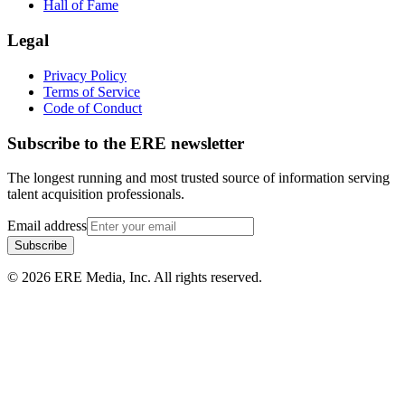
Hall of Fame
Legal
Privacy Policy
Terms of Service
Code of Conduct
Subscribe to the
ERE
newsletter
The longest running and most trusted source of information serving
talent acquisition professionals.
Email address
Subscribe
©
2026
ERE Media, Inc. All rights reserved.