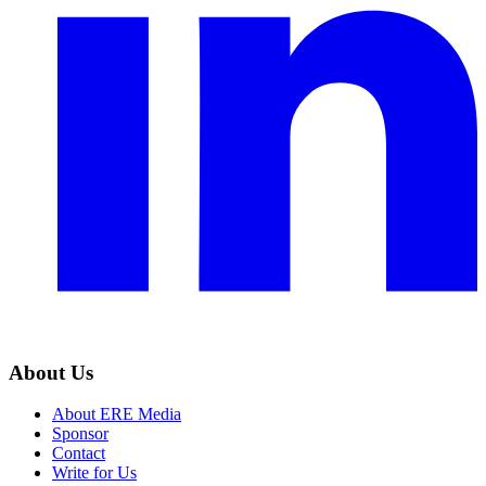
About Us
About ERE Media
Sponsor
Contact
Write for Us