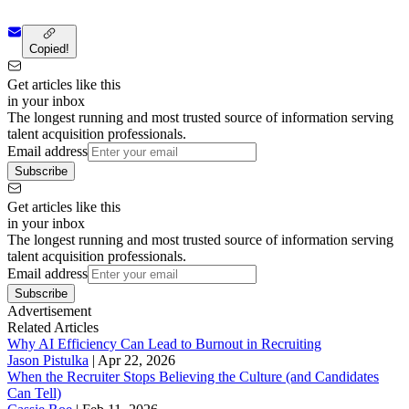
Copied!
Get articles like this
in your inbox
The longest running and most trusted source of information serving
talent acquisition professionals.
Email address
Subscribe
Get articles like this
in your inbox
The longest running and most trusted source of information serving
talent acquisition professionals.
Email address
Subscribe
Advertisement
Related Articles
Why AI Efficiency Can Lead to Burnout in Recruiting
Jason Pistulka
|
Apr 22, 2026
When the Recruiter Stops Believing the Culture (and Candidates
Can Tell)