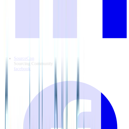
SourceCon
Sourcing Community
facebook