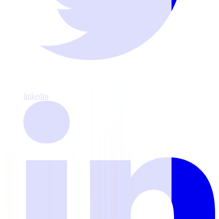
linkedin