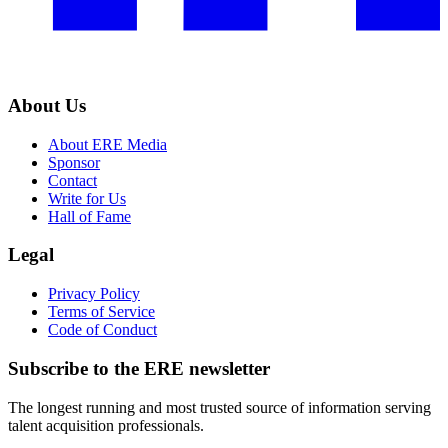
About Us
About ERE Media
Sponsor
Contact
Write for Us
Hall of Fame
Legal
Privacy Policy
Terms of Service
Code of Conduct
Subscribe to the
ERE
newsletter
The longest running and most trusted source of information serving
talent acquisition professionals.