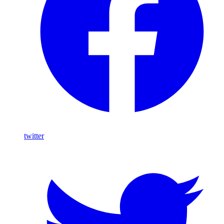
twitter