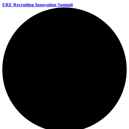
ERE Recruiting Innovation Summit