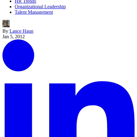
HR Trends
Organizational Leadership
Talent Management
By
Lance Haun
Jan 5, 2012