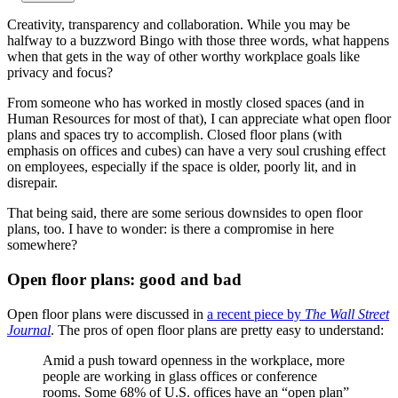
Creativity, transparency and collaboration. While you may be
halfway to a buzzword Bingo with those three words, what happens
when that gets in the way of other worthy workplace goals like
privacy and focus?
From someone who has worked in mostly closed spaces (and in
Human Resources for most of that), I can appreciate what open floor
plans and spaces try to accomplish. Closed floor plans (with
emphasis on offices and cubes) can have a very soul crushing effect
on employees, especially if the space is older, poorly lit, and in
disrepair.
That being said, there are some serious downsides to open floor
plans, too. I have to wonder: is there a compromise in here
somewhere?
Open floor plans: good and bad
Open floor plans were discussed in
a recent piece by
The
Wall Street
Journal
. The pros of open floor plans are pretty easy to understand:
Amid a push toward openness in the workplace, more
people are working in glass offices or conference
rooms. Some 68% of U.S. offices have an “open plan”