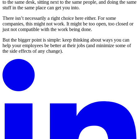
to the same desk, sitting next to the same people, and doing the same
stuff in the same place can get you into.
There isn’t necessarily a right choice here either. For some
companies, this might not work. It might be too open, too closed or
just not compatible with the work being done.
But the bigger point is simple: keep thinking about ways you can
help your employees be better at their jobs (and minimize some of
the side effects of any change).