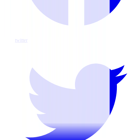
twitter