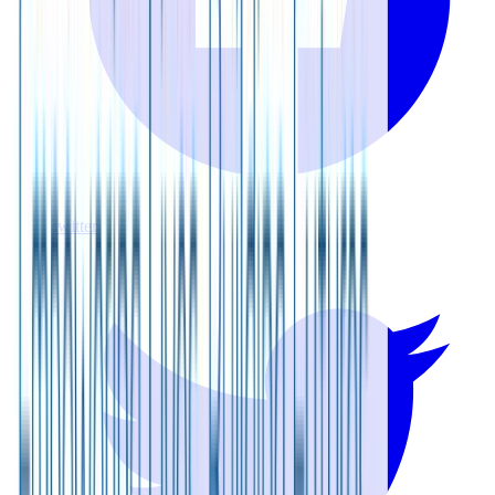
twitter