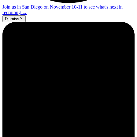
Join us in San Diego on November 10-11 to see what's next in
recruiting
→
Dismiss