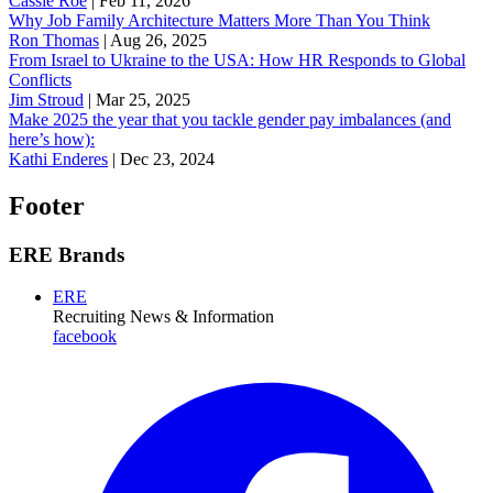
Cassie Roe
|
Feb 11, 2026
Why Job Family Architecture Matters More Than You Think
Ron Thomas
|
Aug 26, 2025
From Israel to Ukraine to the USA: How HR Responds to Global
Conflicts
Jim Stroud
|
Mar 25, 2025
Make 2025 the year that you tackle gender pay imbalances (and
here’s how):
Kathi Enderes
|
Dec 23, 2024
Footer
ERE Brands
ERE
Recruiting News
& Information
facebook