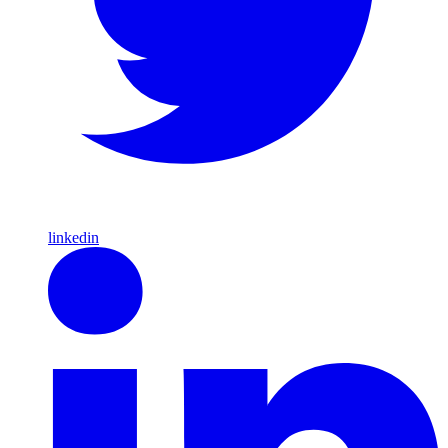
linkedin