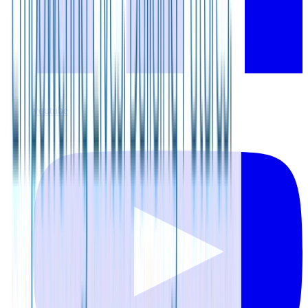
youtube