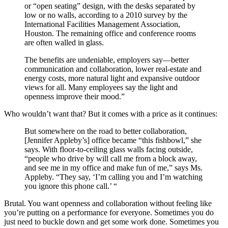
or “open seating” design, with the desks separated by
low or no walls, according to a 2010 survey by the
International Facilities Management Association,
Houston. The remaining office and conference rooms
are often walled in glass.
The benefits are undeniable, employers say—better
communication and collaboration, lower real-estate and
energy costs, more natural light and expansive outdoor
views for all. Many employees say the light and
openness improve their mood.”
Who wouldn’t want that? But it comes with a price as it continues:
But somewhere on the road to better collaboration,
[Jennifer Appleby’s] office became “this fishbowl,” she
says. With floor-to-ceiling glass walls facing outside,
“people who drive by will call me from a block away,
and see me in my office and make fun of me,” says Ms.
Appleby. “They say, ‘I’m calling you and I’m watching
you ignore this phone call.’ “
Brutal. You want openness and collaboration without feeling like
you’re putting on a performance for everyone. Sometimes you do
just need to buckle down and get some work done. Sometimes you