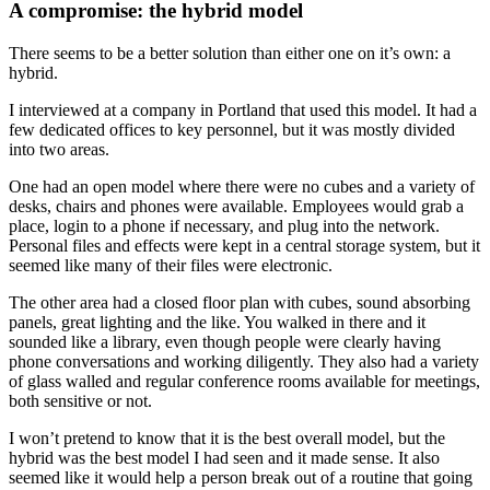
A compromise: the hybrid model
There seems to be a better solution than either one on it’s own: a
hybrid.
I interviewed at a company in Portland that used this model. It had a
few dedicated offices to key personnel, but it was mostly divided
into two areas.
One had an open model where there were no cubes and a variety of
desks, chairs and phones were available. Employees would grab a
place, login to a phone if necessary, and plug into the network.
Personal files and effects were kept in a central storage system, but it
seemed like many of their files were electronic.
The other area had a closed floor plan with cubes, sound absorbing
panels, great lighting and the like. You walked in there and it
sounded like a library, even though people were clearly having
phone conversations and working diligently. They also had a variety
of glass walled and regular conference rooms available for meetings,
both sensitive or not.
I won’t pretend to know that it is the best overall model, but the
hybrid was the best model I had seen and it made sense. It also
seemed like it would help a person break out of a routine that going