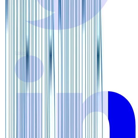
linkedin