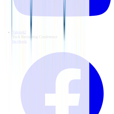
Talent42
Tech Recruiting Conference
facebook