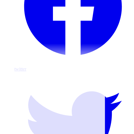
twitter