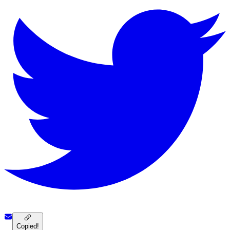
Copied!