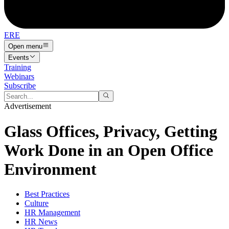
ERE
Open menu
Events
Training
Webinars
Subscribe
Advertisement
Glass Offices, Privacy, Getting
Work Done in an Open Office
Environment
Best Practices
Culture
HR Management
HR News