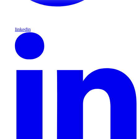
linkedin