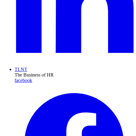
TLNT
The Business of HR
facebook