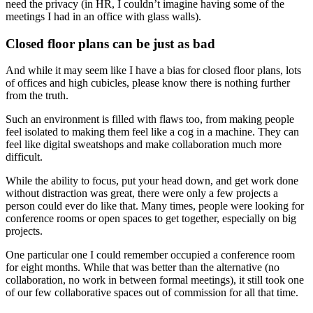
need the privacy (in HR, I couldn’t imagine having some of the
meetings I had in an office with glass walls).
Closed floor plans can be just as bad
And while it may seem like I have a bias for closed floor plans, lots
of offices and high cubicles, please know there is nothing further
from the truth.
Such an environment is filled with flaws too, from making people
feel isolated to making them feel like a cog in a machine. They can
feel like digital sweatshops and make collaboration much more
difficult.
While the ability to focus, put your head down, and get work done
without distraction was great, there were only a few projects a
person could ever do like that. Many times, people were looking for
conference rooms or open spaces to get together, especially on big
projects.
One particular one I could remember occupied a conference room
for eight months. While that was better than the alternative (no
collaboration, no work in between formal meetings), it still took one
of our few collaborative spaces out of commission for all that time.