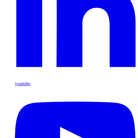
youtube