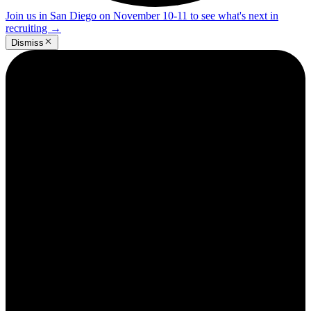
Join us in San Diego on November 10-11 to see what's next in
recruiting
→
Dismiss