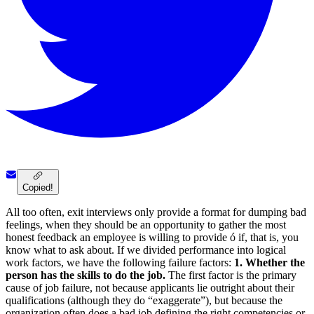
Copied!
All too often, exit interviews only provide a format for dumping bad
feelings, when they should be an opportunity to gather the most
honest feedback an employee is willing to provide ó if, that is, you
know what to ask about. If we divided performance into logical
work factors, we have the following failure factors:
1. Whether the
person has the skills to do the job.
The first factor is the primary
cause of job failure, not because applicants lie outright about their
qualifications (although they do “exaggerate”), but because the
organization often does a bad job defining the right competencies or