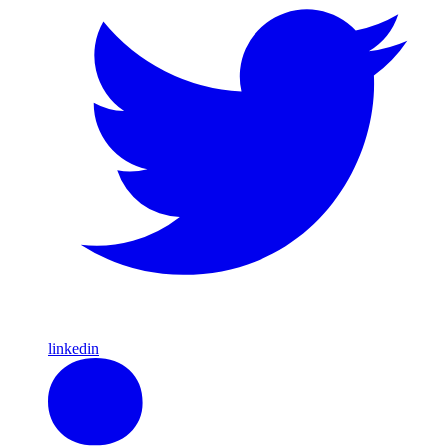
linkedin