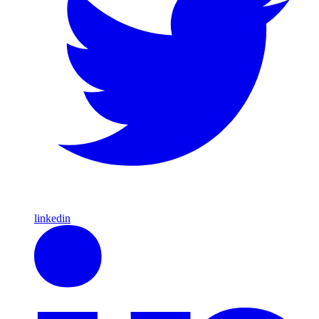
linkedin