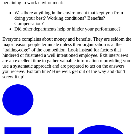
pertaining to work environment:
Was there anything in the environment that kept you from
doing your best? Working conditions? Benefits?
Compensation?
Did other departments help or hinder your performance?
Everyone complains about money and benefits. They are seldom the
major reason people terminate unless their organization is at the
“trailing-edge” of the competition. Look instead for factors that
hindered or frustrated a well-intentioned employee. Exit interviews
are an excellent time to gather valuable information ó providing you
use a systematic approach and are prepared to act on the answers
you receive. Bottom line? Hire well, get out of the way and don’t
screw it up!