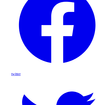
twitter