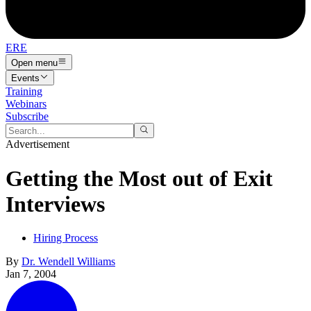
ERE
Open menu
Events
Training
Webinars
Subscribe
Advertisement
Getting the Most out of Exit
Interviews
Hiring Process
By
Dr. Wendell Williams
Jan 7, 2004