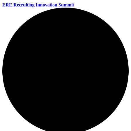
ERE Recruiting Innovation Summit