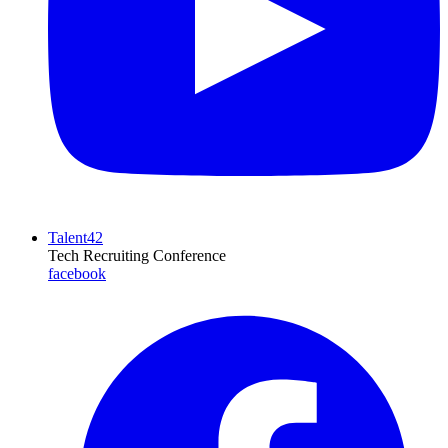
Talent42
Tech Recruiting Conference
facebook