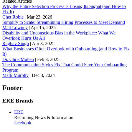
Related Articles
Why the Entire Selection Process is Losing Its Signal (and How to
Fix It)
Chet Robie
|
Mar 23, 2026
Simplify to Scale: Streamlining Hiring Processes to Meet Demand
Matt Lowney
|
Apr 15, 2025
Disability and Unconscious Bias in the Workplace: What We
Overlook Hurts Us All
Raghav Singh
|
Apr 8, 2025
What Businesses Often Overlook with Onboarding (and How to Fix
It)
‪Dr. Chris Mullen
|
Feb 3, 2025
The Communication Styles Fix That Could Save Your Onboarding
Program
Mark Murphy
|
Dec 3, 2024
Footer
ERE Brands
ERE
Recruiting News
& Information
facebook