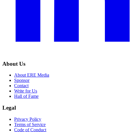
About Us
About ERE Media
Sponsor
Contact
Write for Us
Hall of Fame
Legal
Privacy Policy
Terms of Service
Code of Conduct