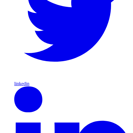
linkedin