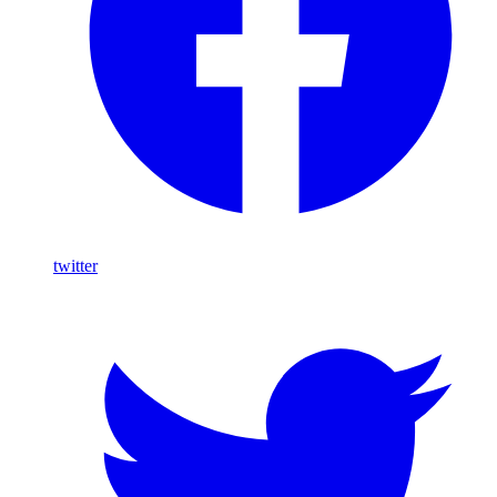
twitter