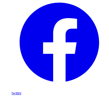
twitter