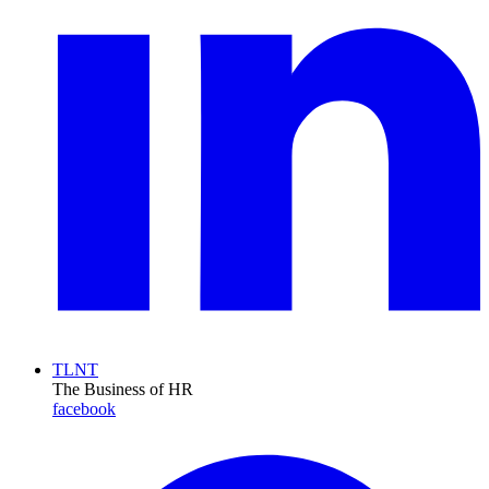
TLNT
The Business of HR
facebook