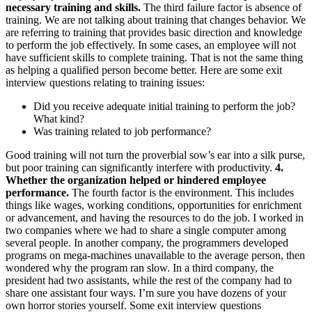
necessary training and skills.
The third failure factor is absence of
training. We are not talking about training that changes behavior. We
are referring to training that provides basic direction and knowledge
to perform the job effectively. In some cases, an employee will not
have sufficient skills to complete training. That is not the same thing
as helping a qualified person become better. Here are some exit
interview questions relating to training issues:
Did you receive adequate initial training to perform the job?
What kind?
Was training related to job performance?
Good training will not turn the proverbial sow’s ear into a silk purse,
but poor training can significantly interfere with productivity.
4.
Whether the organization helped or hindered employee
performance.
The fourth factor is the environment. This includes
things like wages, working conditions, opportunities for enrichment
or advancement, and having the resources to do the job. I worked in
two companies where we had to share a single computer among
several people. In another company, the programmers developed
programs on mega-machines unavailable to the average person, then
wondered why the program ran slow. In a third company, the
president had two assistants, while the rest of the company had to
share one assistant four ways. I’m sure you have dozens of your
own horror stories yourself. Some exit interview questions