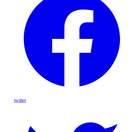
twitter