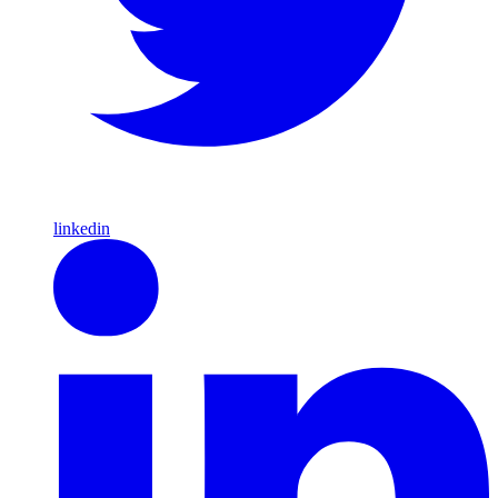
linkedin