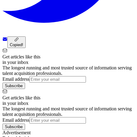
Copied!
Get articles like this
in your inbox
The longest running and most trusted source of information serving
talent acquisition professionals.
Email address
Subscribe
Get articles like this
in your inbox
The longest running and most trusted source of information serving
talent acquisition professionals.
Email address
Subscribe
Advertisement