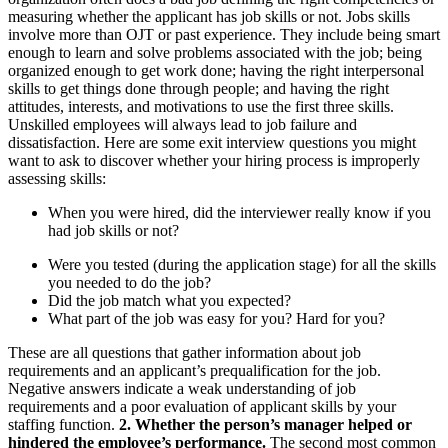
measuring whether the applicant has job skills or not. Jobs skills
involve more than OJT or past experience. They include being smart
enough to learn and solve problems associated with the job; being
organized enough to get work done; having the right interpersonal
skills to get things done through people; and having the right
attitudes, interests, and motivations to use the first three skills.
Unskilled employees will always lead to job failure and
dissatisfaction. Here are some exit interview questions you might
want to ask to discover whether your hiring process is improperly
assessing skills:
When you were hired, did the interviewer really know if you
had job skills or not?
Were you tested (during the application stage) for all the skills
you needed to do the job?
Did the job match what you expected?
What part of the job was easy for you? Hard for you?
These are all questions that gather information about job
requirements and an applicant’s prequalification for the job.
Negative answers indicate a weak understanding of job
requirements and a poor evaluation of applicant skills by your
staffing function.
2. Whether the person’s manager helped or
hindered the employee’s performance.
The second most common