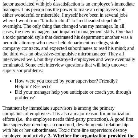
factor associated with job dissatisfaction is an employee’s immediate
manager. This person has the power to make an employee’s job
either wonderful or miserable. I myself have been in several jobs
where I went from “fair-hair child” to “red-headed stepchild”
overnight. The only thing that changed was my manager. In all
cases, the new managers had impaired management skills. One had
a toxic paranoid style that decimated his department; another was a
neurotic attorney who never held department meetings, stole
company contracts, and expected subordinates to read his mind; and
the third was an obsessive-compulsive micromanager. They all
interviewed well, but they destroyed employees and were eventually
terminated. Some exit interview questions that will help uncover
supervisor problems:
How were you treated by your supervisor? Friendly?
Helpful? Respect?
Did your manager help you anticipate or coach you through
problems?
Treatment by immediate supervisors is among the primary
complaints of employees. It is also a major reason for unionization
efforts (i.e., the employee needs third-party protection). A good first
line supervisor develops a concerned, developmental relationship
with his or her subordinates. Toxic front-line supervisors destroy
employee productivity.
3. Whether the organization provided the