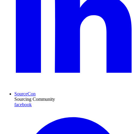
SourceCon
Sourcing Community
facebook