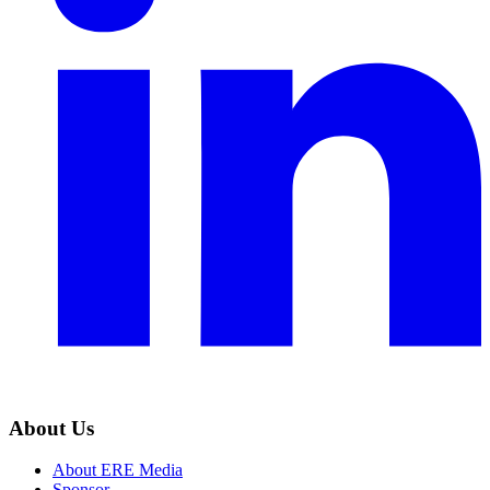
About Us
About ERE Media
Sponsor