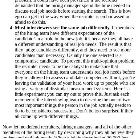
demanded that the hiring manager spend the time needed to
discuss real job needs before starting the search. This is how
ego can get in the way when the recruiter is embarrassed or
afraid to do this.
Most interviewers see the same job differently.
If members
of the hiring team have different expectations of the
candidate’s real role in the new job, it’s because they all have
a different understanding of real job needs. The result is that
they judge candidates differently, and they need to see more
candidates than necessary. Usually the one selected is a
compromise candidate. To prevent this multi-opinion problem,
the recruiter needs to be the catalyst to make sure that
everyone on the hiring team understands real job needs before
they’re allowed to assess candidate competency. If not, you’re
leaving the validation of your hard work up to people who are
using a variety of dissimilar measurement systems. Here’s a
little experiment you can try out to prove this. Just ask each
member of the interviewing team to describe the one of two
most important things the person in the job actually needs to
do to be considered successful. Don’t be too surprised if they
all come up with different things.
Now let me defend recruiters, hiring managers, and all of the other
members of the hiring team, by describing why they all believe they
understand real job needs. When a job is described at 20,000 feet,