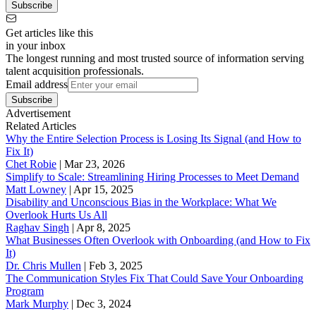
Subscribe
Get articles like this
in your inbox
The longest running and most trusted source of information serving
talent acquisition professionals.
Email address
Subscribe
Advertisement
Related Articles
Why the Entire Selection Process is Losing Its Signal (and How to
Fix It)
Chet Robie
|
Mar 23, 2026
Simplify to Scale: Streamlining Hiring Processes to Meet Demand
Matt Lowney
|
Apr 15, 2025
Disability and Unconscious Bias in the Workplace: What We
Overlook Hurts Us All
Raghav Singh
|
Apr 8, 2025
What Businesses Often Overlook with Onboarding (and How to Fix
It)
‪Dr. Chris Mullen
|
Feb 3, 2025
The Communication Styles Fix That Could Save Your Onboarding
Program
Mark Murphy
|
Dec 3, 2024