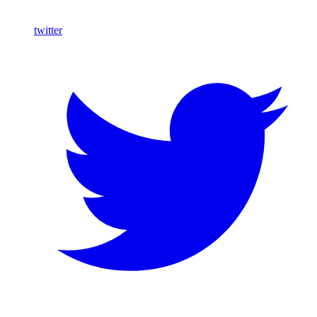
twitter