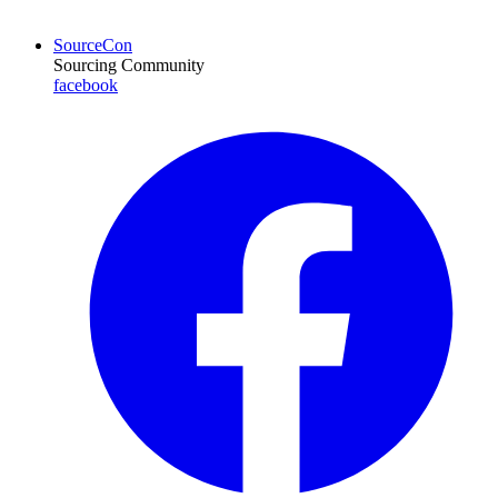
SourceCon
Sourcing Community
facebook