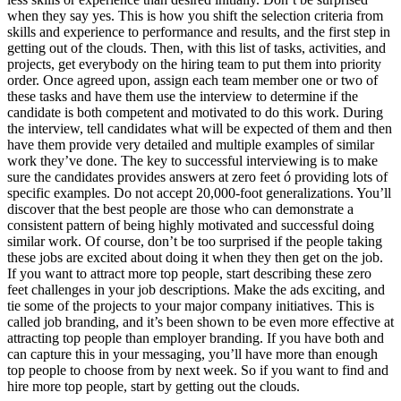
when they say yes. This is how you shift the selection criteria from
skills and experience to performance and results, and the first step in
getting out of the clouds. Then, with this list of tasks, activities, and
projects, get everybody on the hiring team to put them into priority
order. Once agreed upon, assign each team member one or two of
these tasks and have them use the interview to determine if the
candidate is both competent and motivated to do this work. During
the interview, tell candidates what will be expected of them and then
have them provide very detailed and multiple examples of similar
work they’ve done. The key to successful interviewing is to make
sure the candidates provides answers at zero feet ó providing lots of
specific examples. Do not accept 20,000-foot generalizations. You’ll
discover that the best people are those who can demonstrate a
consistent pattern of being highly motivated and successful doing
similar work. Of course, don’t be too surprised if the people taking
these jobs are excited about doing it when they then get on the job.
If you want to attract more top people, start describing these zero
feet challenges in your job descriptions. Make the ads exciting, and
tie some of the projects to your major company initiatives. This is
called job branding, and it’s been shown to be even more effective at
attracting top people than employer branding. If you have both and
can capture this in your messaging, you’ll have more than enough
top people to choose from by next week. So if you want to find and
hire more top people, start by getting out the clouds.