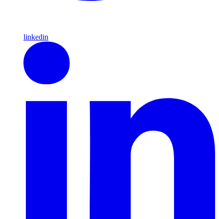
linkedin