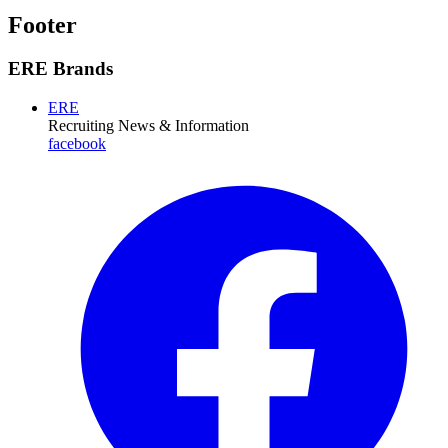
Footer
ERE Brands
ERE
Recruiting News
& Information
facebook