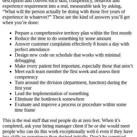
description and convert each skill, competency, behavior and
experience requirement into a real, measurable task by asking,
“What will the person actually be doing with those five years of
experience in whatever?” These are the kind of answers you’ll get
when you’re done:
Prepare a comprehensive territory plan within the first month
Reduce the time to do something by some amount
Answer customer complaints effectively 8 hours a day with
perfect attendance
Design new code on schedule that works with minimal
debugging
Make every patient feel important, especially those that aren’t
Meet each team member the first week and assess their
competency
Turn around the division (department, function) during the
first year
Lead the implementation of something
Eliminate the bottleneck somewhere
Evaluate and improve a process or procedure within some
time frame
This is the real stuff that real people do at zero feet. When it’s
completed, ask your hiring manager client if he or she would meet
people who can do this work exceptionally well ó even if they have
less skills or experience than desired initially. Don’t be surprised