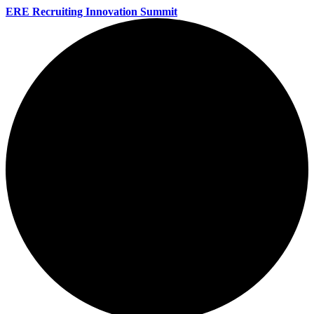
ERE Recruiting Innovation Summit