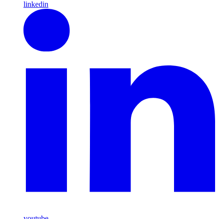
linkedin
youtube