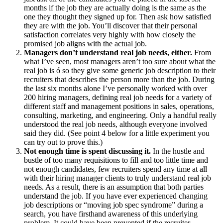
months if the job they are actually doing is the same as the
one they thought they signed up for. Then ask how satisfied
they are with the job. You’ll discover that their personal
satisfaction correlates very highly with how closely the
promised job aligns with the actual job.
Managers don’t understand real job needs, either.
From
what I’ve seen, most managers aren’t too sure about what the
real job is ó so they give some generic job description to their
recruiters that describes the person more than the job. During
the last six months alone I’ve personally worked with over
200 hiring managers, defining real job needs for a variety of
different staff and management positions in sales, operations,
consulting, marketing, and engineering. Only a handful really
understood the real job needs, although everyone involved
said they did. (See point 4 below for a little experiment you
can try out to prove this.)
Not enough time is spent discussing it.
In the hustle and
bustle of too many requisitions to fill and too little time and
not enough candidates, few recruiters spend any time at all
with their hiring manager clients to truly understand real job
needs. As a result, there is an assumption that both parties
understand the job. If you have ever experienced changing
job descriptions or “moving job spec syndrome” during a
search, you have firsthand awareness of this underlying
problem. It could have been prevented if the recruiter