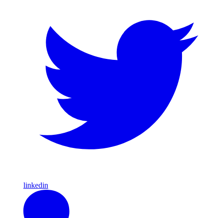
linkedin