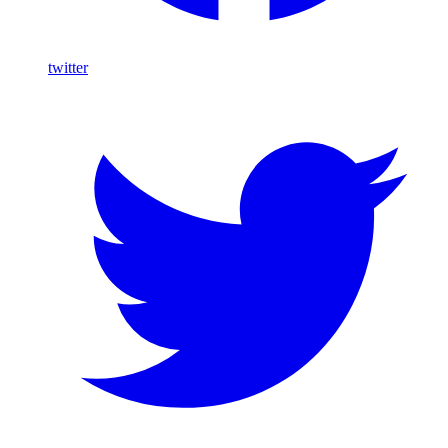
twitter