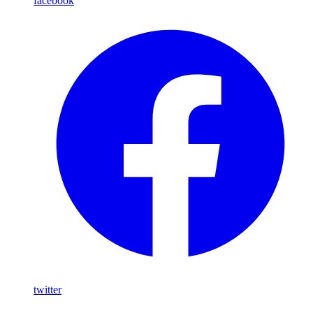
facebook
twitter