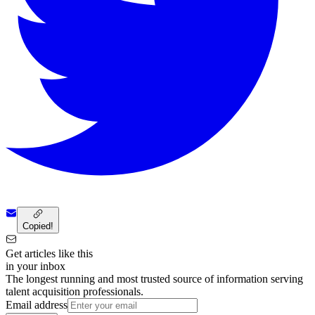
Copied!
Get articles like this
in your inbox
The longest running and most trusted source of information serving
talent acquisition professionals.
Email address