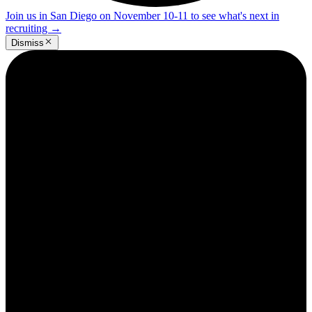
Join us in San Diego on November 10-11 to see what's next in
recruiting
→
Dismiss