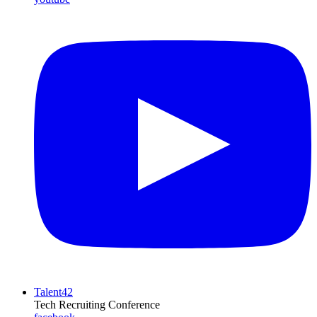
Talent42
Tech Recruiting Conference