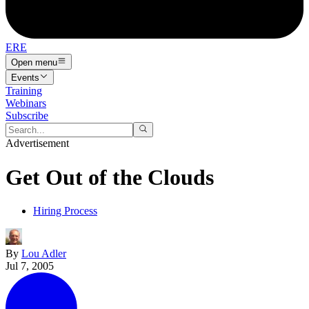
ERE
Open menu
Events
Training
Webinars
Subscribe
Advertisement
Get Out of the Clouds
Hiring Process
By
Lou Adler
Jul 7, 2005