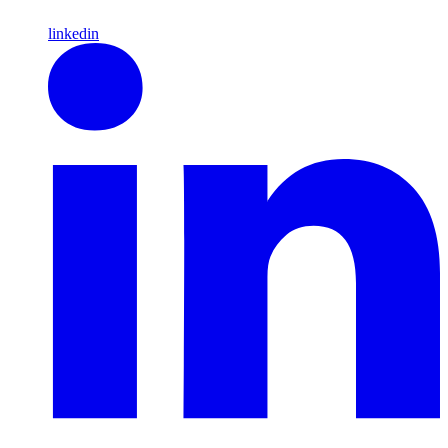
linkedin