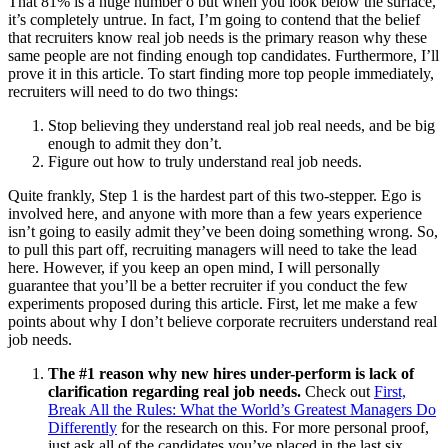
That 81% is a huge number ó but when you look below the surface,
it’s completely untrue. In fact, I’m going to contend that the belief
that recruiters know real job needs is the primary reason why these
same people are not finding enough top candidates. Furthermore, I’ll
prove it in this article. To start finding more top people immediately,
recruiters will need to do two things:
Stop believing they understand real job real needs, and be big
enough to admit they don’t.
Figure out how to truly understand real job needs.
Quite frankly, Step 1 is the hardest part of this two-stepper. Ego is
involved here, and anyone with more than a few years experience
isn’t going to easily admit they’ve been doing something wrong. So,
to pull this part off, recruiting managers will need to take the lead
here. However, if you keep an open mind, I will personally
guarantee that you’ll be a better recruiter if you conduct the few
experiments proposed during this article. First, let me make a few
points about why I don’t believe corporate recruiters understand real
job needs.
The #1 reason why new hires under-perform is lack of
clarification regarding real job needs.
Check out
First,
Break All the Rules: What the World’s Greatest Managers Do
Differently
for the research on this. For more personal proof,
just ask all of the candidates you’ve placed in the last six