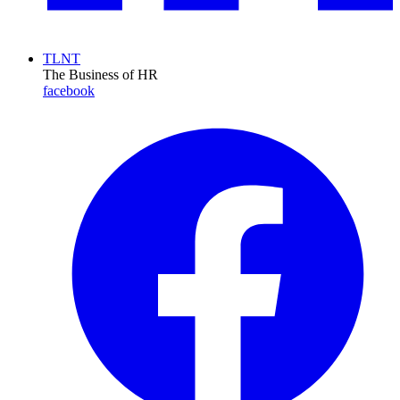
TLNT
The Business of HR
facebook