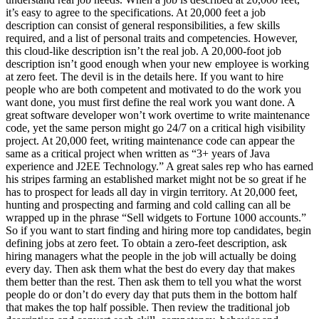
it’s easy to agree to the specifications. At 20,000 feet a job
description can consist of general responsibilities, a few skills
required, and a list of personal traits and competencies. However,
this cloud-like description isn’t the real job. A 20,000-foot job
description isn’t good enough when your new employee is working
at zero feet. The devil is in the details here. If you want to hire
people who are both competent and motivated to do the work you
want done, you must first define the real work you want done. A
great software developer won’t work overtime to write maintenance
code, yet the same person might go 24/7 on a critical high visibility
project. At 20,000 feet, writing maintenance code can appear the
same as a critical project when written as “3+ years of Java
experience and J2EE Technology.” A great sales rep who has earned
his stripes farming an established market might not be so great if he
has to prospect for leads all day in virgin territory. At 20,000 feet,
hunting and prospecting and farming and cold calling can all be
wrapped up in the phrase “Sell widgets to Fortune 1000 accounts.”
So if you want to start finding and hiring more top candidates, begin
defining jobs at zero feet. To obtain a zero-feet description, ask
hiring managers what the people in the job will actually be doing
every day. Then ask them what the best do every day that makes
them better than the rest. Then ask them to tell you what the worst
people do or don’t do every day that puts them in the bottom half
that makes the top half possible. Then review the traditional job