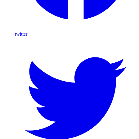
twitter