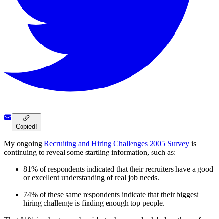
Copied!
My ongoing
Recruiting and Hiring Challenges 2005 Survey
is
continuing to reveal some startling information, such as:
81% of respondents indicated that their recruiters have a good
or excellent understanding of real job needs.
74% of these same respondents indicate that their biggest
hiring challenge is finding enough top people.