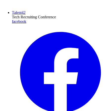
Talent42
Tech Recruiting Conference
facebook