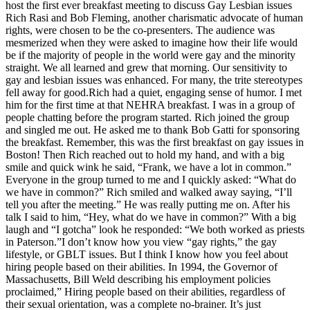
host the first ever breakfast meeting to discuss Gay Lesbian issues
Rich Rasi and Bob Fleming, another charismatic advocate of human
rights, were chosen to be the co-presenters. The audience was
mesmerized when they were asked to imagine how their life would
be if the majority of people in the world were gay and the minority
straight. We all learned and grew that morning. Our sensitivity to
gay and lesbian issues was enhanced. For many, the trite stereotypes
fell away for good.Rich had a quiet, engaging sense of humor. I met
him for the first time at that NEHRA breakfast. I was in a group of
people chatting before the program started. Rich joined the group
and singled me out. He asked me to thank Bob Gatti for sponsoring
the breakfast. Remember, this was the first breakfast on gay issues in
Boston! Then Rich reached out to hold my hand, and with a big
smile and quick wink he said, “Frank, we have a lot in common.”
Everyone in the group turned to me and I quickly asked: “What do
we have in common?” Rich smiled and walked away saying, “I’ll
tell you after the meeting.” He was really putting me on. After his
talk I said to him, “Hey, what do we have in common?” With a big
laugh and “I gotcha” look he responded: “We both worked as priests
in Paterson.”I don’t know how you view “gay rights,” the gay
lifestyle, or GBLT issues. But I think I know how you feel about
hiring people based on their abilities. In 1994, the Governor of
Massachusetts, Bill Weld describing his employment policies
proclaimed,” Hiring people based on their abilities, regardless of
their sexual orientation, was a complete no-brainer. It’s just