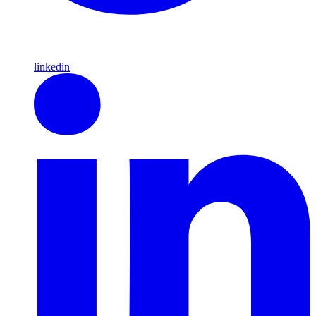
linkedin