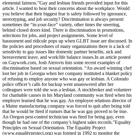
elemental fairness.”Gay and lesbian friends provided input for this
article. I wanted to hear their concerns about the workplace. Would
you believe that their biggest fear is safety followed by ignorance,
stereotyping, and job security? Discrimination is always present:
sometimes the “in-your-face” variety, other times the sneering,
behind closed doors kind. There is discrimination in promotions,
selections for jobs, and project assignments. Some level of
harassment and ridicule pops up when GLBT issue are discussed. In
the policies and procedures of many organizations there is a lack of
sensitivity to gay issues like domestic partner benefits, sick and
bereavement leave, and work/life balance issues.In an article posted
on Gaywork.com, Josh Aterovis lists some recent examples of
discrimination based on sexual orientation. “An award winning chef
lost her job in Georgia when her company instituted a blanket policy
of refusing to employ anyone who was gay or lesbian. A Colorado
police officer’s calls for backup went unanswered after her
colleagues were told she was a lesbian. A stockbroker and volunteer
for charitable causes in his Maryland community was fired when his
employer learned that he was gay. An employee relations director of
a Maine manufacturing company was forced to quit after being told
that he would be fired if rumors that he was gay proved to be true.
An Oregon pest-control technician was fired for being gay, even
though he had one of the company’s highest sales records.”Equality
Principles on Sexual Orientation. The Equality Project
(www.equalityproject.org) was formed in 1992 to monitor the