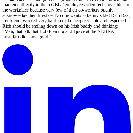
marketed directly to them.GBLT employees often feel “invisible” in
the workplace because very few of their co-workers openly
acknowledge their lifestyle. No one wants to be invisible! Rich Rasi,
my friend, worked very hard to make people visible and respected.
Rich should be smiling down on his Irish buddy and thinking:
“Man, that talk that Bob Fleming and I gave at the NEHRA
breakfast did some good.”