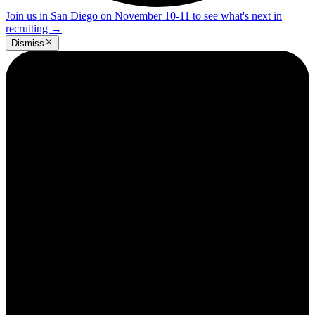
Join us in San Diego on November 10-11 to see what's next in
recruiting
→
Dismiss