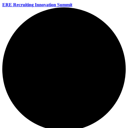
ERE Recruiting Innovation Summit