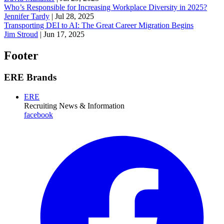
Who’s Responsible for Increasing Workplace Diversity in 2025?
Jennifer Tardy
|
Jul 28, 2025
Transporting DEI to AI: The Great Career Migration Begins
Jim Stroud
|
Jun 17, 2025
Footer
ERE Brands
ERE
Recruiting News
& Information
facebook