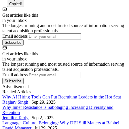
Copied!
Get articles like this
in your inbox
The longest running and most trusted source of information serving
talent acquisition professionals.
Email address
Subscribe
Get articles like this
in your inbox
The longest running and most trusted source of information serving
talent acquisition professionals.
Email address
Subscribe
Advertisement
Related Articles
Why AI Hiring Tools Can Put Recruiting Leaders in the Hot Seat
Raghav Singh
|
Sep 29, 2025
Why Inner Resistance is Sabotaging Increasing Diversity and
Retention
Jennifer Tardy
|
Sep 2, 2025
Language, Culture, Belonging: Why DEI Still Matters at Babbel
David Manaster
|
Jul 29, 2025