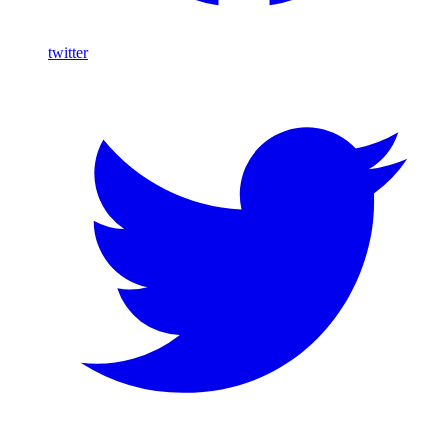
twitter