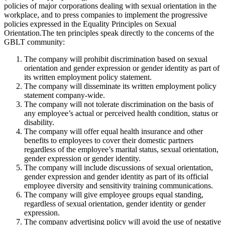
policies of major corporations dealing with sexual orientation in the
workplace, and to press companies to implement the progressive
policies expressed in the Equality Principles on Sexual
Orientation.The ten principles speak directly to the concerns of the
GBLT community:
The company will prohibit discrimination based on sexual
orientation and gender expression or gender identity as part of
its written employment policy statement.
The company will disseminate its written employment policy
statement company-wide.
The company will not tolerate discrimination on the basis of
any employee’s actual or perceived health condition, status or
disability.
The company will offer equal health insurance and other
benefits to employees to cover their domestic partners
regardless of the employee’s marital status, sexual orientation,
gender expression or gender identity.
The company will include discussions of sexual orientation,
gender expression and gender identity as part of its official
employee diversity and sensitivity training communications.
The company will give employee groups equal standing,
regardless of sexual orientation, gender identity or gender
expression.
The company advertising policy will avoid the use of negative