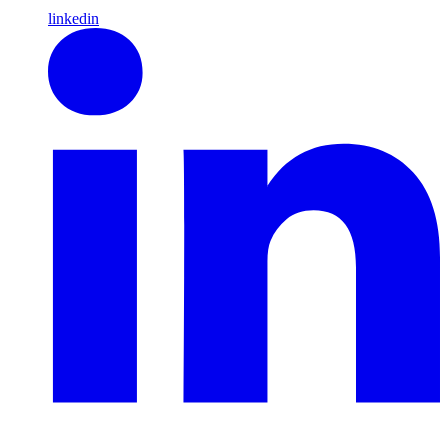
linkedin