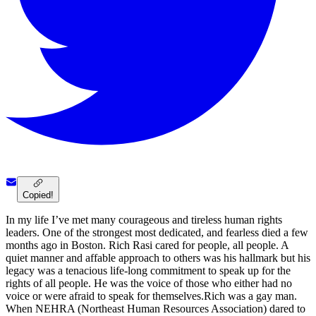
Copied!
In my life I’ve met many courageous and tireless human rights
leaders. One of the strongest most dedicated, and fearless died a few
months ago in Boston. Rich Rasi cared for people, all people. A
quiet manner and affable approach to others was his hallmark but his
legacy was a tenacious life-long commitment to speak up for the
rights of all people. He was the voice of those who either had no
voice or were afraid to speak for themselves.Rich was a gay man.
When NEHRA (Northeast Human Resources Association) dared to