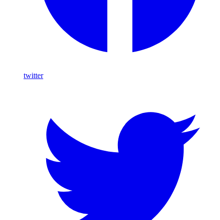
twitter