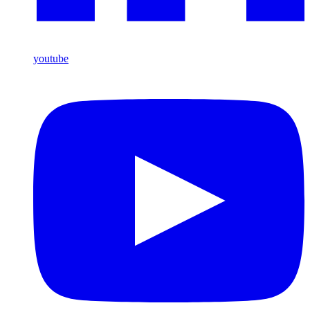
youtube