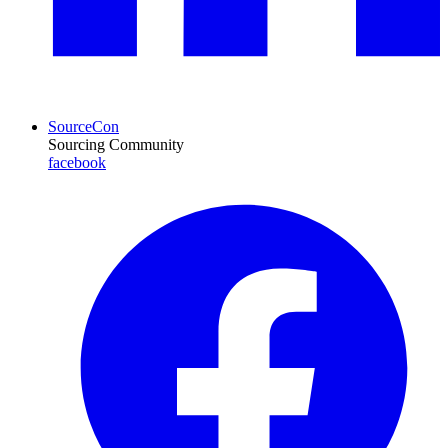
SourceCon
Sourcing Community
facebook