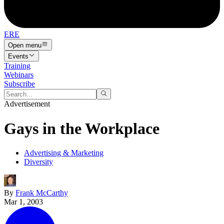
ERE
Open menu
Events
Training
Webinars
Subscribe
Advertisement
Gays in the Workplace
Advertising & Marketing
Diversity
By
Frank McCarthy
Mar 1, 2003