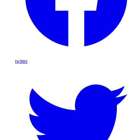
twitter