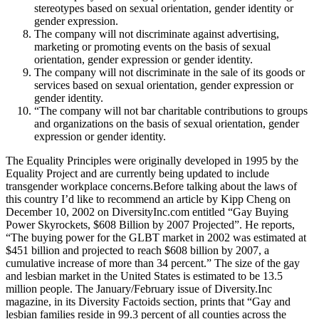
stereotypes based on sexual orientation, gender identity or
gender expression.
The company will not discriminate against advertising,
marketing or promoting events on the basis of sexual
orientation, gender expression or gender identity.
The company will not discriminate in the sale of its goods or
services based on sexual orientation, gender expression or
gender identity.
“The company will not bar charitable contributions to groups
and organizations on the basis of sexual orientation, gender
expression or gender identity.
The Equality Principles were originally developed in 1995 by the
Equality Project and are currently being updated to include
transgender workplace concerns.Before talking about the laws of
this country I’d like to recommend an article by Kipp Cheng on
December 10, 2002 on DiversityInc.com entitled “Gay Buying
Power Skyrockets, $608 Billion by 2007 Projected”. He reports,
“The buying power for the GLBT market in 2002 was estimated at
$451 billion and projected to reach $608 billion by 2007, a
cumulative increase of more than 34 percent.” The size of the gay
and lesbian market in the United States is estimated to be 13.5
million people. The January/February issue of Diversity.Inc
magazine, in its Diversity Factoids section, prints that “Gay and
lesbian families reside in 99.3 percent of all counties across the