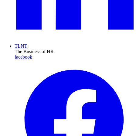
TLNT
The Business of HR
facebook