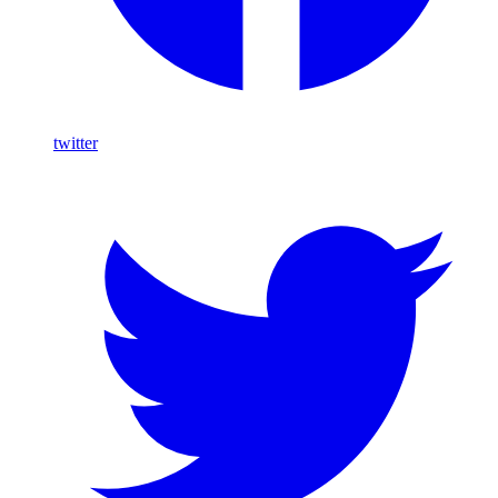
twitter