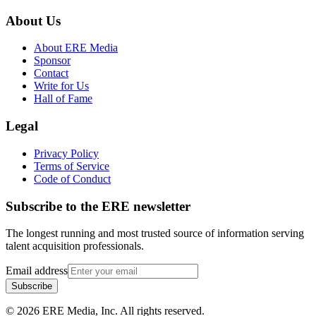
About Us
About ERE Media
Sponsor
Contact
Write for Us
Hall of Fame
Legal
Privacy Policy
Terms of Service
Code of Conduct
Subscribe to the
ERE
newsletter
The longest running and most trusted source of information serving
talent acquisition professionals.
Email address
Subscribe
©
2026
ERE Media, Inc. All rights reserved.