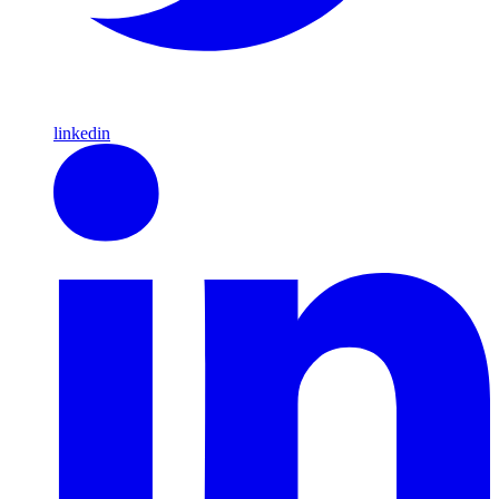
linkedin