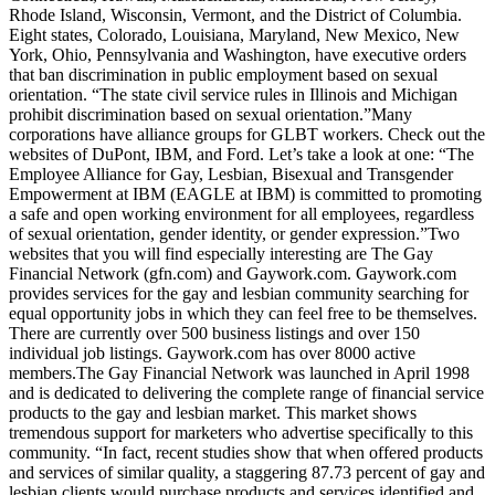
Rhode Island, Wisconsin, Vermont, and the District of Columbia.
Eight states, Colorado, Louisiana, Maryland, New Mexico, New
York, Ohio, Pennsylvania and Washington, have executive orders
that ban discrimination in public employment based on sexual
orientation. “The state civil service rules in Illinois and Michigan
prohibit discrimination based on sexual orientation.”Many
corporations have alliance groups for GLBT workers. Check out the
websites of DuPont, IBM, and Ford. Let’s take a look at one: “The
Employee Alliance for Gay, Lesbian, Bisexual and Transgender
Empowerment at IBM (EAGLE at IBM) is committed to promoting
a safe and open working environment for all employees, regardless
of sexual orientation, gender identity, or gender expression.”Two
websites that you will find especially interesting are The Gay
Financial Network (gfn.com) and Gaywork.com. Gaywork.com
provides services for the gay and lesbian community searching for
equal opportunity jobs in which they can feel free to be themselves.
There are currently over 500 business listings and over 150
individual job listings. Gaywork.com has over 8000 active
members.The Gay Financial Network was launched in April 1998
and is dedicated to delivering the complete range of financial service
products to the gay and lesbian market. This market shows
tremendous support for marketers who advertise specifically to this
community. “In fact, recent studies show that when offered products
and services of similar quality, a staggering 87.73 percent of gay and
lesbian clients would purchase products and services identified and