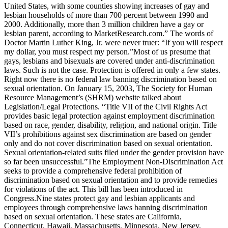
United States, with some counties showing increases of gay and
lesbian households of more than 700 percent between 1990 and
2000. Additionally, more than 3 million children have a gay or
lesbian parent, according to MarketResearch.com.” The words of
Doctor Martin Luther King, Jr. were never truer: “If you will respect
my dollar, you must respect my person.”Most of us presume that
gays, lesbians and bisexuals are covered under anti-discrimination
laws. Such is not the case. Protection is offered in only a few states.
Right now there is no federal law banning discrimination based on
sexual orientation. On January 15, 2003, The Society for Human
Resource Management’s (SHRM) website talked about
Legislation/Legal Protections. “Title VII of the Civil Rights Act
provides basic legal protection against employment discrimination
based on race, gender, disability, religion, and national origin. Title
VII’s prohibitions against sex discrimination are based on gender
only and do not cover discrimination based on sexual orientation.
Sexual orientation-related suits filed under the gender provision have
so far been unsuccessful.”The Employment Non-Discrimination Act
seeks to provide a comprehensive federal prohibition of
discrimination based on sexual orientation and to provide remedies
for violations of the act. This bill has been introduced in
Congress.Nine states protect gay and lesbian applicants and
employees through comprehensive laws banning discrimination
based on sexual orientation. These states are California,
Connecticut, Hawaii, Massachusetts, Minnesota, New Jersey,