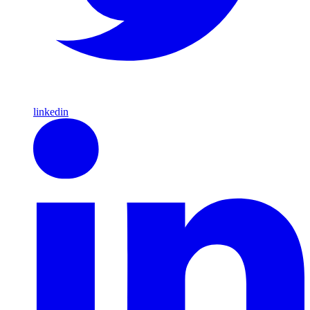
linkedin