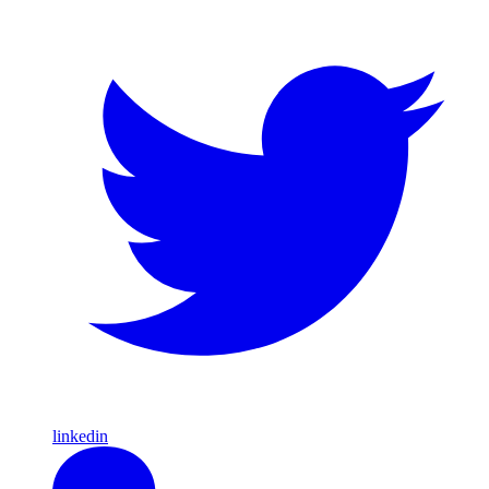
linkedin