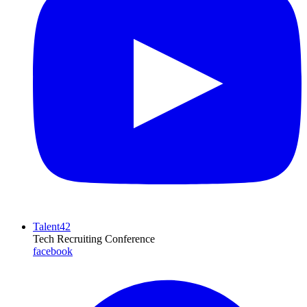
Talent42
Tech Recruiting Conference
facebook