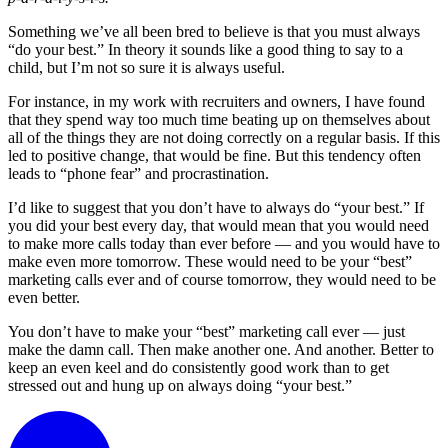
Something we’ve all been bred to believe is that you must always
“do your best.” In theory it sounds like a good thing to say to a
child, but I’m not so sure it is always useful.
For instance, in my work with recruiters and owners, I have found
that they spend way too much time beating up on themselves about
all of the things they are not doing correctly on a regular basis. If this
led to positive change, that would be fine. But this tendency often
leads to “phone fear” and procrastination.
I’d like to suggest that you don’t have to always do “your best.” If
you did your best every day, that would mean that you would need
to make more calls today than ever before — and you would have to
make even more tomorrow. These would need to be your “best”
marketing calls ever and of course tomorrow, they would need to be
even better.
You don’t have to make your “best” marketing call ever — just
make the damn call. Then make another one. And another. Better to
keep an even keel and do consistently good work than to get
stressed out and hung up on always doing “your best.”