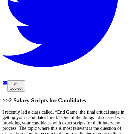
Copied!
>>2 Salary Scripts for Candidates
I recently led a class called, “End Game: the final critical stage in
getting your candidates hired.” One of the things I discussed was
providing your candidates with exact scripts for their interview
process. The topic where this is most relevant is the question of
salary. You want to be sure that your candidates memorize their