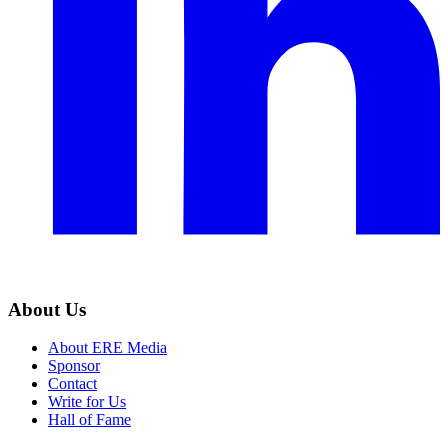
About Us
About ERE Media
Sponsor
Contact
Write for Us
Hall of Fame