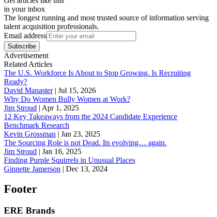
Get articles like this
in your inbox
The longest running and most trusted source of information serving
talent acquisition professionals.
Email address
Subscribe
Advertisement
Related Articles
The U.S. Workforce Is About to Stop Growing. Is Recruiting
Ready?
David Manaster
|
Jul 15, 2026
Why Do Women Bully Women at Work?
Jim Stroud
|
Apr 1, 2025
12 Key Takeaways from the 2024 Candidate Experience
Benchmark Research
Kevin Grossman
|
Jan 23, 2025
The Sourcing Role is not Dead. Its evolving… again.
Jim Stroud
|
Jan 16, 2025
Finding Purple Squirrels in Unusual Places
Ginnette Jamerson
|
Dec 13, 2024
Footer
ERE Brands