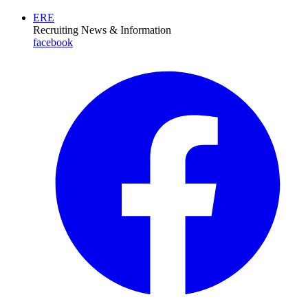
ERE
Recruiting News
& Information
facebook