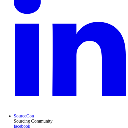
SourceCon
Sourcing Community
facebook