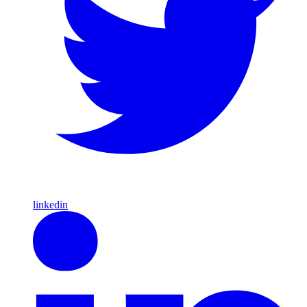
linkedin