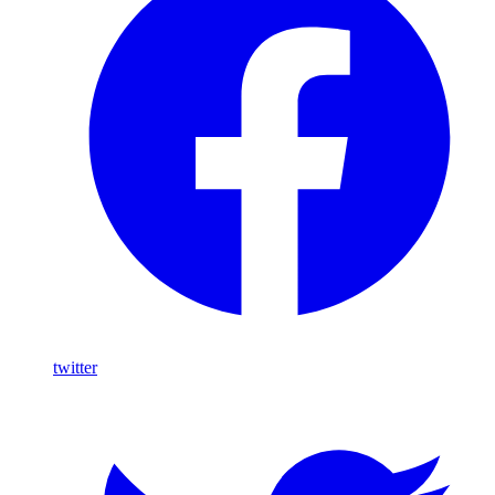
twitter