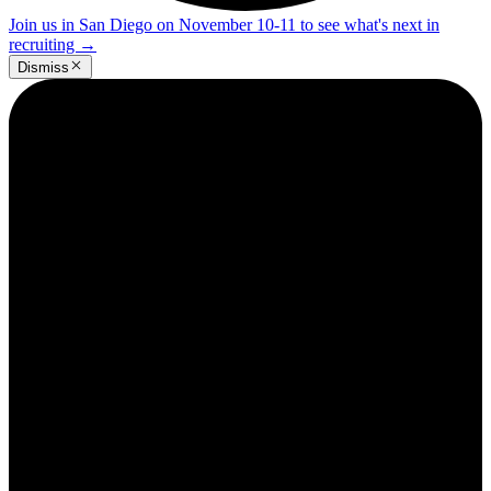
Join us in San Diego on November 10-11 to see what's next in
recruiting
→
Dismiss