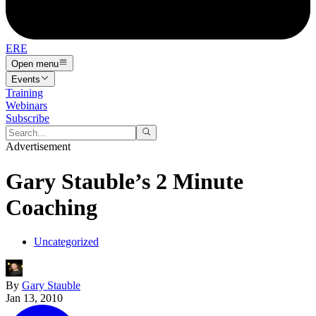
ERE
Open menu
Events
Training
Webinars
Subscribe
Advertisement
Gary Stauble’s 2 Minute
Coaching
Uncategorized
By
Gary Stauble
Jan 13, 2010