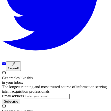
Copied!
Get articles like this
in your inbox
The longest running and most trusted source of information serving
talent acquisition professionals.
Email address
Subscribe