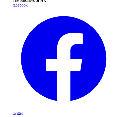
The Business of HR
facebook
twitter