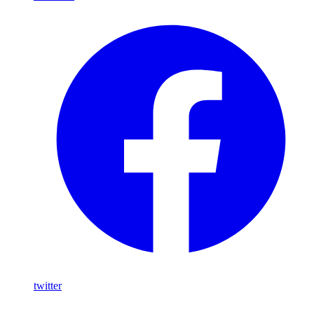
twitter