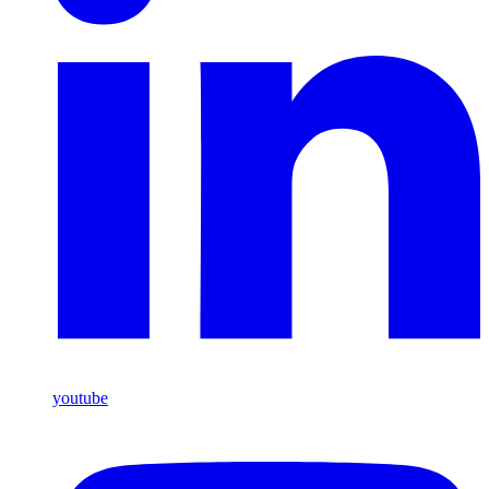
youtube