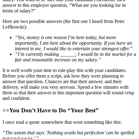
answer to this employer question, “What are you looking for in
terms of salary?”
Here are two possible answers (the first one I heard from Peter
Leffkowitz):
“Yes, money is one reason I’m here today, but more
importantly, I am here about the opportunity. If you have an
interest in me, I would like to entertain your strongest offer.”
“I’m currently making ______; I would be in the market for a
fair and reasonable increase on my salary.”
It is well worth your time to role-play this with your candidates.
Before you offer them a script, ask how they were planning to
answer that question. Chances are that their answer, and their
delivery, will make you very nervous. Spend a few minutes with
them so that their answer to this important question will sound crisp
and confident.
>>You Don’t Have to Do “Your Best”
I once read a quote somewhere that went something like this:
“The axiom that says ‘Nothing avails but perfection’ can be spelled
p-a-r-a-l-y-s-i-s.’ ”