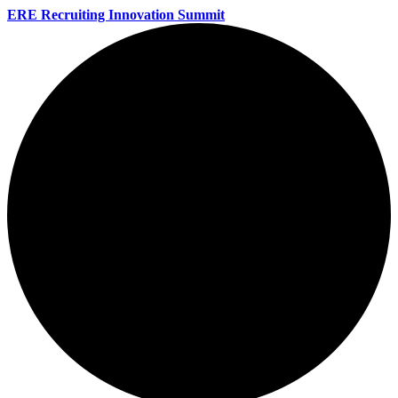
ERE Recruiting Innovation Summit