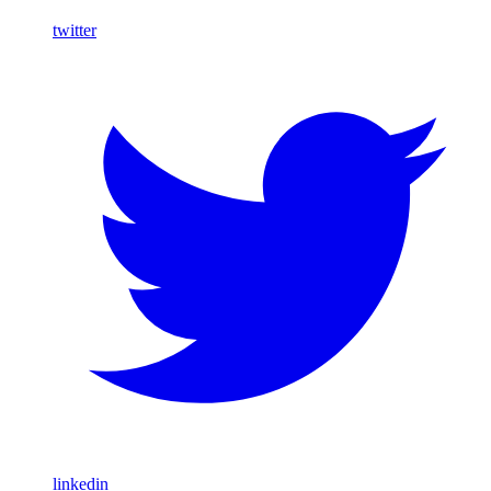
twitter
linkedin