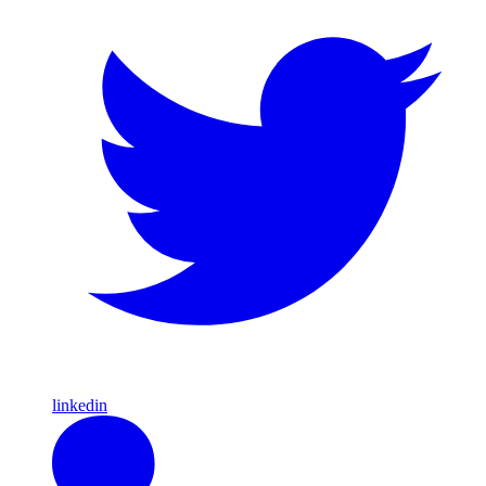
linkedin