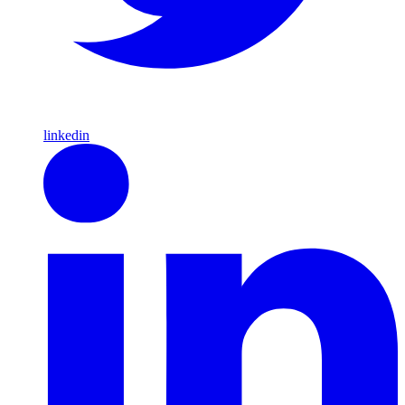
linkedin