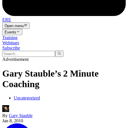
ERE
Open menu
Events
Training
Webinars
Subscribe
Advertisement
Gary Stauble’s 2 Minute
Coaching
Uncategorized
By
Gary Stauble
Jan 8, 2010