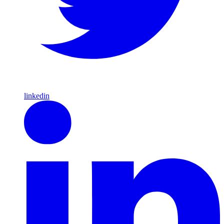
linkedin