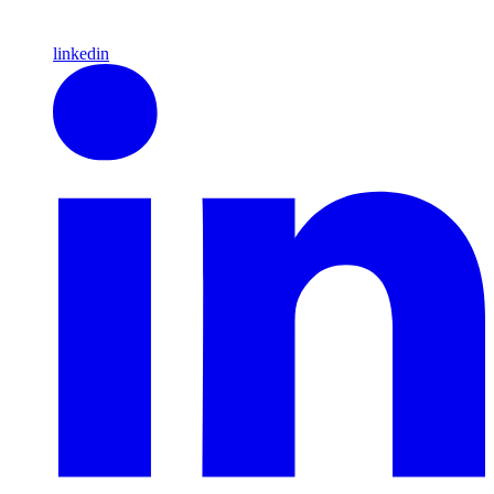
linkedin