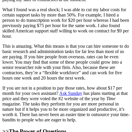
What I found was a real shock; I was able to cut my labor costs for
certain support tasks by more than 50%. For example, I hired a
person to do transcription work for $20 per hour whereas I had been
previously paying $75 per hour for the same work. I also found
skilled American support staff willing to work on contract for $9 per
hour.
This is amazing. What this means is that you can hire someone to do
basic research and administration tasks for far less than most of us
are paying. If you hire people from overseas, rates can be even
lower. You may find that some of these people could grow into a
senior researcher role with your firm. Also, because these are
contractors, they’re a “flexible workforce” and can work for five
hours one week and 20 hours the next week.
If you are not in a position to pay those rates, how about $17 per
month for your own assistant?
Ask Sunday
has plans starting at that
price and they were voted the #2 website of the year by
Time
magazine. The tasks they perform for you are more personal in
nature but if it helps you to be more organized and productive, it’s
worth it. There has never been an easier time to outsource your time-
bandits to people who are eager to help.
>>The Power of Questions