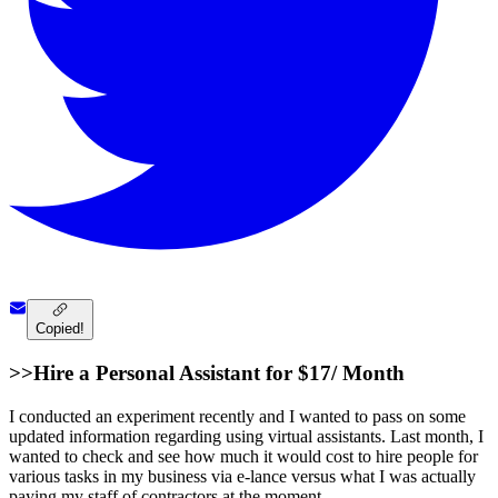
Copied!
>>Hire a Personal Assistant for $17/ Month
I conducted an experiment recently and I wanted to pass on some
updated information regarding using virtual assistants. Last month, I
wanted to check and see how much it would cost to hire people for
various tasks in my business via e-lance versus what I was actually
paying my staff of contractors at the moment.