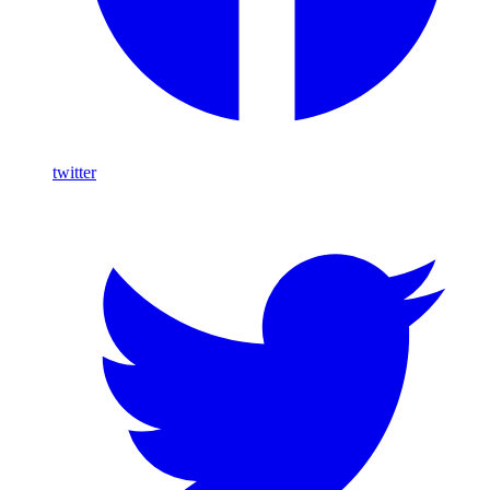
twitter