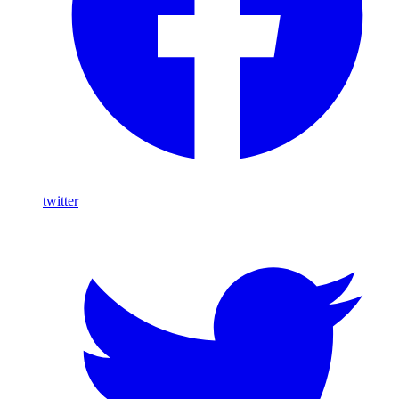
twitter