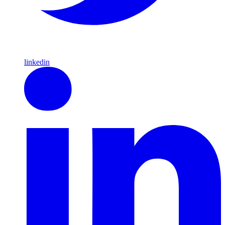
linkedin