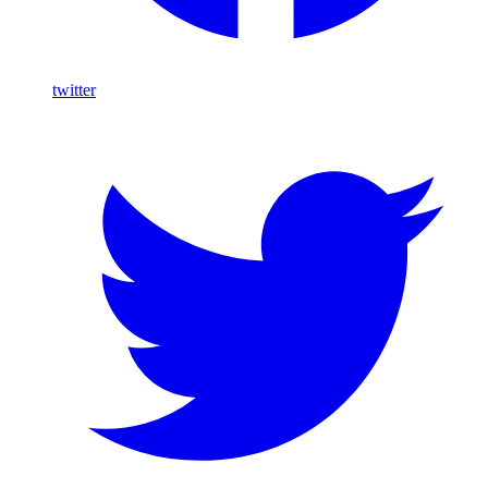
twitter