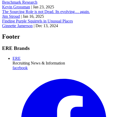
Benchmark Research
Kevin Grossman
|
Jan 23, 2025
The Sourcing Role is not Dead. Its evolving… again.
Jim Stroud
|
Jan 16, 2025
Finding Purple Squirrels in Unusual Places
Ginnette Jamerson
|
Dec 13, 2024
Footer
ERE Brands
ERE
Recruiting News
& Information
facebook