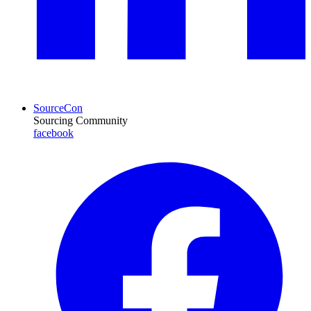
SourceCon
Sourcing Community
facebook