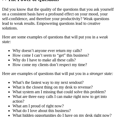
Did you know that the quality of the questions that you ask yourself
on a consistent basis have a profound effect on your mood, your
self-confidence, and therefore your productivity? Weak questions
lead to weak results. Empowering questions lead to creative
solutions.
Here are some examples of questions that will put you in a
weak
state:
Why doesn’t anyone ever return my calls?
How come I can’t seem to “get” this business?
Why do I have to make all these calls?
How come my clients don’t respect my time?
Here are examples of questions that will put you in a
stronger state:
What’s the fastest way to my next sendout?
What is the closest thing on my desk to revenue?
What system am I missing that could solve this problem?
What are three easy calls I can make right now to get into
action?
What am I proud of right now?
What do I love about this business?
What hidden opportunities do I have on my desk right now?