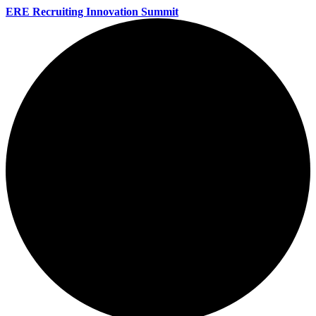
ERE Recruiting Innovation Summit