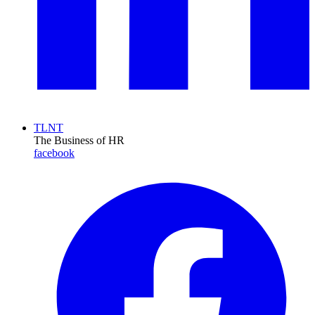
TLNT
The Business of HR
facebook