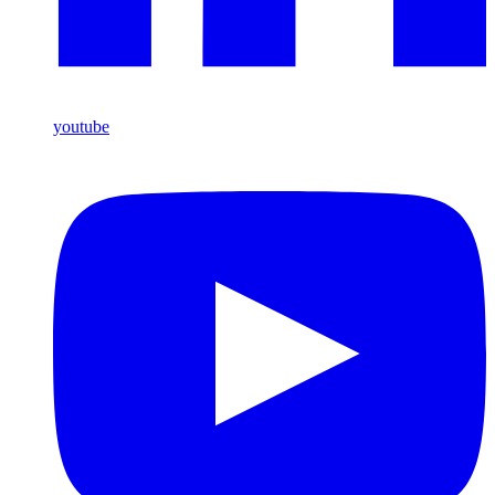
youtube