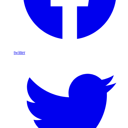
twitter