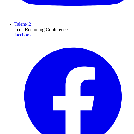
Talent42
Tech Recruiting Conference
facebook