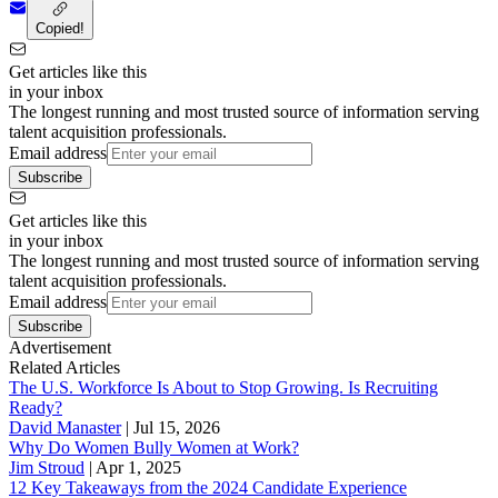
Copied!
Get articles like this
in your inbox
The longest running and most trusted source of information serving
talent acquisition professionals.
Email address
Subscribe
Get articles like this
in your inbox
The longest running and most trusted source of information serving
talent acquisition professionals.
Email address
Subscribe
Advertisement
Related Articles
The U.S. Workforce Is About to Stop Growing. Is Recruiting
Ready?
David Manaster
|
Jul 15, 2026
Why Do Women Bully Women at Work?
Jim Stroud
|
Apr 1, 2025
12 Key Takeaways from the 2024 Candidate Experience