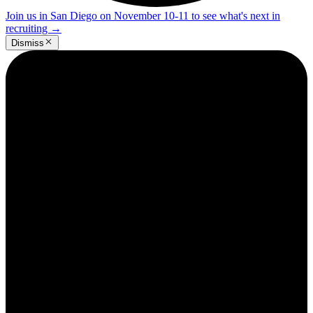
Join us in San Diego on November 10-11 to see what's next in
recruiting
→
Dismiss