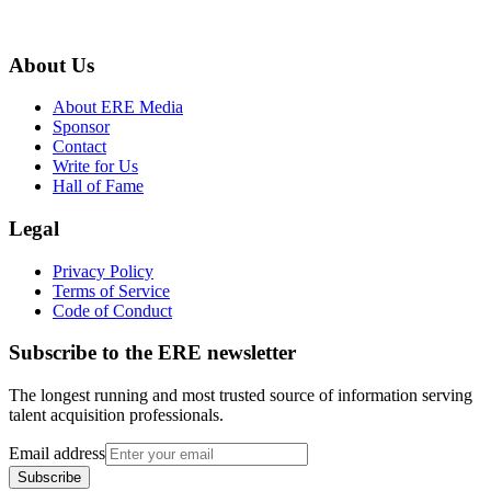
About Us
About ERE Media
Sponsor
Contact
Write for Us
Hall of Fame
Legal
Privacy Policy
Terms of Service
Code of Conduct
Subscribe to the
ERE
newsletter
The longest running and most trusted source of information serving
talent acquisition professionals.
Email address
Subscribe