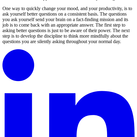
One way to quickly change your mood, and your productivity, is to
ask yourself better questions on a consistent basis. The questions
you ask yourself send your brain on a fact-finding mission and its
job is to come back with an appropriate answer. The first step to
asking better questions is just to be aware of their power. The next
step is to develop the discipline to think more mindfully about the
questions you are silently asking throughout your normal day.