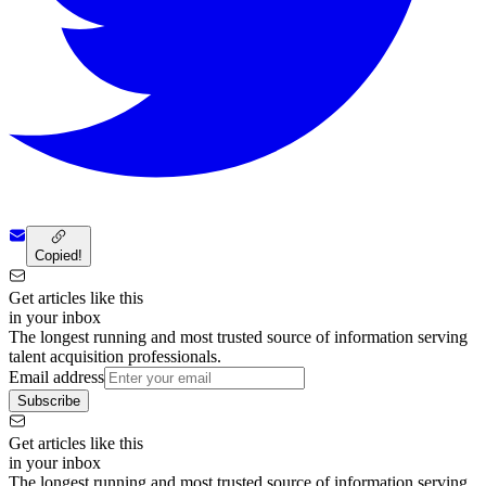
Copied!
Get articles like this
in your inbox
The longest running and most trusted source of information serving
talent acquisition professionals.
Email address
Subscribe
Get articles like this
in your inbox
The longest running and most trusted source of information serving