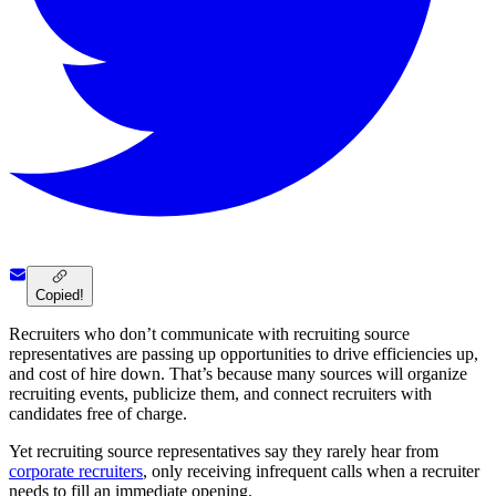
Copied!
Recruiters who don’t communicate with recruiting source
representatives are passing up opportunities to drive efficiencies up,
and cost of hire down. That’s because many sources will organize
recruiting events, publicize them, and connect recruiters with
candidates free of charge.
Yet recruiting source representatives say they rarely hear from
corporate recruiters
, only receiving infrequent calls when a recruiter
needs to fill an immediate opening.