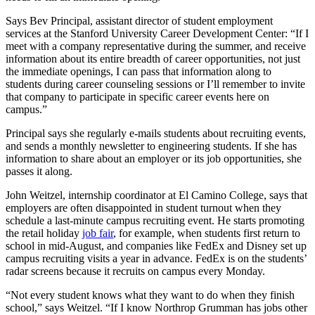
Says Bev Principal, assistant director of student employment
services at the Stanford University Career Development Center: “If I
meet with a company representative during the summer, and receive
information about its entire breadth of career opportunities, not just
the immediate openings, I can pass that information along to
students during career counseling sessions or I’ll remember to invite
that company to participate in specific career events here on
campus.”
Principal says she regularly e-mails students about recruiting events,
and sends a monthly newsletter to engineering students. If she has
information to share about an employer or its job opportunities, she
passes it along.
John Weitzel, internship coordinator at El Camino College, says that
employers are often disappointed in student turnout when they
schedule a last-minute campus recruiting event. He starts promoting
the retail holiday
job fair
, for example, when students first return to
school in mid-August, and companies like FedEx and Disney set up
campus recruiting visits a year in advance. FedEx is on the students’
radar screens because it recruits on campus every Monday.
“Not every student knows what they want to do when they finish
school,” says Weitzel. “If I know Northrop Grumman has jobs other