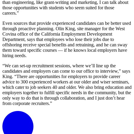
than engineering, like grant-writing and marketing, I can talk about
those opportunities with students who seem suited for those
careers.”
Even sources that provide experienced candidates can be better used
through proactive planning. Olin King, site manager for the West
Covina office of the California Employment Development
Department, says that employees who lose their jobs due to
offshoring receive special benefits and retraining, and he can sway
them toward specific courses — if he knows local employers have
hiring needs.
“We can set-up recruitment sessions, where we’ll line up the
candidates and employers can come to our office to interview,” says
King. “There are opportunities for employers to provide career
advice to 300 experienced workers at our older and wiser seminars,
which cater to job seekers 40 and older. We also bring education and
employers together to fulfill specific needs in the community, but the
only way to do that is through collaboration, and I just don’t hear
from corporate recruiters.”