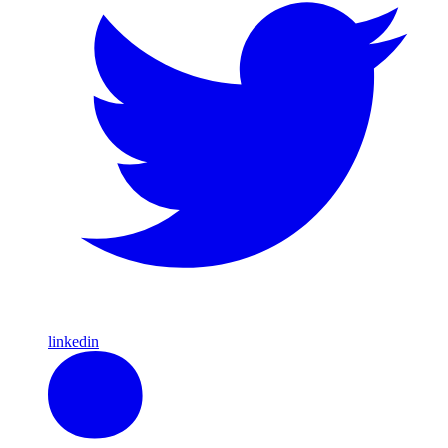
linkedin