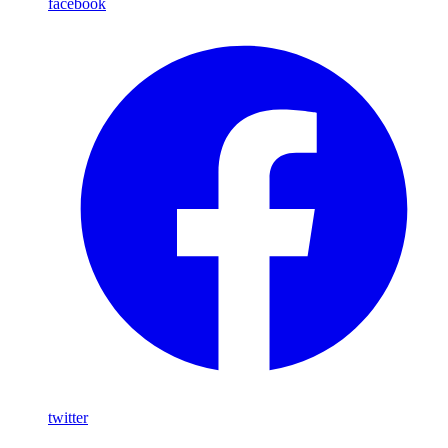
facebook
twitter