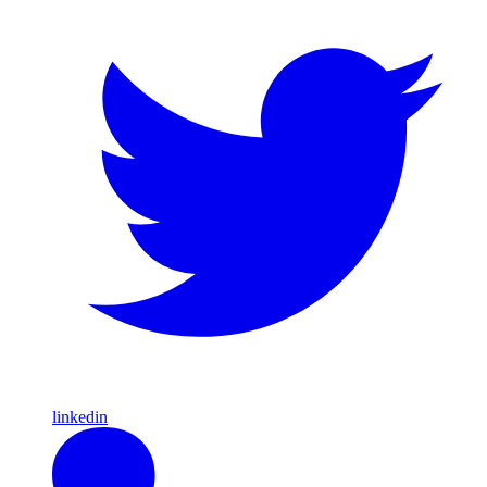
linkedin