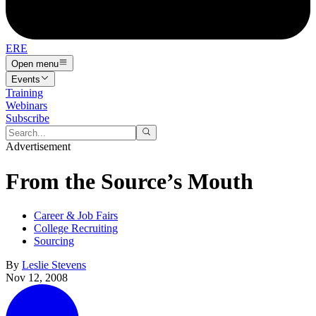
ERE
Open menu
Events
Training
Webinars
Subscribe
Advertisement
From the Source’s Mouth
Career & Job Fairs
College Recruiting
Sourcing
By
Leslie Stevens
Nov 12, 2008