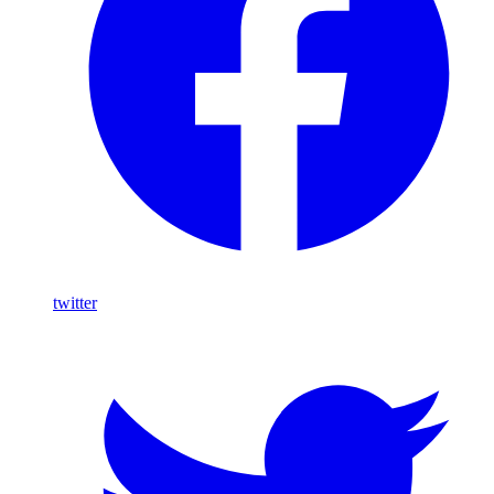
twitter