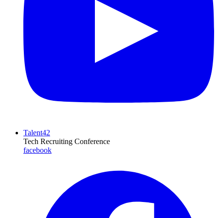
Talent42
Tech Recruiting Conference
facebook