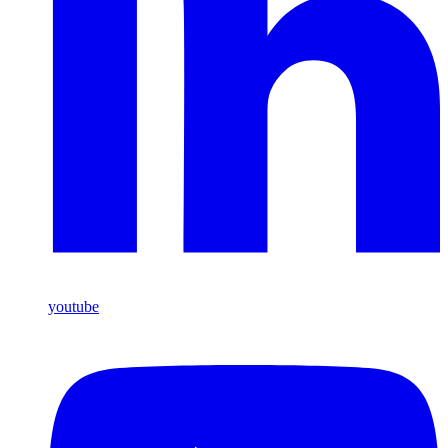
youtube