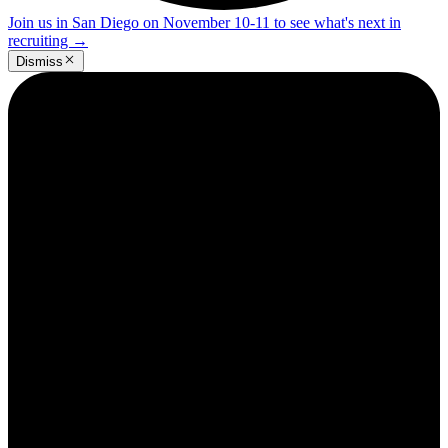
Join us in San Diego on November 10-11 to see what's next in
recruiting
→
Dismiss