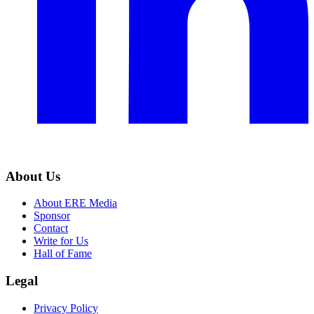
About Us
About ERE Media
Sponsor
Contact
Write for Us
Hall of Fame
Legal
Privacy Policy