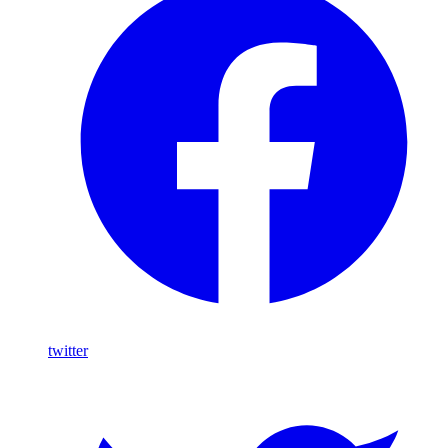
twitter