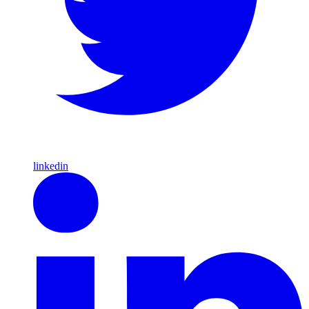
linkedin