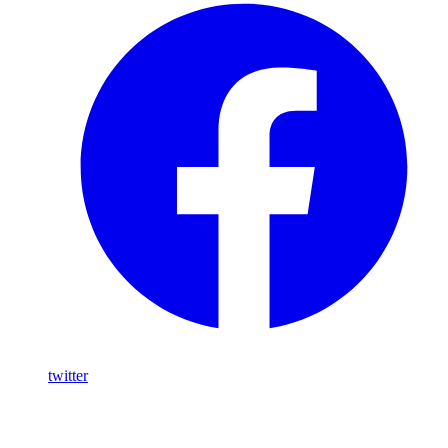
twitter