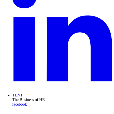
TLNT
The Business of HR
facebook