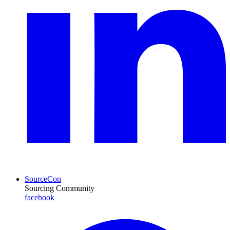
SourceCon
Sourcing Community
facebook