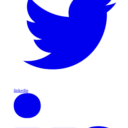
linkedin