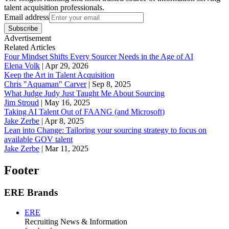
talent acquisition professionals.
Email address
Subscribe
Advertisement
Related Articles
Four Mindset Shifts Every Sourcer Needs in the Age of AI
Elena Volk
|
Apr 29, 2026
Keep the Art in Talent Acquisition
Chris "Aquaman" Carver
|
Sep 8, 2025
What Judge Judy Just Taught Me About Sourcing
Jim Stroud
|
May 16, 2025
Taking AI Talent Out of FAANG (and Microsoft)
Jake Zerbe
|
Apr 8, 2025
Lean into Change: Tailoring your sourcing strategy to focus on
available GOV talent
Jake Zerbe
|
Mar 11, 2025
Footer
ERE Brands
ERE
Recruiting News
& Information