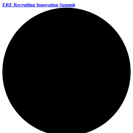
ERE Recruiting Innovation Summit