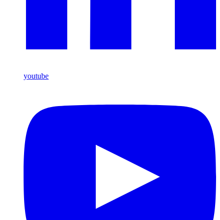
youtube