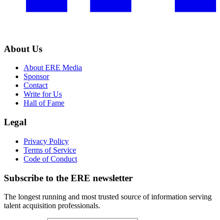
About Us
About ERE Media
Sponsor
Contact
Write for Us
Hall of Fame
Legal
Privacy Policy
Terms of Service
Code of Conduct
Subscribe to the
ERE
newsletter
The longest running and most trusted source of information serving
talent acquisition professionals.