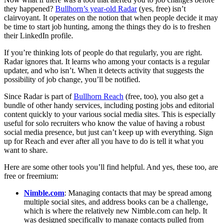
they happened?
Bullhorn’s year-old Radar
(yes, free) isn’t
clairvoyant. It operates on the notion that when people decide it may
be time to start job hunting, among the things they do is to freshen
their LinkedIn profile.
If you’re thinking lots of people do that regularly, you are right.
Radar ignores that. It learns who among your contacts is a regular
updater, and who isn’t. When it detects activity that suggests the
possibility of job change, you’ll be notified.
Since Radar is part of
Bullhorn Reach
(free, too), you also get a
bundle of other handy services, including posting jobs and editorial
content quickly to your various social media sites. This is especially
useful for solo recruiters who know the value of having a robust
social media presence, but just can’t keep up with everything. Sign
up for Reach and ever after all you have to do is tell it what you
want to share.
Here are some other tools you’ll find helpful. And yes, these too, are
free or freemium:
Nimble.com
: Managing contacts that may be spread among
multiple social sites, and address books can be a challenge,
which is where the relatively new Nimble.com can help. It
was designed specifically to manage contacts pulled from