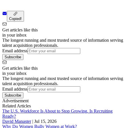
Copied!
Get articles like this
in your inbox
The longest running and most trusted source of information serving
talent acquisition professionals.
Email address
Subscribe
Get articles like this
in your inbox
The longest running and most trusted source of information serving
talent acquisition professionals.
Email address
Subscribe
Advertisement
Related Articles
The U.S. Workforce Is About to Stop Growing. Is Recruiting
Ready?
David Manaster
|
Jul 15, 2026
Why Do Women Bully Women at Work?