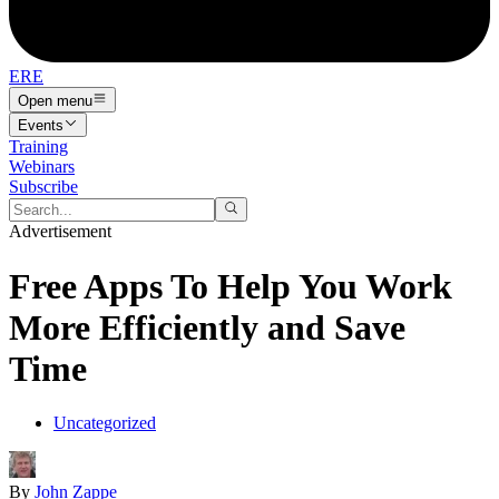
ERE
Open menu
Events
Training
Webinars
Subscribe
Advertisement
Free Apps To Help You Work
More Efficiently and Save
Time
Uncategorized
By
John Zappe