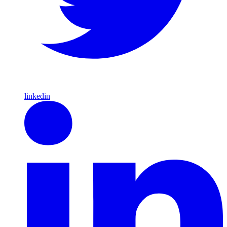
linkedin