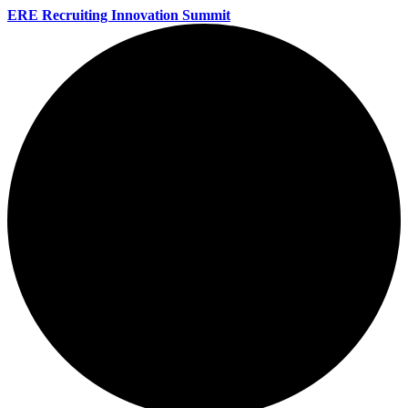
ERE Recruiting Innovation Summit