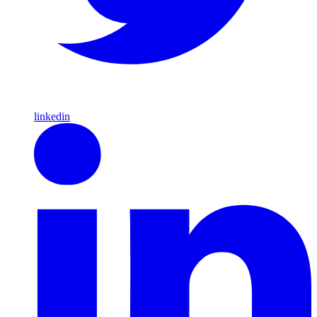
linkedin