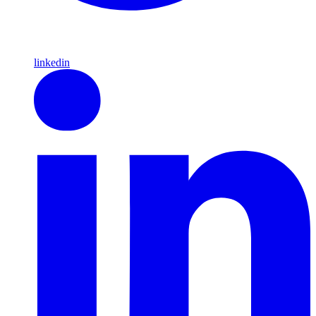
linkedin