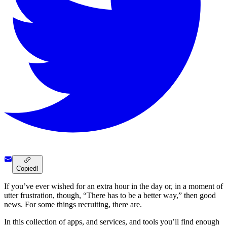
Copied!
If you’ve ever wished for an extra hour in the day or, in a moment of
utter frustration, though, “There has to be a better way,” then good
news. For some things recruiting, there are.
In this collection of apps, and services, and tools you’ll find enough