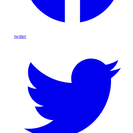
twitter