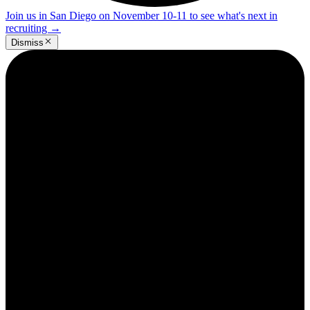
Join us in San Diego on November 10-11 to see what's next in
recruiting
→
Dismiss