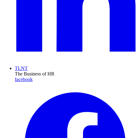
TLNT
The Business of HR
facebook