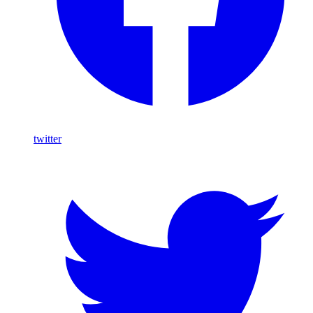
twitter