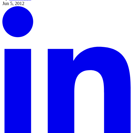
Jun 5, 2012