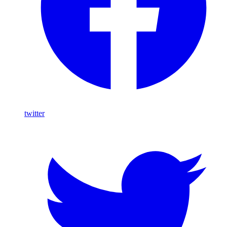
twitter