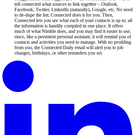
tell connected what sources to link together – Outlook,
Facebook, Twitter, LinkedIn (naturally), Google, etc. No need
to de-dupe the list; Connected does it for you. Then,
Connected lets you see what each of your contacts is up to; all
the information is handily compiled in one place. It offers
much of what Nimble does, and you may find it easier to use,
since, like a persistent personal assistant, it will remind you of
contacts and activities you need to manage. With no prodding
from you, the Connected Daily email will alert you to job
changes, birthdays, or other reminders you set.