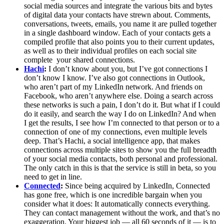
social media sources and integrate the various bits and bytes
of digital data your contacts have strewn about. Comments,
conversations, tweets, emails, you name it are pulled together
in a single dashboard window. Each of your contacts gets a
compiled profile that also points you to their current updates,
as well as to their individual profiles on each social site
complete your shared connections.
Hachi
:
I don’t know about you, but I’ve got connections I
don’t know I know. I’ve also got connections in Outlook,
who aren’t part of my LinkedIn network. And friends on
Facebook, who aren’t anywhere else. Doing a search across
these networks is such a pain, I don’t do it. But what if I could
do it easily, and search the way I do on LinkedIn? And when
I get the results, I see how I’m connected to that person or to a
connection of one of my connections, even multiple levels
deep. That’s Hachi, a social intelligence app, that makes
connections across multiple sites to show you the full breadth
of your social media contacts, both personal and professional.
The only catch in this is that the service is still in beta, so you
need to get in line.
Connected
:
Since being acquired by LinkedIn, Connected
has gone free, which is one incredible bargain when you
consider what it does: It automatically connects everything.
They can contact management without the work, and that’s no
exaggeration. Your biggest job — all 60 seconds of it — is to