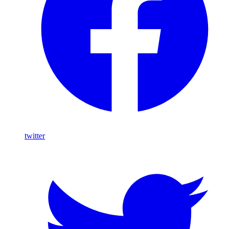
twitter