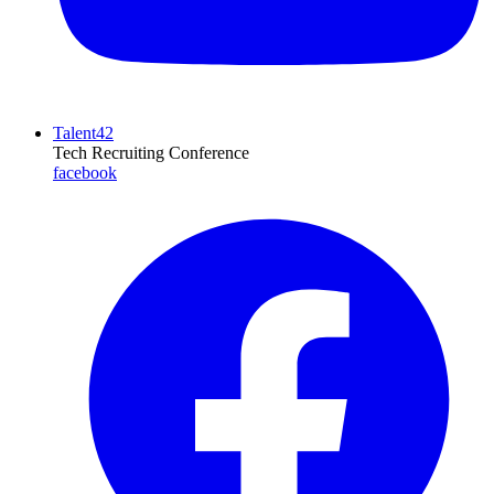
Talent42
Tech Recruiting Conference
facebook