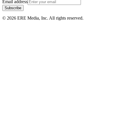
Email address
Subscribe
©
2026
ERE Media, Inc. All rights reserved.