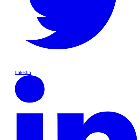
linkedin