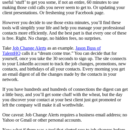
useful ‘stuff’ to get you some, if not an entire, 60 minutes to use
making those cold calls you never seem to get to. Or updating your
client presentations. Or freshening your Facebook page.
However you decide to use those extra minutes, you’ll find these
tools will simplify your life and help you manage your professional
contacts more efficiently. And the best part is that every one of these
is free. Right. No charge, no hidden fees, no surprises.
Take
Job Change Alerts
as an example.
Jason Buss of
TalentHQ
calls it a “dream come true.” You can decide that for
yourself, once you take the 30 seconds to sign up. The site connects
to your LinkedIn account to track the job changes, promotions, new
contacts, and birthdays of all your contacts. Every morning you get
an email digest of all the changes made by the contacts in your
network.
If you have hundreds and hundreds of connections the digest can get
a little busy, and you’ll get some chaff with the wheat, but the day
you discover your contact at your best client just got promoted or
left the company will make it all worthwhile.
One caveat: Job Change Alerts requires a business email address; no
Yahoo or Gmail or other personal accounts.
Now what if there was a tool that alerted you to job changes before