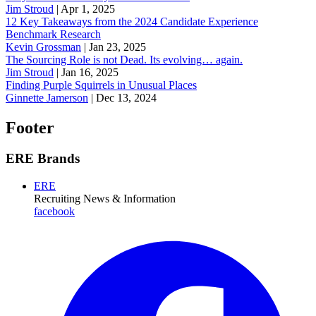
Jim Stroud
|
Apr 1, 2025
12 Key Takeaways from the 2024 Candidate Experience
Benchmark Research
Kevin Grossman
|
Jan 23, 2025
The Sourcing Role is not Dead. Its evolving… again.
Jim Stroud
|
Jan 16, 2025
Finding Purple Squirrels in Unusual Places
Ginnette Jamerson
|
Dec 13, 2024
Footer
ERE Brands
ERE
Recruiting News
& Information
facebook