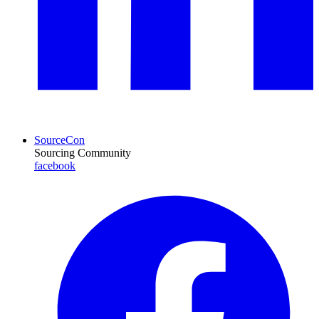
SourceCon
Sourcing Community
facebook