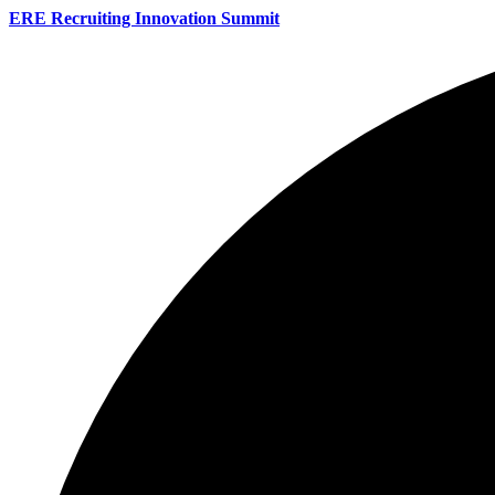
ERE Recruiting Innovation Summit