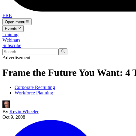
ERE
Open menu
Events
Training
Webinars
Subscribe
Advertisement
Frame the Future You Want: 4 
Corporate Recruiting
Workforce Planning
By
Kevin Wheeler
Oct 9, 2008