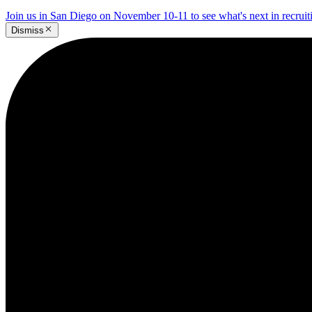
Join us in San Diego on November 10-11 to see what's next in recrui
Dismiss