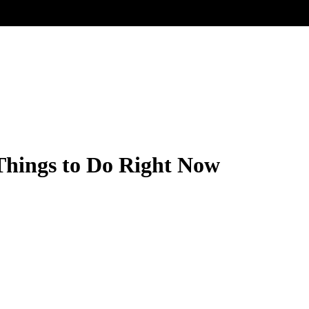
Things to Do Right Now