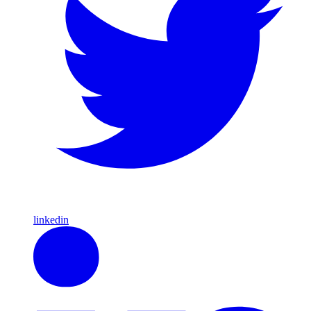
linkedin