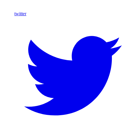
twitter