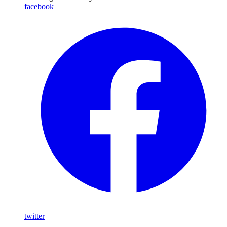
facebook
twitter