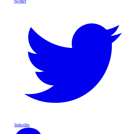
twitter
linkedin