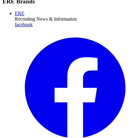
ERE Brands
ERE
Recruiting News
& Information
facebook