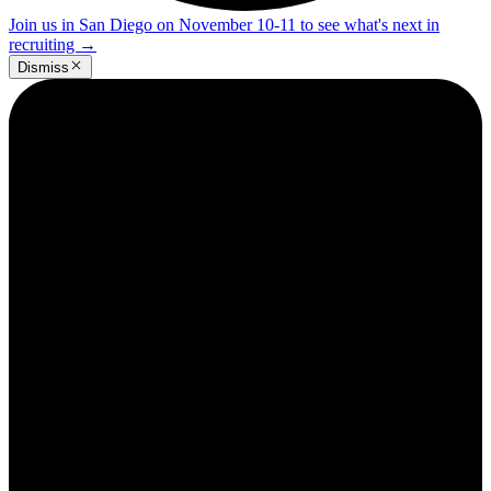
Join us in San Diego on November 10-11 to see what's next in
recruiting
→
Dismiss