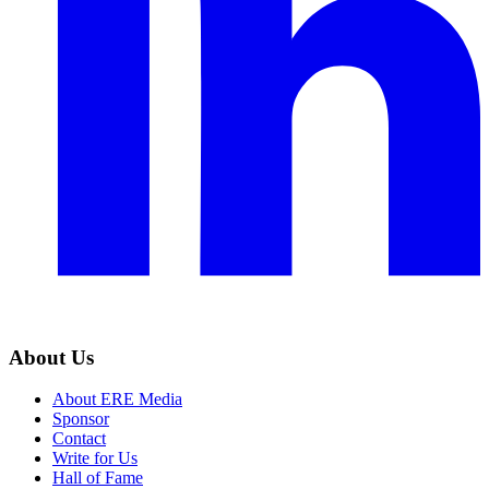
About Us
About ERE Media
Sponsor
Contact
Write for Us
Hall of Fame