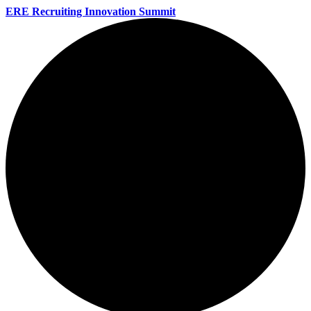
ERE Recruiting Innovation Summit