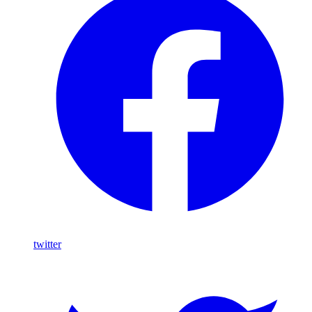
twitter