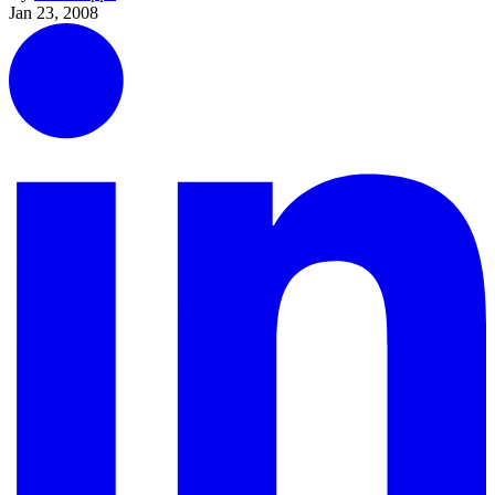
Jan 23, 2008