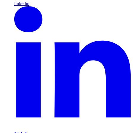
linkedin