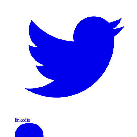
linkedin