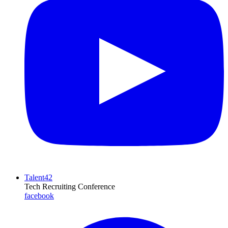
Talent42
Tech Recruiting Conference
facebook