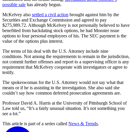
possible sale
has already begun.
McKelvey also
settled a civil action
brought against him by the
Securities and Exchange Commission and agreed to pay
$275,989.72. Although McKelvey is not personally believed to have
benefitted from backdating stock options, he had Monster issue
options to four personal employees of his. The SEC payment is the
value of the options plus interest.
The terms of his deal with the U.S. Attorney include nine
conditions. Not among the requirements to remain in the jurisdiction,
not commit further offenses and report to a supervising officer is any
requirement that McKelvey cooperate with investigators or agree to
testify.
The spokeswoman for the U.S. Attorney would not say what that
means or if he is assisting in the investigation. She also said she
couldn’t say how common deferred prosecution agreements are.
Professor David A. Harris at the University of Pittsburgh School of
Law told us, “It’s a fairly unusual situation. It’s not something you
see a lot.”
This article is part of a series called
News & Trends
.