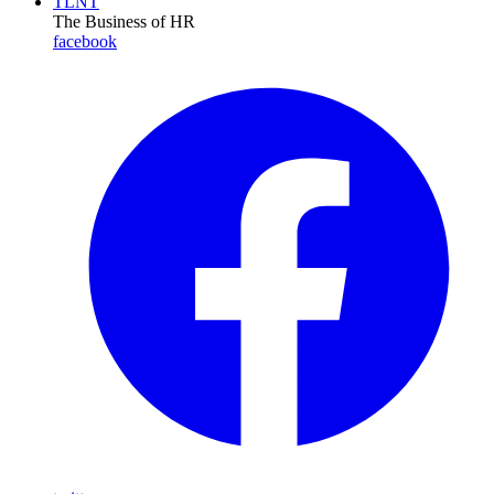
TLNT
The Business of HR
facebook