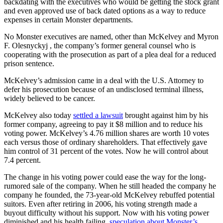
backdating with the executives who would be getting the stock grant
and even approved use of back dated options as a way to reduce
expenses in certain Monster departments.
No Monster executives are named, other than McKelvey and Myron
F. Olesnyckyj , the company’s former general counsel who is
cooperating with the prosecution as part of a plea deal for a reduced
prison sentence.
McKelvey’s admission came in a deal with the U.S. Attorney to
defer his prosecution because of an undisclosed terminal illness,
widely believed to be cancer.
McKelvey also today
settled a lawsuit
brought against him by his
former company, agreeing to pay it $8 million and to reduce his
voting power. McKelvey’s 4.76 million shares are worth 10 votes
each versus those of ordinary shareholders. That effectively gave
him control of 31 percent of the votes. Now he will control about
7.4 percent.
The change in his voting power could ease the way for the long-
rumored sale of the company. When he still headed the company he
company he founded, the 73-year-old McKelvey rebuffed potential
suitors. Even after retiring in 2006, his voting strength made a
buyout difficulty without his support. Now with his voting power
diminished and his health failing,
speculation about Monster’s