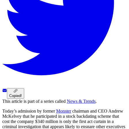
Copied!
This article is part of a series called
News & Trends
.
Today’s admission by former
Monster
chairman and CEO Andrew
McKelvey that he participated in a stock backdating scheme that
cost the company $340 million is only the first act curtain in a
criminal investigation that appears likely to ensnare other executives