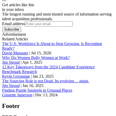
Get articles like this
in your inbox
The longest running and most trusted source of information serving
talent acquisition professionals.
Email address
Subscribe
Advertisement
Related Articles
The U.S. Workforce Is About to Stop Growing. Is Recruiting
Ready?
David Manaster
|
Jul 15, 2026
Why Do Women Bully Women at Work?
Jim Stroud
|
Apr 1, 2025
12 Key Takeaways from the 2024 Candidate Experience
Benchmark Research
Kevin Grossman
|
Jan 23, 2025
The Sourcing Role is not Dead. Its evolving… again.
Jim Stroud
|
Jan 16, 2025
Finding Purple Squirrels in Unusual Places
Ginnette Jamerson
|
Dec 13, 2024
Footer