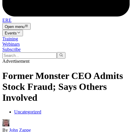
ERE
Open menu
Events
Training
Webinars
Subscribe
Advertisement
Former Monster CEO Admits
Stock Fraud; Says Others
Involved
Uncategorized
By
John Zappe