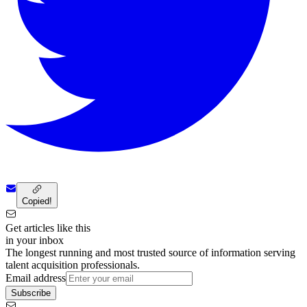
Copied!
Get articles like this
in your inbox
The longest running and most trusted source of information serving
talent acquisition professionals.
Email address
Subscribe