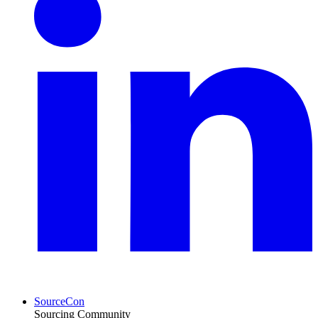
SourceCon
Sourcing Community