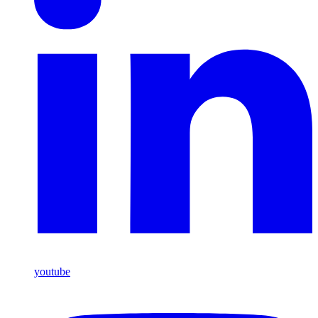
youtube