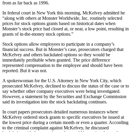
from as far back as 1996.
In federal court in New York this morning, McKelvey admitted he
“along with others at Monster Worldwide, Inc. routinely selected
prices for stock options grants based on historical dates when
Monster’s stock price had closed at, or near, a low point, resulting in
grants of in-the-money stock options.”
Stock options allow employees to participate in a company’s
financial success. But in Monster’s case, prosecutors charged that
McKelvey and others backdated options so they would be
immediately profitable when granted. The price difference
represented compensation to the employee and should have been
reported. But it was not.
A spokeswoman for the U.S. Attorney in New York City, which
prosecuted McKelvey, declined to discuss the status of the case or to
say whether other company executives were being investigated.
However, a statement by the Securities and Exchange Commission
said its investigation into the stock backdating continues.
In court papers prosecutors detailed numerous instances where
McKelvey ordered stock grants to specific executives be issued at
the lowest price during a certain month or even a quarter. According
to the criminal complaint against McKelvey, he discussed