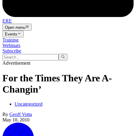
ERE
Open menu
Events
Training
Webinars
Subscribe
Advertisement
For the Times They Are A-
Changin’
Uncategorized
By
Geoff Votta
May 10, 2010