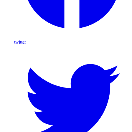
twitter