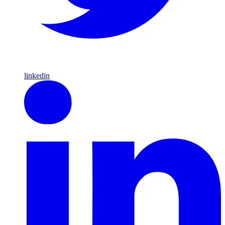
linkedin