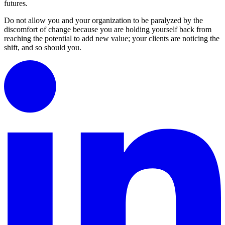
futures.
Do not allow you and your organization to be paralyzed by the
discomfort of change because you are holding yourself back from
reaching the potential to add new value; your clients are noticing the
shift, and so should you.