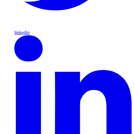
linkedin