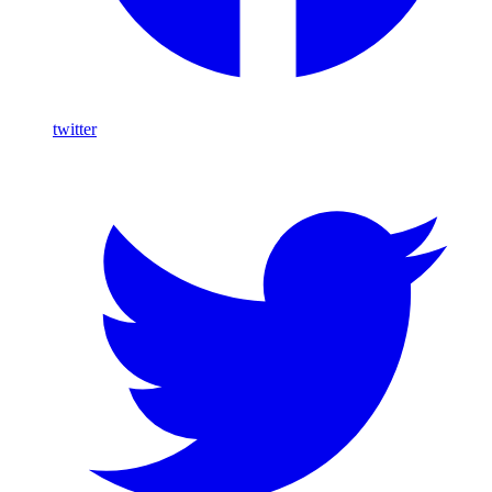
twitter