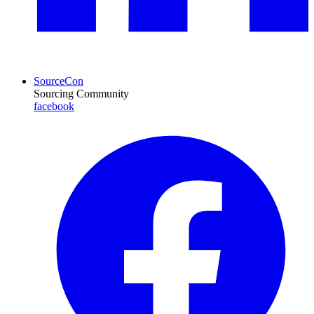
SourceCon
Sourcing Community
facebook