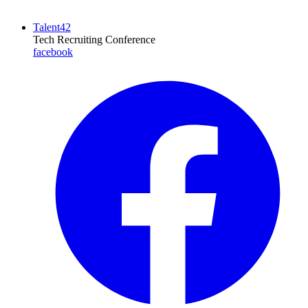
Talent42
Tech Recruiting Conference
facebook