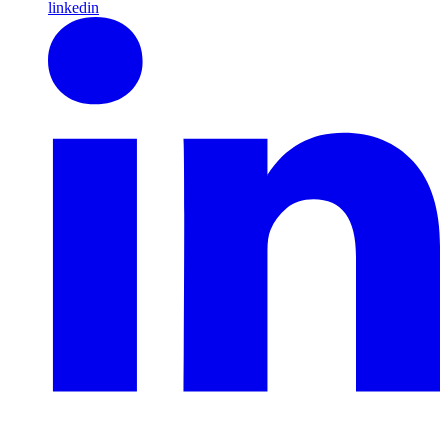
linkedin