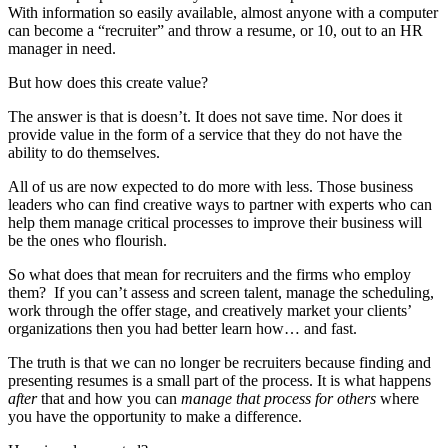
With information so easily available, almost anyone with a computer
can become a “recruiter” and throw a resume, or 10, out to an HR
manager in need.
But how does this create value?
The answer is that is doesn’t. It does not save time. Nor does it
provide value in the form of a service that they do not have the
ability to do themselves.
All of us are now expected to do more with less. Those business
leaders who can find creative ways to partner with experts who can
help them manage critical processes to improve their business will
be the ones who flourish.
So what does that mean for recruiters and the firms who employ
them? If you can’t assess and screen talent, manage the scheduling,
work through the offer stage, and creatively market your clients’
organizations then you had better learn how… and fast.
The truth is that we can no longer be recruiters because finding and
presenting resumes is a small part of the process. It is what happens
after
that and how you can
manage that process for others
where
you have the opportunity to make a difference.