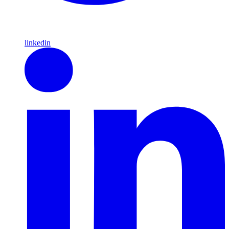
linkedin