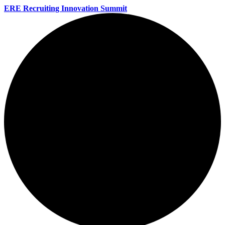
ERE Recruiting Innovation Summit