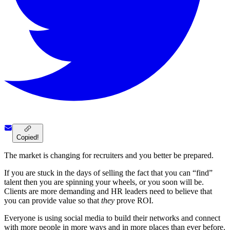
Copied!
The market is changing for recruiters and you better be prepared.
If you are stuck in the days of selling the fact that you can “find”
talent then you are spinning your wheels, or you soon will be.
Clients are more demanding and HR leaders need to believe that
you can provide value so that
they
prove ROI.
Everyone is using social media to build their networks and connect
with more people in more ways and in more places than ever before.