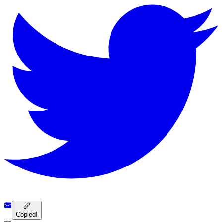
Copied!