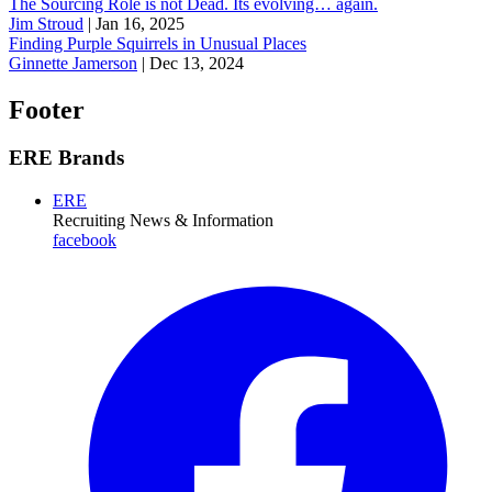
The Sourcing Role is not Dead. Its evolving… again.
Jim Stroud
|
Jan 16, 2025
Finding Purple Squirrels in Unusual Places
Ginnette Jamerson
|
Dec 13, 2024
Footer
ERE Brands
ERE
Recruiting News
& Information
facebook