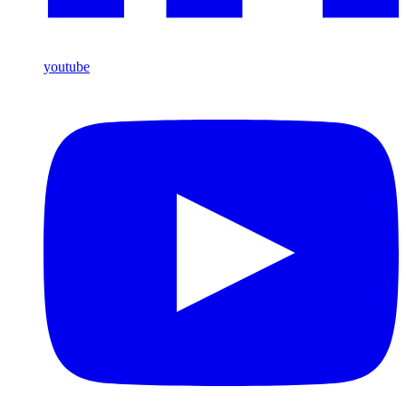
youtube