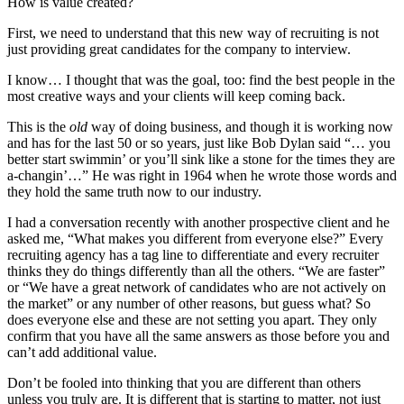
How is value created?
First, we need to understand that this new way of recruiting is not
just providing great candidates for the company to interview.
I know… I thought that was the goal, too: find the best people in the
most creative ways and your clients will keep coming back.
This is the
old
way of doing business, and though it is working now
and has for the last 50 or so years, just like Bob Dylan said “… you
better start swimmin’ or you’ll sink like a stone for the times they are
a-changin’…” He was right in 1964 when he wrote those words and
they hold the same truth now to our industry.
I had a conversation recently with another prospective client and he
asked me, “What makes you different from everyone else?” Every
recruiting agency has a tag line to differentiate and every recruiter
thinks they do things differently than all the others. “We are faster”
or “We have a great network of candidates who are not actively on
the market” or any number of other reasons, but guess what? So
does everyone else and these are not setting you apart. They only
confirm that you have all the same answers as those before you and
can’t add additional value.
Don’t be fooled into thinking that you are different than others
unless you truly are. It is different that is starting to matter, not just