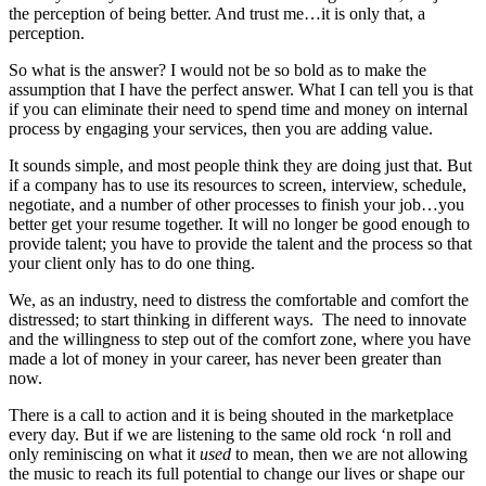
the perception of being better. And trust me…it is only that, a
perception.
So what is the answer? I would not be so bold as to make the
assumption that I have the perfect answer. What I can tell you is that
if you can eliminate their need to spend time and money on internal
process by engaging your services, then you are adding value.
It sounds simple, and most people think they are doing just that. But
if a company has to use its resources to screen, interview, schedule,
negotiate, and a number of other processes to finish your job…you
better get your resume together. It will no longer be good enough to
provide talent; you have to provide the talent and the process so that
your client only has to do one thing.
We, as an industry, need to distress the comfortable and comfort the
distressed; to start thinking in different ways. The need to innovate
and the willingness to step out of the comfort zone, where you have
made a lot of money in your career, has never been greater than
now.
There is a call to action and it is being shouted in the marketplace
every day. But if we are listening to the same old rock ‘n roll and
only reminiscing on what it
used
to mean, then we are not allowing
the music to reach its full potential to change our lives or shape our