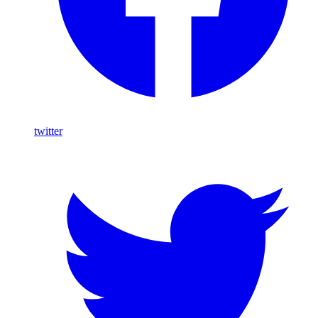
twitter