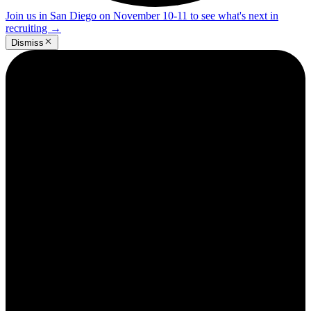
Join us in San Diego on November 10-11 to see what's next in
recruiting
→
Dismiss