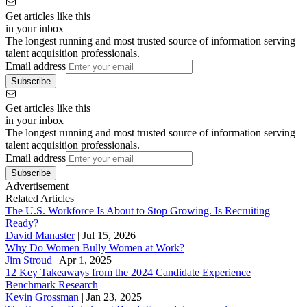
Get articles like this
in your inbox
The longest running and most trusted source of information serving
talent acquisition professionals.
Email address
Subscribe
Get articles like this
in your inbox
The longest running and most trusted source of information serving
talent acquisition professionals.
Email address
Subscribe
Advertisement
Related Articles
The U.S. Workforce Is About to Stop Growing. Is Recruiting
Ready?
David Manaster
|
Jul 15, 2026
Why Do Women Bully Women at Work?
Jim Stroud
|
Apr 1, 2025
12 Key Takeaways from the 2024 Candidate Experience
Benchmark Research
Kevin Grossman
|
Jan 23, 2025