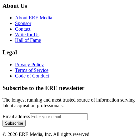
About Us
About ERE Media
Sponsor
Contact
Write for Us
Hall of Fame
Legal
Privacy Policy
Terms of Service
Code of Conduct
Subscribe to the
ERE
newsletter
The longest running and most trusted source of information serving
talent acquisition professionals.
Email address
Subscribe
©
2026
ERE Media, Inc. All rights reserved.