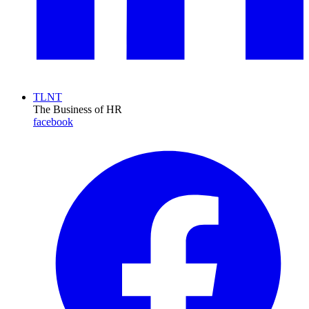
TLNT
The Business of HR
facebook