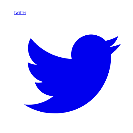
twitter