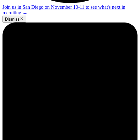
Join us in San Diego on November 10-11 to see what's next in
recruiting
→
Dismiss