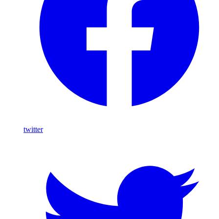
twitter