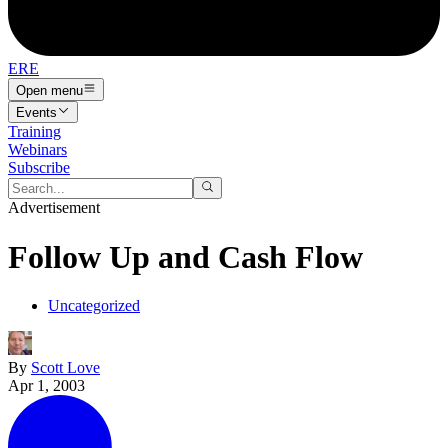
ERE
Open menu
Events
Training
Webinars
Subscribe
Advertisement
Follow Up and Cash Flow
Uncategorized
By
Scott Love
Apr 1, 2003