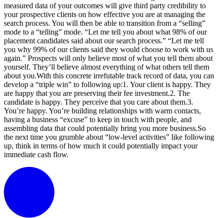
measured data of your outcomes will give third party credibility to
your prospective clients on how effective you are at managing the
search process. You will then be able to transition from a “selling”
mode to a “telling” mode. “Let me tell you about what 98% of our
placement candidates said about our search process.” “Let me tell
you why 99% of our clients said they would choose to work with us
again.” Prospects will only believe most of what you tell them about
yourself. They’ll believe almost everything of what others tell them
about you.With this concrete irrefutable track record of data, you can
develop a “triple win” to following up:1. Your client is happy. They
are happy that you are preserving their fee investment.2. The
candidate is happy. They perceive that you care about them.3.
You’re happy. You’re building relationships with warm contacts,
having a business “excuse” to keep in touch with people, and
assembling data that could potentially bring you more business.So
the next time you grumble about “low-level activities” like following
up, think in terms of how much it could potentially impact your
immediate cash flow.