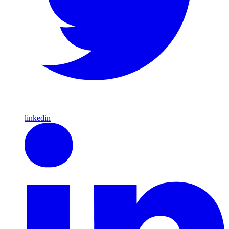
linkedin