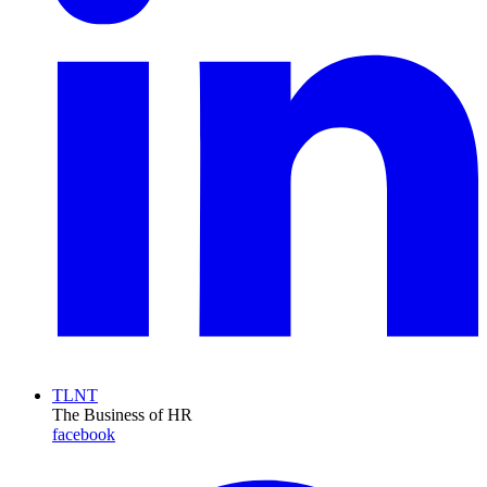
TLNT
The Business of HR
facebook