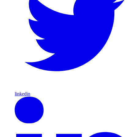
linkedin