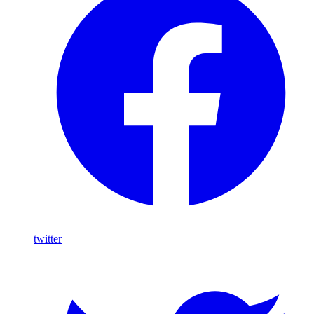
twitter