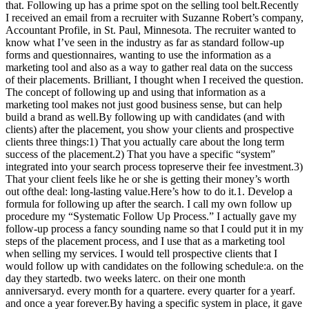
that. Following up has a prime spot on the selling tool belt.Recently
I received an email from a recruiter with Suzanne Robert’s company,
Accountant Profile, in St. Paul, Minnesota. The recruiter wanted to
know what I’ve seen in the industry as far as standard follow-up
forms and questionnaires, wanting to use the information as a
marketing tool and also as a way to gather real data on the success
of their placements. Brilliant, I thought when I received the question.
The concept of following up and using that information as a
marketing tool makes not just good business sense, but can help
build a brand as well.By following up with candidates (and with
clients) after the placement, you show your clients and prospective
clients three things:1) That you actually care about the long term
success of the placement.2) That you have a specific “system”
integrated into your search process topreserve their fee investment.3)
That your client feels like he or she is getting their money’s worth
out ofthe deal: long-lasting value.Here’s how to do it.1. Develop a
formula for following up after the search. I call my own follow up
procedure my “Systematic Follow Up Process.” I actually gave my
follow-up process a fancy sounding name so that I could put it in my
steps of the placement process, and I use that as a marketing tool
when selling my services. I would tell prospective clients that I
would follow up with candidates on the following schedule:a. on the
day they startedb. two weeks laterc. on their one month
anniversaryd. every month for a quartere. every quarter for a yearf.
and once a year forever.By having a specific system in place, it gave