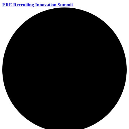
ERE Recruiting Innovation Summit