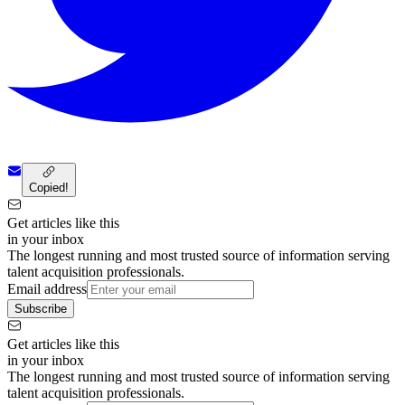
Copied!
Get articles like this
in your inbox
The longest running and most trusted source of information serving
talent acquisition professionals.
Email address
Subscribe
Get articles like this
in your inbox
The longest running and most trusted source of information serving
talent acquisition professionals.