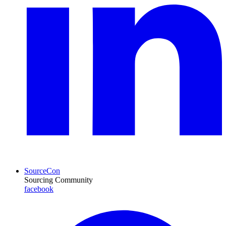
SourceCon
Sourcing Community
facebook