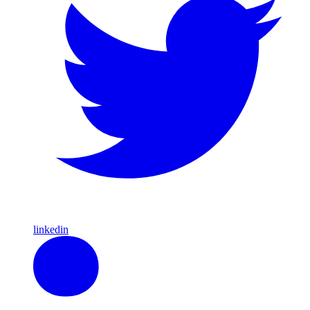
linkedin