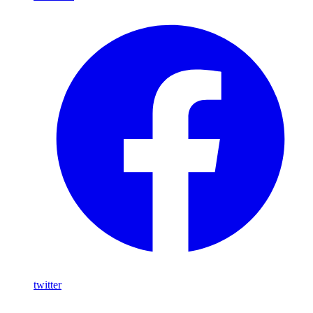
twitter