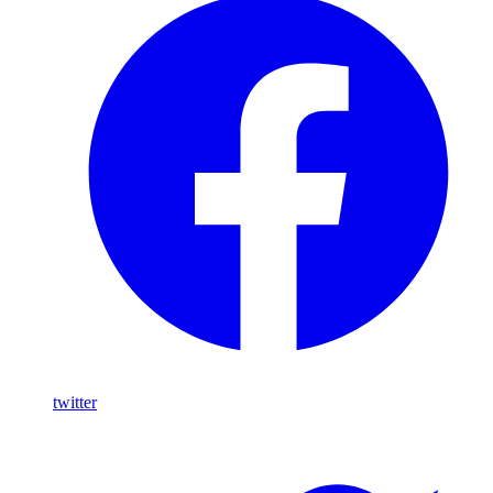
twitter