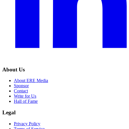
About Us
About ERE Media
Sponsor
Contact
Write for Us
Hall of Fame
Legal
Privacy Policy
Terms of Service