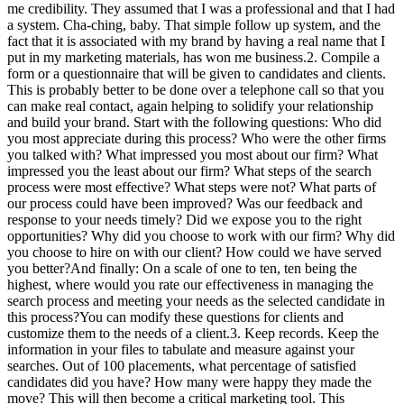
me credibility. They assumed that I was a professional and that I had
a system. Cha-ching, baby. That simple follow up system, and the
fact that it is associated with my brand by having a real name that I
put in my marketing materials, has won me business.2. Compile a
form or a questionnaire that will be given to candidates and clients.
This is probably better to be done over a telephone call so that you
can make real contact, again helping to solidify your relationship
and build your brand. Start with the following questions: Who did
you most appreciate during this process? Who were the other firms
you talked with? What impressed you most about our firm? What
impressed you the least about our firm? What steps of the search
process were most effective? What steps were not? What parts of
our process could have been improved? Was our feedback and
response to your needs timely? Did we expose you to the right
opportunities? Why did you choose to work with our firm? Why did
you choose to hire on with our client? How could we have served
you better?And finally: On a scale of one to ten, ten being the
highest, where would you rate our effectiveness in managing the
search process and meeting your needs as the selected candidate in
this process?You can modify these questions for clients and
customize them to the needs of a client.3. Keep records. Keep the
information in your files to tabulate and measure against your
searches. Out of 100 placements, what percentage of satisfied
candidates did you have? How many were happy they made the
move? This will then become a critical marketing tool. This