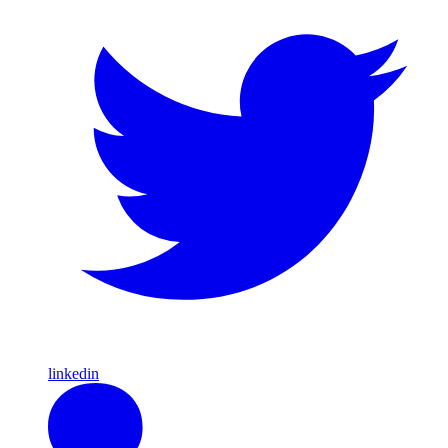
linkedin