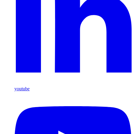
youtube