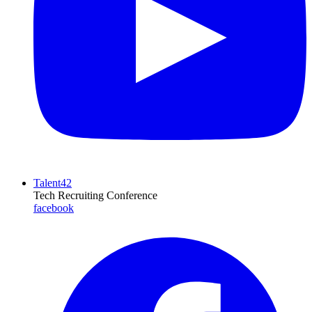
Talent42
Tech Recruiting Conference
facebook