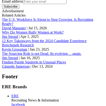
Email address
Subscribe
Advertisement
Related Articles
The U.S. Workforce Is About to Stop Growing. Is Recruiting
Ready?
David Manaster
|
Jul 15, 2026
Why Do Women Bully Women at Work?
Jim Stroud
|
Apr 1, 2025
12 Key Takeaways from the 2024 Candidate Experience
Benchmark Research
Kevin Grossman
|
Jan 23, 2025
The Sourcing Role is not Dead. Its evolving… again.
Jim Stroud
|
Jan 16, 2025
Finding Purple Squirrels in Unusual Places
Ginnette Jamerson
|
Dec 13, 2024
Footer
ERE Brands
ERE
Recruiting News
& Information
facebook