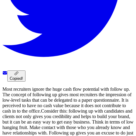
Copied!
Most recruiters ignore the huge cash flow potential with follow up.
The concept of following up gives most recruiters the impression of
low-level tasks that can be delegated to a paper questionnaire. It is
perceived to have no cash value because it does not contribute to
cash in to the office.Consider this: following up with candidates and
clients not only gives you credibility and helps to build your brand,
but it can be an easy way to get easy business. Think in terms of low
hanging fruit. Make contact with those who you already know and
have relationships with. Following up gives you an excuse to do just