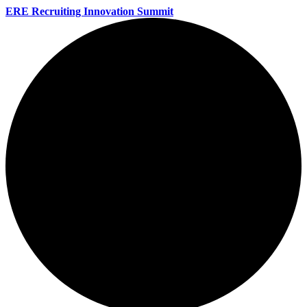
ERE Recruiting Innovation Summit