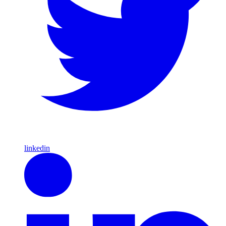
linkedin