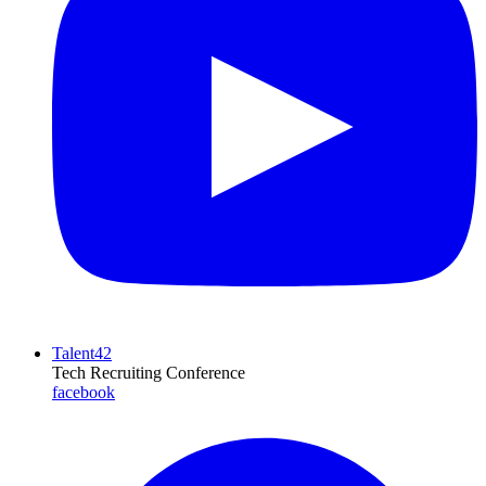
Talent42
Tech Recruiting Conference
facebook