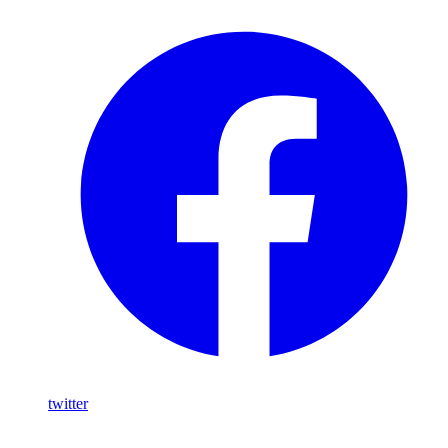
twitter