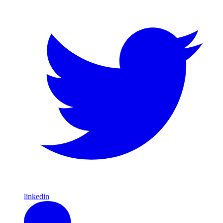
linkedin