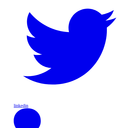
linkedin