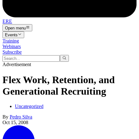
ERE
Open menu
Events
Training
Webinars
Subscribe
Advertisement
Flex Work, Retention, and
Generational Recruiting
Uncategorized
By
Pedro Silva
Oct 15, 2008