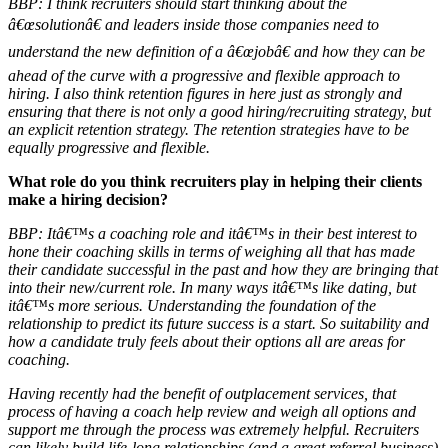
BBP: I think recruiters should start thinking about the
â€œsolutionâ€ and leaders inside those companies need to
understand the new definition of a â€œjobâ€ and how they can be
ahead of the curve with a progressive and flexible approach to
hiring. I also think retention figures in here just as strongly and
ensuring that there is not only a good hiring/recruiting strategy, but
an explicit retention strategy. The retention strategies have to be
equally progressive and flexible.
What role do you think recruiters play in helping their clients
make a hiring decision?
BBP:
Itâ€™s a coaching role and itâ€™s in their best interest to
hone their coaching skills in terms of weighing all that has made
their candidate successful in the past and how they are bringing that
into their new/current role. In many ways itâ€™s like dating, but
itâ€™s more serious. Understanding the foundation of the
relationship to predict its future success is a start. So suitability and
how a candidate truly feels about their options all are areas for
coaching.
Having recently had the benefit of outplacement services, that
process of having a coach help review and weigh all options and
support me through the process was extremely helpful. Recruiters
can likely build life-long relationships (and a great referral business)