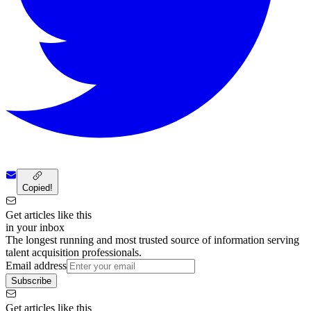
Copied!
Get articles like this
in your inbox
The longest running and most trusted source of information serving
talent acquisition professionals.
Email address
Subscribe
Get articles like this