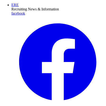
ERE
Recruiting News
& Information
facebook