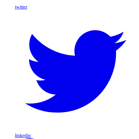
twitter
linkedin