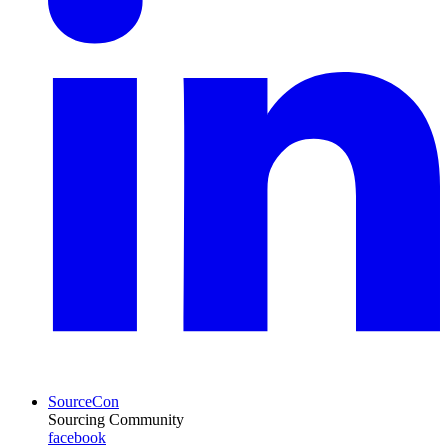
SourceCon
Sourcing Community
facebook