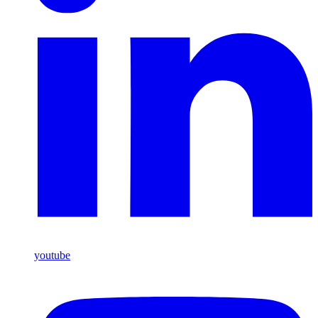
youtube