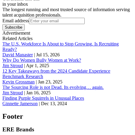
in your inbox
The longest running and most trusted source of information serving
talent acquisition professionals.
Email address
Subscribe
Advertisement
Related Articles
The U.S. Workforce Is About to Stop Growing. Is Recruiting
Ready?
David Manaster
|
Jul 15, 2026
Why Do Women Bully Women at Work?
Jim Stroud
|
Apr 1, 2025
12 Key Takeaways from the 2024 Candidate Experience
Benchmark Research
Kevin Grossman
|
Jan 23, 2025
The Sourcing Role is not Dead. Its evolving… again.
Jim Stroud
|
Jan 16, 2025
Finding Purple Squirrels in Unusual Places
Ginnette Jamerson
|
Dec 13, 2024
Footer
ERE Brands