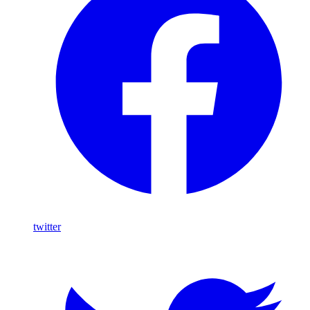
twitter