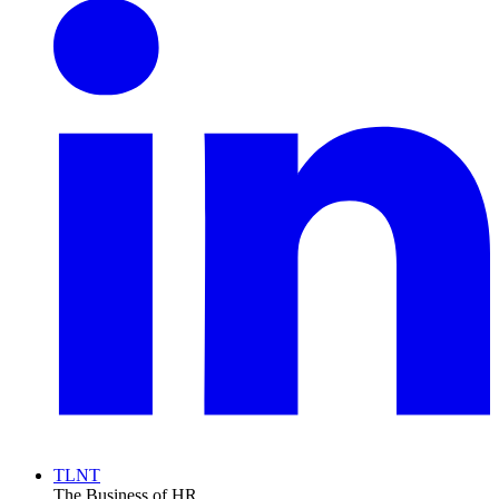
TLNT
The Business of HR