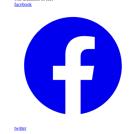
facebook
twitter