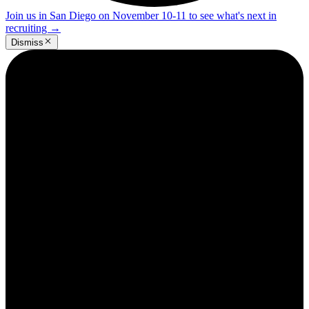
Join us in San Diego on November 10-11 to see what's next in
recruiting
→
Dismiss