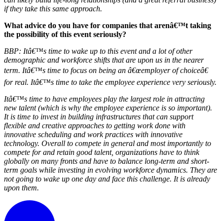
if they take this same approach.
What advice do you have for companies that arenâ€™t taking
the possibility of this event seriously?
BBP:
Itâ€™s time to wake up to this event and a lot of other
demographic and workforce shifts that are upon us in the nearer
term. Itâ€™s time to focus on being an â€œemployer of choiceâ€
for real. Itâ€™s time to take the employee experience very seriously.
Itâ€™s time to have employees play the largest role in attracting
new talent (which is why the employee experience is so important).
It is time to invest in building infrastructures that can support
flexible and creative approaches to getting work done with
innovative scheduling and work practices with innovative
technology. Overall to compete in general and most importantly to
compete for and retain good talent, organizations have to think
globally on many fronts and have to balance long-term and short-
term goals while investing in evolving workforce dynamics. They are
not going to wake up one day and face this challenge. It is already
upon them.