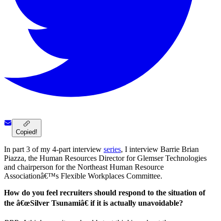
Copied!
In part 3 of my 4-part interview
series
, I interview Barrie Brian
Piazza, the Human Resources Director for Glemser Technologies
and chairperson for the Northeast Human Resource
Associationâ€™s Flexible Workplaces Committee.
How do you feel recruiters should respond to the situation of
the â€œSilver Tsunamiâ€ if it is actually unavoidable?