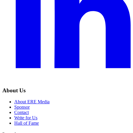
About Us
About ERE Media
Sponsor
Contact
Write for Us
Hall of Fame