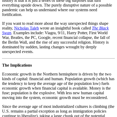
history is that it is just a series of these big surprises that turn
everything upside down. The purely disruptive nature of a possible
pandemic can help us understand where our systems need
fortification.
If you want to read more about the way unexpected things shape
reality,
Nicholas Taleb
wrote an insightful book called
The Black
Swan
. Examples include: Viagra, 9/11, Harry Potter, First World
War, Beatles, the PC, Google, recent financial collapse, the fall of
the Berlin Wall, and the rise of any successful religion. History is
dominated by sudden, lasting changes wrought by deeply
unexpected events.
The Implications
Economic growth in the Northern hemisphere is driven by the two
kinds of capital: financial and human. Population growth (which has
the tendency to keep the average age of the population low) fuels
economic growth when financial capital is available. Money is the
fuse; population is the explosive. With less new human capital
moving into the system, economic growth must be reconsidered.
Since the average age of most industrialized cultures is climbing (the
U.S. remains a partial exception as long as immigration policies
continue to liberalize), taking a large chunk out of the potential