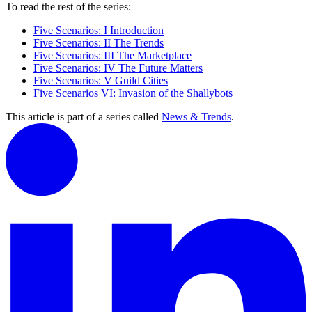
To read the rest of the series:
Five Scenarios: I Introduction
Five Scenarios: II The Trends
Five Scenarios: III The Marketplace
Five Scenarios: IV The Future Matters
Five Scenarios: V Guild Cities
Five Scenarios VI: Invasion of the Shallybots
This article is part of a series called
News & Trends
.