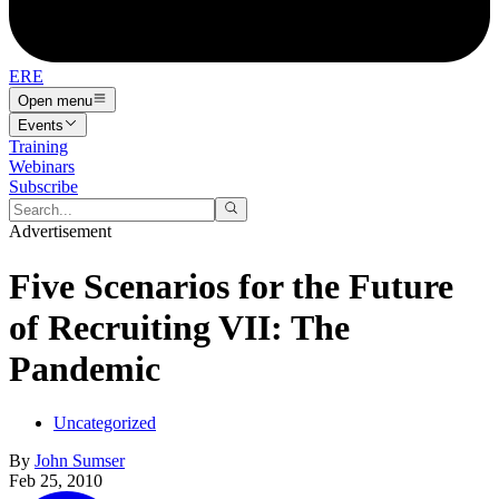
ERE
Open menu
Events
Training
Webinars
Subscribe
Advertisement
Five Scenarios for the Future
of Recruiting VII: The
Pandemic
Uncategorized
By
John Sumser
Feb 25, 2010