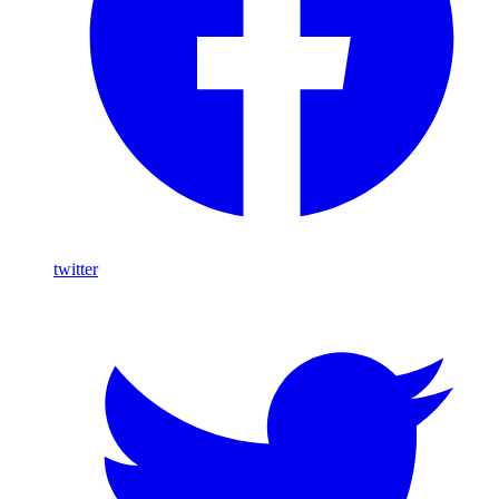
twitter