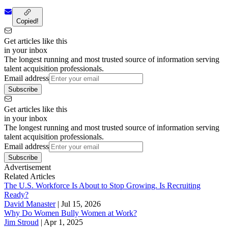
Copied!
Get articles like this
in your inbox
The longest running and most trusted source of information serving
talent acquisition professionals.
Email address
Subscribe
Get articles like this
in your inbox
The longest running and most trusted source of information serving
talent acquisition professionals.
Email address
Subscribe
Advertisement
Related Articles
The U.S. Workforce Is About to Stop Growing. Is Recruiting
Ready?
David Manaster
|
Jul 15, 2026
Why Do Women Bully Women at Work?
Jim Stroud
|
Apr 1, 2025