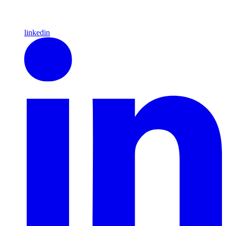
linkedin