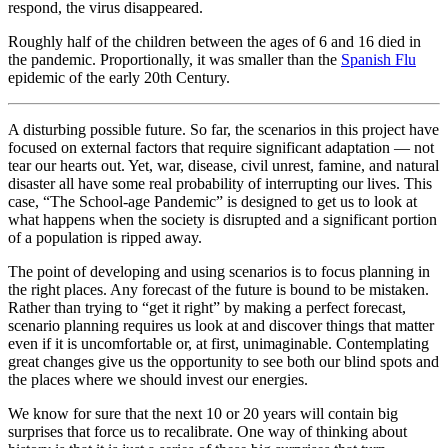
respond, the virus disappeared.
Roughly half of the children between the ages of 6 and 16 died in
the pandemic. Proportionally, it was smaller than the
Spanish Flu
epidemic of the early 20th Century.
A disturbing possible future. So far, the scenarios in this project have
focused on external factors that require significant adaptation — not
tear our hearts out. Yet, war, disease, civil unrest, famine, and natural
disaster all have some real probability of interrupting our lives. This
case, “The School-age Pandemic” is designed to get us to look at
what happens when the society is disrupted and a significant portion
of a population is ripped away.
The point of developing and using scenarios is to focus planning in
the right places. Any forecast of the future is bound to be mistaken.
Rather than trying to “get it right” by making a perfect forecast,
scenario planning requires us look at and discover things that matter
even if it is uncomfortable or, at first, unimaginable. Contemplating
great changes give us the opportunity to see both our blind spots and
the places where we should invest our energies.
We know for sure that the next 10 or 20 years will contain big
surprises that force us to recalibrate. One way of thinking about