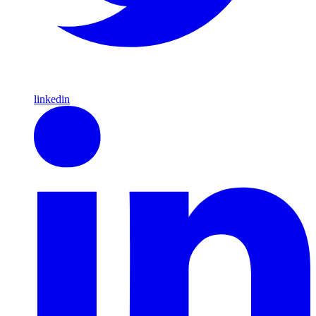
linkedin