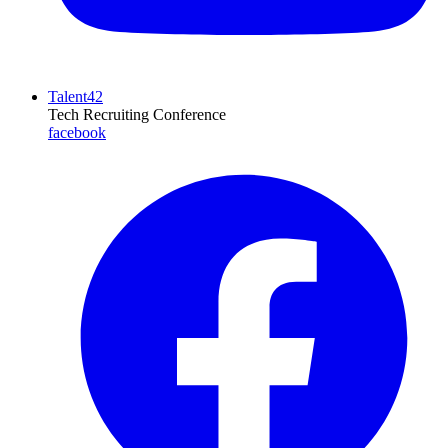
Talent42
Tech Recruiting Conference
facebook