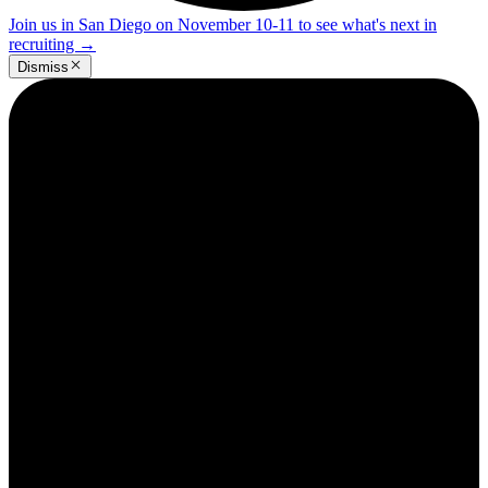
Join us in San Diego on November 10-11 to see what's next in
recruiting
→
Dismiss