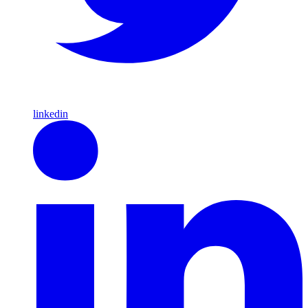
linkedin