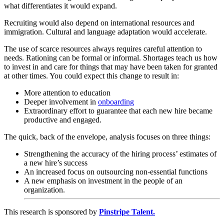
what differentiates it would expand.
Recruiting would also depend on international resources and
immigration. Cultural and language adaptation would accelerate.
The use of scarce resources always requires careful attention to
needs. Rationing can be formal or informal. Shortages teach us how
to invest in and care for things that may have been taken for granted
at other times. You could expect this change to result in:
More attention to education
Deeper involvement in
onboarding
Extraordinary effort to guarantee that each new hire became
productive and engaged.
The quick, back of the envelope, analysis focuses on three things:
Strengthening the accuracy of the hiring process’ estimates of
a new hire’s success
An increased focus on outsourcing non-essential functions
A new emphasis on investment in the people of an
organization.
This research is sponsored by
Pinstripe Talent.