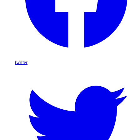
twitter