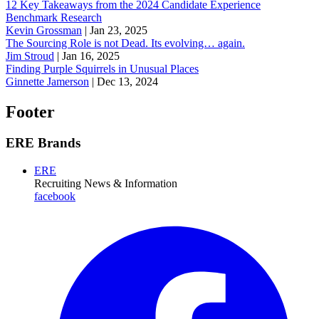
12 Key Takeaways from the 2024 Candidate Experience
Benchmark Research
Kevin Grossman
|
Jan 23, 2025
The Sourcing Role is not Dead. Its evolving… again.
Jim Stroud
|
Jan 16, 2025
Finding Purple Squirrels in Unusual Places
Ginnette Jamerson
|
Dec 13, 2024
Footer
ERE Brands
ERE
Recruiting News
& Information
facebook