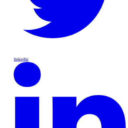
linkedin