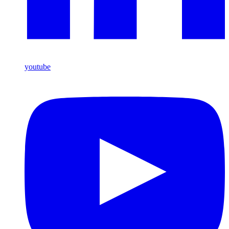
youtube