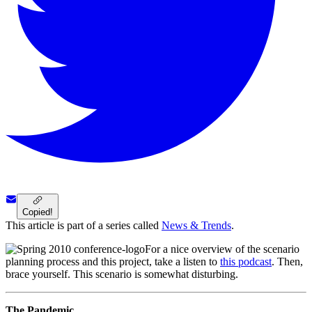
Copied!
This article is part of a series called
News & Trends
.
For a nice overview of the scenario
planning process and this project, take a listen to
this podcast
. Then,
brace yourself. This scenario is somewhat disturbing.
The Pandemic