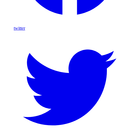
twitter