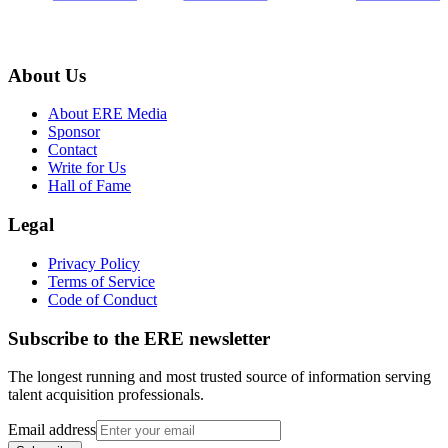
About Us
About ERE Media
Sponsor
Contact
Write for Us
Hall of Fame
Legal
Privacy Policy
Terms of Service
Code of Conduct
Subscribe to the
ERE
newsletter
The longest running and most trusted source of information serving
talent acquisition professionals.
Email address