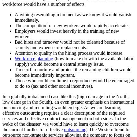
workforce would have a number of effects:
Anything resembling retirement as we know it would vanish
immediately.
The competition for new workers would rapidly accelerate.
Employers would invest heavily in the training of new
workers.
Bad hires and turnover would not be tolerated because of
scarcity and expense of replacements.
Attention to quality in the hiring process would increase.
Workforce planning
(how to make do with the available labor
supply) would become a central strategy issue.
Time off to nurture and protect the remaining children would
become immediately important.
Those who could continue to reproduce would be encouraged
to do so (tax and other social incentives).
In a globally imbalanced case like this (high damage in the North,
low damage in the South), an even greater emphasis on international
outsourcing and recruiting would emerge. As we are learning,
effective outsourcing requires a clear description of the required
services and effective contract management on both sides. In the
wake of the disaster, we would have to learn quickly to overcome
the current hurdles for effective
outsourcing
. The Western trend to
outsource non-strategic services allowing the company to focus on