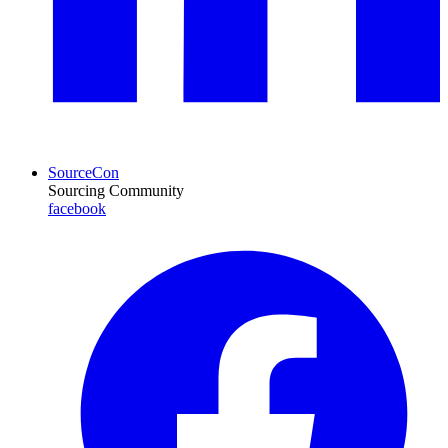
SourceCon
Sourcing Community
facebook