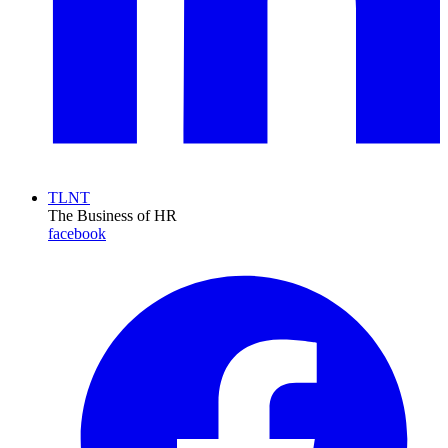
TLNT
The Business of HR
facebook