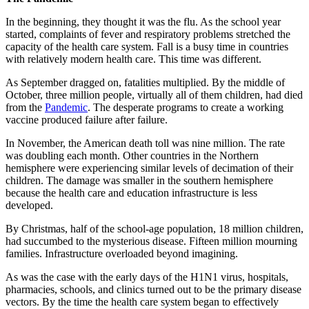
In the beginning, they thought it was the flu. As the school year
started, complaints of fever and respiratory problems stretched the
capacity of the health care system. Fall is a busy time in countries
with relatively modern health care. This time was different.
As September dragged on, fatalities multiplied. By the middle of
October, three million people, virtually all of them children, had died
from the
Pandemic
. The desperate programs to create a working
vaccine produced failure after failure.
In November, the American death toll was nine million. The rate
was doubling each month. Other countries in the Northern
hemisphere were experiencing similar levels of decimation of their
children. The damage was smaller in the southern hemisphere
because the health care and education infrastructure is less
developed.
By Christmas, half of the school-age population, 18 million children,
had succumbed to the mysterious disease. Fifteen million mourning
families. Infrastructure overloaded beyond imagining.
As was the case with the early days of the H1N1 virus, hospitals,
pharmacies, schools, and clinics turned out to be the primary disease
vectors. By the time the health care system began to effectively