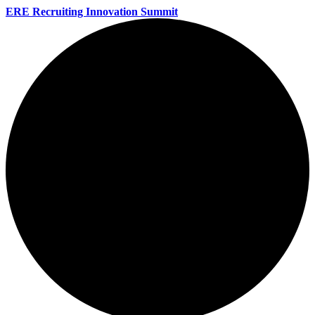
ERE Recruiting Innovation Summit