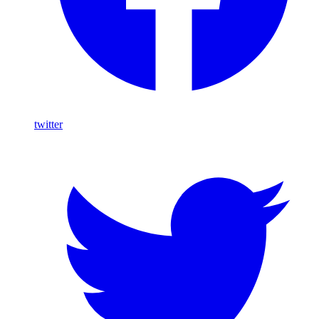
twitter