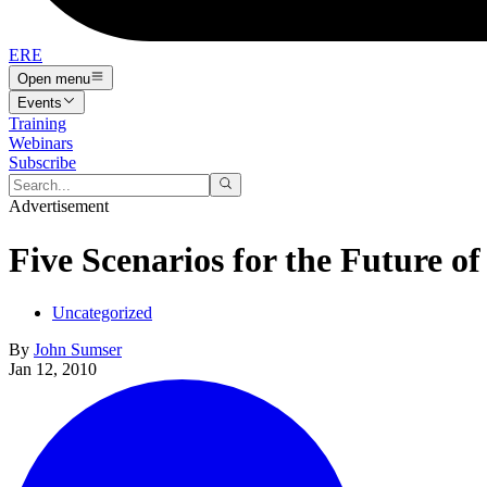
ERE
Open menu
Events
Training
Webinars
Subscribe
Advertisement
Five Scenarios for the Future of
Uncategorized
By
John Sumser
Jan 12, 2010