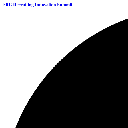
ERE Recruiting Innovation Summit