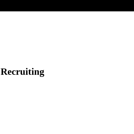
 Recruiting