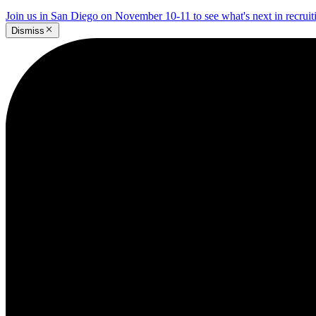
Join us in San Diego on November 10-11 to see what's next in recrui
Dismiss