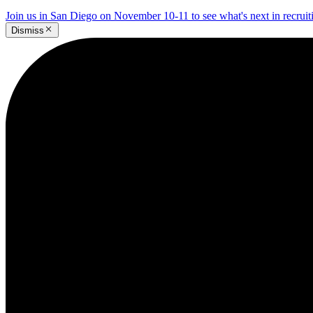
Join us in San Diego on November 10-11 to see what's next in recrui
Dismiss