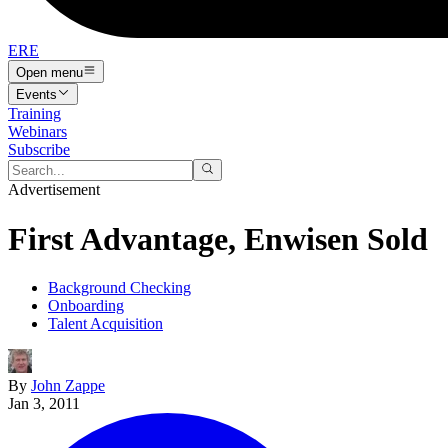
ERE
Open menu
Events
Training
Webinars
Subscribe
Advertisement
First Advantage, Enwisen Sold
Background Checking
Onboarding
Talent Acquisition
By
John Zappe
Jan 3, 2011