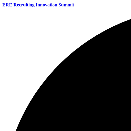
ERE Recruiting Innovation Summit