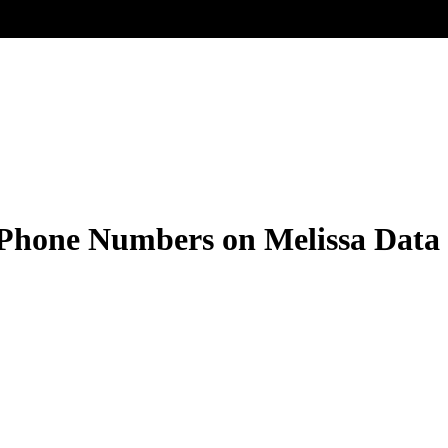
 Phone Numbers on Melissa Dat