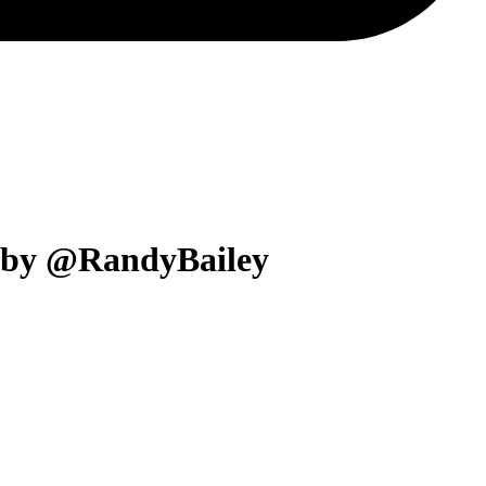
a by @RandyBailey