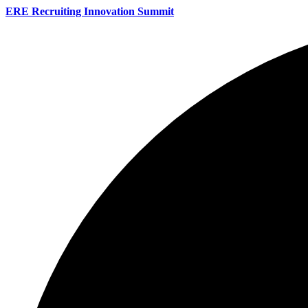
ERE Recruiting Innovation Summit