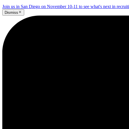
Join us in San Diego on November 10-11 to see what's next in recrui
Dismiss