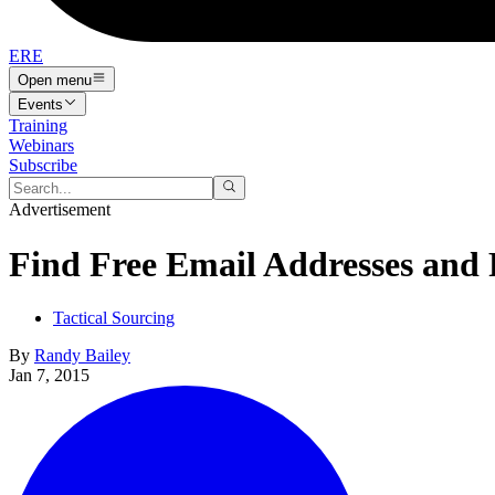
ERE
Open menu
Events
Training
Webinars
Subscribe
Advertisement
Find Free Email Addresses and
Tactical Sourcing
By
Randy Bailey
Jan 7, 2015