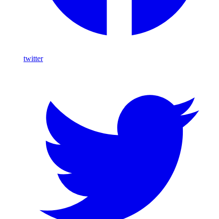
twitter