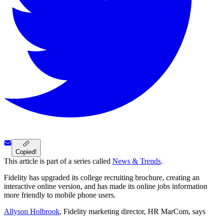
Copied!
This article is part of a series called
News & Trends
.
Fidelity has upgraded its college recruiting brochure, creating an
interactive online version, and has made its online jobs information
more friendly to mobile phone users.
Allyson Holbrook
, Fidelity marketing director, HR MarCom, says