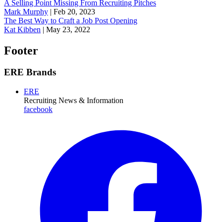
A Selling Point Missing From Recruiting Pitches
Mark Murphy
|
Feb 20, 2023
The Best Way to Craft a Job Post Opening
Kat Kibben
|
May 23, 2022
Footer
ERE Brands
ERE
Recruiting News
& Information
facebook