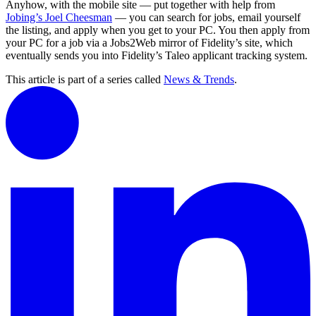
Anyhow, with the mobile site — put together with help from
Jobing’s Joel Cheesman
— you can search for jobs, email yourself
the listing, and apply when you get to your PC. You then apply from
your PC for a job via a Jobs2Web mirror of Fidelity’s site, which
eventually sends you into Fidelity’s Taleo applicant tracking system.
This article is part of a series called
News & Trends
.