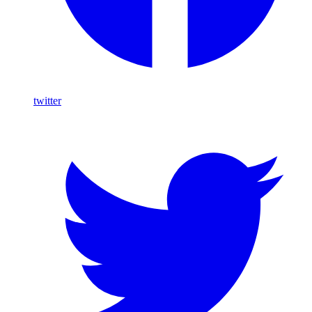
twitter