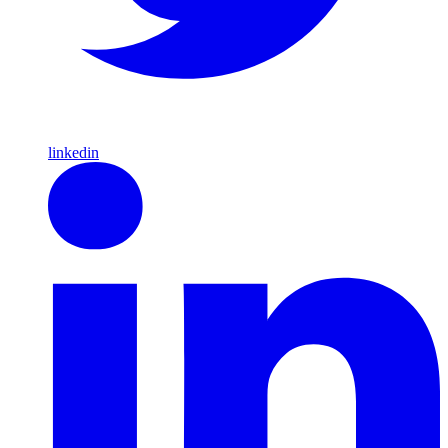
linkedin