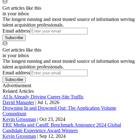
Get articles like this
in your inbox
The longest running and most trusted source of information serving
talent acquisition professionals.
Email address
Subscribe
Get articles like this
in your inbox
The longest running and most trusted source of information serving
talent acquisition professionals.
Email address
Subscribe
Advertisement
Related Articles
AI Is Already Driving Career-Site Traffic
David Manaster
|
Jul 1, 2026
Drowning In and Drowned Out: The Application Volume
Conundrum
Kevin Grossman
|
Oct 23, 2024
ERE Media and CandE Benchmark Announce 2024 Global
Candidate Experience Award Winners
Kevin Grossman
|
Sep 12, 2024