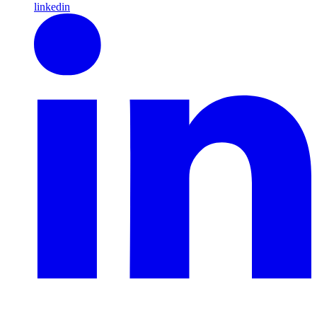
linkedin