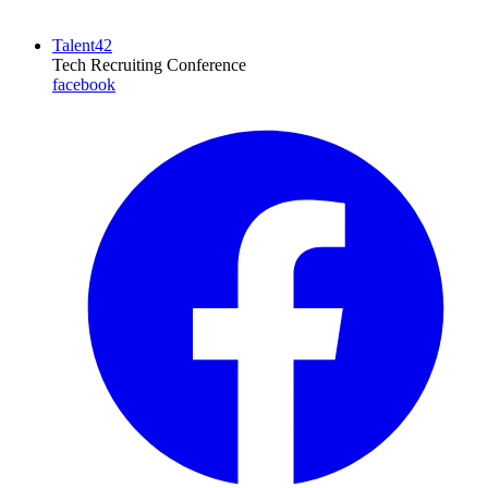
Talent42
Tech Recruiting Conference
facebook