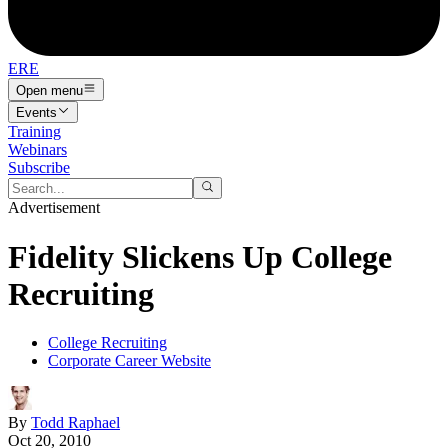
ERE
Open menu
Events
Training
Webinars
Subscribe
Advertisement
Fidelity Slickens Up College
Recruiting
College Recruiting
Corporate Career Website
By
Todd Raphael
Oct 20, 2010