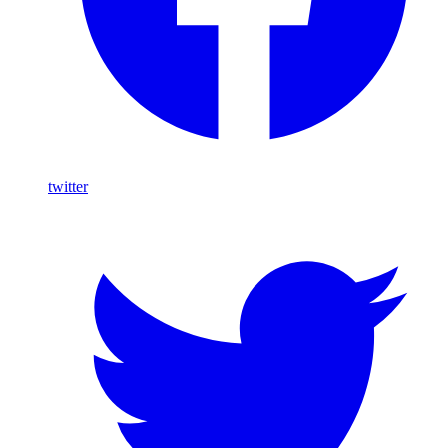
twitter