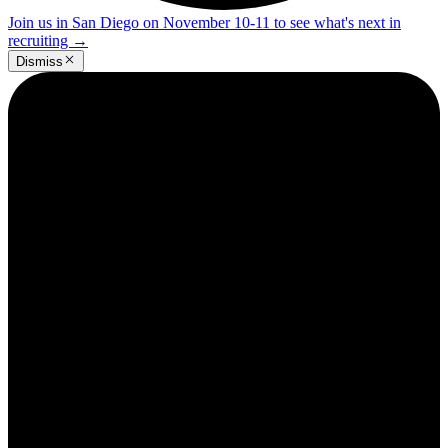
Join us in San Diego on November 10-11 to see what's next in
recruiting
→
Dismiss