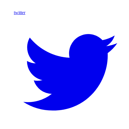
twitter