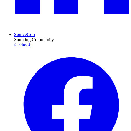
SourceCon
Sourcing Community
facebook