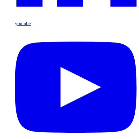
youtube