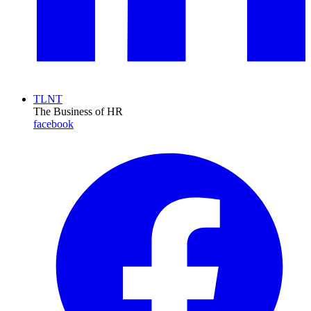
TLNT
The Business of HR
facebook