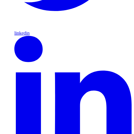
linkedin