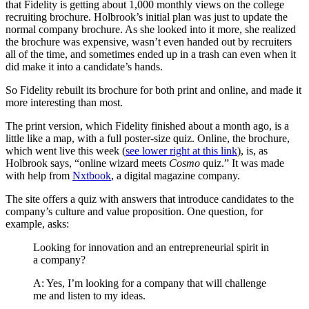
that Fidelity is getting about 1,000 monthly views on the college
recruiting brochure. Holbrook’s initial plan was just to update the
normal company brochure. As she looked into it more, she realized
the brochure was expensive, wasn’t even handed out by recruiters
all of the time, and sometimes ended up in a trash can even when it
did make it into a candidate’s hands.
So Fidelity rebuilt its brochure for both print and online, and made it
more interesting than most.
The print version, which Fidelity finished about a month ago, is a
little like a map, with a full poster-size quiz. Online, the brochure,
which went live this week (
see lower right at this link
), is, as
Holbrook says, “online wizard meets
Cosmo
quiz.” It was made
with help from
Nxtbook
, a digital magazine company.
The site offers a quiz with answers that introduce candidates to the
company’s culture and value proposition. One question, for
example, asks:
Looking for innovation and an entrepreneurial spirit in
a company?
A: Yes, I’m looking for a company that will challenge
me and listen to my ideas.