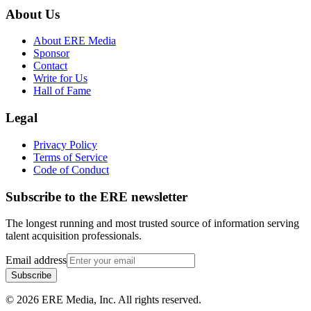
About Us
About ERE Media
Sponsor
Contact
Write for Us
Hall of Fame
Legal
Privacy Policy
Terms of Service
Code of Conduct
Subscribe to the
ERE
newsletter
The longest running and most trusted source of information serving
talent acquisition professionals.
Email address
Subscribe
©
2026
ERE Media, Inc. All rights reserved.