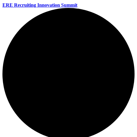
ERE Recruiting Innovation Summit