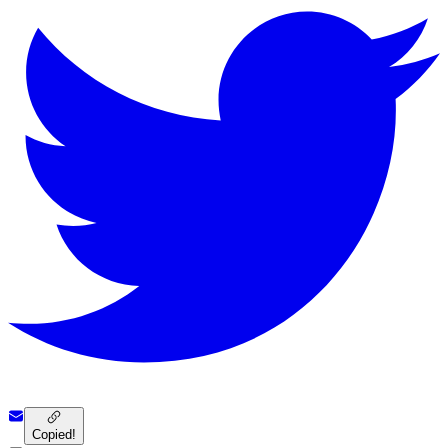
Copied!