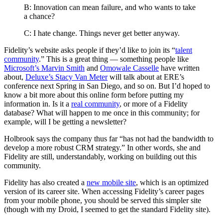
B: Innovation can mean failure, and who wants to take
a chance?
C: I hate change. Things never get better anyway.
Fidelity’s website asks people if they’d like to join its “
talent
community
.” This is a great thing — something people like
Microsoft’s Marvin Smith
and
Omowale Casselle
have written
about,
Deluxe’s Stacy Van Meter
will talk about at ERE’s
conference next Spring in San Diego, and so on. But I’d hoped to
know a bit more about this online form before putting my
information in. Is it a
real community
, or more of a Fidelity
database? What will happen to me once in this community; for
example, will I be getting a newsletter?
Holbrook says the company thus far “has not had the bandwidth to
develop a more robust CRM strategy.” In other words, she and
Fidelity are still, understandably, working on building out this
community.
Fidelity has also created a
new mobile site
, which is an optimized
version of its career site. When accessing Fidelity’s career pages
from your mobile phone, you should be served this simpler site
(though with my Droid, I seemed to get the standard Fidelity site).