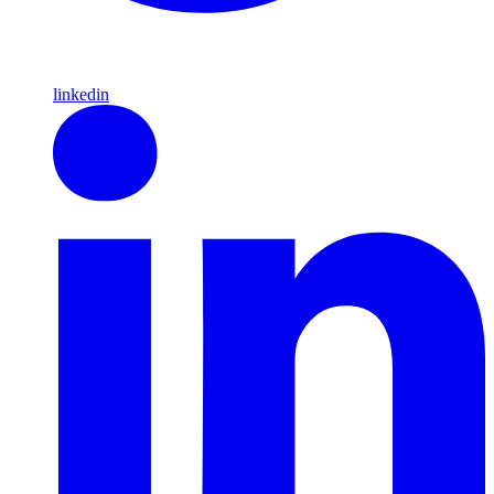
linkedin