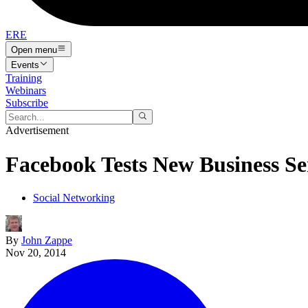
ERE
Open menu
Events
Training
Webinars
Subscribe
Advertisement
Facebook Tests New Business Se
Social Networking
By
John Zappe
Nov 20, 2014