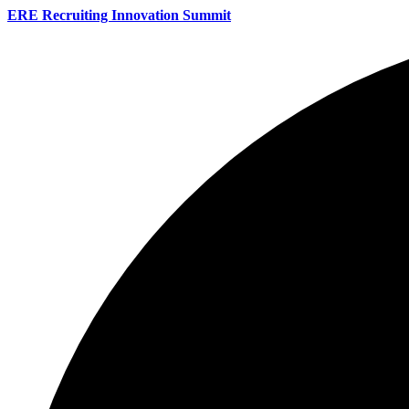
ERE Recruiting Innovation Summit