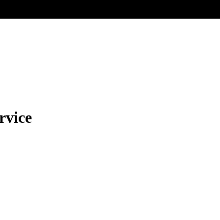
rvice