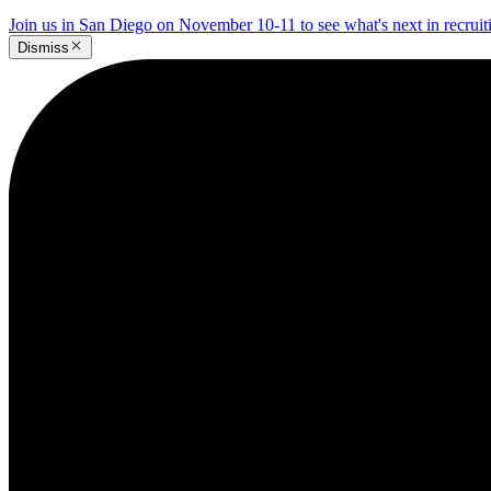
Join us in San Diego on November 10-11 to see what's next in recrui
Dismiss