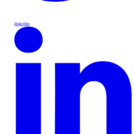
linkedin