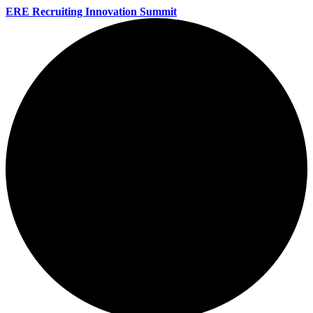
ERE Recruiting Innovation Summit