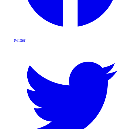
twitter