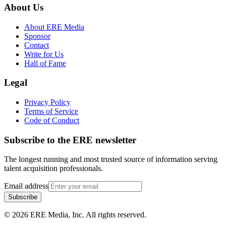
About Us
About ERE Media
Sponsor
Contact
Write for Us
Hall of Fame
Legal
Privacy Policy
Terms of Service
Code of Conduct
Subscribe to the
ERE
newsletter
The longest running and most trusted source of information serving
talent acquisition professionals.
Email address
Subscribe
©
2026
ERE Media, Inc. All rights reserved.