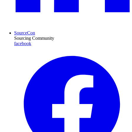
SourceCon
Sourcing Community
facebook