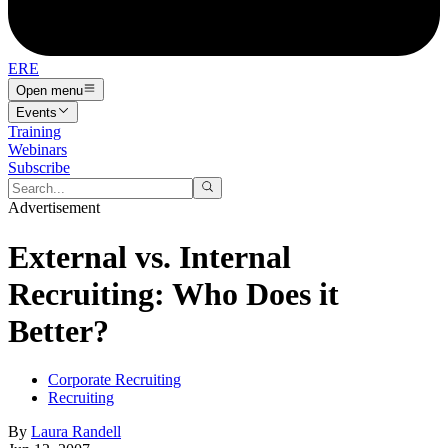
ERE
Open menu
Events
Training
Webinars
Subscribe
Advertisement
External vs. Internal
Recruiting: Who Does it
Better?
Corporate Recruiting
Recruiting
By
Laura Randell