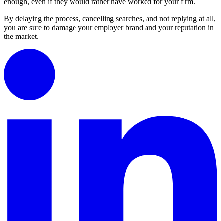
enough, even if they would rather have worked for your firm.
By delaying the process, cancelling searches, and not replying at all,
you are sure to damage your employer brand and your reputation in
the market.