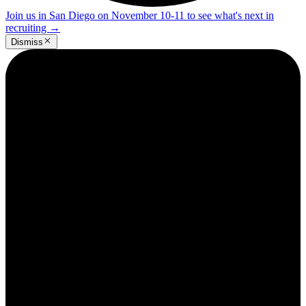
Join us in San Diego on November 10-11 to see what's next in
recruiting
→
Dismiss