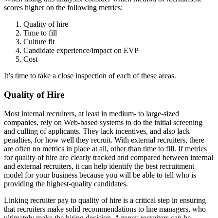
scores higher on the following metrics:
Quality of hire
Time to fill
Culture fit
Candidate experience/impact on EVP
Cost
It’s time to take a close inspection of each of these areas.
Quality of Hire
Most internal recruiters, at least in medium- to large-sized
companies, rely on Web-based systems to do the initial screening
and culling of applicants. They lack incentives, and also lack
penalties, for how well they recruit. With external recruiters, there
are often no metrics in place at all, other than time to fill. If metrics
for quality of hire are clearly tracked and compared between internal
and external recruiters, it can help identify the best recruitment
model for your business because you will be able to tell who is
providing the highest-quality candidates.
Linking recruiter pay to quality of hire is a critical step in ensuring
that recruiters make solid recommendations to line managers, who
ultimately make the hiring decision. Agency recruiters can be