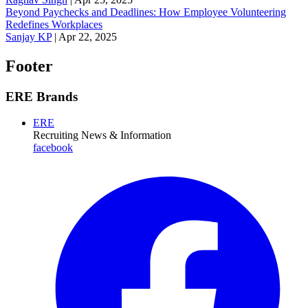
Beyond Paychecks and Deadlines: How Employee Volunteering
Redefines Workplaces
Sanjay KP
|
Apr 22, 2025
Footer
ERE Brands
ERE
Recruiting News
& Information
facebook