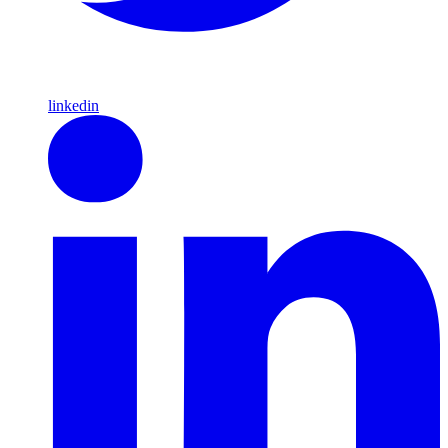
linkedin