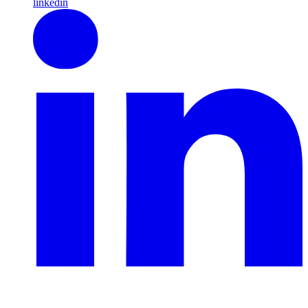
linkedin