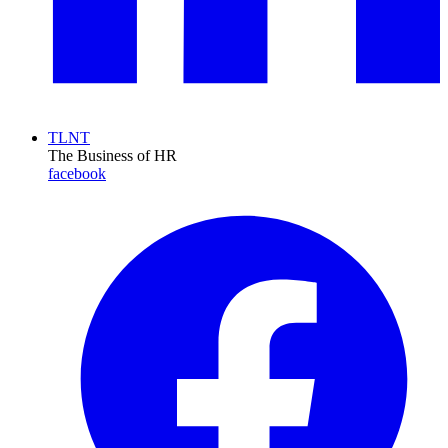
TLNT
The Business of HR
facebook