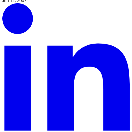
Jun 12, 2007