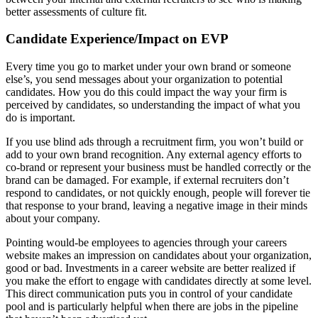
better assessments of culture fit.
Candidate Experience/Impact on EVP
Every time you go to market under your own brand or someone
else’s, you send messages about your organization to potential
candidates. How you do this could impact the way your firm is
perceived by candidates, so understanding the impact of what you
do is important.
If you use blind ads through a recruitment firm, you won’t build or
add to your own brand recognition. Any external agency efforts to
co-brand or represent your business must be handled correctly or the
brand can be damaged. For example, if external recruiters don’t
respond to candidates, or not quickly enough, people will forever tie
that response to your brand, leaving a negative image in their minds
about your company.
Pointing would-be employees to agencies through your careers
website makes an impression on candidates about your organization,
good or bad. Investments in a career website are better realized if
you make the effort to engage with candidates directly at some level.
This direct communication puts you in control of your candidate
pool and is particularly helpful when there are jobs in the pipeline