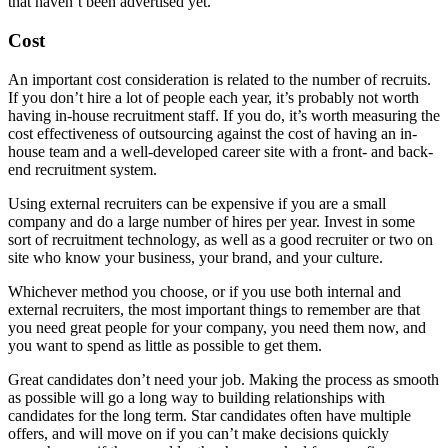
that haven’t been advertised yet.
Cost
An important cost consideration is related to the number of recruits.
If you don’t hire a lot of people each year, it’s probably not worth
having in-house recruitment staff. If you do, it’s worth measuring the
cost effectiveness of outsourcing against the cost of having an in-
house team and a well-developed career site with a front- and back-
end recruitment system.
Using external recruiters can be expensive if you are a small
company and do a large number of hires per year. Invest in some
sort of recruitment technology, as well as a good recruiter or two on
site who know your business, your brand, and your culture.
Whichever method you choose, or if you use both internal and
external recruiters, the most important things to remember are that
you need great people for your company, you need them now, and
you want to spend as little as possible to get them.
Great candidates don’t need your job. Making the process as smooth
as possible will go a long way to building relationships with
candidates for the long term. Star candidates often have multiple
offers, and will move on if you can’t make decisions quickly