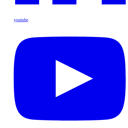
youtube