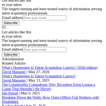
Get articles like this
in your inbox
The longest running and most trusted source of information serving
talent acquisition professionals.
Email address
Subscribe
Get articles like this
in your inbox
The longest running and most trusted source of information serving
talent acquisition professionals.
Email address
Subscribe
Advertisement
Related Articles
What’s Happening to Talent Acquisition Careers? (2026 edition)
David Manaster
|
May 27, 2026
What’s Happening to Talent Acquisition Careers?
David Manaster
|
May 13, 2025
The Counteroffer Conundrum: Why Recruiters Keep Losing a
Game That Shouldn’t Be Played
Jim Stroud
|
May 6, 2025
Breaking Down the Walls: How Open Offices Fail Workers with
Disabilities
Raghav Singh
|
Apr 25, 2025