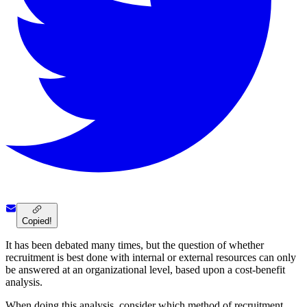
Copied!
It has been debated many times, but the question of whether
recruitment is best done with internal or external resources can only
be answered at an organizational level, based upon a cost-benefit
analysis.
When doing this analysis, consider which method of recruitment