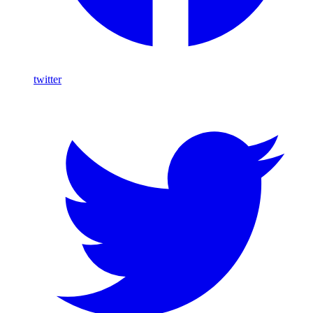
twitter