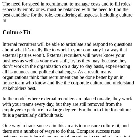
The need for speed in recruitment, to manage costs and to fill roles,
especially empty ones, must be balanced with the need to find the
best candidate for the role, considering all aspects, including culture
fit.
Culture Fit
Internal recruiters will be able to articulate and respond to questions
about what it’s really like to work in your company in a way that
external parties won’t. External recruiters will never know your
business as well as your own staff, try as they may, because they
don’t work in the organization on a day-to-day basis, experiencing
all its nuances and political challenges. As a result, many
organizations think that recruitment can be done better by an in-
house team who know and live the corporate culture and understand
stakeholders best.
In the model where external recruiters are placed on-site, they work
with your teams every day, but they are still removed from the
employee experience to a large degree. For them to hire for culture
fit is a particularly difficult task.
One way to track success in this area is to measure culture fit, and
there are a number of ways to do that. Compare success rates
between your internal and external recruiters to see who is making