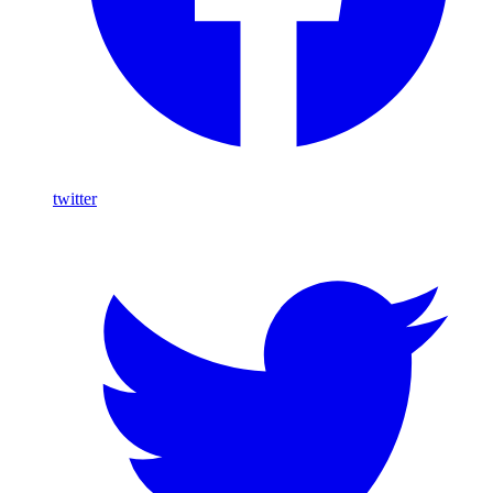
twitter