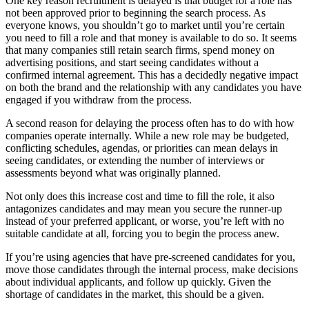
One key reason recruitment is delayed is that budget for a role has
not been approved prior to beginning the search process. As
everyone knows, you shouldn’t go to market until you’re certain
you need to fill a role and that money is available to do so. It seems
that many companies still retain search firms, spend money on
advertising positions, and start seeing candidates without a
confirmed internal agreement. This has a decidedly negative impact
on both the brand and the relationship with any candidates you have
engaged if you withdraw from the process.
A second reason for delaying the process often has to do with how
companies operate internally. While a new role may be budgeted,
conflicting schedules, agendas, or priorities can mean delays in
seeing candidates, or extending the number of interviews or
assessments beyond what was originally planned.
Not only does this increase cost and time to fill the role, it also
antagonizes candidates and may mean you secure the runner-up
instead of your preferred applicant, or worse, you’re left with no
suitable candidate at all, forcing you to begin the process anew.
If you’re using agencies that have pre-screened candidates for you,
move those candidates through the internal process, make decisions
about individual applicants, and follow up quickly. Given the
shortage of candidates in the market, this should be a given.