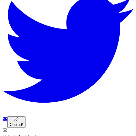
Copied!