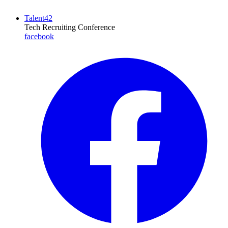
Talent42
Tech Recruiting Conference
facebook