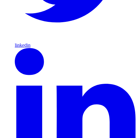
linkedin