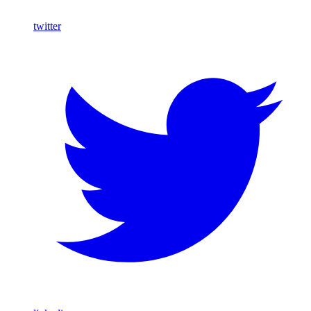
twitter