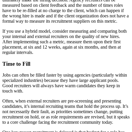
measured based on client feedback and the number of times roles
have to be re-filled at no charge to the client, which can happen if
the wrong hire is made and if the client organization does not have a
formal way to measure its recruitment suppliers on this metric.
If you use a hybrid model, consider measuring and comparing both
your internal and external recruiters on the quality of new hires.
After implementing such a metric, measure them upon their first
placement, at six and 12 weeks, again at six months, and then at
regular intervals.
Time to Fill
Jobs can often be filled faster by using agencies (particularly within
specialized industries) because they have large applicant pools.
Good recruiters will always have warm candidates they keep in
touch with.
Often, when external recruiters are pre-screening and presenting
candidates, it’s internal recruiting teams that hold the process up. It’s
not necessarily their fault, as priorities sometimes change, putting
recruitment on hold, or as role requirements are revised, but it speaks
to a core challenge facing the recruitment community today.