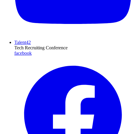
Talent42
Tech Recruiting Conference
facebook