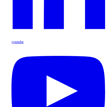
youtube