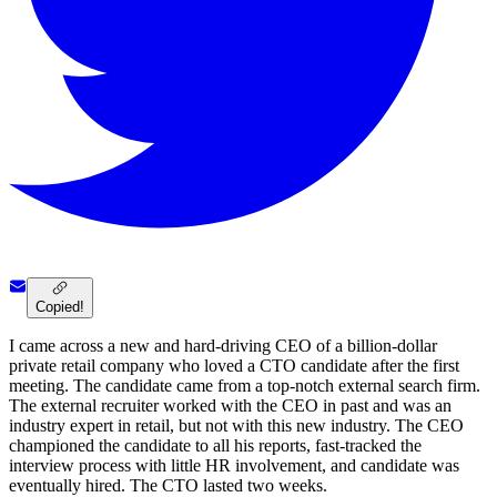
Copied!
I came across a new and hard-driving CEO of a billion-dollar
private retail company who loved a CTO candidate after the first
meeting. The candidate came from a top-notch external search firm.
The external recruiter worked with the CEO in past and was an
industry expert in retail, but not with this new industry. The CEO
championed the candidate to all his reports, fast-tracked the
interview process with little HR involvement, and candidate was
eventually hired. The CTO lasted two weeks.