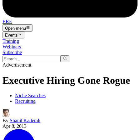
ERE
Open menu
Events
Training
Webinars
Subscribe
Advertisement
Executive Hiring Gone Rogue
Niche Searches
Recruiting
By
Shanil Kaderali
Apr 8, 2013