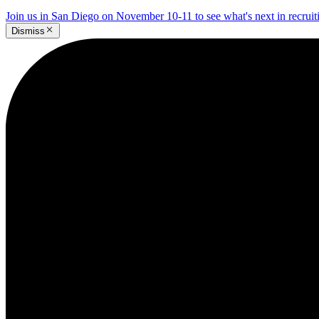
Join us in San Diego on November 10-11 to see what's next in recrui
Dismiss