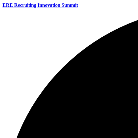
ERE Recruiting Innovation Summit