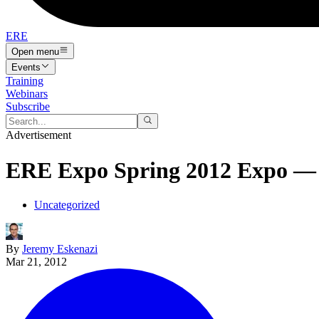
ERE
Open menu
Events
Training
Webinars
Subscribe
Advertisement
ERE Expo Spring 2012 Expo — 
Uncategorized
By
Jeremy Eskenazi
Mar 21, 2012