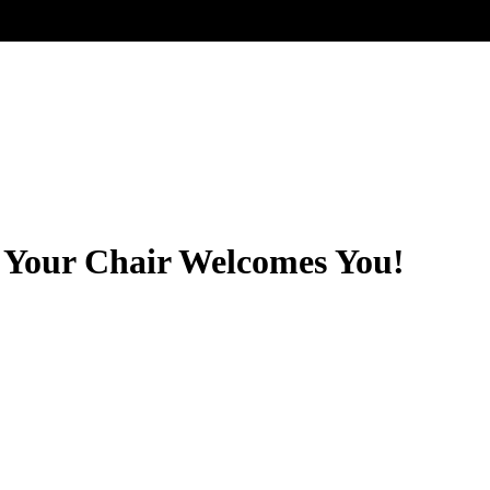
Your Chair Welcomes You!