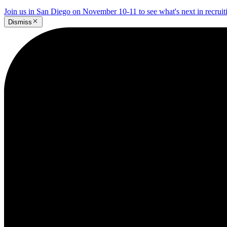
Join us in San Diego on November 10-11 to see what's next in recrui
Dismiss