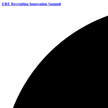
ERE Recruiting Innovation Summit