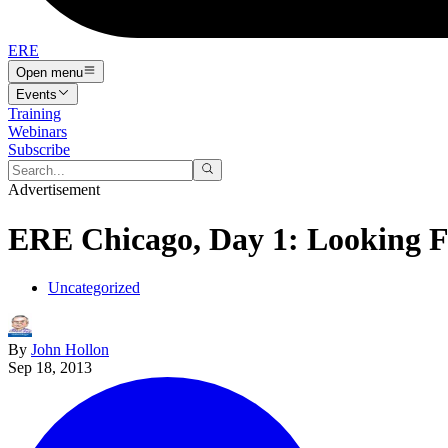
ERE
Open menu
Events
Training
Webinars
Subscribe
Advertisement
ERE Chicago, Day 1: Looking 
Uncategorized
By
John Hollon
Sep 18, 2013