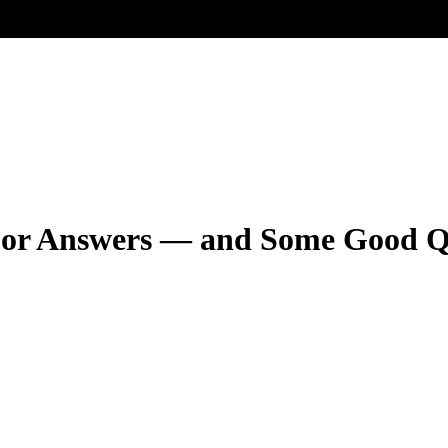
For Answers — and Some Good Q