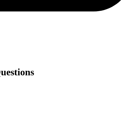
uestions