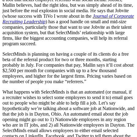
Mallin believes, had the right idea, but was simply ahead of its time,
just before the real explosion in social media. He says that Jobvite
(whose success with TiVo I wrote about in the
Journal of Corporate
Recruiting Leadership
) has a good handle on small and mid-size
companies, particularly those that want to use Jobvite as their talent
acquisition system, but that SelectMinds’ relationship with large
firms, like the biggest accounting companies, will help its referral
program succeed.
SelectMinds is planning on having a couple of its clients do a free
beta of the referral product for two or three months, starting
probably in July. For companies that pay, Mallin says it’ll cost about
$2,500 per month for companies with up to a few thousand
employees, and higher for the largest firms. Pricing varies based on
the number of people you make “referrers.”
What happens with SelectMinds is that an automated (or manual, if
a recruiter wishes to select some employees to send it to) email goes
out to people who might be able to help fill a job. Let’s say
hypothetically we’re talking about a software job at Nationwide, and
that the job is in Dayton, Ohio. An automated email about the job
opening might go out to 1) Nationwide employees in any region
who are in IT jobs, and 2) all Nationwide employees in Dayton. The
SelectMinds email allows employees to either email selected
contacts on LinkedIn, Facebook, and Twitter to tell them about the