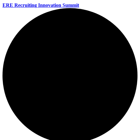
ERE Recruiting Innovation Summit