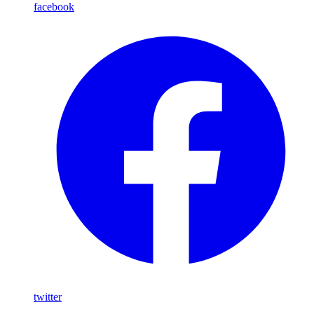
facebook
twitter