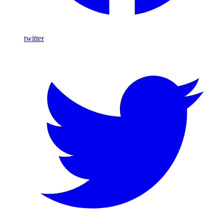
twitter