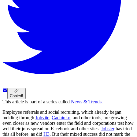
Copied!
This article is part of a series called
News & Trends
.
Employee referrals and social recruiting, which already began
melding through
Jobvite
,
Cachinko
, and other tools, are growing
even closer as new vendors enter the field and corporations test how
well their jobs spread on Facebook and other sites.
Jobster
has tried
this all before, as did
H3
. But their mixed success did not mark the