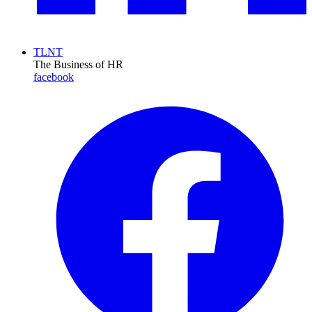
TLNT
The Business of HR
facebook