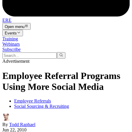
ERE
Open menu
Events
Training
Webinars
Subscribe
Advertisement
Employee Referral Programs
Using More Social Media
Employee Referrals
Social Sourcing & Recruiting
By
Todd Raphael
Jun 22, 2010