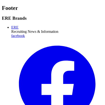
Footer
ERE Brands
ERE
Recruiting News
& Information
facebook