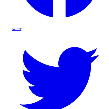
twitter