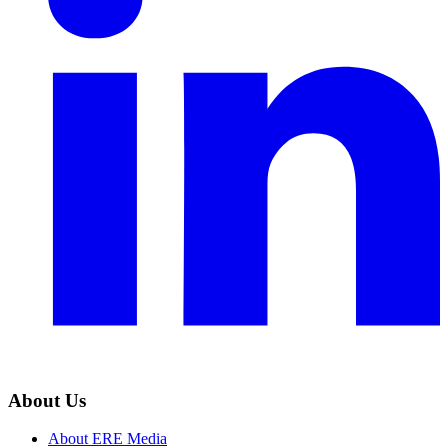
About Us
About ERE Media