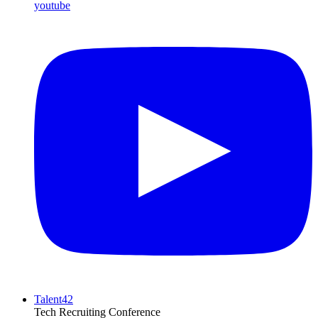
youtube
Talent42
Tech Recruiting Conference