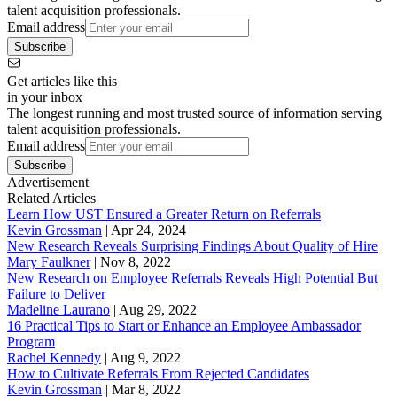
talent acquisition professionals.
Email address
Subscribe
Get articles like this
in your inbox
The longest running and most trusted source of information serving
talent acquisition professionals.
Email address
Subscribe
Advertisement
Related Articles
Learn How UST Ensured a Greater Return on Referrals
Kevin Grossman
|
Apr 24, 2024
New Research Reveals Surprising Findings About Quality of Hire
Mary Faulkner
|
Nov 8, 2022
New Research on Employee Referrals Reveals High Potential But
Failure to Deliver
Madeline Laurano
|
Aug 29, 2022
16 Practical Tips to Start or Enhance an Employee Ambassador
Program
Rachel Kennedy
|
Aug 9, 2022
How to Cultivate Referrals From Rejected Candidates
Kevin Grossman
|
Mar 8, 2022