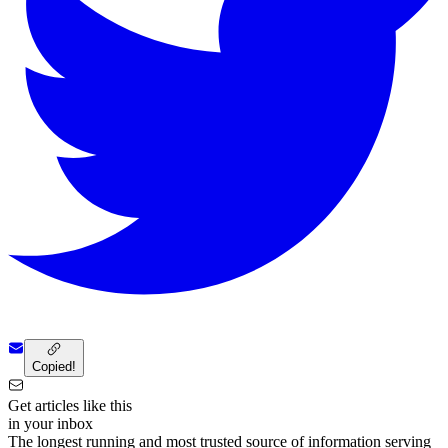
Copied!
Get articles like this
in your inbox
The longest running and most trusted source of information serving