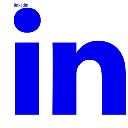
linkedin