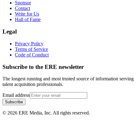
Sponsor
Contact
Write for Us
Hall of Fame
Legal
Privacy Policy
Terms of Service
Code of Conduct
Subscribe to the
ERE
newsletter
The longest running and most trusted source of information serving
talent acquisition professionals.
Email address
Subscribe
©
2026
ERE Media, Inc. All rights reserved.