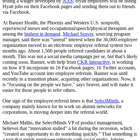
testing a widget developed by
NAS
; Hyatt employees will be listing
Hyatt jobs on their Facebook pages and sending them out to friends
via Facebook.
At Banner Health, the Phoenix and Western U.S. nonprofit,
experienced
nurses and occupational/speech/physical therapists are
among the
highest in demand
.
Michael Seaver
, sourcing program
manager, said there was “unreal” interest when the 36,000-employee
organization moved to an electronic employee referral system two
months ago. About 1,500 people referred candidates in about a
month. This was not a social media campaign per se, but that’s likely
coming soon. Banner, with help from
CKR Interactive
, is working
on how it’ll incorporate its 16 Facebook pages, 16 Twitter accounts,
and YouTube account into employee referrals. Banner was until
recently in a transition phase, acquiring other organizations. Now, it
is “focusing on the people we have,” says Seaver, and will make it
easier for those people to refer others.
One sign of the employee-referral times is that
SelectMinds
, a
company mainly known for its work on alumni networks for
corporations, is moving deeper into the referral world.
Michael Mallin, the SelectMinds VP of product management,
believes that “innovation stalled” a bit during the recession, which
“created an opportunity to do something quickly.” That something is
a tool that melds employee referrals with social media. Jobster,