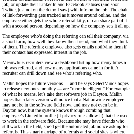
job, or update their LinkedIn and Facebook statuses (and soon
Twitter, just not on the demo I saw) with info on the job. The chain
of link-forwarding gets tracked as it moves around online, and the
employee either gets the whole referral kitty, or can share part of it
with a second person, depending on how the company sets it all up.
The employee who’s doing the referring can tell their company, via
a short form, how well they know their friend, and what they think
of them. The referring employee also gets emails notifying them if
their contact has expressed interest in the job.
Meanwhile, recruiters view a dashboard listing how many times a
job was referred, and how many applications came in for it. A
recruiter can drill down and see who’s referring who.
Mallin hopes the future versions — and he says SelectMinds hopes
to release new ones monthly — are “more intelligent.” For example
of what he means, let’s take that software job in Dayton. Mallin
hopes that a later version will notice that a Nationwide employee
may not be in the software field now, and may not even be in
Dayton now, but the system knows through combing that
employee’s LinkedIn profile (if privacy rules allow it) that she used
to work in the software field. Because she may have friends who
still work in the field, she’d get the automated job notice asking for
referrals. This smart marriage of referrals and social sites is where