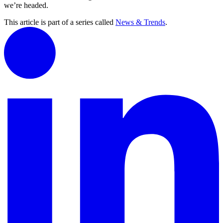
we’re headed.
This article is part of a series called
News & Trends
.