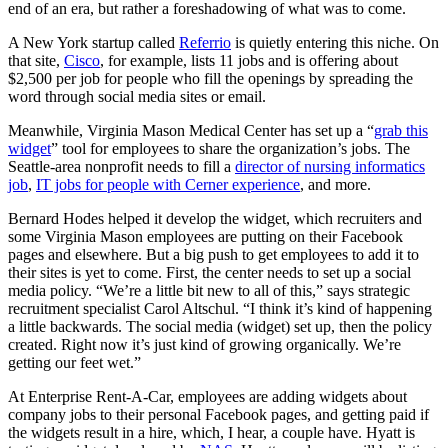
end of an era, but rather a foreshadowing of what was to come.
A New York startup called
Referrio
is quietly entering this niche. On
that site,
Cisco
, for example, lists 11 jobs and is offering about
$2,500 per job for people who fill the openings by spreading the
word through social media sites or email.
Meanwhile, Virginia Mason Medical Center has set up a “
grab this
widget
” tool for employees to share the organization’s jobs. The
Seattle-area nonprofit needs to fill a
director of nursing informatics
job
,
IT jobs for people with Cerner experience
, and more.
Bernard Hodes helped it develop the widget, which recruiters and
some Virginia Mason employees are putting on their Facebook
pages and elsewhere. But a big push to get employees to add it to
their sites is yet to come. First, the center needs to set up a social
media policy. “We’re a little bit new to all of this,” says strategic
recruitment specialist Carol Altschul. “I think it’s kind of happening
a little backwards. The social media (widget) set up, then the policy
created. Right now it’s just kind of growing organically. We’re
getting our feet wet.”
At Enterprise Rent-A-Car, employees are adding widgets about
company jobs to their personal Facebook pages, and getting paid if
the widgets result in a hire, which, I hear, a couple have. Hyatt is