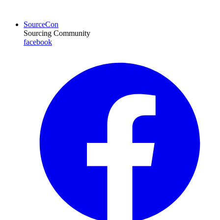
SourceCon
Sourcing Community
facebook