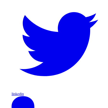
linkedin