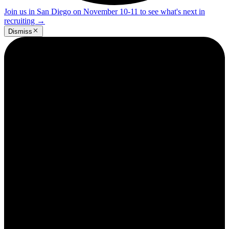
Join us in San Diego on November 10-11 to see what's next in
recruiting
→
Dismiss