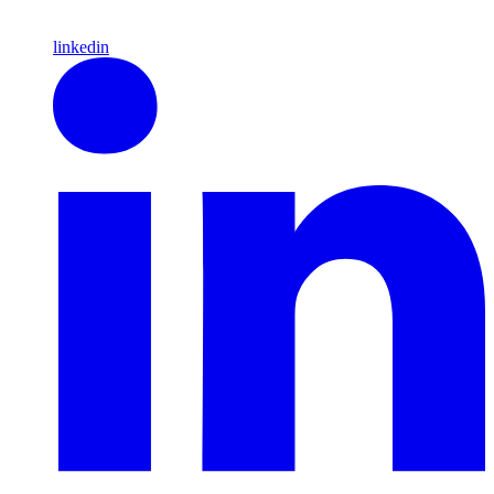
linkedin