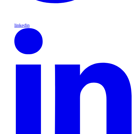
linkedin