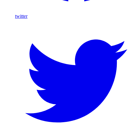
twitter