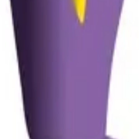
lexibility Is the Key in Makin