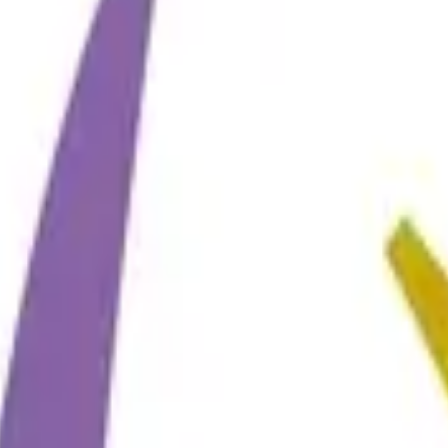
ting
→