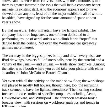
show, said his sense from conversations with the exhibitors is that
there is greater interest in the tools that will help a company better
manage its existing staff. And the economy appears not to have
slowed down anyone, least of all the major exhibitors all of whom,
he added, have signed up for the same amount of space at next
year’s show.
By that measure, Taleo will again have the largest exhibit. The
company has three huge areas, one of them dedicated to a
performing troupe of aerial artists who climb fabric “ropes” that
dangle from the ceiling. Not even the Workscape car giveaway
garners more interest.
The car may be the biggest prize, but up and down every aisle are
iPod drawings, baskets full of stress balls, pens by the crateful and a
variety of the usual — and unusual — trade show tsotchkes. Among
the latter was a booth where you could take your picture with either
a cardboard John McCain or Barack Obama.
Yet even with all the activity on the trade show floor, the workshops
still played to mostly full houses, though here, too, the recruiting
track seemed to have the lightest attendance. The morning sessions
focused on case studies of specific companies including Aetna,
Hewlett-Packard, and Whirlpool. The afternoon sessions took a
broader view, with sessions on workforce analytics and trends in
HR outsourcing.