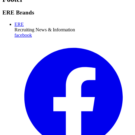
ERE Brands
ERE
Recruiting News
& Information
facebook