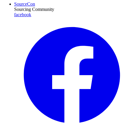
SourceCon
Sourcing Community
facebook