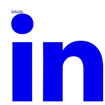
linkedin