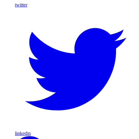
twitter
linkedin