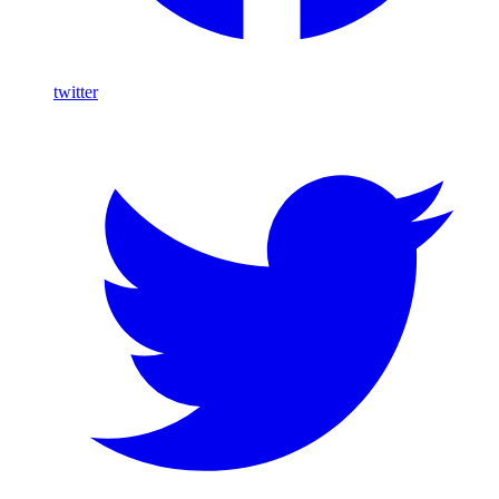
twitter