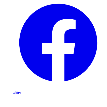
twitter