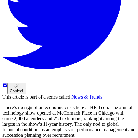
Copied!
This article is part of a series called
News & Trends
.
There’s no sign of an economic crisis here at HR Tech. The annual
technology show opened at McCormick Place in Chicago with
some 2,000 attendees and 250 exhibitors, ranking it among the
largest in the show’s 11-year history. The only nod to global
financial conditions is an emphasis on performance management and
succession planning over recruitment.