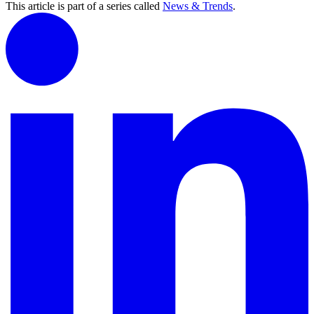
This article is part of a series called
News & Trends
.