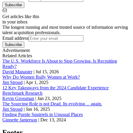
Subscribe
Get articles like this
in your inbox
The longest running and most trusted source of information serving
talent acquisition professionals.
Email address
Subscribe
Advertisement
Related Articles
The U.S. Workforce Is About to Stop Growing. Is Recruiting
Ready?
David Manaster
|
Jul 15, 2026
Why Do Women Bully Women at Work?
Jim Stroud
|
Apr 1, 2025
12 Key Takeaways from the 2024 Candidate Experience
Benchmark Research
Kevin Grossman
|
Jan 23, 2025
The Sourcing Role is not Dead. Its evolving… again.
Jim Stroud
|
Jan 16, 2025
Finding Purple Squirrels in Unusual Places
Ginnette Jamerson
|
Dec 13, 2024
Footer