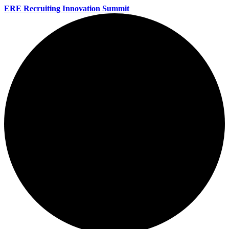
ERE Recruiting Innovation Summit