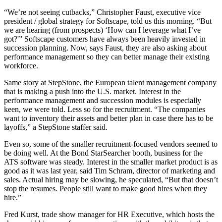
“We’re not seeing cutbacks,” Christopher Faust, executive vice
president / global strategy for Softscape, told us this morning. “But
we are hearing (from prospects) ‘How can I leverage what I’ve
got?'” Softscape customers have always been heavily invested in
succession planning. Now, says Faust, they are also asking about
performance management so they can better manage their existing
workforce.
Same story at StepStone, the European talent management company
that is making a push into the U.S. market. Interest in the
performance management and succession modules is especially
keen, we were told. Less so for the recruitment. “The companies
want to inventory their assets and better plan in case there has to be
layoffs,” a StepStone staffer said.
Even so, some of the smaller recruitment-focused vendors seemed to
be doing well. At the Bond StarSearcher booth, business for the
ATS software was steady. Interest in the smaller market product is as
good as it was last year, said Tim Schram, director of marketing and
sales. Actual hiring may be slowing, he speculated, “But that doesn’t
stop the resumes. People still want to make good hires when they
hire.”
Fred Kurst, trade show manager for HR Executive, which hosts the