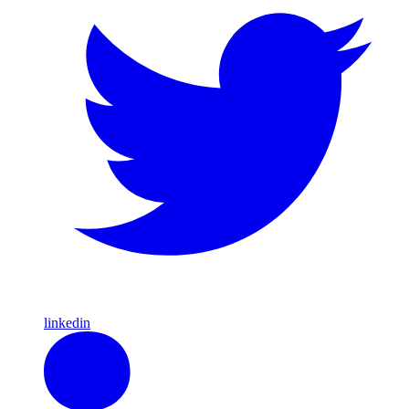
linkedin