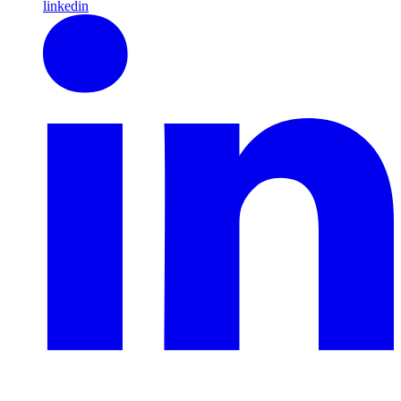
linkedin