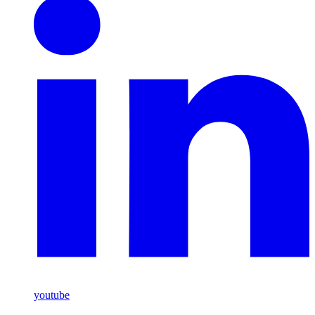
youtube