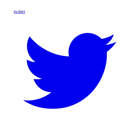
twitter