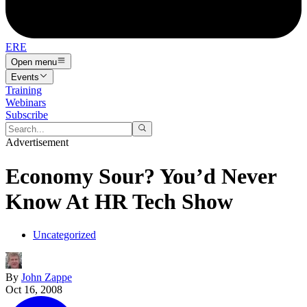
ERE
Open menu
Events
Training
Webinars
Subscribe
Advertisement
Economy Sour? You’d Never
Know At HR Tech Show
Uncategorized
By
John Zappe
Oct 16, 2008