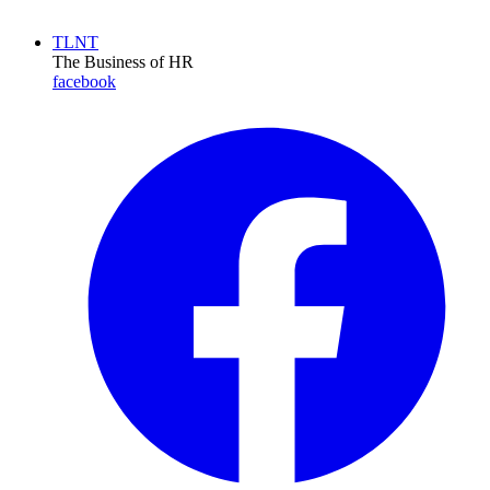
TLNT
The Business of HR
facebook