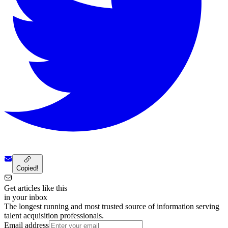
Copied!
Get articles like this
in your inbox
The longest running and most trusted source of information serving
talent acquisition professionals.
Email address