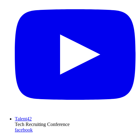
Talent42
Tech Recruiting Conference
facebook