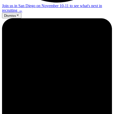
Join us in San Diego on November 10-11 to see what's next in
recruiting
→
Dismiss