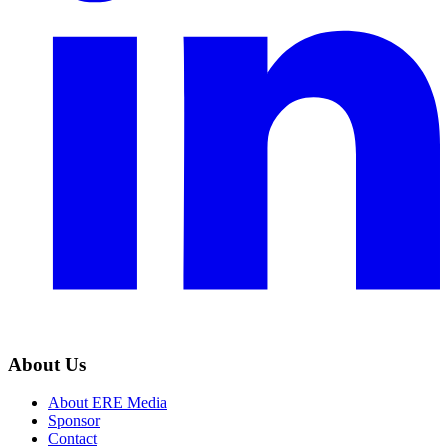
About Us
About ERE Media
Sponsor
Contact