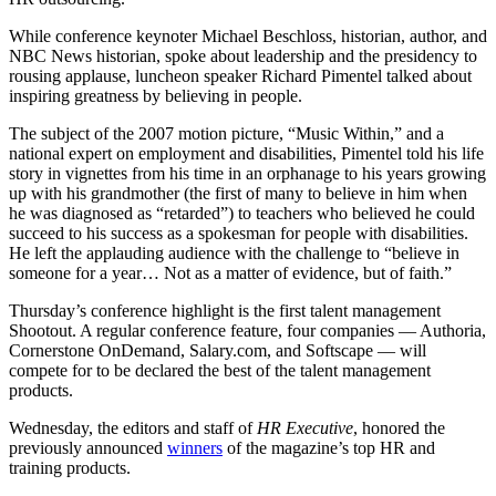
While conference keynoter Michael Beschloss, historian, author, and
NBC News historian, spoke about leadership and the presidency to
rousing applause, luncheon speaker Richard Pimentel talked about
inspiring greatness by believing in people.
The subject of the 2007 motion picture, “Music Within,” and a
national expert on employment and disabilities, Pimentel told his life
story in vignettes from his time in an orphanage to his years growing
up with his grandmother (the first of many to believe in him when
he was diagnosed as “retarded”) to teachers who believed he could
succeed to his success as a spokesman for people with disabilities.
He left the applauding audience with the challenge to “believe in
someone for a year… Not as a matter of evidence, but of faith.”
Thursday’s conference highlight is the first talent management
Shootout. A regular conference feature, four companies — Authoria,
Cornerstone OnDemand, Salary.com, and Softscape — will
compete for to be declared the best of the talent management
products.
Wednesday, the editors and staff of
HR Executive
, honored the
previously announced
winners
of the magazine’s top HR and
training products.