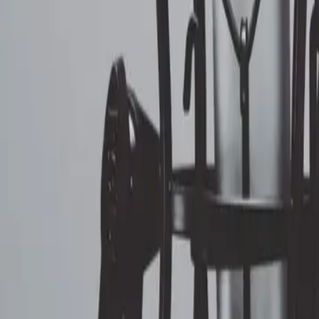
ERE
Open menu
Events
Training
Webinars
Subscribe
Advertisement
Dump That Part of Your Commu
HR Communications
By
Dianna Booher
Jul 7, 2020