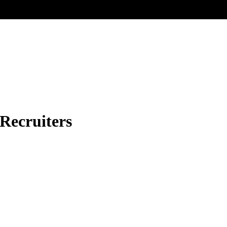
 Recruiters