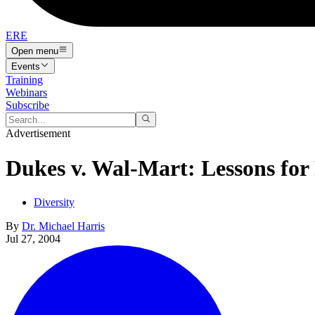
ERE
Open menu
Events
Training
Webinars
Subscribe
Advertisement
Dukes v. Wal-Mart: Lessons for
Diversity
By
Dr. Michael Harris
Jul 27, 2004