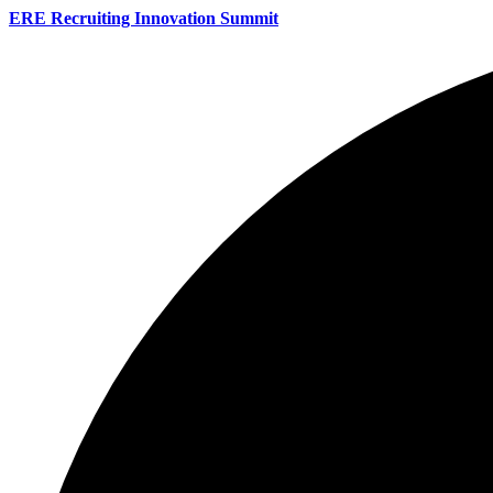
ERE Recruiting Innovation Summit