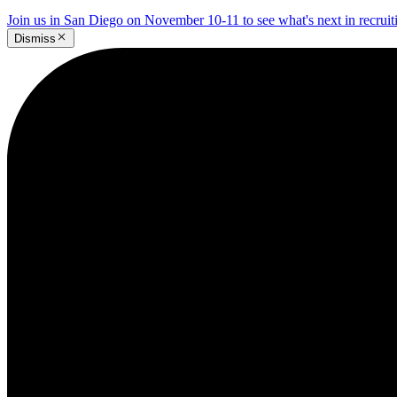
Join us in San Diego on November 10-11 to see what's next in recrui
Dismiss