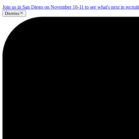
Join us in San Diego on November 10-11 to see what's next in recrui
Dismiss