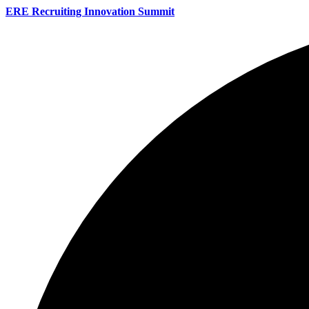
ERE Recruiting Innovation Summit