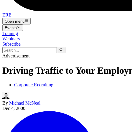
ERE
Open menu
Events
Training
Webinars
Subscribe
Advertisement
Driving Traffic to Your Employ
Corporate Recruiting
By
Michael McNeal
Dec 4, 2000