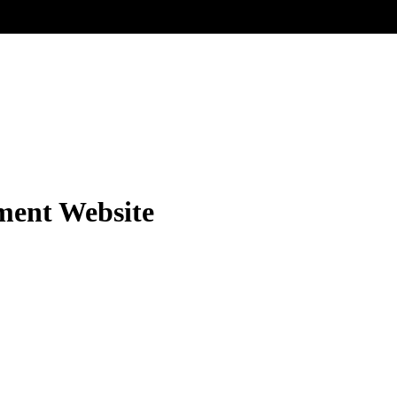
ment Website