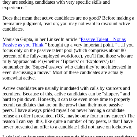
they are seeking candidates with very specific skills and
experience.”
Does that mean that active candidates are no good? Before making a
premature judgment, read on; you may not want to discount active
candidates.
Manisha Gupta, in her LinkedIn article “
Passive Talent – Not as
Passive as you Think,
” brought up a very important point. “…if you
focus only on the passive talent pool (which comprises about 80
percent of the fully-employed workforce), you’ll find those who are
truly ‘approachable’ (whether ‘Tiptoers’ or ‘Explorers’) far
outnumber the ‘Super-Passives’ who claim they’re not interested in
even discussing a move.” Most of these candidates are actually
somewhat active.
Active candidates are usually inundated with calls by sourcers and
recruiters. Because of this, active candidates can be “slippery” and
hard to pin down. Honestly, it can take even more time to properly
recruit candidates that are on the prowl than their more passive
peers. I have always prided myself on never having a candidate
refuse an offer I presented. (OK, maybe only four in my career.) The
reason I can say this, like quite a number of my peers, is that I have
never presented an offer to a candidate I did not have on lockdown.