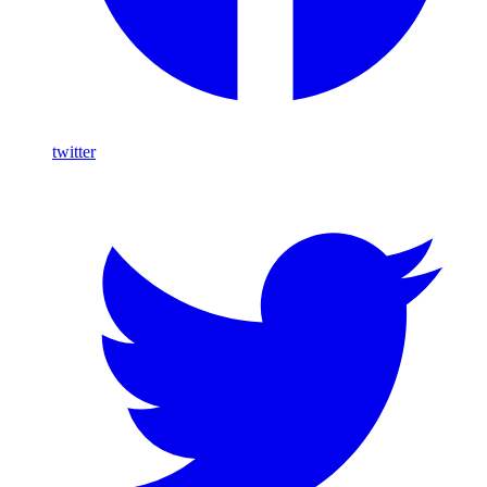
twitter