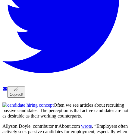
Copied!
Often we see articles about recruiting
passive candidates. The perception is that active candidates are not
as desirable as their working counterparts.
Allyson Doyle, contributor tr About.com
wrote
, “Employers often
actively seek passive candidates for employment, especially when