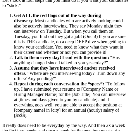
Let’s look at four steps that you must do if you want your candidates
to “stick.”
Get ALL the red flags out of the way during
discovery.
Most candidates who are actively looking could
also be actively interviewing. They say Monday night they
can interview on Tuesday. But when you call them on
Tuesday, you find out they got a job! (Ouch!) If you are sure
this is THE candidate, do a deep DEEP dive when getting to
know your candidate. You need to know what they want in
their career and whether or not you can provide it!
Talk to them every day! Lead with the question:
“Has
anything changed since I talked to you yesterday?”
Assume that they have interviewed and/or received
offers.
“Where are you interviewing today? Turn down any
offers? Any pending?”
Repeat during each conversation the “specs”:
“To follow
up, I have submitted your resume to [Company Name or
Hiring Manager Name] for the [Job Title]. You can interview
at [times and days given to you by candidate] and if
everything goes well, you are able to accept the position at
[company name] in [city] for an annual (hourly) salary of
[$$$$].
It really does need to be everyday by the way. And then 2x a week
the first two weeks and once a week for the next two weeks at a