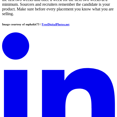
minimum. Sourcers and recruiters remember the candidate is your
product. Make sure before every placement you know what you are
selling.
Image courtesy of suphakit73 /
FreeDigitalPhotos.net