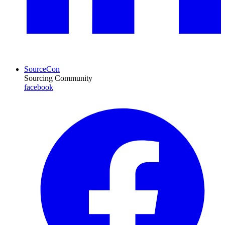
SourceCon
Sourcing Community
facebook