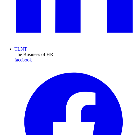
TLNT
The Business of HR
facebook