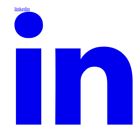
linkedin