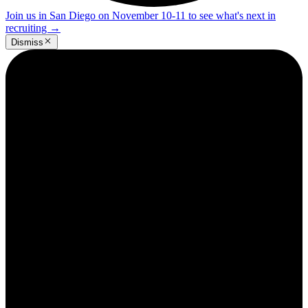
Join us in San Diego on November 10-11 to see what's next in
recruiting
→
Dismiss