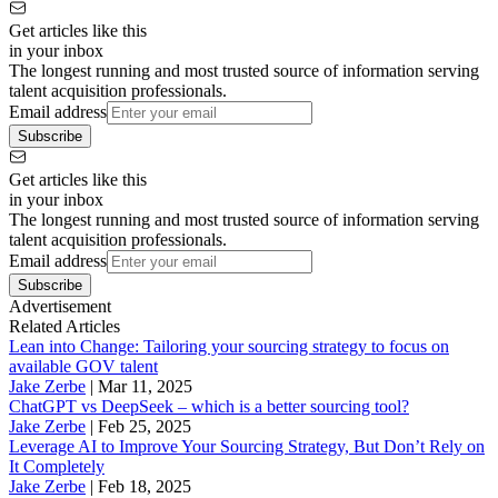
Get articles like this
in your inbox
The longest running and most trusted source of information serving
talent acquisition professionals.
Email address
Subscribe
Get articles like this
in your inbox
The longest running and most trusted source of information serving
talent acquisition professionals.
Email address
Subscribe
Advertisement
Related Articles
Lean into Change: Tailoring your sourcing strategy to focus on
available GOV talent
Jake Zerbe
|
Mar 11, 2025
ChatGPT vs DeepSeek – which is a better sourcing tool?
Jake Zerbe
|
Feb 25, 2025
Leverage AI to Improve Your Sourcing Strategy, But Don’t Rely on
It Completely
Jake Zerbe
|
Feb 18, 2025