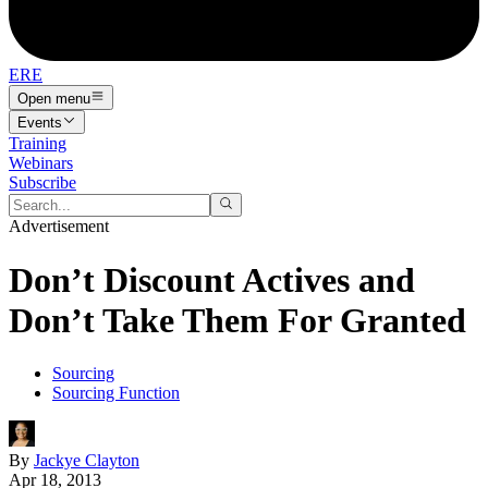
ERE
Open menu
Events
Training
Webinars
Subscribe
Advertisement
Don’t Discount Actives and
Don’t Take Them For Granted
Sourcing
Sourcing Function
By
Jackye Clayton
Apr 18, 2013