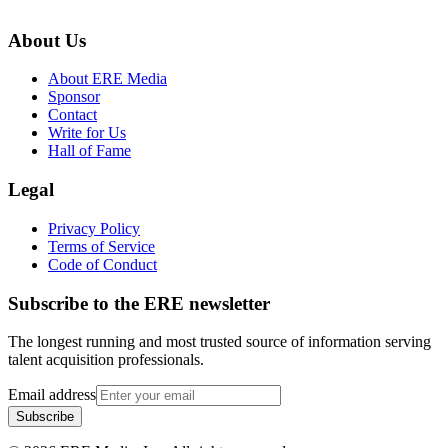
About Us
About ERE Media
Sponsor
Contact
Write for Us
Hall of Fame
Legal
Privacy Policy
Terms of Service
Code of Conduct
Subscribe to the
ERE
newsletter
The longest running and most trusted source of information serving
talent acquisition professionals.
Email address
Subscribe