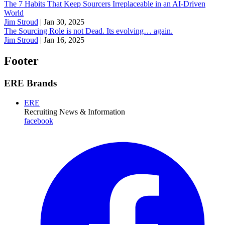
The 7 Habits That Keep Sourcers Irreplaceable in an AI-Driven
World
Jim Stroud
|
Jan 30, 2025
The Sourcing Role is not Dead. Its evolving… again.
Jim Stroud
|
Jan 16, 2025
Footer
ERE Brands
ERE
Recruiting News
& Information
facebook