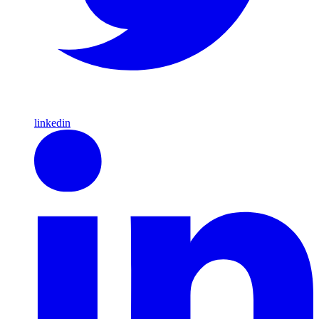
linkedin