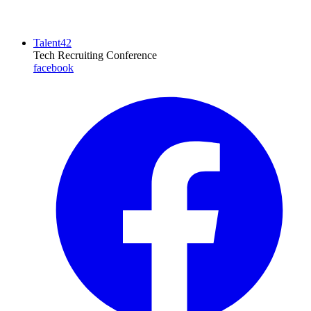
Talent42
Tech Recruiting Conference
facebook