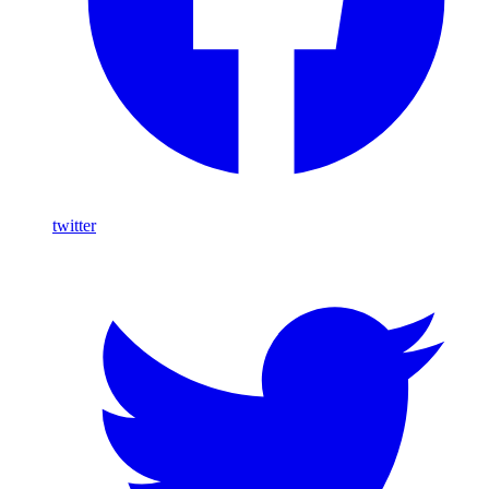
twitter