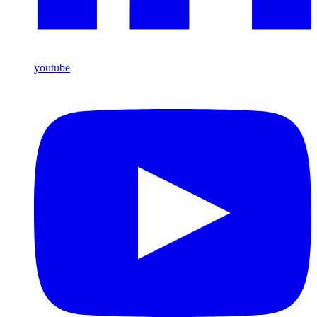
youtube