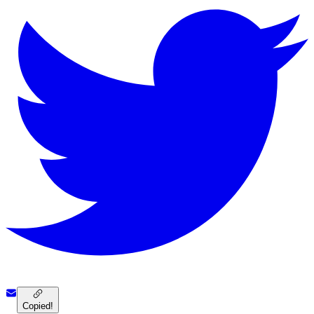
Copied!