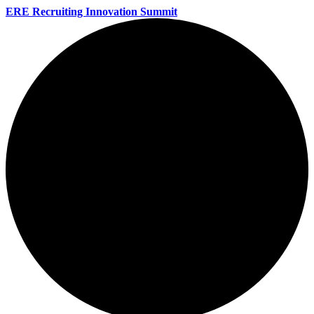
ERE Recruiting Innovation Summit