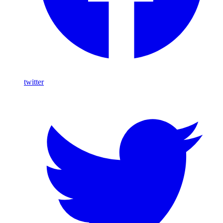
twitter