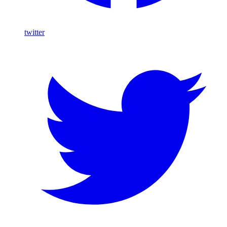
twitter