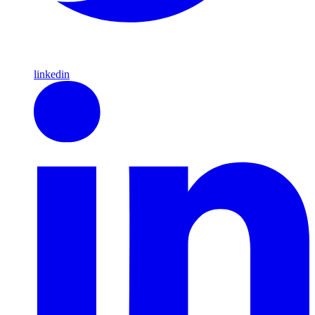
linkedin