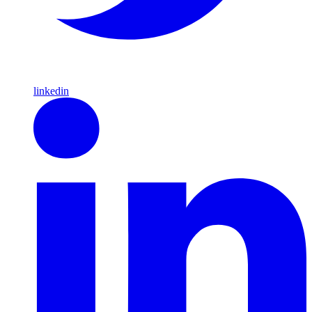
linkedin