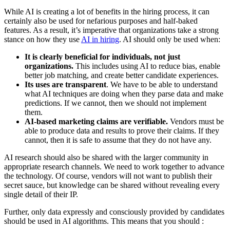
While AI is creating a lot of benefits in the hiring process, it can
certainly also be used for nefarious purposes and half-baked
features. As a result, it’s imperative that organizations take a strong
stance on how they use
AI in hiring
. AI should only be used when:
It is clearly beneficial for individuals, not just
organizations.
This includes using AI to reduce bias, enable
better job matching, and create better candidate experiences.
Its uses are transparent
. We have to be able to understand
what AI techniques are doing when they parse data and make
predictions. If we cannot, then we should not implement
them.
AI-based marketing claims are verifiable.
Vendors must be
able to produce data and results to prove their claims. If they
cannot, then it is safe to assume that they do not have any.
AI research should also be shared with the larger community in
appropriate research channels. We need to work together to advance
the technology. Of course, vendors will not want to publish their
secret sauce, but knowledge can be shared without revealing every
single detail of their IP.
Further, only data expressly and consciously provided by candidates
should be used in AI algorithms. This means that you should :