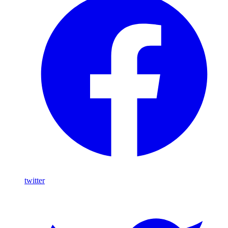
twitter