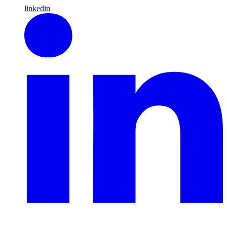
linkedin