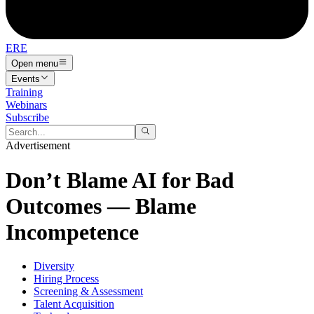
ERE
Open menu
Events
Training
Webinars
Subscribe
Advertisement
Don’t Blame AI for Bad
Outcomes — Blame
Incompetence
Diversity
Hiring Process
Screening & Assessment
Talent Acquisition