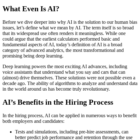
What Even Is AI?
Before we dive deeper into why AI is the solution to our human bias
issues, let’s define what we mean by AI. The term itself is so broad
that its widespread use often renders it meaningless. While one
could argue that the earliest calculators performed basic and
fundamental aspects of AI, today’s definition of AI is a broad
category of advanced analytics, the most transformational and
promising being deep learning.
Deep learning powers the most exciting AI advances, including
voice assistants that understand what you say and cars that can
(almost) drive themselves. These solutions were not possible even a
decade ago. The ability of algorithms to analyze and understand data
in the world around us has become truly revolutionary.
AI’s Benefits in the Hiring Process
In the hiring process, AI can be applied in numerous ways to benefit
both employers and candidates:
Tests and simulations, including pre-hire assessments, can
better predict job performance and retention through the use