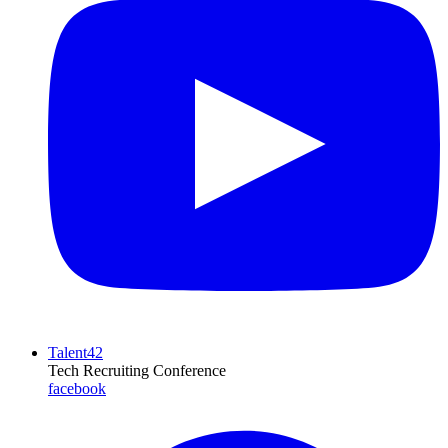
Talent42
Tech Recruiting Conference
facebook