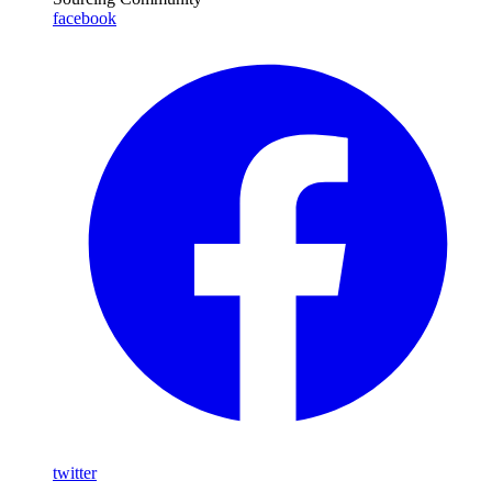
facebook
twitter