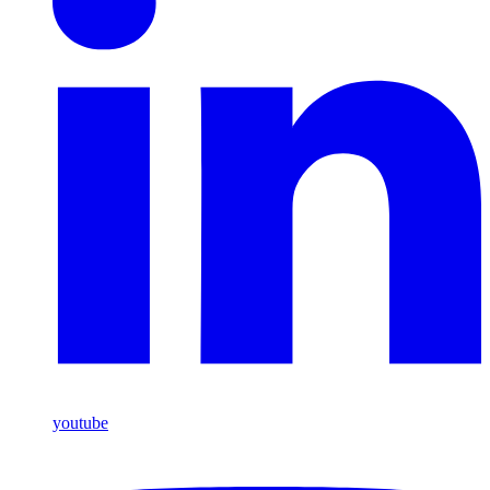
youtube