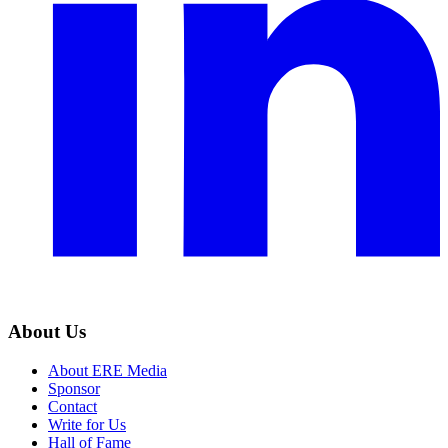
About Us
About ERE Media
Sponsor
Contact
Write for Us
Hall of Fame