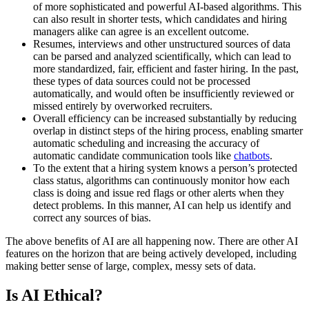
of more sophisticated and powerful AI-based algorithms. This
can also result in shorter tests, which candidates and hiring
managers alike can agree is an excellent outcome.
Resumes, interviews and other unstructured sources of data
can be parsed and analyzed scientifically, which can lead to
more standardized, fair, efficient and faster hiring. In the past,
these types of data sources could not be processed
automatically, and would often be insufficiently reviewed or
missed entirely by overworked recruiters.
Overall efficiency can be increased substantially by reducing
overlap in distinct steps of the hiring process, enabling smarter
automatic scheduling and increasing the accuracy of
automatic candidate communication tools like
chatbots
.
To the extent that a hiring system knows a person’s protected
class status, algorithms can continuously monitor how each
class is doing and issue red flags or other alerts when they
detect problems. In this manner, AI can help us identify and
correct any sources of bias.
The above benefits of AI are all happening now. There are other AI
features on the horizon that are being actively developed, including
making better sense of large, complex, messy sets of data.
Is AI Ethical?