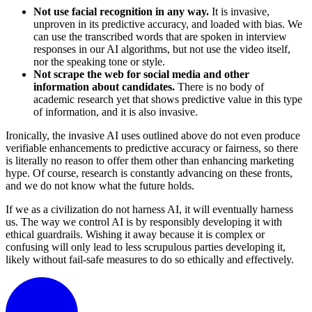
Not use facial recognition in any way.
It is invasive,
unproven in its predictive accuracy, and loaded with bias. We
can use the transcribed words that are spoken in interview
responses in our AI algorithms, but not use the video itself,
nor the speaking tone or style.
Not scrape the web for social media and other
information about candidates.
There is no body of
academic research yet that shows predictive value in this type
of information, and it is also invasive.
Ironically, the invasive AI uses outlined above do not even produce
verifiable enhancements to predictive accuracy or fairness, so there
is literally no reason to offer them other than enhancing marketing
hype. Of course, research is constantly advancing on these fronts,
and we do not know what the future holds.
If we as a civilization do not harness AI, it will eventually harness
us. The way we control AI is by responsibly developing it with
ethical guardrails. Wishing it away because it is complex or
confusing will only lead to less scrupulous parties developing it,
likely without fail-safe measures to do so ethically and effectively.