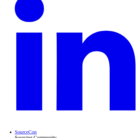
SourceCon
Sourcing Community