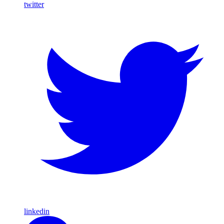
twitter
linkedin