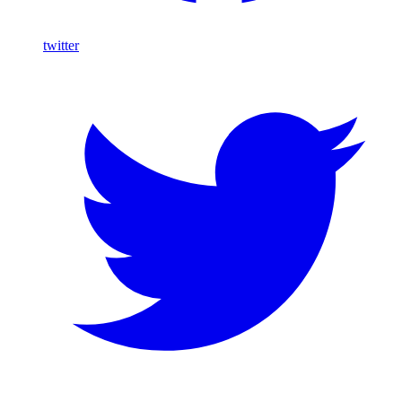
twitter