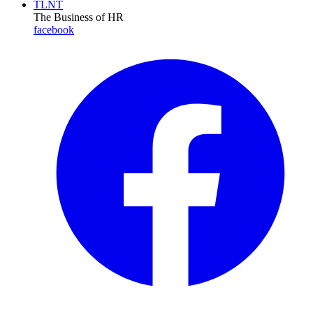
TLNT
The Business of HR
facebook