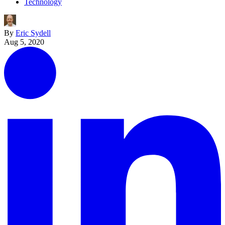
Technology
By
Eric Sydell
Aug 5, 2020