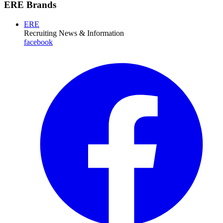
ERE Brands
ERE
Recruiting News
& Information
facebook