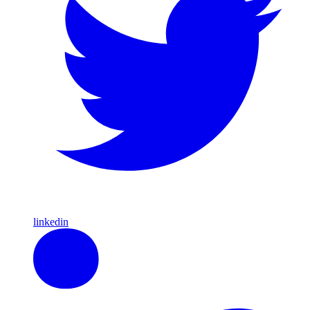
linkedin