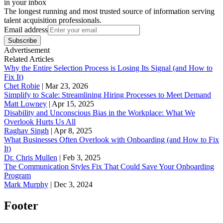
in your inbox
The longest running and most trusted source of information serving
talent acquisition professionals.
Email address
Subscribe
Advertisement
Related Articles
Why the Entire Selection Process is Losing Its Signal (and How to
Fix It)
Chet Robie
|
Mar 23, 2026
Simplify to Scale: Streamlining Hiring Processes to Meet Demand
Matt Lowney
|
Apr 15, 2025
Disability and Unconscious Bias in the Workplace: What We
Overlook Hurts Us All
Raghav Singh
|
Apr 8, 2025
What Businesses Often Overlook with Onboarding (and How to Fix
It)
‪Dr. Chris Mullen
|
Feb 3, 2025
The Communication Styles Fix That Could Save Your Onboarding
Program
Mark Murphy
|
Dec 3, 2024
Footer