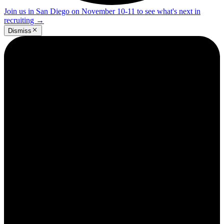
Join us in San Diego on November 10-11 to see what's next in
recruiting
→
Dismiss