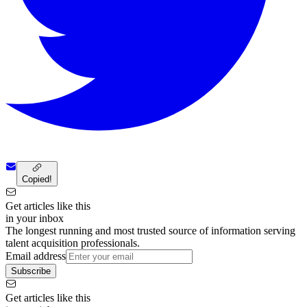
Copied!
Get articles like this
in your inbox
The longest running and most trusted source of information serving
talent acquisition professionals.
Email address
Subscribe
Get articles like this