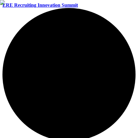
ERE Recruiting Innovation Summit