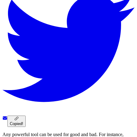
Copied!
Any powerful tool can be used for good and bad. For instance,