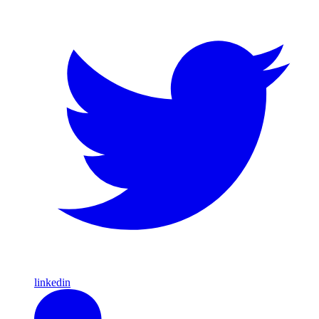
linkedin