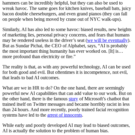
hammers can be incredibly helpful, but they can also be used to
wreak havoc. The same goes for kitchen knives, baseball bats, juicy
bacon double cheeseburgers, and even grand pianos (they can fall
on people when being moved by crane out of NYC walk-ups).
Similarly, AI has also led to some havoc: biased results, new heights
of marketing lies, personal privacy concerns, and fears that humans
may be rendered useless in the driver’s seat (
we will be eventually
).
But as Sundar Pichai, the CEO of Alphabet, says, “AI is probably
the most important thing humanity has ever worked on. [It] is…
more profound than electricity or fire.”
The reality is that, as with any powerful technology, AI can be used
for both good and evil. But oftentimes it is incompetence, not evil,
that leads to bad AI outcomes.
What are we in HR to do? On the one hand, there are seemingly
powerful new AI capabilities that can add value to our work. But on
the other hand, there is the famous
story
of Microsoft’s chatbot that
trained itself on Twitter messages and became horribly racist in less
than 24 hours. And more recently, poorly trained facial recognition
systems have led to the
arrest of innocents
.
While early and poorly developed AI may lead to biased outcomes,
AI is actually the solution to the problem of human bias.